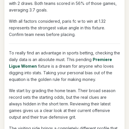
with 2 draws. Both teams scored in 56% of those games,
3
PL: Paris FC W
11.03.
averaging 3.7 goals.
W
26
0
Strasbourg W
With all factors considered, paris fc w to win at 1.32
0
PL: Le Havre W
22.02.
represents the strongest value angle in this fixture.
W
26
4
Paris FC W
Confirm team news before placing.
2
CL: Real Madrid W
18.02.
L
26
0
Paris FC W
To really find an advantage in sports betting, checking the
3
daily data is an absolute must. This pending
Premiere
CLF: PSG W
14.02.
L
26
0
Paris FC W
Ligue Women
fixture is a dream for anyone who loves
digging into stats. Taking your personal bias out of the
2
CL: Paris FC W
11.02.
equation is the golden rule for making money.
L
26
3
Real Madrid W
We start by grading the home team. Their broad season
0
PL: Paris FC W
07.02.
record sets the starting odds, but the real clues are
L
26
3
PSG W
always hidden in the short term. Reviewing their latest
games gives us a clear look at their current offensive
1
CLF: Paris FC W
04.02.
W
26
0
output and their true defensive grit.
Lens W
The visiting side brings a completely different profile that
0
PL: Marseille W