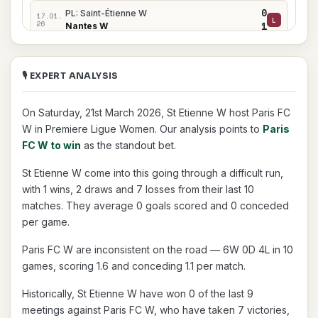
0
PL: Saint-Étienne W
17.01.
L
26
1
Nantes W
0
PL: Marseille W
14.01.
W
26
1
Saint-Étienne W
🎙 EXPERT ANALYSIS
0
COU: Saint-Étienne W
10.01.
L
26
6
Lyon W
On Saturday, 21st March 2026, St Etienne W host Paris FC
W in Premiere Ligue Women. Our analysis points to
Paris
0
PL: Saint-Étienne W
FC W to win
20.12.
as the standout bet.
L
25
1
Dijon W
St Etienne W come into this going through a difficult run,
0
PL: Fleury 91 W
13.12.
with 1 wins, 2 draws and 7 losses from their last 10
D
25
0
Saint-Étienne W
matches. They average 0 goals scored and 0 conceded
per game.
1
PL: Lens W
05.12.
L
25
0
Saint-Étienne W
Paris FC W are inconsistent on the road — 6W 0D 4L in 10
games, scoring 1.6 and conceding 1.1 per match.
PARIS FC W
Historically, St Etienne W have won 0 of the last 9
0
COU: Caen W
15.03.
W
26
2
Paris FC W
meetings against Paris FC W, who have taken 7 victories,