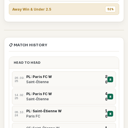
52%
Away Win & Under 2.5
📋 MATCH HISTORY
HEAD TO HEAD
2
PL: Paris FC W
26.09.
W
25
0
Saint-Étienne
4
PL: Paris FC W
14.02.
W
25
0
Saint-Étienne
1
PL: Saint-Étienne W
05.10.
W
24
0
Paris FC