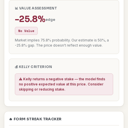
📊 VALUE ASSESSMENT
-25.8%
edge
No Value
Market implies 75.8% probability. Our estimate is 50%, a
-25.8% gap. The price doesn't reflect enough value.
💰 KELLY CRITERION
⚠ Kelly returns a negative stake — the model finds
no positive expected value at this price. Consider
skipping or reducing stake.
🔥 FORM STREAK TRACKER