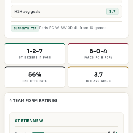
3.7
H2H avg goals
Paris FC W: 6W 0D 4L from 10 games.
SUPPORTS TIP
1-2-7
6-0-4
ST ETIENNE W FORM
PARIS FC W FORM
56%
3.7
H2H BTTS RATE
H2H AVG GOALS
⭐ TEAM FORM RATINGS
ST ETIENNE W