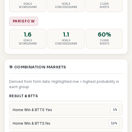
GOALS
GOALS
CLEAN
SCORED/GAME
CONCEDED/GAME
SHEETS
PARIS FC W
1.6
1.1
60%
GOALS
GOALS
CLEAN
SCORED/GAME
CONCEDED/GAME
SHEETS
🎯 COMBINATION MARKETS
Derived from form data. Highlighted row = highest probability in
each group.
RESULT & BTTS
1%
Home Win & BTTS Yes
12%
Home Win & BTTS No