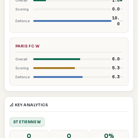
1.6
Overall
▲
0.0
Scoring
—
10.
Defence
—
0
PARIS FC W
6.0
Overall
—
5.3
Scoring
—
6.3
Defence
—
📐 KEY ANALYTICS
ST ETIENNE W
0
0
0%