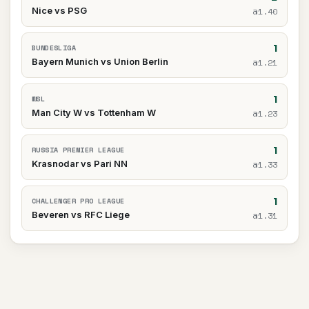
Nice vs PSG
@1.40
1
BUNDESLIGA
Bayern Munich vs Union Berlin
@1.21
1
WSL
Man City W vs Tottenham W
@1.23
1
RUSSIA PREMIER LEAGUE
Krasnodar vs Pari NN
@1.33
1
CHALLENGER PRO LEAGUE
Beveren vs RFC Liege
@1.31