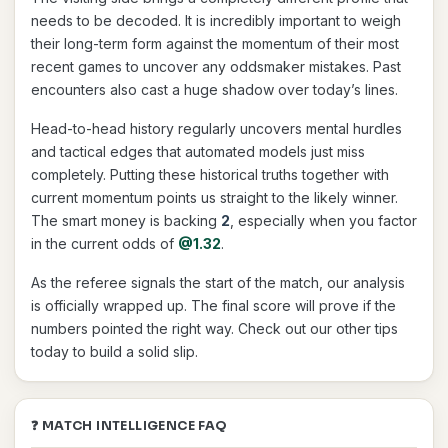
30.01.
W
26
3
Paris FC W
needs to be decoded. It is incredibly important to weigh
their long-term form against the momentum of their most
0
COU: Saint-Malo W
25.01.
recent games to uncover any oddsmaker mistakes. Past
W
26
1
Paris FC W
encounters also cast a huge shadow over today’s lines.
Head-to-head history regularly uncovers mental hurdles
and tactical edges that automated models just miss
completely. Putting these historical truths together with
current momentum points us straight to the likely winner.
The smart money is backing
2
, especially when you factor
in the current odds of
@1.32
.
As the referee signals the start of the match, our analysis
is officially wrapped up. The final score will prove if the
numbers pointed the right way. Check out our other tips
today to build a solid slip.
❓ MATCH INTELLIGENCE FAQ