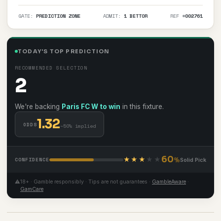
GATE:
PREDICTION ZONE
ADMIT:
1 BETTOR
REF #
002761
TODAY'S TOP PREDICTION
RECOMMENDED SELECTION
2
We're backing
Paris FC W to win
in this fixture.
1.32
ODDS
~50% implied
60
★
★
★
★
★
CONFIDENCE
%
Solid Pick
⚠
18+ · Gamble responsibly · Tips are not guarantees ·
GambleAware
·
GamCare