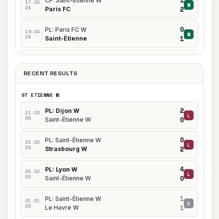
1
CF: Saint-Étienne W
17.08.
W
24
2
Paris FC
0
PL: Paris FC W
19.04.
W
24
1
Saint-Étienne
1
PL: Saint-Étienne W
11.11.
W
23
6
Paris FC
RECENT RESULTS
6
CF: Paris FC W
01.09.
W
ST ETIENNE W
23
2
Saint-Étienne
2
PL: Dijon W
11.03.
L
2
PL: Paris FC W
26
0
Saint-Étienne W
05.02.
W
22
1
Saint-Étienne
0
PL: Saint-Étienne W
21.02.
L
1
PL: Saint-Étienne W
26
2
Strasbourg W
02.10.
W
21
3
Paris FC
4
PL: Lyon W
08.02.
L
26
0
Saint-Étienne W
1
PL: Saint-Étienne W
31.01.
D
26
1
Le Havre W