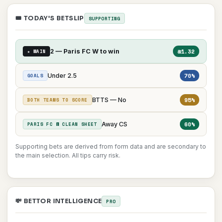
🎟 TODAY'S BETSLIP
SUPPORTING
@1.32
2 — Paris FC W to win
★ MAIN
70%
Under 2.5
GOALS
95%
BTTS — No
BOTH TEAMS TO SCORE
60%
Away CS
PARIS FC W CLEAN SHEET
Supporting bets are derived from form data and are secondary to
the main selection. All tips carry risk.
💸 BETTOR INTELLIGENCE
PRO