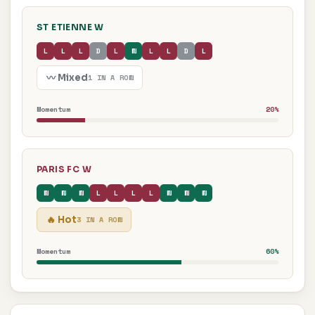
ST ETIENNE W
L
L
L
D
L
W
L
L
D
L
〰 Mixed
1 IN A ROW
Momentum
20%
PARIS FC W
W
W
W
L
L
L
L
W
W
W
🔥 Hot
3 IN A ROW
Momentum
60%