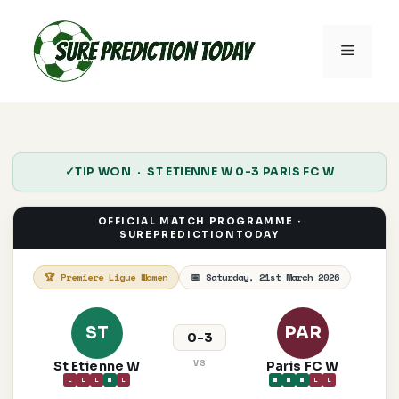
Skip
to
Menu
content
✓
TIP WON · ST ETIENNE W 0-3 PARIS FC W
OFFICIAL MATCH PROGRAMME ·
SUREPREDICTIONTODAY
🏆 Premiere Ligue Women
📅 Saturday, 21st March 2026
ST
PAR
0-3
VS
St Etienne W
Paris FC W
L
L
L
W
L
W
W
W
L
L