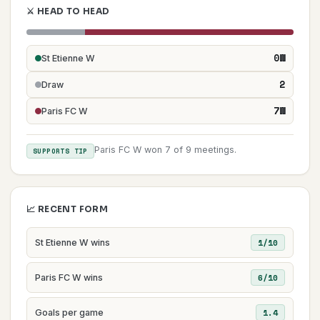
⚔ HEAD TO HEAD
0W
St Etienne W
2
Draw
7W
Paris FC W
Paris FC W won 7 of 9 meetings.
SUPPORTS TIP
📈 RECENT FORM
1/10
St Etienne W wins
6/10
Paris FC W wins
1.4
Goals per game