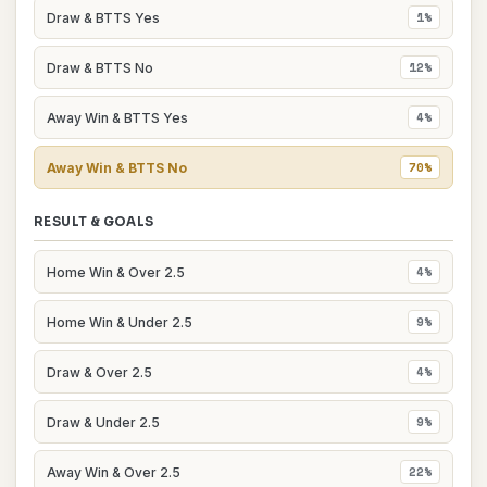
1%
Draw & BTTS Yes
12%
Draw & BTTS No
4%
Away Win & BTTS Yes
70%
Away Win & BTTS No
RESULT & GOALS
4%
Home Win & Over 2.5
9%
Home Win & Under 2.5
4%
Draw & Over 2.5
9%
Draw & Under 2.5
22%
Away Win & Over 2.5