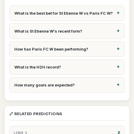
What is the best bet for St Etienne W vs Paris FC W?
Our top pick is
2
— Paris FC W to win at around 1.32.
Confidence: 60%.
What is St Etienne W's recent form?
St Etienne W have won 1, drawn 2 and lost 7 of their
last 10 — poor form.
How has Paris FC W been performing?
Paris FC W: 6W 0D 4L from 10 games — decent form.
What is the H2H record?
St Etienne W 0 wins vs Paris FC W's 7, with 2 draws in 9
meetings. Avg 3.7 goals.
How many goals are expected?
Recent matches involving these sides average 1.4
goals. H2H BTTS rate: 56%.
🔗 RELATED PREDICTIONS
2
LIGUE 1