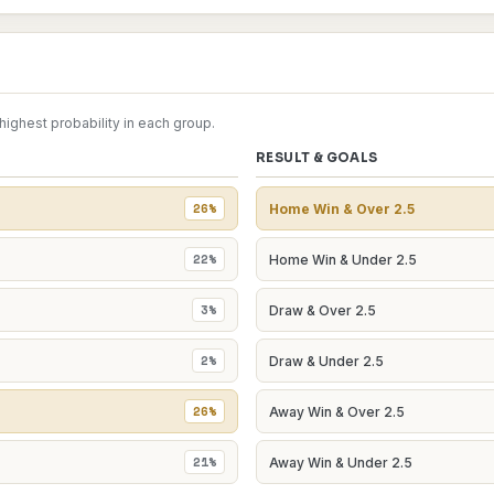
highest probability in each group.
RESULT & GOALS
26%
Home Win & Over 2.5
22%
Home Win & Under 2.5
3%
Draw & Over 2.5
2%
Draw & Under 2.5
26%
Away Win & Over 2.5
21%
Away Win & Under 2.5