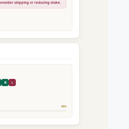
Consider skipping or reducing stake.
W
L
40%