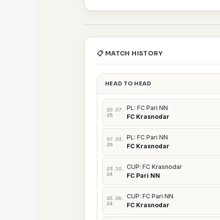
📋 MATCH HISTORY
HEAD TO HEAD
PL: FC Pari NN
20.07.
25
FC Krasnodar
PL: FC Pari NN
07.03.
25
FC Krasnodar
CUP: FC Krasnodar
23.10.
24
FC Pari NN
CUP: FC Pari NN
28.08.
24
FC Krasnodar