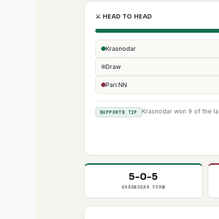
⚔ HEAD TO HEAD
Krasnodar
Draw
Pari NN
Krasnodar won 9 of the la
SUPPORTS TIP
5-0-5
KRASNODAR FORM