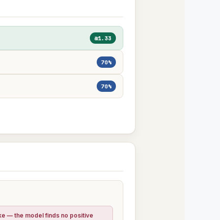
@1.33
70%
70%
ke — the model finds no positive