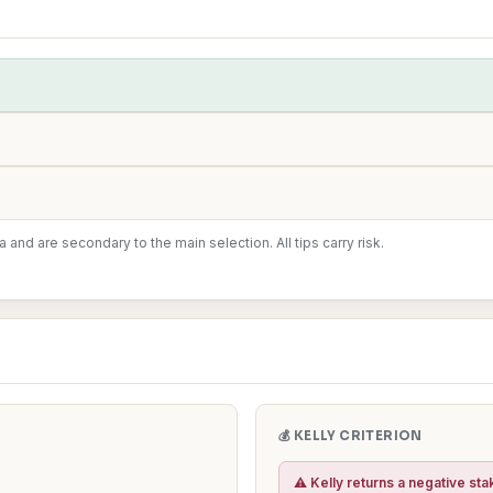
and are secondary to the main selection. All tips carry risk.
💰 KELLY CRITERION
⚠ Kelly returns a negative sta