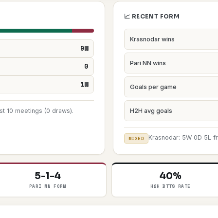
📈 RECENT FORM
Krasnodar wins
9W
Pari NN wins
0
1W
Goals per game
H2H avg goals
st 10 meetings (0 draws).
Krasnodar: 5W 0D 5L f
MIXED
5-1-4
40%
PARI NN FORM
H2H BTTS RATE