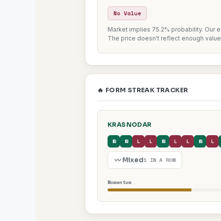
No Value
Market implies 75.2% probability. Our e
The price doesn't reflect enough value
🔥 FORM STREAK TRACKER
KRASNODAR
W
W
L
L
W
L
L
W
L
〰 Mixed
1 IN A ROW
Momentum