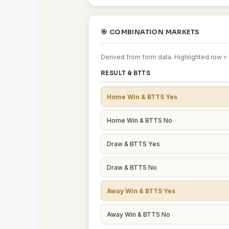
🎯 COMBINATION MARKETS
Derived from form data. Highlighted row = 
RESULT & BTTS
Home Win & BTTS Yes
Home Win & BTTS No
Draw & BTTS Yes
Draw & BTTS No
Away Win & BTTS Yes
Away Win & BTTS No