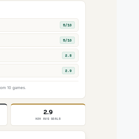
5/10
5/10
2.8
2.9
rom 10 games.
2.9
H2H AVG GOALS