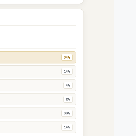
34%
14%
4%
2%
33%
14%