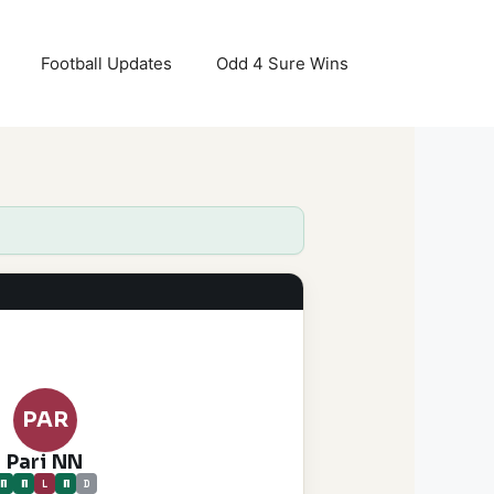
Football Updates
Odd 4 Sure Wins
PAR
Pari NN
W
W
L
W
D