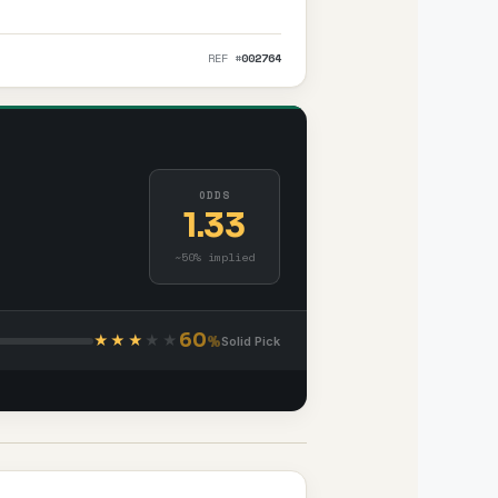
REF #
002764
ODDS
1.33
~50% implied
60
★
★
★
★
★
%
Solid Pick