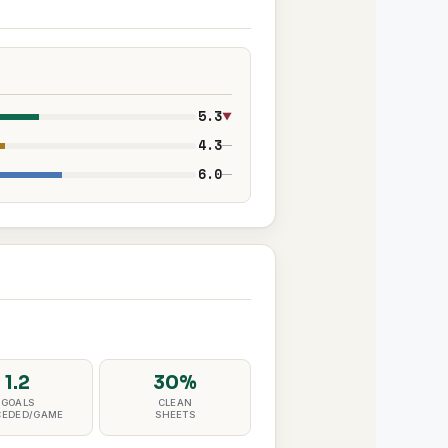
5.3
▼
4.3
—
6.0
—
1.2
30%
GOALS
CLEAN
EDED/GAME
SHEETS