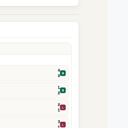
4
W
0
1
W
2
2
L
1
3
L
1