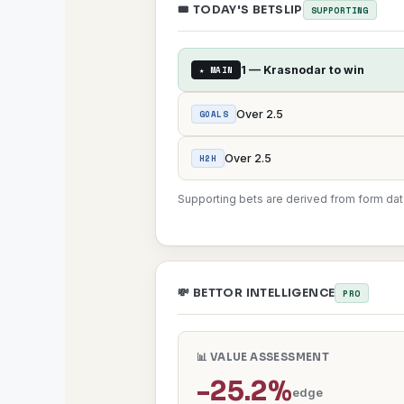
🎟 TODAY'S BETSLIP
SUPPORTING
1 — Krasnodar to win
★ MAIN
Over 2.5
GOALS
Over 2.5
H2H
Supporting bets are derived from form data 
💸 BETTOR INTELLIGENCE
PRO
📊 VALUE ASSESSMENT
-25.2%
edge