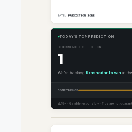
GATE:
PREDICTION ZONE
TODAY'S TOP PREDICTION
RECOMMENDED SELECTION
1
We're backing
Krasnodar to win
in thi
CONFIDENCE
⚠
18+ · Gamble responsibly · Tips are not guaran