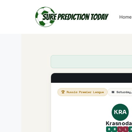
Skip
to
Home
content
🏆 Russia Premier League
📅 Saturday
KRA
Krasnoda
W
W
L
L