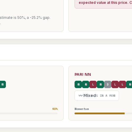
expected value at this price. 
stimate is 50%, a -25.2% gap.
.
PARI NN
W
W
W
L
W
D
L
L
W
〰 Mixed
1 IN A ROW
40%
Momentum