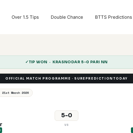
Over 1.5 Tips
Double Chance
BTTS Predictions
✓
TIP WON · KRASNODAR 5-0 PARI NN
OFFICIAL MATCH PROGRAMME · SUREPREDICTIONTODAY
, 21st March 2026
5-0
r
VS
W