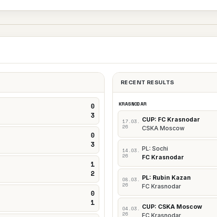
RECENT RESULTS
KRASNODAR
0
3
CUP: FC Krasnodar
17.03.
26
CSKA Moscow
0
3
PL: Sochi
14.03.
26
FC Krasnodar
1
2
PL: Rubin Kazan
08.03.
26
FC Krasnodar
0
1
CUP: CSKA Moscow
04.03.
26
FC Krasnodar