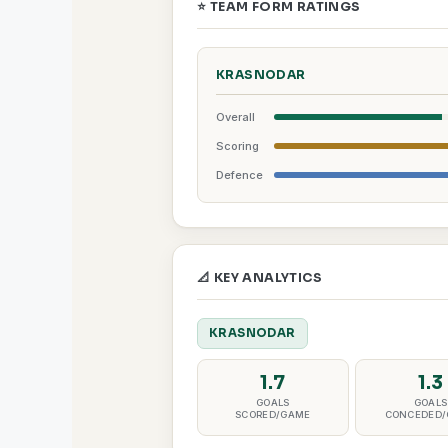
⭐ TEAM FORM RATINGS
KRASNODAR
Overall
Scoring
Defence
📐 KEY ANALYTICS
KRASNODAR
1.7
1.3
GOALS
GOALS
SCORED/GAME
CONCEDED