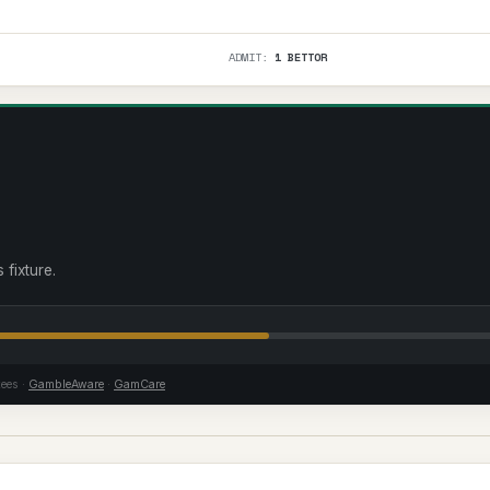
ADMIT:
1 BETTOR
s fixture.
tees ·
GambleAware
·
GamCare