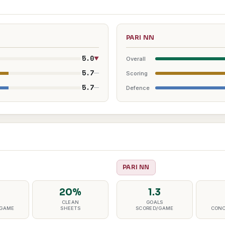
PARI NN
5.0
Overall
▼
5.7
Scoring
—
5.7
Defence
—
PARI NN
20%
1.3
CLEAN
GOALS
/GAME
SHEETS
SCORED/GAME
CONC