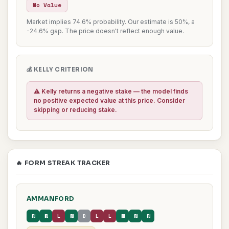
No Value
Market implies 74.6% probability. Our estimate is 50%, a
-24.6% gap. The price doesn't reflect enough value.
💰 KELLY CRITERION
⚠ Kelly returns a negative stake — the model finds
no positive expected value at this price. Consider
skipping or reducing stake.
🔥 FORM STREAK TRACKER
AMMANFORD
W
W
L
W
D
L
L
W
W
W