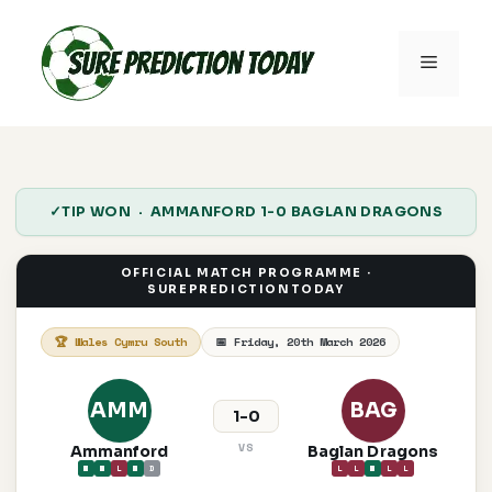
Skip
to
Menu
content
✓
TIP WON · AMMANFORD 1-0 BAGLAN DRAGONS
OFFICIAL MATCH PROGRAMME ·
SUREPREDICTIONTODAY
🏆 Wales Cymru South
📅 Friday, 20th March 2026
AMM
BAG
1-0
VS
Ammanford
Baglan Dragons
W
W
L
W
D
L
L
W
L
L