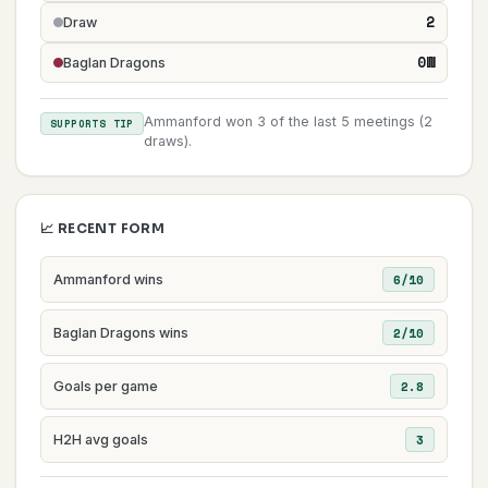
2
Draw
0W
Baglan Dragons
Ammanford won 3 of the last 5 meetings (2
SUPPORTS TIP
draws).
📈 RECENT FORM
6/10
Ammanford wins
2/10
Baglan Dragons wins
2.8
Goals per game
3
H2H avg goals