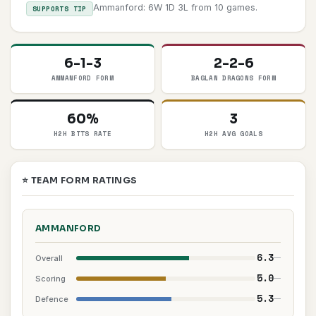
Ammanford: 6W 1D 3L from 10 games.
SUPPORTS TIP
6-1-3
2-2-6
AMMANFORD FORM
BAGLAN DRAGONS FORM
60%
3
H2H BTTS RATE
H2H AVG GOALS
⭐ TEAM FORM RATINGS
AMMANFORD
6.3
Overall
—
5.0
Scoring
—
5.3
Defence
—