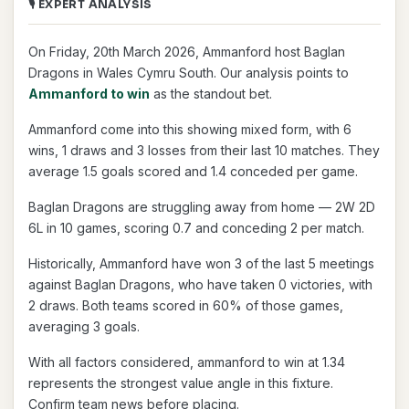
🎙 EXPERT ANALYSIS
0
FAW: Ammanford
23.01.
L
26
4
Trefelin
On Friday, 20th March 2026, Ammanford host Baglan
Dragons in Wales Cymru South. Our analysis points to
0
FAW: Pontypridd
Ammanford to win
09.01.
as the standout bet.
W
26
3
Ammanford
Ammanford come into this showing mixed form, with 6
2
FAW: Ammanford
03.01.
wins, 1 draws and 3 losses from their last 10 matches. They
W
26
0
Ynyshir Albions
average 1.5 goals scored and 1.4 conceded per game.
0
FAW: Carmarthen Town
26.12.
Baglan Dragons are struggling away from home — 2W 2D
W
25
1
Ammanford
6L in 10 games, scoring 0.7 and conceding 2 per match.
BAGLAN DRAGONS
Historically, Ammanford have won 3 of the last 5 meetings
against Baglan Dragons, who have taken 0 victories, with
4
FAW: Treowen
17.03.
L
26
1
Baglan Dragons
2 draws. Both teams scored in 60% of those games,
averaging 3 goals.
0
FAW: Baglan Dragons
14.03.
L
26
5
Caerau Ely
With all factors considered, ammanford to win at 1.34
represents the strongest value angle in this fixture.
1
FAW: Newport City
06.03.
Confirm team news before placing.
W