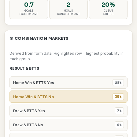
0.7
2
20%
GOALS
GOALS
CLEAN
SCORED/GAME
CONCEDED/GAME
SHEETS
🎯 COMBINATION MARKETS
Derived from form data. Highlighted row = highest probability in
each group.
RESULT & BTTS
28%
Home Win & BTTS Yes
35%
Home Win & BTTS No
7%
Draw & BTTS Yes
9%
Draw & BTTS No