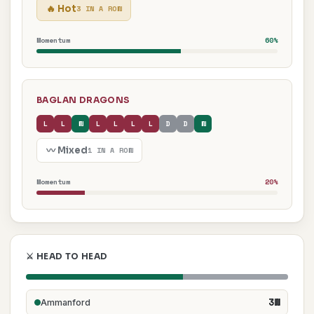
🔥 Hot
3 IN A ROW
Momentum
60%
BAGLAN DRAGONS
L
L
W
L
L
L
L
D
D
W
〰 Mixed
1 IN A ROW
Momentum
20%
⚔ HEAD TO HEAD
3W
Ammanford