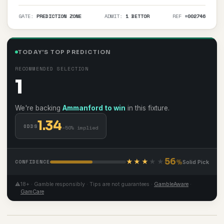
GATE:
PREDICTION ZONE
ADMIT:
1 BETTOR
REF #
002746
TODAY'S TOP PREDICTION
RECOMMENDED SELECTION
1
We're backing
Ammanford to win
in this fixture.
1.34
ODDS
~50% implied
56
★
★
★
★
★
CONFIDENCE
%
Solid Pick
⚠
18+ · Gamble responsibly · Tips are not guarantees ·
GambleAware
·
GamCare