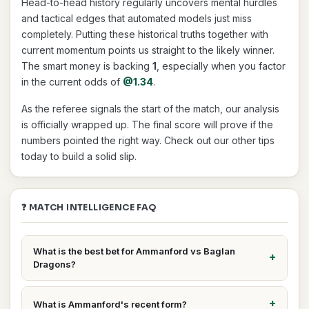
Head-to-head history regularly uncovers mental hurdles
and tactical edges that automated models just miss
completely. Putting these historical truths together with
current momentum points us straight to the likely winner.
The smart money is backing
1
, especially when you factor
in the current odds of
@1.34
.
As the referee signals the start of the match, our analysis
is officially wrapped up. The final score will prove if the
numbers pointed the right way. Check out our other tips
today to build a solid slip.
❓ MATCH INTELLIGENCE FAQ
What is the best bet for Ammanford vs Baglan
Dragons?
Our top pick is
1
— Ammanford to win at around 1.34.
Confidence: 56%.
What is Ammanford's recent form?