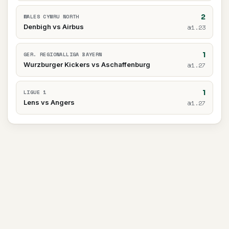
2
WALES CYMRU NORTH
Denbigh vs Airbus
@1.23
1
GER. REGIONALLIGA BAYERN
Wurzburger Kickers vs Aschaffenburg
@1.27
1
LIGUE 1
Lens vs Angers
@1.27