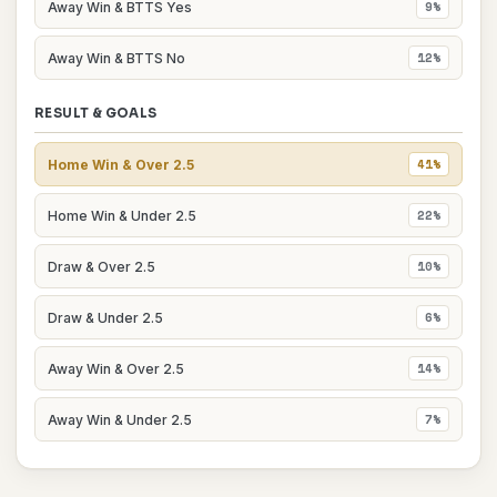
9%
Away Win & BTTS Yes
12%
Away Win & BTTS No
RESULT & GOALS
41%
Home Win & Over 2.5
22%
Home Win & Under 2.5
10%
Draw & Over 2.5
6%
Draw & Under 2.5
14%
Away Win & Over 2.5
7%
Away Win & Under 2.5