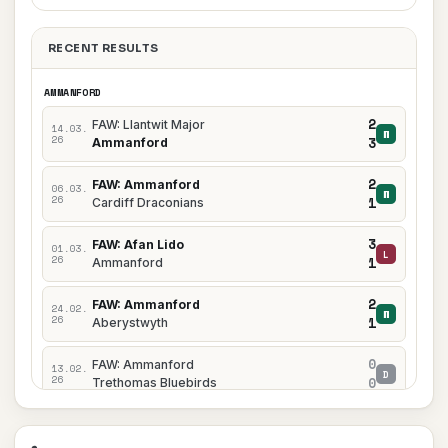
RECENT RESULTS
AMMANFORD
2
FAW: Llantwit Major
14.03.
W
26
3
Ammanford
2
FAW: Ammanford
06.03.
W
26
1
Cardiff Draconians
3
FAW: Afan Lido
01.03.
L
26
1
Ammanford
2
FAW: Ammanford
24.02.
W
26
1
Aberystwyth
0
FAW: Ammanford
13.02.
D
26
0
Trethomas Bluebirds
3
FAW: Caerau Ely
07.02.
L
26
1
Ammanford