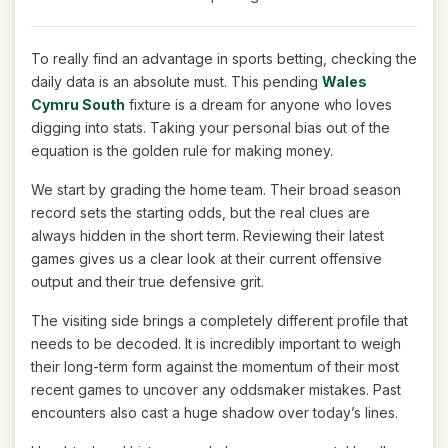
26
2
Baglan Dragons
2
FAW: Pontypridd
21.02.
L
To really find an advantage in sports betting, checking the
26
0
Baglan Dragons
daily data is an absolute must. This pending
Wales
3
Cymru South
fixture is a dream for anyone who loves
FAW: Trefelin
17.02.
L
26
0
Baglan Dragons
digging into stats. Taking your personal bias out of the
equation is the golden rule for making money.
3
FAW: Cardiff Draconians
14.02.
L
26
1
Baglan Dragons
We start by grading the home team. Their broad season
record sets the starting odds, but the real clues are
0
FAW: Baglan Dragons
07.02.
always hidden in the short term. Reviewing their latest
L
26
1
Aberystwyth
games gives us a clear look at their current offensive
output and their true defensive grit.
0
FAW: Ynyshir Albions
24.01.
D
26
0
Baglan Dragons
The visiting side brings a completely different profile that
needs to be decoded. It is incredibly important to weigh
0
FAW: Llantwit Major
03.01.
D
26
0
Baglan Dragons
their long-term form against the momentum of their most
recent games to uncover any oddsmaker mistakes. Past
3
FAW: Baglan Dragons
26.12.
encounters also cast a huge shadow over today’s lines.
W
25
1
Afan Lido