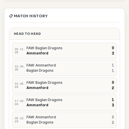
📋 MATCH HISTORY
HEAD TO HEAD
0
FAW: Baglan Dragons
28.11.
25
3
Ammanford
1
FAW: Ammanford
12.04.
25
1
Baglan Dragons
0
FAW: Baglan Dragons
18.08.
24
2
Ammanford
1
FAW: Baglan Dragons
17.02.
24
3
Ammanford
2
FAW: Ammanford
08.12.
23
2
Baglan Dragons