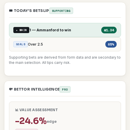
🎟 TODAY'S BETSLIP
SUPPORTING
@1.34
1 — Ammanford to win
★ MAIN
65%
Over 2.5
GOALS
Supporting bets are derived from form data and are secondary to
the main selection. All tips carry risk.
💸 BETTOR INTELLIGENCE
PRO
📊 VALUE ASSESSMENT
-24.6%
edge