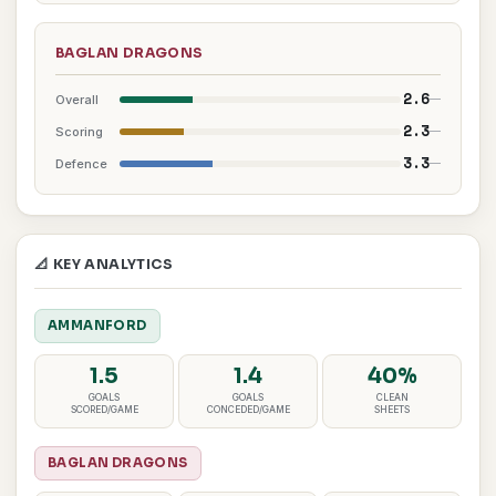
BAGLAN DRAGONS
2.6
Overall
—
2.3
Scoring
—
3.3
Defence
—
📐 KEY ANALYTICS
AMMANFORD
1.5
1.4
40%
GOALS
GOALS
CLEAN
SCORED/GAME
CONCEDED/GAME
SHEETS
BAGLAN DRAGONS