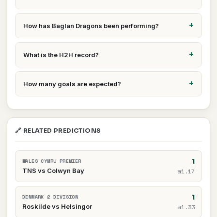
Ammanford have won 6, drawn 1 and lost 3 of their last
10 — decent form.
How has Baglan Dragons been performing?
Baglan Dragons: 2W 2D 6L from 10 games — poor form.
What is the H2H record?
Ammanford 3 wins vs Baglan Dragons's 0, with 2 draws
in 5 meetings. Avg 3 goals.
How many goals are expected?
Recent matches involving these sides average 2.8
goals. H2H BTTS rate: 60%.
🔗 RELATED PREDICTIONS
1
WALES CYMRU PREMIER
TNS vs Colwyn Bay
@1.17
1
DENMARK 2 DIVISION
Roskilde vs Helsingor
@1.33