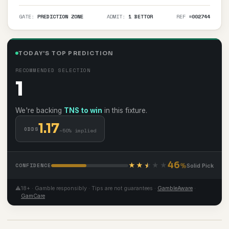
GATE:
PREDICTION ZONE
ADMIT:
1 BETTOR
REF #
002744
TODAY'S TOP PREDICTION
RECOMMENDED SELECTION
1
We're backing
TNS to win
in this fixture.
1.17
ODDS
~50% implied
46
★
★
★
★
★
CONFIDENCE
%
Solid Pick
⚠
18+ · Gamble responsibly · Tips are not guarantees ·
GambleAware
·
GamCare