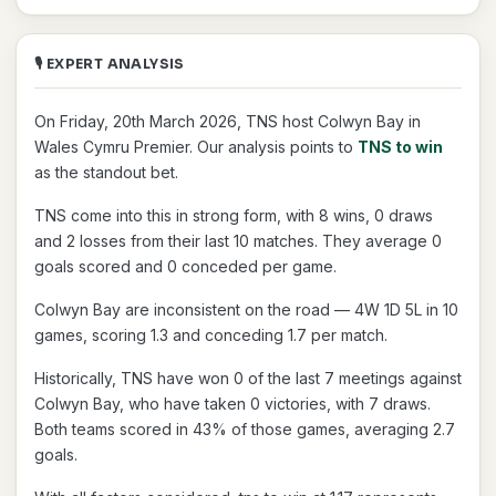
6
PL: The New Saints
07.02.
W
26
0
Penybont
🎙 EXPERT ANALYSIS
1
PL: The New Saints
24.01.
W
26
0
Barry
On Friday, 20th March 2026, TNS host Colwyn Bay in
Wales Cymru Premier. Our analysis points to
TNS to win
1
PL: The New Saints
as the standout bet.
13.01.
W
26
0
Colwyn Bay
TNS come into this in strong form, with 8 wins, 0 draws
2
PL: The New Saints
06.01.
and 2 losses from their last 10 matches. They average 0
W
26
1
Bala
goals scored and 0 conceded per game.
3
PL: Connah’s Q.
31.12.
Colwyn Bay are inconsistent on the road — 4W 1D 5L in 10
L
25
1
The New Saints
games, scoring 1.3 and conceding 1.7 per match.
COLWYN BAY
Historically, TNS have won 0 of the last 7 meetings against
Colwyn Bay, who have taken 0 victories, with 7 draws.
3
PL: Colwyn Bay
14.03.
W
26
1
Barry
Both teams scored in 43% of those games, averaging 2.7
goals.
3
PL: Caernarfon
27.02.
L
26
0
Colwyn Bay