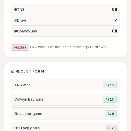
0W
TNS
7
Draw
0W
Colwyn Bay
TNS won 0 of the last 7 meetings (7 draws).
AGAINST
📈 RECENT FORM
8/10
TNS wins
4/10
Colwyn Bay wins
1.5
Goals per game
2.7
H2H avg goals