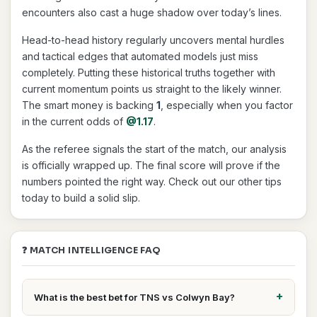
1
PL: Caernarfon
27.12.
encounters also cast a huge shadow over today’s lines.
W
25
2
Colwyn Bay
Head-to-head history regularly uncovers mental hurdles
and tactical edges that automated models just miss
completely. Putting these historical truths together with
current momentum points us straight to the likely winner.
The smart money is backing
1
, especially when you factor
in the current odds of
@1.17
.
As the referee signals the start of the match, our analysis
is officially wrapped up. The final score will prove if the
numbers pointed the right way. Check out our other tips
today to build a solid slip.
❓ MATCH INTELLIGENCE FAQ
What is the best bet for TNS vs Colwyn Bay?