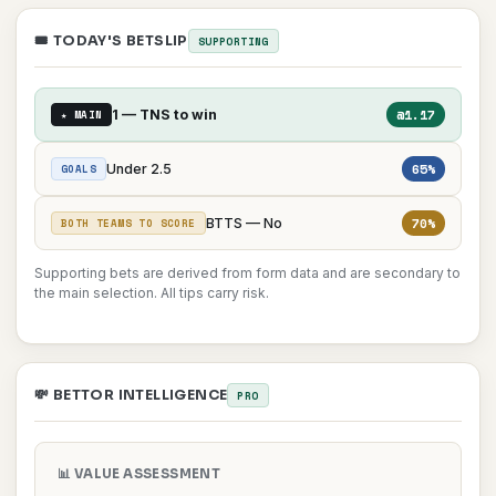
🎟 TODAY'S BETSLIP
SUPPORTING
@1.17
1 — TNS to win
★ MAIN
65%
Under 2.5
GOALS
70%
BTTS — No
BOTH TEAMS TO SCORE
Supporting bets are derived from form data and are secondary to
the main selection. All tips carry risk.
💸 BETTOR INTELLIGENCE
PRO
📊 VALUE ASSESSMENT