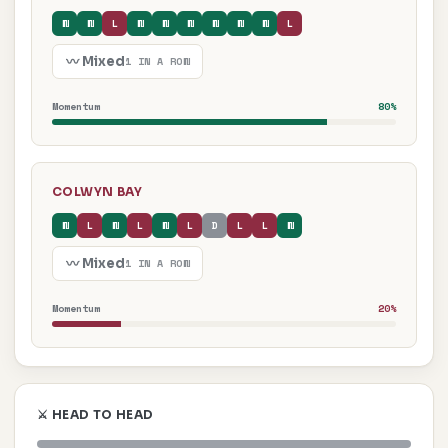
W
W
L
W
W
W
W
W
W
L
〰 Mixed
1 IN A ROW
Momentum
80%
COLWYN BAY
W
L
W
L
W
L
D
L
L
W
〰 Mixed
1 IN A ROW
Momentum
20%
⚔ HEAD TO HEAD