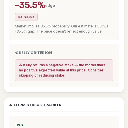
-35.5%
edge
No Value
Market implies 85.5% probability. Our estimate is 50%, a
-35.5% gap. The price doesn't reflect enough value.
💰 KELLY CRITERION
⚠ Kelly returns a negative stake — the model finds
no positive expected value at this price. Consider
skipping or reducing stake.
🔥 FORM STREAK TRACKER
TNS