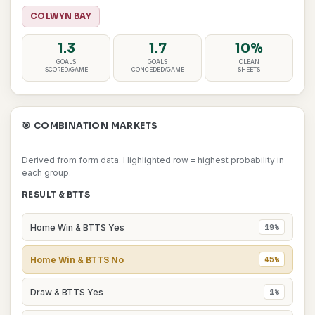
COLWYN BAY
1.3
1.7
10%
GOALS
GOALS
CLEAN
SCORED/GAME
CONCEDED/GAME
SHEETS
🎯 COMBINATION MARKETS
Derived from form data. Highlighted row = highest probability in
each group.
RESULT & BTTS
19%
Home Win & BTTS Yes
45%
Home Win & BTTS No
1%
Draw & BTTS Yes