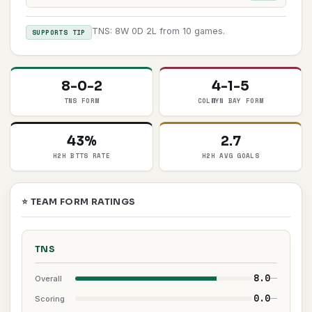
TNS: 8W 0D 2L from 10 games.
SUPPORTS TIP
8-0-2
4-1-5
TNS FORM
COLWYN BAY FORM
43%
2.7
H2H BTTS RATE
H2H AVG GOALS
⭐ TEAM FORM RATINGS
TNS
8.0
Overall
—
0.0
Scoring
—