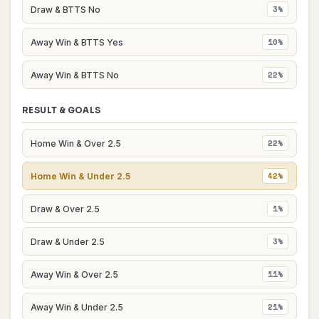
3%
Draw & BTTS No
10%
Away Win & BTTS Yes
22%
Away Win & BTTS No
RESULT & GOALS
22%
Home Win & Over 2.5
42%
Home Win & Under 2.5
1%
Draw & Over 2.5
3%
Draw & Under 2.5
11%
Away Win & Over 2.5
21%
Away Win & Under 2.5