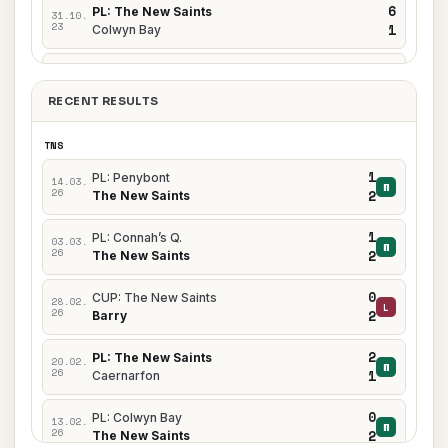
6
PL: The New Saints
31.10.
23
1
Colwyn Bay
0
PL: Colwyn Bay
29.08.
23
1
The New Saints
RECENT RESULTS
1
FAC: The New Saints
20.03.
TNS
22
0
Colwyn Bay
1
PL: Penybont
14.03.
W
26
2
The New Saints
1
PL: Connah’s Q.
03.03.
W
26
2
The New Saints
0
CUP: The New Saints
28.02.
L
26
2
Barry
2
PL: The New Saints
20.02.
W
26
1
Caernarfon
0
PL: Colwyn Bay
13.02.
W
26
2
The New Saints