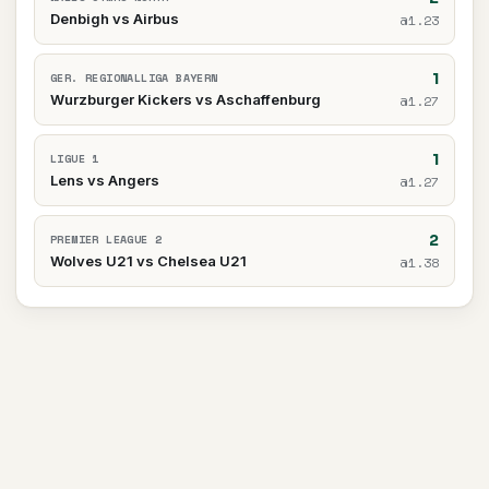
Denbigh vs Airbus
@1.23
1
GER. REGIONALLIGA BAYERN
Wurzburger Kickers vs Aschaffenburg
@1.27
1
LIGUE 1
Lens vs Angers
@1.27
2
PREMIER LEAGUE 2
Wolves U21 vs Chelsea U21
@1.38