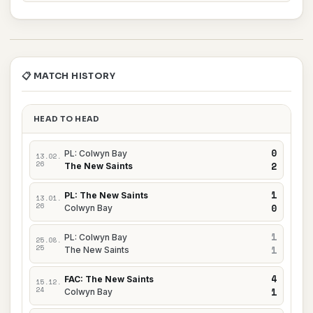
📋 MATCH HISTORY
HEAD TO HEAD
0
PL: Colwyn Bay
13.02.
26
2
The New Saints
1
PL: The New Saints
13.01.
26
0
Colwyn Bay
1
PL: Colwyn Bay
25.08.
25
1
The New Saints
4
FAC: The New Saints
15.12.
24
1
Colwyn Bay