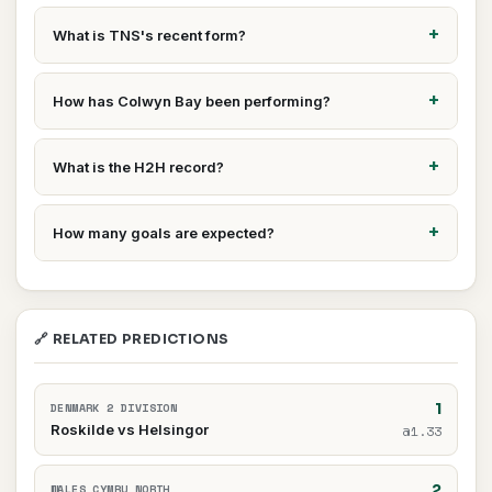
Our top pick is
1
— TNS to win at around 1.17.
Confidence: 46%.
What is TNS's recent form?
TNS have won 8, drawn 0 and lost 2 of their last 10 —
very good form.
How has Colwyn Bay been performing?
Colwyn Bay: 4W 1D 5L from 10 games — inconsistent.
What is the H2H record?
TNS 0 wins vs Colwyn Bay's 0, with 7 draws in 7
meetings. Avg 2.7 goals.
How many goals are expected?
Recent matches involving these sides average 1.5
goals. H2H BTTS rate: 43%.
🔗 RELATED PREDICTIONS
1
DENMARK 2 DIVISION
Roskilde vs Helsingor
@1.33
2
WALES CYMRU NORTH