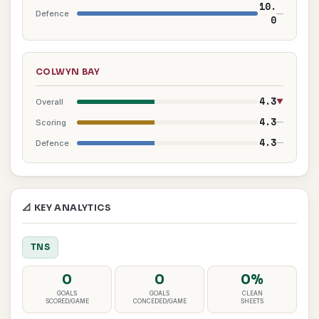
10.
Defence
—
0
COLWYN BAY
4.3
Overall
▼
4.3
Scoring
—
4.3
Defence
—
📐 KEY ANALYTICS
TNS
0
0
0%
GOALS
GOALS
CLEAN
SCORED/GAME
CONCEDED/GAME
SHEETS