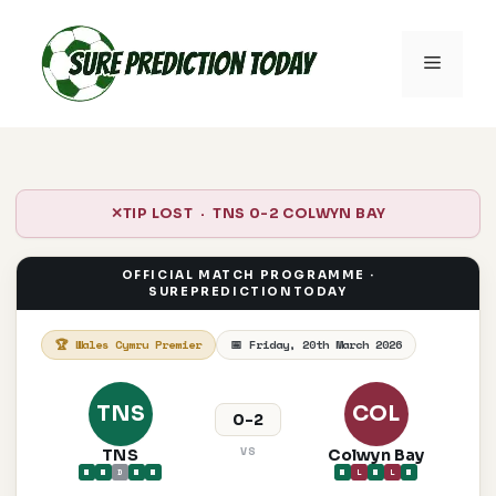
Skip
to
Menu
content
✕
TIP LOST · TNS 0-2 COLWYN BAY
OFFICIAL MATCH PROGRAMME ·
SUREPREDICTIONTODAY
🏆 Wales Cymru Premier
📅 Friday, 20th March 2026
TNS
COL
0-2
VS
TNS
Colwyn Bay
W
W
D
W
W
W
L
W
L
W