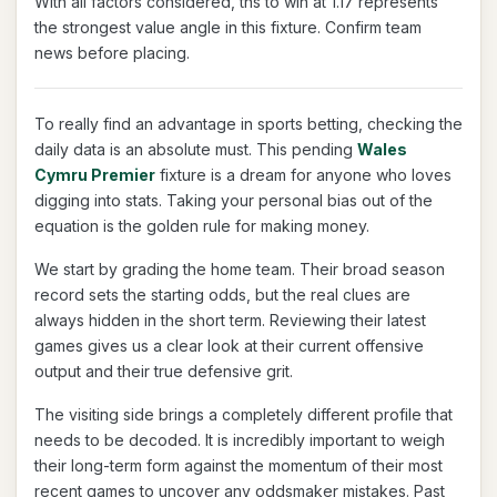
With all factors considered, tns to win at 1.17 represents
the strongest value angle in this fixture. Confirm team
3
PL: Colwyn Bay
21.02.
news before placing.
W
26
1
Penybont
0
PL: Colwyn Bay
13.02.
L
To really find an advantage in sports betting, checking the
26
2
The New Saints
daily data is an absolute must. This pending
Wales
0
Cymru Premier
fixture is a dream for anyone who loves
PL: Barry
07.02.
W
26
1
Colwyn Bay
digging into stats. Taking your personal bias out of the
equation is the golden rule for making money.
4
FAC: Caernarfon
31.01.
L
26
1
Colwyn Bay
We start by grading the home team. Their broad season
record sets the starting odds, but the real clues are
2
PL: Colwyn Bay
24.01.
always hidden in the short term. Reviewing their latest
D
26
2
Connah’s Q.
games gives us a clear look at their current offensive
output and their true defensive grit.
1
PL: The New Saints
13.01.
L
26
0
Colwyn Bay
The visiting side brings a completely different profile that
needs to be decoded. It is incredibly important to weigh
1
PL: Colwyn Bay
01.01.
L
26
2
Flint
their long-term form against the momentum of their most
recent games to uncover any oddsmaker mistakes. Past