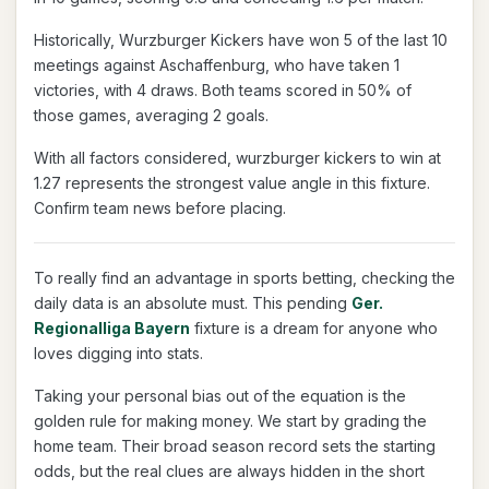
ASCHAFFENBURG
Historically, Wurzburger Kickers have won 5 of the last 10
0
RL: Viktoria Aschaffenburg
14.03.
L
26
1
Ansbach
meetings against Aschaffenburg, who have taken 1
victories, with 4 draws. Both teams scored in 50% of
0
RL: Memmingen
07.03.
those games, averaging 2 goals.
D
26
0
Viktoria Aschaffenburg
With all factors considered, wurzburger kickers to win at
1
RL: Viktoria Aschaffenburg
28.02.
1.27 represents the strongest value angle in this fixture.
L
26
2
Schwaben Augsburg
Confirm team news before placing.
0
CF: Viktoria Aschaffenburg
21.02.
L
26
1
Alzenau
To really find an advantage in sports betting, checking the
2
daily data is an absolute must. This pending
Ger.
CF: Giessen
14.02.
W
26
3
Viktoria Aschaffenburg
Regionalliga Bayern
fixture is a dream for anyone who
loves digging into stats.
1
CF: Sp. Seligenstadt
07.02.
L
26
0
Viktoria Aschaffenburg
Taking your personal bias out of the equation is the
golden rule for making money. We start by grading the
3
CF: Schott Mainz
31.01.
home team. Their broad season record sets the starting
L
26
1
Viktoria Aschaffenburg
odds, but the real clues are always hidden in the short