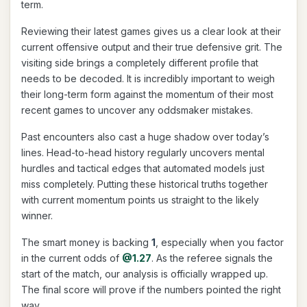
term.
3
CF: Viktoria Aschaffenburg
28.01.
L
26
4
Eintracht Frankfurt II
Reviewing their latest games gives us a clear look at their
current offensive output and their true defensive grit. The
0
RL: Viktoria Aschaffenburg
28.11.
L
25
1
Bayreuth
visiting side brings a completely different profile that
needs to be decoded. It is incredibly important to weigh
0
RL: Viktoria Aschaffenburg
22.11.
their long-term form against the momentum of their most
L
25
1
Hankofen-Hailing
recent games to uncover any oddsmaker mistakes.
Past encounters also cast a huge shadow over today’s
lines. Head-to-head history regularly uncovers mental
hurdles and tactical edges that automated models just
miss completely. Putting these historical truths together
with current momentum points us straight to the likely
winner.
The smart money is backing
1
, especially when you factor
in the current odds of
@1.27
. As the referee signals the
start of the match, our analysis is officially wrapped up.
The final score will prove if the numbers pointed the right
way.