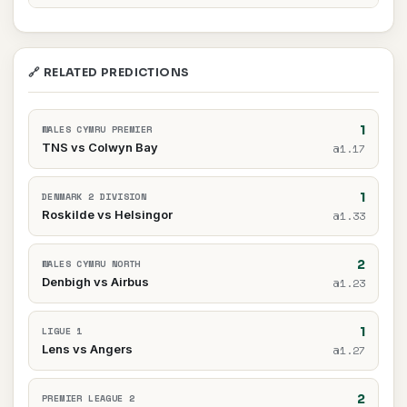
Recent matches involving these sides average 2.9
goals. H2H BTTS rate: 50%.
🔗 RELATED PREDICTIONS
1
WALES CYMRU PREMIER
TNS vs Colwyn Bay
@1.17
1
DENMARK 2 DIVISION
Roskilde vs Helsingor
@1.33
2
WALES CYMRU NORTH
Denbigh vs Airbus
@1.23
1
LIGUE 1
Lens vs Angers
@1.27
2
PREMIER LEAGUE 2