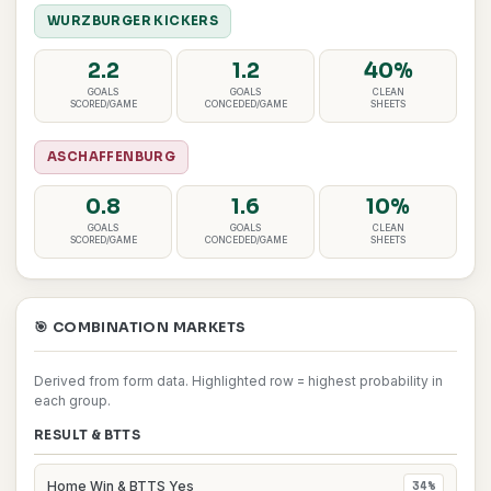
WURZBURGER KICKERS
2.2
1.2
40%
GOALS
GOALS
CLEAN
SCORED/GAME
CONCEDED/GAME
SHEETS
ASCHAFFENBURG
0.8
1.6
10%
GOALS
GOALS
CLEAN
SCORED/GAME
CONCEDED/GAME
SHEETS
🎯 COMBINATION MARKETS
Derived from form data. Highlighted row = highest probability in
each group.
RESULT & BTTS
34%
Home Win & BTTS Yes