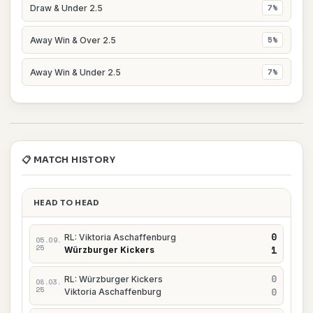
7%
Draw & Under 2.5
5%
Away Win & Over 2.5
7%
Away Win & Under 2.5
📋 MATCH HISTORY
HEAD TO HEAD
0
RL: Viktoria Aschaffenburg
05.09.
25
1
Würzburger Kickers
0
RL: Würzburger Kickers
08.03.
25
0
Viktoria Aschaffenburg