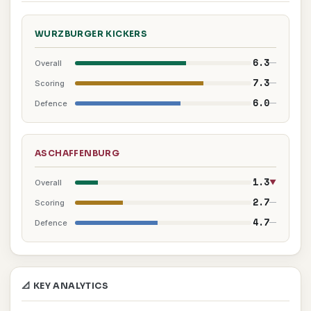
WURZBURGER KICKERS
6.3
Overall
—
7.3
Scoring
—
6.0
Defence
—
ASCHAFFENBURG
1.3
Overall
▼
2.7
Scoring
—
4.7
Defence
—
📐 KEY ANALYTICS