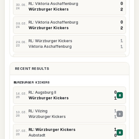
0
RL: Viktoria Aschaffenburg
30.08.
24
2
Würzburger Kickers
0
RL: Viktoria Aschaffenburg
09.03.
24
2
Würzburger Kickers
1
RL: Würzburger Kickers
29.08.
23
1
Viktoria Aschaffenburg
1
RL: Würzburger Kickers
11.03.
23
1
Viktoria Aschaffenburg
RECENT RESULTS
1
RL: Viktoria Aschaffenburg
23.08.
WURZBURGER KICKERS
22
3
Würzburger Kickers
0
RL: Augsburg II
14.03.
W
1
RL: Viktoria Aschaffenburg
26
1
Würzburger Kickers
09.05.
14
2
Würzburger Kickers
1
RL: Vilzing
10.03.
D
0
RL: Würzburger Kickers
26
1
Würzburger Kickers
05.10.
13
2
Viktoria Aschaffenburg
1
RL: Würzburger Kickers
07.03.
W
1
RL: Würzburger Kickers
26
0
Aubstadt
17.11.
12