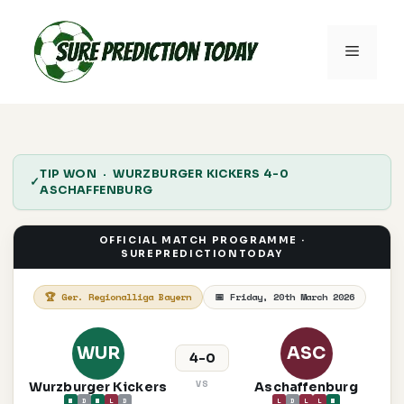
Skip
to
Menu
content
TIP WON · WURZBURGER KICKERS 4-0
✓
ASCHAFFENBURG
OFFICIAL MATCH PROGRAMME ·
SUREPREDICTIONTODAY
🏆 Ger. Regionalliga Bayern
📅 Friday, 20th March 2026
WUR
ASC
4-0
VS
Wurzburger Kickers
Aschaffenburg
W
D
W
L
D
L
D
L
L
W