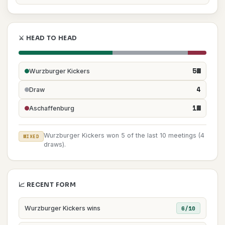
⚔ HEAD TO HEAD
5W
Wurzburger Kickers
4
Draw
1W
Aschaffenburg
Wurzburger Kickers won 5 of the last 10 meetings (4
MIXED
draws).
📈 RECENT FORM
6/10
Wurzburger Kickers wins