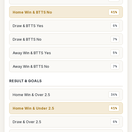
41%
Home Win & BTTS No
6%
Draw & BTTS Yes
7%
Draw & BTTS No
5%
Away Win & BTTS Yes
7%
Away Win & BTTS No
RESULT & GOALS
34%
Home Win & Over 2.5
41%
Home Win & Under 2.5
6%
Draw & Over 2.5