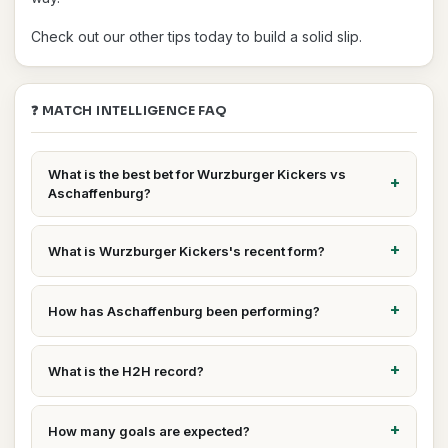
Check out our other tips today to build a solid slip.
❓ MATCH INTELLIGENCE FAQ
What is the best bet for Wurzburger Kickers vs
Aschaffenburg?
Our top pick is
1
— Wurzburger Kickers to win at
around 1.27. Confidence: 53%.
What is Wurzburger Kickers's recent form?
Wurzburger Kickers have won 6, drawn 1 and lost 3 of
their last 10 — decent form.
How has Aschaffenburg been performing?
Aschaffenburg: 1W 1D 8L from 10 games — poor form.
What is the H2H record?
Wurzburger Kickers 5 wins vs Aschaffenburg's 1, with 4
draws in 10 meetings. Avg 2 goals.
How many goals are expected?