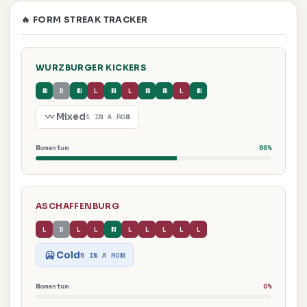
🔥 FORM STREAK TRACKER
WURZBURGER KICKERS
W
D
W
L
W
L
W
W
L
W
〰 Mixed
1 IN A ROW
Momentum
60%
ASCHAFFENBURG
L
D
L
L
W
L
L
L
L
L
🥶 Cold
5 IN A ROW
Momentum
0%