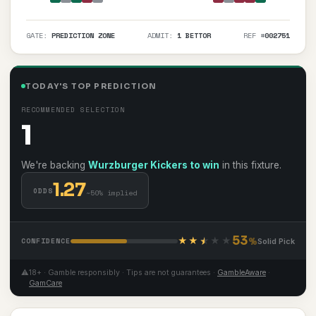
GATE:
PREDICTION ZONE
ADMIT:
1 BETTOR
REF #
002751
TODAY'S TOP PREDICTION
RECOMMENDED SELECTION
1
We're backing
Wurzburger Kickers to win
in this fixture.
1.27
ODDS
~50% implied
53
★
★
★
★
★
CONFIDENCE
%
Solid Pick
⚠
18+ · Gamble responsibly · Tips are not guarantees ·
GambleAware
·
GamCare