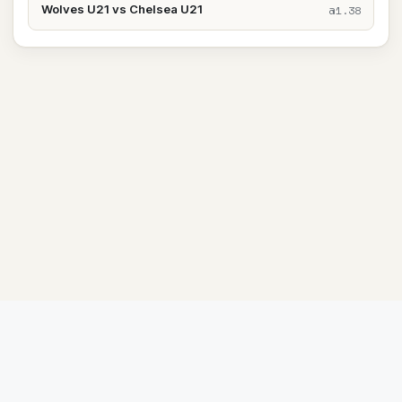
Wolves U21 vs Chelsea U21
@1.38