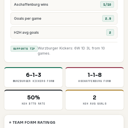
1/10
Aschaffenburg wins
2.9
Goals per game
2
H2H avg goals
Wurzburger Kickers: 6W 1D 3L from 10
SUPPORTS TIP
games.
6-1-3
1-1-8
WURZBURGER KICKERS FORM
ASCHAFFENBURG FORM
50%
2
H2H BTTS RATE
H2H AVG GOALS
⭐ TEAM FORM RATINGS