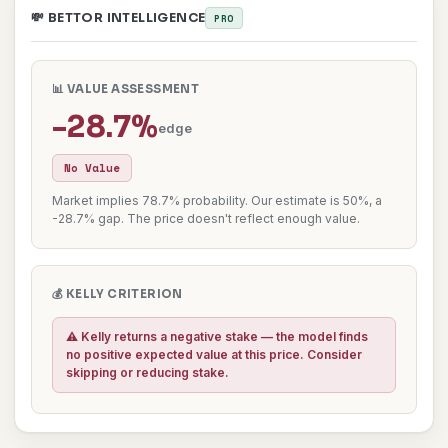
💸 BETTOR INTELLIGENCE
PRO
📊 VALUE ASSESSMENT
-28.7%
edge
No Value
Market implies 78.7% probability. Our estimate is 50%, a
-28.7% gap. The price doesn't reflect enough value.
💰 KELLY CRITERION
⚠ Kelly returns a negative stake — the model finds
no positive expected value at this price. Consider
skipping or reducing stake.