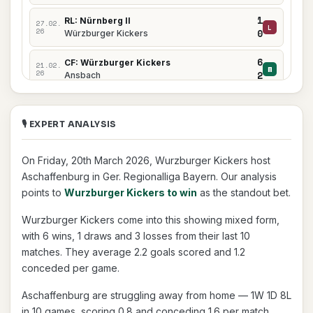
1
Viktoria Aschaffenburg
1
RL: Nürnberg II
27.02.
L
26
0
Würzburger Kickers
6
CF: Würzburger Kickers
21.02.
W
26
2
Ansbach
3
CF: Baleares
12.02.
L
26
1
Würzburger Kickers
🎙 EXPERT ANALYSIS
3
CF: Würzburger Kickers
07.02.
W
26
0
Fulda-Lehnerz
On Friday, 20th March 2026, Wurzburger Kickers host
Aschaffenburg in Ger. Regionalliga Bayern. Our analysis
2
CF: Abtswind
points to
23.01.
Wurzburger Kickers to win
as the standout bet.
W
26
7
Würzburger Kickers
Wurzburger Kickers come into this showing mixed form,
3
CF: Hollenbach
17.01.
with 6 wins, 1 draws and 3 losses from their last 10
L
26
1
Würzburger Kickers
matches. They average 2.2 goals scored and 1.2
conceded per game.
1
RL: Würzburger Kickers
28.11.
W
25
0
Buchbach
Aschaffenburg are struggling away from home — 1W 1D 8L
in 10 games, scoring 0.8 and conceding 1.6 per match.