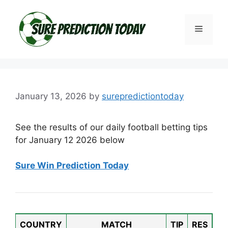
Skip
to
Menu
content
January 13, 2026
by
surepredictiontoday
See the results of our daily football betting tips
for January 12 2026 below
Sure Win Prediction Today
COUNTRY
MATCH
TIP
RES