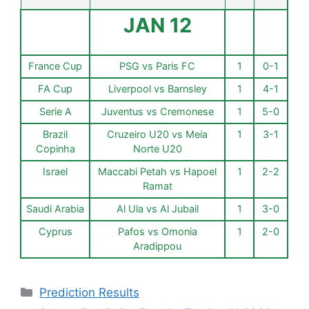
JAN 12
France Cup
PSG vs Paris FC
1
0-1
FA Cup
Liverpool vs Barnsley
1
4-1
Serie A
Juventus vs Cremonese
1
5-0
Brazil
Cruzeiro U20 vs Meia
1
3-1
Copinha
Norte U20
Israel
Maccabi Petah vs Hapoel
1
2-2
Ramat
Saudi Arabia
Al Ula vs Al Jubail
1
3-0
Cyprus
Pafos vs Omonia
1
2-0
Aradippou
Categories
Prediction Results