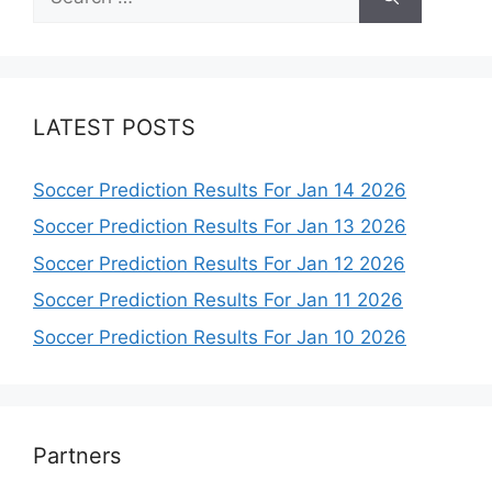
for:
LATEST POSTS
Soccer Prediction Results For Jan 14 2026
Soccer Prediction Results For Jan 13 2026
Soccer Prediction Results For Jan 12 2026
Soccer Prediction Results For Jan 11 2026
Soccer Prediction Results For Jan 10 2026
Partners