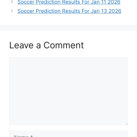
Soccer Prediction Results For Jan 11 2026
Soccer Prediction Results For Jan 13 2026
Leave a Comment
Comment
Name