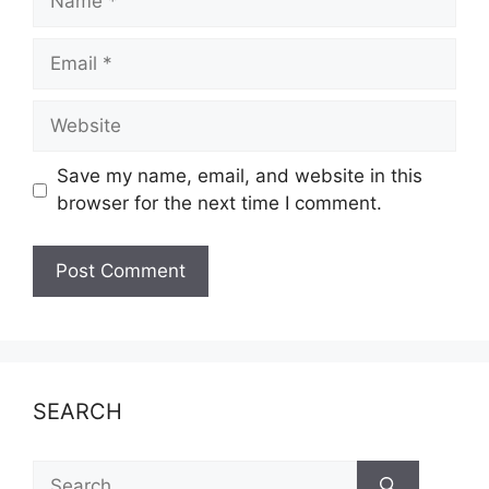
Email
Website
Save my name, email, and website in this
browser for the next time I comment.
SEARCH
Search