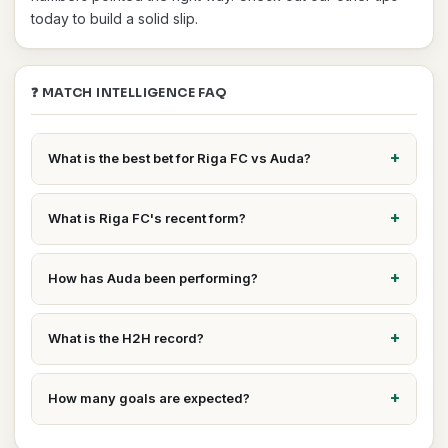
today to build a solid slip.
❓ MATCH INTELLIGENCE FAQ
What is the best bet for Riga FC vs Auda?
Our top pick is
Over 2.5
— over 2.5 goals at around
1.50. Confidence: 87%.
What is Riga FC's recent form?
Riga FC have won 7, drawn 2 and lost 1 of their last 10
— very good form.
How has Auda been performing?
Auda: 7W 1D 2L from 10 games — very good form.
What is the H2H record?
Riga FC 7 wins vs Auda's 1, with 2 draws in 10
meetings. Avg 3.7 goals.
How many goals are expected?
Recent matches involving these sides average 3.9