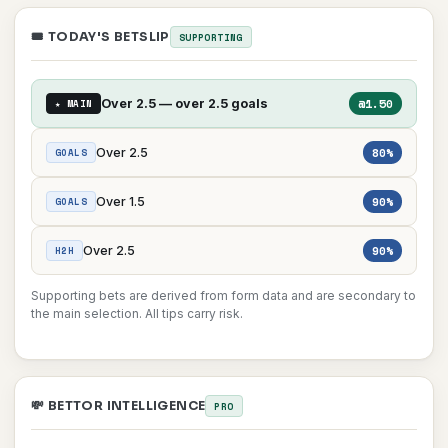
🎟 TODAY'S BETSLIP
SUPPORTING
@1.50
Over 2.5 — over 2.5 goals
★ MAIN
80%
Over 2.5
GOALS
90%
Over 1.5
GOALS
90%
Over 2.5
H2H
Supporting bets are derived from form data and are secondary to
the main selection. All tips carry risk.
💸 BETTOR INTELLIGENCE
PRO