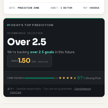
GATE:
PREDICTION ZONE
ADMIT:
1 BETTOR
REF #
003318
TODAY'S TOP PREDICTION
RECOMMENDED SELECTION
Over 2.5
We're backing
over 2.5 goals
in this fixture.
1.50
ODDS
~90% implied
87
★
★
★
★
★
CONFIDENCE
%
Strong Pick
⚠
18+ · Gamble responsibly · Tips are not guarantees ·
GambleAware
·
GamCare