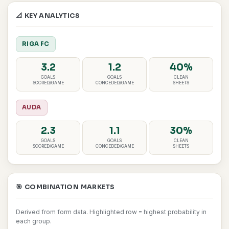
📐 KEY ANALYTICS
RIGA FC
3.2
1.2
40%
GOALS
GOALS
CLEAN
SCORED/GAME
CONCEDED/GAME
SHEETS
AUDA
2.3
1.1
30%
GOALS
GOALS
CLEAN
SCORED/GAME
CONCEDED/GAME
SHEETS
🎯 COMBINATION MARKETS
Derived from form data. Highlighted row = highest probability in
each group.