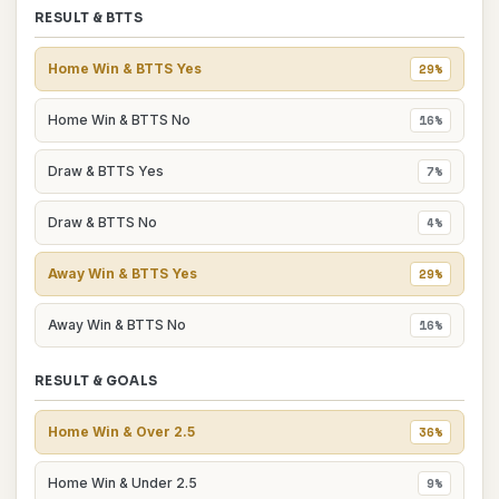
RESULT & BTTS
29%
Home Win & BTTS Yes
16%
Home Win & BTTS No
7%
Draw & BTTS Yes
4%
Draw & BTTS No
29%
Away Win & BTTS Yes
16%
Away Win & BTTS No
RESULT & GOALS
36%
Home Win & Over 2.5
9%
Home Win & Under 2.5