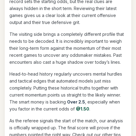
record sets the starting odds, but the real clues are
1
08.04.
FK Liepaja
always hidden in the short term. Reviewing their latest
26
W
2
Auda
VIR
games gives us a clear look at their current offensive
output and their true defensive grit.
0
04.04.
RFS
26
W
1
Auda
VIR
The visiting side brings a completely different profile that
needs to be decoded. It is incredibly important to weigh
1
20.03.
Auda
26
L
2
Riga FC
their long-term form against the momentum of their most
VIR
recent games to uncover any oddsmaker mistakes. Past
0
14.03.
Grobina
encounters also cast a huge shadow over today’s lines.
26
W
2
Auda
VIR
Head-to-head history regularly uncovers mental hurdles
and tactical edges that automated models just miss
completely. Putting these historical truths together with
current momentum points us straight to the likely winner.
The smart money is backing
Over 2.5
, especially when
you factor in the current odds of
@1.50
.
As the referee signals the start of the match, our analysis
is officially wrapped up. The final score will prove if the
numbers pointed the right way. Check out our other tips