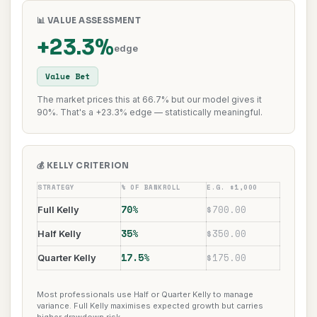
📊 VALUE ASSESSMENT
+23.3%
edge
Value Bet
The market prices this at 66.7% but our model gives it
90%. That's a +23.3% edge — statistically meaningful.
💰 KELLY CRITERION
STRATEGY
% OF BANKROLL
E.G. $1,000
70%
$700.00
Full Kelly
35%
$350.00
Half Kelly
17.5%
$175.00
Quarter Kelly
Most professionals use Half or Quarter Kelly to manage
variance. Full Kelly maximises expected growth but carries
higher drawdown risk.