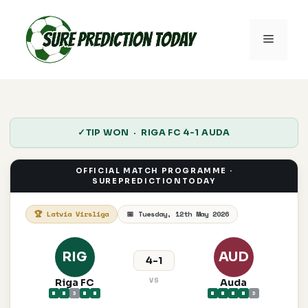
Skip
to
Menu
content
✓
TIP WON · RIGA FC 4-1 AUDA
OFFICIAL MATCH PROGRAMME ·
SUREPREDICTIONTODAY
🏆 Latvia Virsliga
📅 Tuesday, 12th May 2026
RIG
AUD
4-1
VS
Riga FC
Auda
W
W
D
W
W
W
W
W
W
D