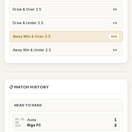
8%
Draw & Over 2.5
2%
Draw & Under 2.5
36%
Away Win & Over 2.5
9%
Away Win & Under 2.5
📋 MATCH HISTORY
HEAD TO HEAD
1
20.03.
Auda
26
2
Riga FC
VIR