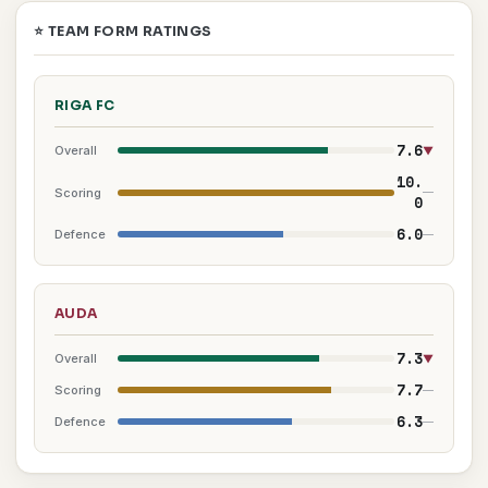
⭐ TEAM FORM RATINGS
RIGA FC
7.6
Overall
▼
10.
Scoring
—
0
6.0
Defence
—
AUDA
7.3
Overall
▼
7.7
Scoring
—
6.3
Defence
—