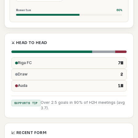
Momentum
60%
⚔ HEAD TO HEAD
7W
Riga FC
2
Draw
1W
Auda
Over 2.5 goals in 90% of H2H meetings (avg
SUPPORTS TIP
3.7).
📈 RECENT FORM