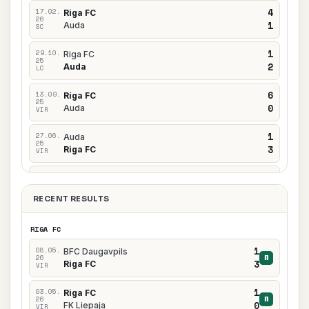
4
17.02.
Riga FC
26
1
Auda
SC
1
29.10.
Riga FC
25
2
Auda
LC
6
13.09.
Riga FC
25
0
Auda
VIR
1
27.06.
Auda
25
3
Riga FC
VIR
1
05.05.
Auda
25
3
Riga FC
VIR
RECENT RESULTS
2
10.03.
Riga FC
25
RIGA FC
2
Auda
VIR
1
08.05.
BFC Daugavpils
26
W
2
14.09.
Auda
3
Riga FC
VIR
24
2
Riga FC
VIR
1
03.05.
Riga FC
26
W
1
26.06.
Riga FC
0
FK Liepaja
VIR
24