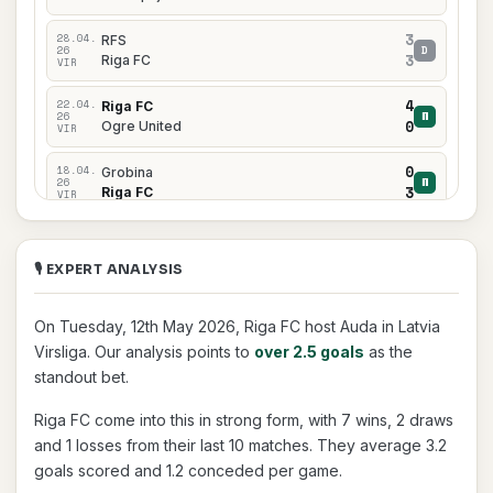
0
Auda
VIR
3
28.04.
RFS
26
D
1
05.05.
Auda
3
Riga FC
VIR
24
2
Riga FC
VIR
4
22.04.
Riga FC
26
W
0
Ogre United
VIR
0
18.04.
Grobina
26
W
3
Riga FC
VIR
1
14.04.
Super Nova
26
W
4
Riga FC
VIR
🎙 EXPERT ANALYSIS
3
09.04.
Riga FC
26
D
3
Tukums 2000
On Tuesday, 12th May 2026, Riga FC host Auda in Latvia
VIR
Virsliga. Our analysis points to
over 2.5 goals
as the
0
04.04.
Jelgava
standout bet.
26
W
8
Riga FC
VIR
Riga FC come into this in strong form, with 7 wins, 2 draws
3
27.03.
Legia
and 1 losses from their last 10 matches. They average 3.2
26
L
1
Riga FC
CF
goals scored and 1.2 conceded per game.