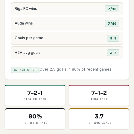
7/10
Riga FC wins
7/10
Auda wins
3.9
Goals per game
3.7
H2H avg goals
Over 2.5 goals in 80% of recent games.
SUPPORTS TIP
7-2-1
7-1-2
RIGA FC FORM
AUDA FORM
80%
3.7
H2H BTTS RATE
H2H AVG GOALS