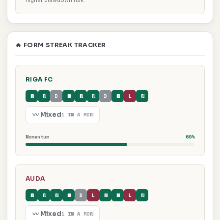
🔥 FORM STREAK TRACKER
RIGA FC
W
W
D
W
W
W
D
W
L
W
〰 Mixed
1 IN A ROW
Momentum
60%
AUDA
W
W
W
W
D
L
W
W
L
W
〰 Mixed
1 IN A ROW