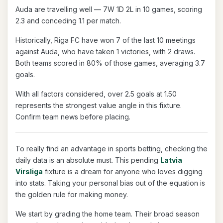
1
20.03.
Auda
Auda are travelling well — 7W 1D 2L in 10 games, scoring
26
W
2
Riga FC
VIR
2.3 and conceding 1.1 per match.
AUDA
Historically, Riga FC have won 7 of the last 10 meetings
against Auda, who have taken 1 victories, with 2 draws.
7
07.05.
Auda
26
W
0
Grobina
Both teams scored in 80% of those games, averaging 3.7
VIR
goals.
1
01.05.
Super Nova
26
W
2
Auda
VIR
With all factors considered, over 2.5 goals at 1.50
represents the strongest value angle in this fixture.
2
26.04.
Auda
Confirm team news before placing.
26
W
1
Tukums 2000
VIR
2
21.04.
Jelgava
26
W
To really find an advantage in sports betting, checking the
3
Auda
VIR
daily data is an absolute must. This pending
Latvia
1
Virsliga
fixture is a dream for anyone who loves digging
17.04.
Ogre United
26
D
1
Auda
into stats. Taking your personal bias out of the equation is
VIR
the golden rule for making money.
2
12.04.
Auda
26
L
3
BFC Daugavpils
VIR
We start by grading the home team. Their broad season