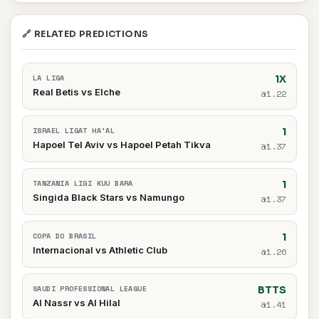
goals. H2H BTTS rate: 80%.
🔗 RELATED PREDICTIONS
1X
LA LIGA
Real Betis vs Elche
@1.22
1
ISRAEL LIGAT HA'AL
Hapoel Tel Aviv vs Hapoel Petah Tikva
@1.37
1
TANZANIA LIGI KUU BARA
Singida Black Stars vs Namungo
@1.37
1
COPA DO BRASIL
Internacional vs Athletic Club
@1.26
BTTS
SAUDI PROFESSIONAL LEAGUE
Al Nassr vs Al Hilal
@1.41