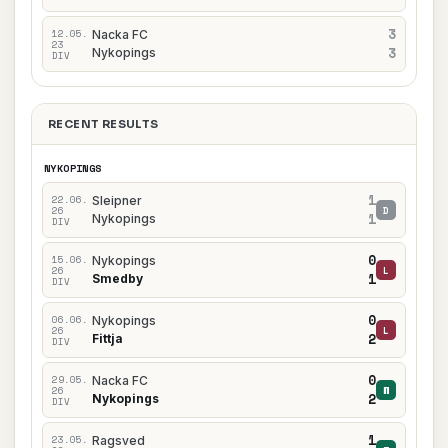
3
12.05.
Nacka FC
23
3
Nykopings
DIV
RECENT RESULTS
NYKOPINGS
1
22.06.
Sleipner
26
D
1
Nykopings
DIV
0
15.06.
Nykopings
26
L
1
Smedby
DIV
0
06.06.
Nykopings
26
L
2
Fittja
DIV
0
29.05.
Nacka FC
26
W
2
Nykopings
DIV
1
23.05.
Ragsved