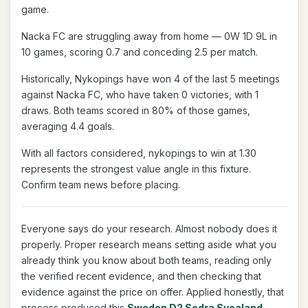
0
13.09.
game.
Osteraker IFK
25
W
2
Nacka FC
3
18.04.
Smedby
DIV
26
L
1
Nacka FC are struggling away from home — 0W 1D 9L in
Nacka FC
DIV
2
29.08.
IK Franke
10 games, scoring 0.7 and conceding 2.5 per match.
25
D
2
Nacka FC
DIV
Historically, Nykopings have won 4 of the last 5 meetings
against Nacka FC, who have taken 0 victories, with 1
draws. Both teams scored in 80% of those games,
averaging 4.4 goals.
With all factors considered, nykopings to win at 1.30
represents the strongest value angle in this fixture.
Confirm team news before placing.
Everyone says do your research. Almost nobody does it
properly. Proper research means setting aside what you
already think you know about both teams, reading only
the verified recent evidence, and then checking that
evidence against the price on offer. Applied honestly, that
process produced this
Sweden D2 Sodra Svealand