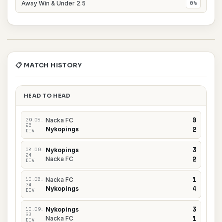
0%
Away Win & Under 2.5
📋 MATCH HISTORY
HEAD TO HEAD
0
29.05.
Nacka FC
26
2
Nykopings
DIV
3
08.09.
Nykopings
24
2
Nacka FC
DIV
1
10.05.
Nacka FC
24
4
Nykopings
DIV
3
10.09.
Nykopings
23
1
Nacka FC
DIV