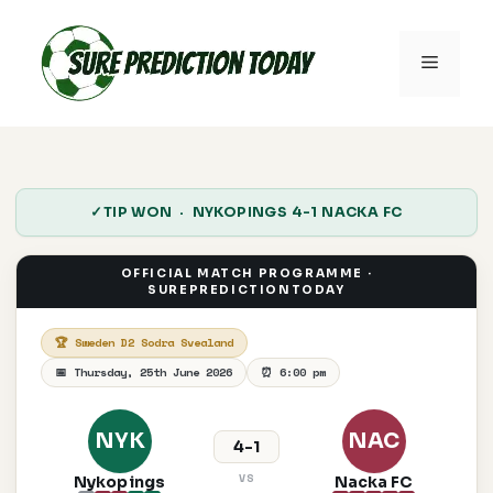
Skip
to
Menu
content
✓
TIP WON · NYKOPINGS 4-1 NACKA FC
OFFICIAL MATCH PROGRAMME ·
SUREPREDICTIONTODAY
🏆 Sweden D2 Sodra Svealand
📅 Thursday, 25th June 2026
⏰ 6:00 pm
NYK
NAC
4-1
VS
Nykopings
Nacka FC