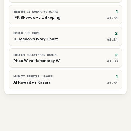
1
SWEDEN D2 NORRA GOTALAND
IFK Skovde vs Lidkoping
@1.34
2
WORLD CUP 2026
Curacao vs Ivory Coast
@1.14
2
SWEDEN ALLSVENKAN WOMEN
Pitea W vs Hammarby W
@1.33
1
KUWAIT PREMIER LEAGUE
Al Kuwait vs Kazma
@1.37