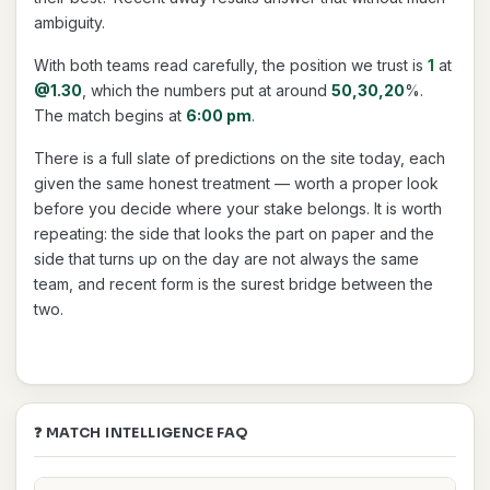
ambiguity.
With both teams read carefully, the position we trust is
1
at
@1.30
, which the numbers put at around
50,30,20
%.
The match begins at
6:00 pm
.
There is a full slate of predictions on the site today, each
given the same honest treatment — worth a proper look
before you decide where your stake belongs. It is worth
repeating: the side that looks the part on paper and the
side that turns up on the day are not always the same
team, and recent form is the surest bridge between the
two.
❓ MATCH INTELLIGENCE FAQ