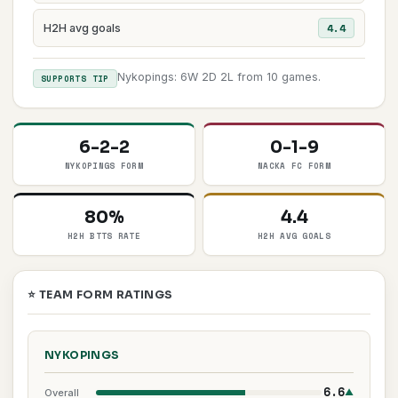
4.4
H2H avg goals
Nykopings: 6W 2D 2L from 10 games.
SUPPORTS TIP
6-2-2
0-1-9
NYKOPINGS FORM
NACKA FC FORM
80%
4.4
H2H BTTS RATE
H2H AVG GOALS
⭐ TEAM FORM RATINGS
NYKOPINGS
6.6
Overall
▲