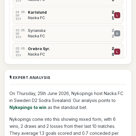
4
14.06.
Lindo FF
1
DIV
Haninge
DIV
26
L
0
Nacka FC
DIV
2
24.05.
Karlslund
3
29.03.
Nykopings
26
L
26
W
1
Nacka FC
1
06.06.
Nacka FC
0
DIV
Orebro Syr.
DIV
26
L
5
Haninge
DIV
2
16.05.
Syrianska
2
19.10.
Nykopings
26
D
25
W
2
Nacka FC
0
29.05.
Nacka FC
1
DIV
Farsta
DIV
26
L
2
Nykopings
DIV
2
03.05.
Orebro Syr.
5
27.09.
Nykopings
26
L
25
W
0
Nacka FC
2
24.05.
Karlslund
1
DIV
Sylvia
DIV
26
L
1
Nacka FC
DIV
3
18.04.
Smedby
1
07.09.
Nykopings
26
L
25
D
1
Nacka FC
2
16.05.
Syrianska
1
DIV
Ragsved
DIV
26
D
🎙 EXPERT ANALYSIS
2
Nacka FC
DIV
1
27.03.
Ragsved
26
L
0
Nacka FC
1
10.05.
Nacka FC
DIV
On Thursday, 25th June 2026, Nykopings host Nacka FC
26
L
2
Forward
DIV
in Sweden D2 Sodra Svealand. Our analysis points to
5
11.10.
Ytterhogdal
25
L
Nykopings to win
as the standout bet.
4
Nacka FC
2
03.05.
Orebro Syr.
DIV
26
L
0
Nacka FC
DIV
Nykopings come into this showing mixed form, with 6
1
27.09.
Skiljebo
25
W
wins, 2 draws and 2 losses from their last 10 matches.
2
Nacka FC
1
25.04.
Nacka FC
DIV
26
L
They average 1.3 goals scored and 0.7 conceded per
2
Sleipner
DIV