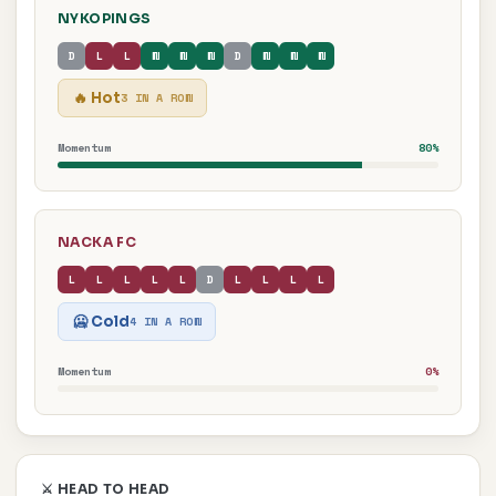
NYKOPINGS
D
L
L
W
W
W
D
W
W
W
🔥 Hot
3 IN A ROW
Momentum
80%
NACKA FC
L
L
L
L
L
D
L
L
L
L
🥶 Cold
4 IN A ROW
Momentum
0%
⚔ HEAD TO HEAD