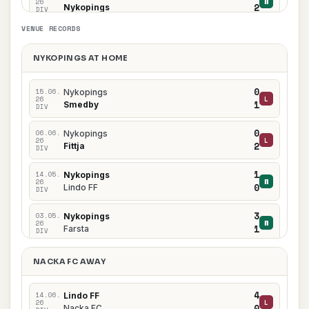
26
W
2
Nykopings
DIV
VENUE RECORDS
1
14.05.
Nykopings
26
W
0
Lindo FF
DIV
NYKOPINGS AT HOME
1
10.05.
Eker Orebro
26
D
1
Nykopings
0
15.06.
Nykopings
DIV
26
L
1
Smedby
DIV
3
03.05.
Nykopings
26
W
1
Farsta
0
06.06.
Nykopings
DIV
26
L
2
Fittja
DIV
2
26.04.
Nykopings
26
W
0
Forward
1
14.05.
Nykopings
DIV
26
W
0
Lindo FF
DIV
0
18.04.
Karlslund
26
W
1
Nykopings
3
03.05.
Nykopings
DIV
26
W
1
Farsta
DIV
NACKA FC
2
26.04.
Nykopings
NACKA FC AWAY
26
W
0
21.06.
Nacka FC
0
Forward
DIV
26
L
1
Eker Orebro
DIV
4
14.06.
Lindo FF
6
11.04.
Nykopings
26
L
26
W
0
Nacka FC