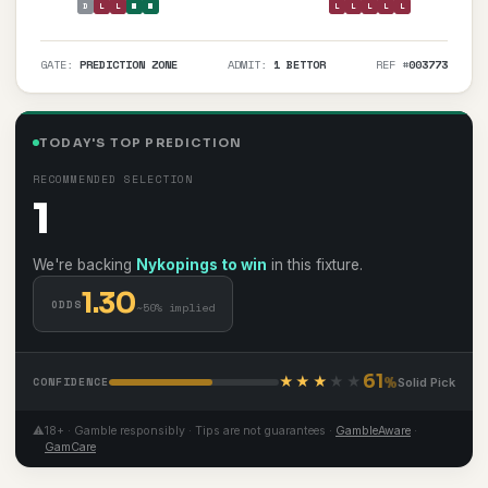
D
L
L
W
W
L
L
L
L
L
GATE:
PREDICTION ZONE
ADMIT:
1 BETTOR
REF #
003773
TODAY'S TOP PREDICTION
RECOMMENDED SELECTION
1
We're backing
Nykopings to win
in this fixture.
1.30
ODDS
~50% implied
61
★
★
★
★
★
CONFIDENCE
%
Solid Pick
⚠
18+ · Gamble responsibly · Tips are not guarantees ·
GambleAware
·
GamCare