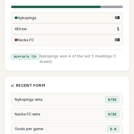
4W
Nykopings
1
Draw
0W
Nacka FC
Nykopings won 4 of the last 5 meetings (1
SUPPORTS TIP
draws).
📈 RECENT FORM
6/10
Nykopings wins
0/10
Nacka FC wins
2.6
Goals per game