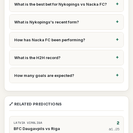
What is the best bet for Nykopings vs Nacka FC?
Our top pick is
1
— Nykopings to win at around 1.30.
Confidence: 61%.
What is Nykopings's recent form?
Nykopings have won 6, drawn 2 and lost 2 of their last
10 — decent form.
How has Nacka FC been performing?
Nacka FC: 0W 1D 9L from 10 games — poor form.
What is the H2H record?
Nykopings 4 wins vs Nacka FC's 0, with 1 draws in 5
meetings. Avg 4.4 goals.
How many goals are expected?
Recent matches involving these sides average 2.6
goals. H2H BTTS rate: 80%.
🔗 RELATED PREDICTIONS
2
LATVIA VIRSLIGA
BFC Daugavpils vs Riga
@1.25