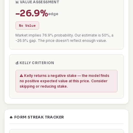
📊 VALUE ASSESSMENT
-26.9%
edge
No Value
Market implies 76.9% probability. Our estimate is 50%, a
-26.9% gap. The price doesn't reflect enough value.
💰 KELLY CRITERION
⚠ Kelly returns a negative stake — the model finds
no positive expected value at this price. Consider
skipping or reducing stake.
🔥 FORM STREAK TRACKER