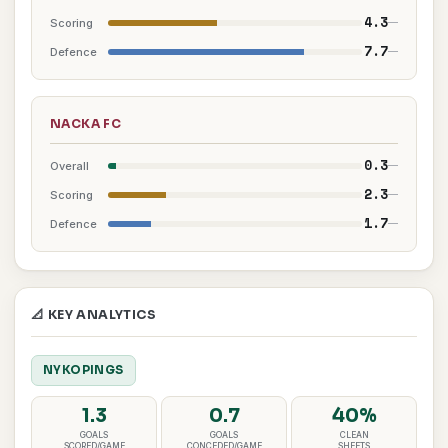
4.3
Scoring
—
7.7
Defence
—
NACKA FC
0.3
Overall
—
2.3
Scoring
—
1.7
Defence
—
📐 KEY ANALYTICS
NYKOPINGS
1.3
0.7
40%
GOALS
GOALS
CLEAN
SCORED/GAME
CONCEDED/GAME
SHEETS