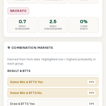
NACKA FC
0.7
2.5
0%
GOALS
GOALS
CLEAN
SCORED/GAME
CONCEDED/GAME
SHEETS
🎯 COMBINATION MARKETS
Derived from form data. Highlighted row = highest probability in
each group.
RESULT & BTTS
40%
Home Win & BTTS Yes
40%
Home Win & BTTS No
10%
Draw & BTTS Yes