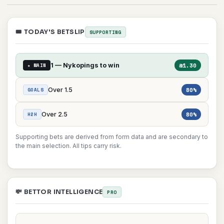
🎟 TODAY'S BETSLIP
SUPPORTING
@1.30
1 — Nykopings to win
★ MAIN
80%
Over 1.5
GOALS
80%
Over 2.5
H2H
Supporting bets are derived from form data and are secondary to
the main selection. All tips carry risk.
💸 BETTOR INTELLIGENCE
PRO