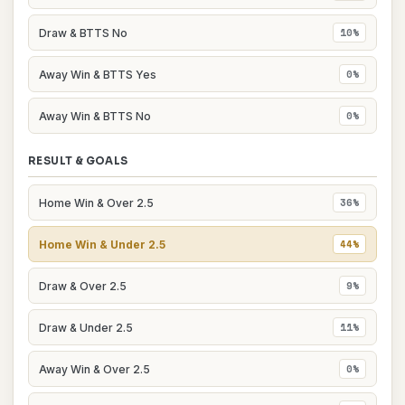
10%
Draw & BTTS No
0%
Away Win & BTTS Yes
0%
Away Win & BTTS No
RESULT & GOALS
36%
Home Win & Over 2.5
44%
Home Win & Under 2.5
9%
Draw & Over 2.5
11%
Draw & Under 2.5
0%
Away Win & Over 2.5