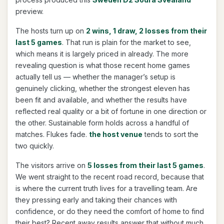
preview.
The hosts turn up on
2 wins, 1 draw, 2 losses from their
last 5 games
. That run is plain for the market to see,
which means it is largely priced in already. The more
revealing question is what those recent home games
actually tell us — whether the manager’s setup is
genuinely clicking, whether the strongest eleven has
been fit and available, and whether the results have
reflected real quality or a bit of fortune in one direction or
the other. Sustainable form holds across a handful of
matches. Flukes fade.
the host venue
tends to sort the
two quickly.
The visitors arrive on
5 losses from their last 5 games
.
We went straight to the recent road record, because that
is where the current truth lives for a travelling team. Are
they pressing early and taking their chances with
confidence, or do they need the comfort of home to find
their best? Recent away results answer that without much