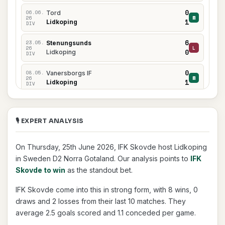
2
Lidkoping
DIV
0
06.06.
Tord
0
01.03.
IFK Skovde
26
W
26
L
1
Lidkoping
2
10.06.
Lidkoping
8
DIV
Djurgarden
CUP
26
L
3
Skovde AIK
CUP
6
23.05.
Stenungsunds
0
20.02.
IFK Skovde
26
L
26
L
0
Lidkoping
0
06.06.
Tord
3
DIV
Brommapojkarna
CUP
26
W
1
Lidkoping
DIV
0
08.05.
Vanersborgs IF
1
01.11.
IFK Skovde
26
W
25
L
1
Lidkoping
0
29.05.
Lidkoping
3
DIV
Eskilsminne
DIV
26
L
2
Karlstad II
DIV
3
26.04.
Herrestads AIF
1
17.10.
IFK Skovde
26
L
25
L
1
Lidkoping
6
23.05.
Stenungsunds
4
DIV
Trollhattan
DIV
26
L
🎙 EXPERT ANALYSIS
0
Lidkoping
DIV
2
17.04.
Vanersborgs FK
26
L
1
Lidkoping
1
14.05.
Lidkoping
DIV
On Thursday, 25th June 2026, IFK Skovde host Lidkoping
26
L
3
Grebbestad
DIV
in Sweden D2 Norra Gotaland. Our analysis points to
IFK
2
28.03.
Ahlafors IF
26
D
Skovde to win
as the standout bet.
2
Lidkoping
0
08.05.
Vanersborgs IF
DIV
26
W
1
Lidkoping
DIV
IFK Skovde come into this in strong form, with 8 wins, 0
0
18.10.
IF Haga
25
W
draws and 2 losses from their last 10 matches. They
2
Lidkoping
0
01.05.
Lidkoping
DIV
26
L
average 2.5 goals scored and 1.1 conceded per game.
3
Motala
DIV
2
04.10.
Skara