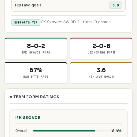
3.6
H2H avg goals
IFK Skovde: 8W 0D 2L from 10 games.
SUPPORTS TIP
8-0-2
2-0-8
IFK SKOVDE FORM
LIDKOPING FORM
67%
3.6
H2H BTTS RATE
H2H AVG GOALS
⭐ TEAM FORM RATINGS
IFK SKOVDE
8.0
Overall
▲