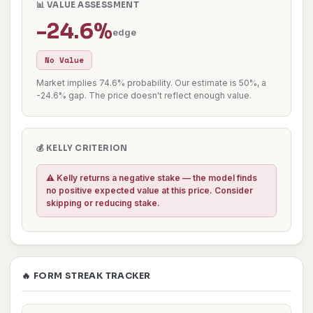
📊 VALUE ASSESSMENT
-24.6%
edge
No Value
Market implies 74.6% probability. Our estimate is 50%, a
-24.6% gap. The price doesn't reflect enough value.
💰 KELLY CRITERION
⚠ Kelly returns a negative stake — the model finds
no positive expected value at this price. Consider
skipping or reducing stake.
🔥 FORM STREAK TRACKER