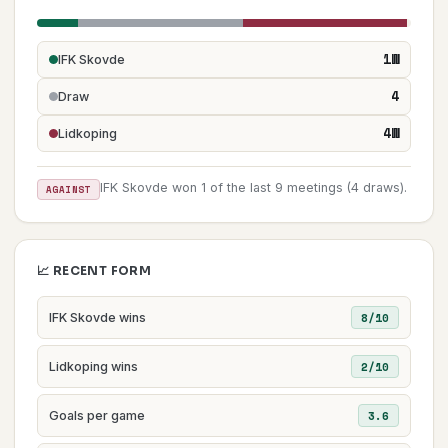
1W
IFK Skovde
4
Draw
4W
Lidkoping
IFK Skovde won 1 of the last 9 meetings (4 draws).
AGAINST
📈 RECENT FORM
8/10
IFK Skovde wins
2/10
Lidkoping wins
3.6
Goals per game