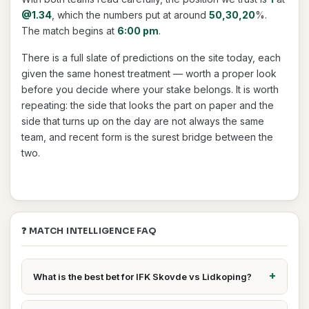
@1.34
, which the numbers put at around
50,30,20
%.
The match begins at
6:00 pm
.
There is a full slate of predictions on the site today, each
given the same honest treatment — worth a proper look
before you decide where your stake belongs. It is worth
repeating: the side that looks the part on paper and the
side that turns up on the day are not always the same
team, and recent form is the surest bridge between the
two.
❓ MATCH INTELLIGENCE FAQ
What is the best bet for IFK Skovde vs Lidkoping?
Our top pick is
1
— IFK Skovde to win at around 1.34.