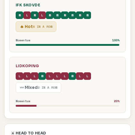
IFK SKOVDE
W
L
W
L
W
W
W
W
W
W
🔥 Hot
6 IN A ROW
Momentum
100%
LIDKOPING
L
L
L
W
L
L
L
W
L
L
〰 Mixed
2 IN A ROW
Momentum
20%
⚔ HEAD TO HEAD