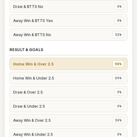
0%
Draw & BTTS No
9%
Away Win & BTTS Yes
11%
Away Win & BTTS No
RESULT & GOALS
56%
Home Win & Over 2.5
24%
Home Win & Under 2.5
0%
Draw & Over 2.5
0%
Draw & Under 2.5
14%
Away Win & Over 2.5
6%
Away Win & Under 2.5