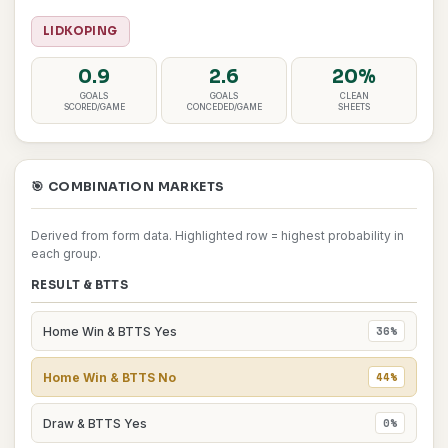
LIDKOPING
0.9
2.6
20%
GOALS
GOALS
CLEAN
SCORED/GAME
CONCEDED/GAME
SHEETS
🎯 COMBINATION MARKETS
Derived from form data. Highlighted row = highest probability in
each group.
RESULT & BTTS
36%
Home Win & BTTS Yes
44%
Home Win & BTTS No
0%
Draw & BTTS Yes