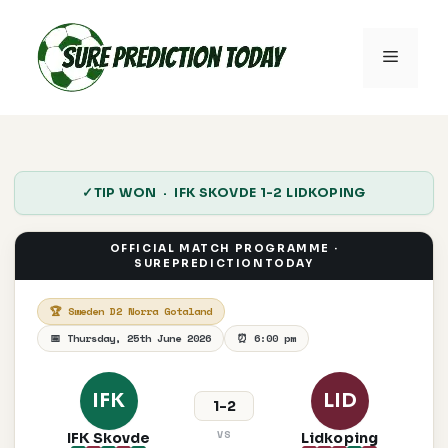
Skip
to
Menu
content
✓
TIP WON · IFK SKOVDE 1-2 LIDKOPING
OFFICIAL MATCH PROGRAMME ·
SUREPREDICTIONTODAY
🏆 Sweden D2 Norra Gotaland
📅 Thursday, 25th June 2026
⏰ 6:00 pm
IFK
LID
1-2
VS
IFK Skovde
Lidkoping