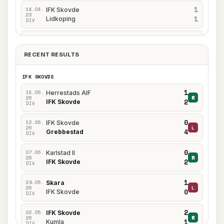
1
14.04.
IFK Skovde
23
1
Lidkoping
DIV
2
16.10.
Lidkoping
21
1
IFK Skovde
DIV
RECENT RESULTS
1
12.08.
IFK Skovde
21
IFK SKOVDE
4
Lidkoping
DIV
1
18.06.
Herrestads AIF
26
W
7
13.09.
Lidkoping
2
IFK Skovde
DIV
15
1
IFK Skovde
DIV
0
12.06.
IFK Skovde
26
L
0
03.06.
IFK Skovde
4
Grebbestad
DIV
15
5
Lidkoping
DIV
0
07.06.
Karlstad II
26
W
2
IFK Skovde
DIV
1
29.05.
Skara
26
L
0
IFK Skovde
DIV
2
22.05.
IFK Skovde
26
W
1
Kumla
DIV