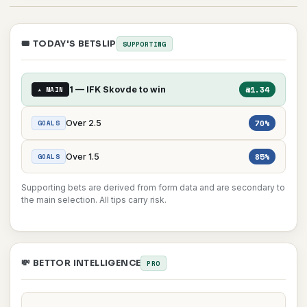
🎟 TODAY'S BETSLIP
SUPPORTING
@1.34
1 — IFK Skovde to win
★ MAIN
70%
Over 2.5
GOALS
85%
Over 1.5
GOALS
Supporting bets are derived from form data and are secondary to
the main selection. All tips carry risk.
💸 BETTOR INTELLIGENCE
PRO