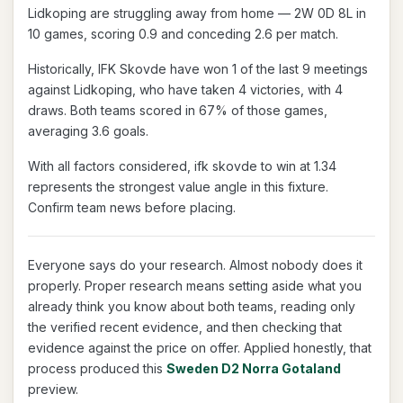
25
L
Lidkoping are struggling away from home — 2W 0D 8L in
0
Lidkoping
3
26.04.
Herrestads AIF
DIV
26
L
1
10 games, scoring 0.9 and conceding 2.6 per match.
Lidkoping
DIV
1
19.09.
Kongahalla
25
D
1
Historically, IFK Skovde have won 1 of the last 9 meetings
Lidkoping
DIV
against Lidkoping, who have taken 4 victories, with 4
draws. Both teams scored in 67% of those games,
averaging 3.6 goals.
With all factors considered, ifk skovde to win at 1.34
represents the strongest value angle in this fixture.
Confirm team news before placing.
Everyone says do your research. Almost nobody does it
properly. Proper research means setting aside what you
already think you know about both teams, reading only
the verified recent evidence, and then checking that
evidence against the price on offer. Applied honestly, that
process produced this
Sweden D2 Norra Gotaland
preview.