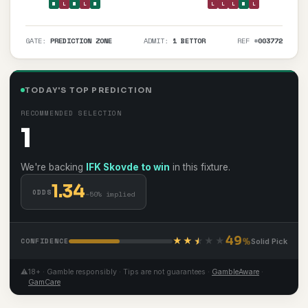
W
L
W
L
W
L
L
L
W
L
GATE:
PREDICTION ZONE
ADMIT:
1 BETTOR
REF #
003772
TODAY'S TOP PREDICTION
RECOMMENDED SELECTION
1
We're backing
IFK Skovde to win
in this fixture.
1.34
ODDS
~50% implied
49
★
★
★
★
★
CONFIDENCE
%
Solid Pick
⚠
18+ · Gamble responsibly · Tips are not guarantees ·
GambleAware
·
GamCare