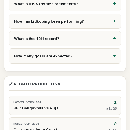
Confidence: 49%.
What is IFK Skovde's recent form?
IFK Skovde have won 8, drawn 0 and lost 2 of their last
10 — very good form.
How has Lidkoping been performing?
Lidkoping: 2W 0D 8L from 10 games — poor form.
What is the H2H record?
IFK Skovde 1 wins vs Lidkoping's 4, with 4 draws in 9
meetings. Avg 3.6 goals.
How many goals are expected?
Recent matches involving these sides average 3.6
goals. H2H BTTS rate: 67%.
🔗 RELATED PREDICTIONS
2
LATVIA VIRSLIGA
BFC Daugavpils vs Riga
@1.25
2
WORLD CUP 2026
Curacao vs Ivory Coast
@1.14