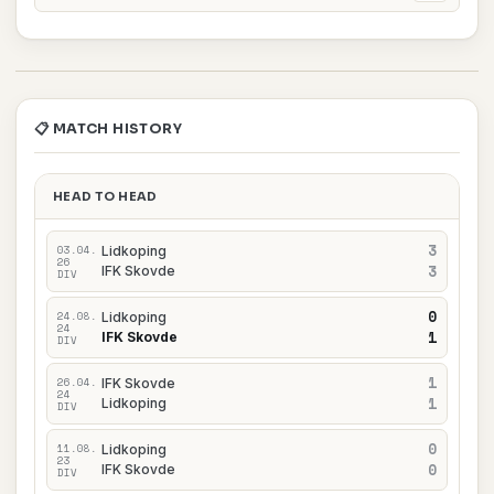
📋 MATCH HISTORY
HEAD TO HEAD
3
03.04.
Lidkoping
26
3
IFK Skovde
DIV
0
24.08.
Lidkoping
24
1
IFK Skovde
DIV
1
26.04.
IFK Skovde
24
1
Lidkoping
DIV
0
11.08.
Lidkoping
23
0
IFK Skovde
DIV