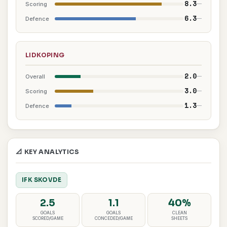
8.3
Scoring
—
6.3
Defence
—
LIDKOPING
2.0
Overall
—
3.0
Scoring
—
1.3
Defence
—
📐 KEY ANALYTICS
IFK SKOVDE
2.5
1.1
40%
GOALS
GOALS
CLEAN
SCORED/GAME
CONCEDED/GAME
SHEETS