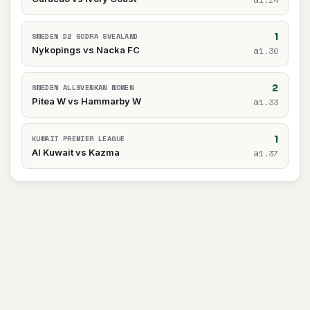
1
SWEDEN D2 SODRA SVEALAND
Nykopings vs Nacka FC
@1.30
2
SWEDEN ALLSVENKAN WOMEN
Pitea W vs Hammarby W
@1.33
1
KUWAIT PREMIER LEAGUE
Al Kuwait vs Kazma
@1.37