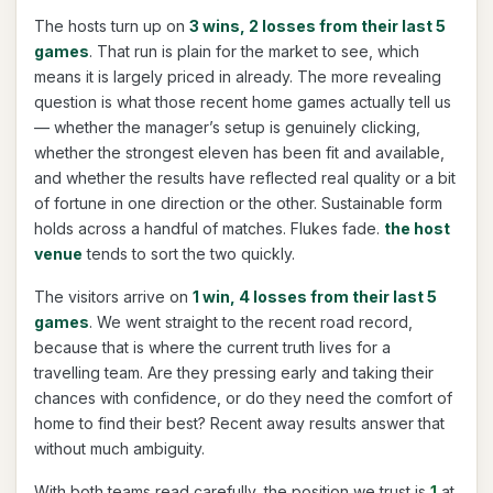
The hosts turn up on
3 wins, 2 losses from their last 5
games
. That run is plain for the market to see, which
means it is largely priced in already. The more revealing
question is what those recent home games actually tell us
— whether the manager’s setup is genuinely clicking,
whether the strongest eleven has been fit and available,
and whether the results have reflected real quality or a bit
of fortune in one direction or the other. Sustainable form
holds across a handful of matches. Flukes fade.
the host
venue
tends to sort the two quickly.
The visitors arrive on
1 win, 4 losses from their last 5
games
. We went straight to the recent road record,
because that is where the current truth lives for a
travelling team. Are they pressing early and taking their
chances with confidence, or do they need the comfort of
home to find their best? Recent away results answer that
without much ambiguity.
With both teams read carefully, the position we trust is
1
at