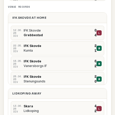
VENUE RECORDS
6
15.05.
IFK Skovde
26
W
2
Vanersborgs IF
DIV
IFK SKOVDE AT HOME
0
09.05.
Motala
26
W
4
IFK Skovde
0
12.06.
IFK Skovde
DIV
26
L
4
Grebbestad
DIV
2
01.05.
Ahlafors IF
26
W
3
IFK Skovde
2
22.05.
IFK Skovde
DIV
26
W
1
Kumla
DIV
2
25.04.
IFK Skovde
26
W
0
Stenungsunds
6
15.05.
IFK Skovde
DIV
26
W
2
Vanersborgs IF
DIV
0
18.04.
Tord
26
W
4
IFK Skovde
2
25.04.
IFK Skovde
DIV
26
W
0
Stenungsunds
DIV
LIDKOPING
0
10.04.
IFK Skovde
LIDKOPING AWAY
26
L
1
18.06.
Lidkoping
3
Husqvarna
DIV
26
L
2
Husqvarna
DIV
4
13.06.
Skara
1
27.03.
IFK Skovde
26
L
26
W
2
Lidkoping
4
13.06.
Skara
0
DIV
Vanersborgs FK
DIV
26
L