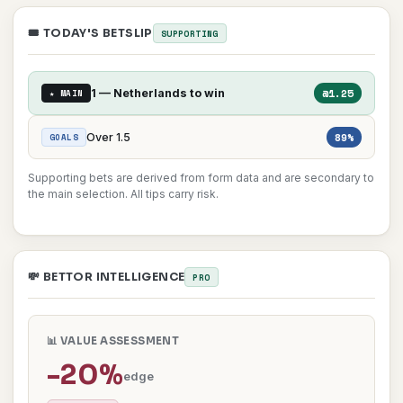
🎟 TODAY'S BETSLIP
SUPPORTING
@1.25
1 — Netherlands to win
★ MAIN
89%
Over 1.5
GOALS
Supporting bets are derived from form data and are secondary to
the main selection. All tips carry risk.
💸 BETTOR INTELLIGENCE
PRO
📊 VALUE ASSESSMENT
-20%
edge