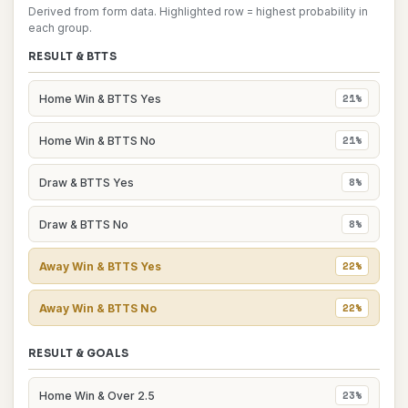
Derived from form data. Highlighted row = highest probability in
each group.
RESULT & BTTS
21%
Home Win & BTTS Yes
21%
Home Win & BTTS No
8%
Draw & BTTS Yes
8%
Draw & BTTS No
22%
Away Win & BTTS Yes
22%
Away Win & BTTS No
RESULT & GOALS
23%
Home Win & Over 2.5