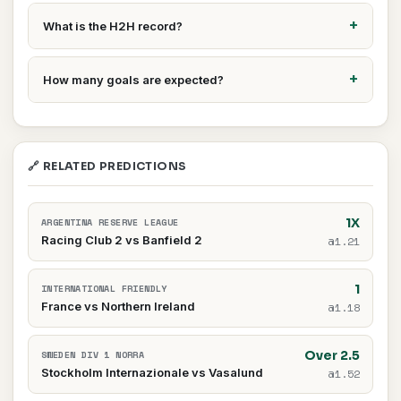
Uzbekistan: 5W 1D 2L from 8 games — decent form.
What is the H2H record?
No recent H2H data available.
How many goals are expected?
Recent matches involving these sides average 3.3
goals.
🔗 RELATED PREDICTIONS
1X
ARGENTINA RESERVE LEAGUE
Racing Club 2 vs Banfield 2
@1.21
1
INTERNATIONAL FRIENDLY
France vs Northern Ireland
@1.18
Over 2.5
SWEDEN DIV 1 NORRA
Stockholm Internazionale vs Vasalund
@1.52