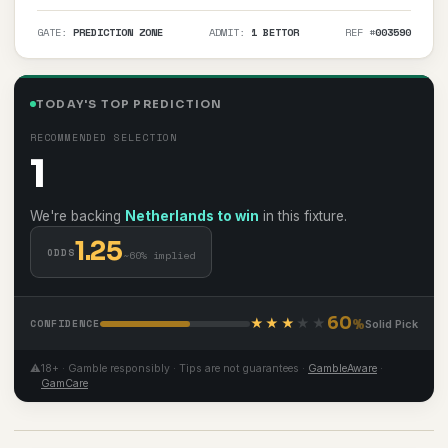
GATE:
PREDICTION ZONE
ADMIT:
1 BETTOR
REF #
003590
TODAY'S TOP PREDICTION
RECOMMENDED SELECTION
1
We're backing
Netherlands to win
in this fixture.
1.25
ODDS
~60% implied
60
★
★
★
★
★
CONFIDENCE
%
Solid Pick
⚠
18+ · Gamble responsibly · Tips are not guarantees ·
GambleAware
·
GamCare