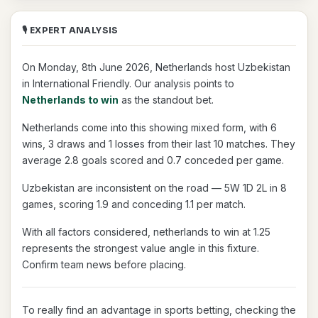
4
12.10.
Netherlands
25
W
0
Finland
WC
🎙 EXPERT ANALYSIS
0
09.10.
Malta
25
W
4
Netherlands
On Monday, 8th June 2026, Netherlands host Uzbekistan
WC
in International Friendly. Our analysis points to
2
07.09.
Lithuania
Netherlands to win
as the standout bet.
25
W
3
Netherlands
WC
Netherlands come into this showing mixed form, with 6
1
04.09.
Netherlands
wins, 3 draws and 1 losses from their last 10 matches. They
25
D
1
Poland
WC
average 2.8 goals scored and 0.7 conceded per game.
8
10.06.
Netherlands
Uzbekistan are inconsistent on the road — 5W 1D 2L in 8
25
W
0
Malta
WC
games, scoring 1.9 and conceding 1.1 per match.
UZBEKISTAN
With all factors considered, netherlands to win at 1.25
represents the strongest value angle in this fixture.
2
02.06.
Canada
26
L
0
Uzbekistan
Confirm team news before placing.
FI
3
27.03.
Uzbekistan
26
W
1
Gabon
FS
To really find an advantage in sports betting, checking the