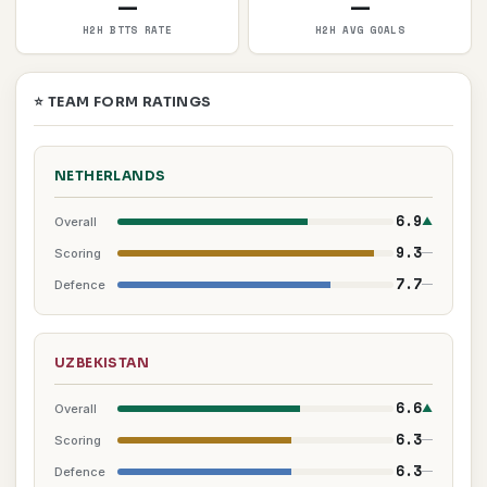
—
—
H2H BTTS RATE
H2H AVG GOALS
⭐ TEAM FORM RATINGS
NETHERLANDS
6.9
Overall
▲
9.3
Scoring
—
7.7
Defence
—
UZBEKISTAN
6.6
Overall
▲
6.3
Scoring
—
6.3
Defence
—