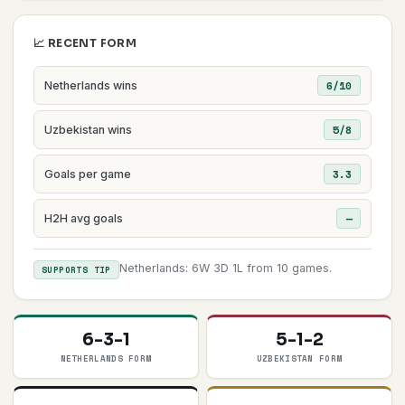
📈 RECENT FORM
6/10
Netherlands wins
5/8
Uzbekistan wins
3.3
Goals per game
—
H2H avg goals
Netherlands: 6W 3D 1L from 10 games.
SUPPORTS TIP
6-3-1
5-1-2
NETHERLANDS FORM
UZBEKISTAN FORM