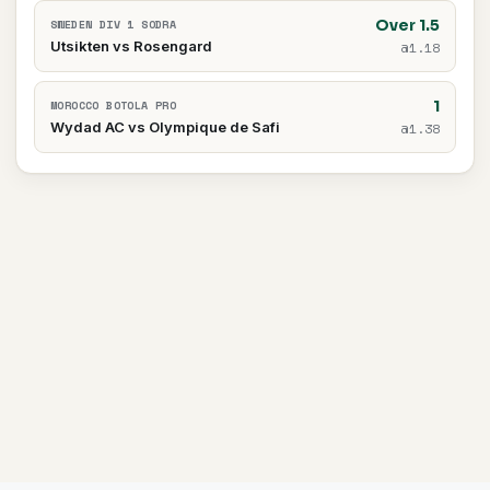
Over 1.5
SWEDEN DIV 1 SODRA
Utsikten vs Rosengard
@1.18
1
MOROCCO BOTOLA PRO
Wydad AC vs Olympique de Safi
@1.38