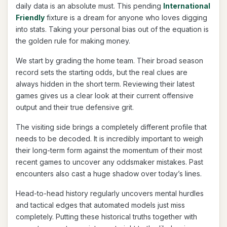
daily data is an absolute must. This pending
International
4
30.01.
Uzbekistan
Friendly
fixture is a dream for anyone who loves digging
26
W
2
Urartu
FI
into stats. Taking your personal bias out of the equation is
the golden rule for making money.
2
26.01.
Uzbekistan
26
D
2
China
FI
We start by grading the home team. Their broad season
2
record sets the starting odds, but the real clues are
14.11.
Uzbekistan
25
W
0
Egypt
always hidden in the short term. Reviewing their latest
FI
games gives us a clear look at their current offensive
1
13.10.
Uzbekistan
output and their true defensive grit.
25
L
2
Uruguay
FI
The visiting side brings a completely different profile that
2
09.10.
Uzbekistan
needs to be decoded. It is incredibly important to weigh
25
W
0
Kuwait
FI
their long-term form against the momentum of their most
recent games to uncover any oddsmaker mistakes. Past
1
08.09.
Uzbekistan
25
W
0
encounters also cast a huge shadow over today’s lines.
Iran
CAC
Head-to-head history regularly uncovers mental hurdles
and tactical edges that automated models just miss
completely. Putting these historical truths together with