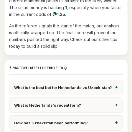
current momentum points us straight to the likely winner.
The smart money is backing
1
, especially when you factor
in the current odds of
@1.25
.
As the referee signals the start of the match, our analysis
is officially wrapped up. The final score will prove if the
numbers pointed the right way. Check out our other tips
today to build a solid slip.
❓ MATCH INTELLIGENCE FAQ
What is the best bet for Netherlands vs Uzbekistan?
Our top pick is
1
— Netherlands to win at around 1.25.
Confidence: 60%.
What is Netherlands's recent form?
Netherlands have won 6, drawn 3 and lost 1 of their last
10 — decent form.
How has Uzbekistan been performing?