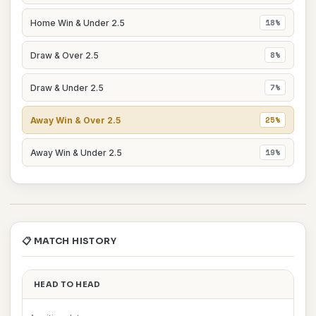
18%
Home Win & Under 2.5
8%
Draw & Over 2.5
7%
Draw & Under 2.5
25%
Away Win & Over 2.5
19%
Away Win & Under 2.5
📋 MATCH HISTORY
HEAD TO HEAD