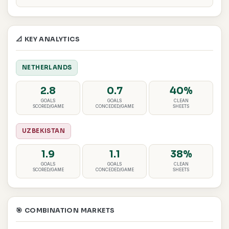
📐 KEY ANALYTICS
NETHERLANDS
2.8
0.7
40%
GOALS
GOALS
CLEAN
SCORED/GAME
CONCEDED/GAME
SHEETS
UZBEKISTAN
1.9
1.1
38%
GOALS
GOALS
CLEAN
SCORED/GAME
CONCEDED/GAME
SHEETS
🎯 COMBINATION MARKETS