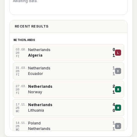
Awaiting data.
RECENT RESULTS
NETHERLANDS
0
03.06.
Netherlands
26
L
1
Algeria
FI
1
31.03.
Netherlands
26
D
1
Ecuador
FI
2
27.03.
Netherlands
26
W
1
Norway
FI
4
17.11.
Netherlands
25
W
0
Lithuania
WC
1
14.11.
Poland
25
D
1
Netherlands
WC