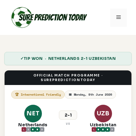
Skip
to
Menu
content
✓
TIP WON · NETHERLANDS 2-1 UZBEKISTAN
OFFICIAL MATCH PROGRAMME ·
SUREPREDICTIONTODAY
🏆 International Friendly
📅 Monday, 8th June 2026
NET
UZB
2-1
VS
Netherlands
Uzbekistan
L
D
W
W
D
L
W
W
W
D