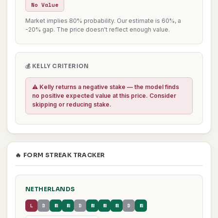
No Value
Market implies 80% probability. Our estimate is 60%, a
-20% gap. The price doesn't reflect enough value.
💰 KELLY CRITERION
⚠ Kelly returns a negative stake — the model finds
no positive expected value at this price. Consider
skipping or reducing stake.
🔥 FORM STREAK TRACKER
NETHERLANDS
L
D
W
W
D
W
W
W
D
W