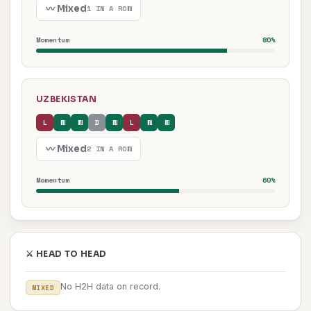
〰 Mixed
1 IN A ROW
Momentum
80%
UZBEKISTAN
L
W
W
D
W
L
W
W
〰 Mixed
2 IN A ROW
Momentum
60%
⚔ HEAD TO HEAD
No H2H data on record.
MIXED