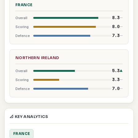
FRANCE
8.3
Overall
—
8.0
Scoring
—
7.3
Defence
—
NORTHERN IRELAND
5.3
Overall
▲
3.3
Scoring
—
7.0
Defence
—
📐 KEY ANALYTICS
FRANCE