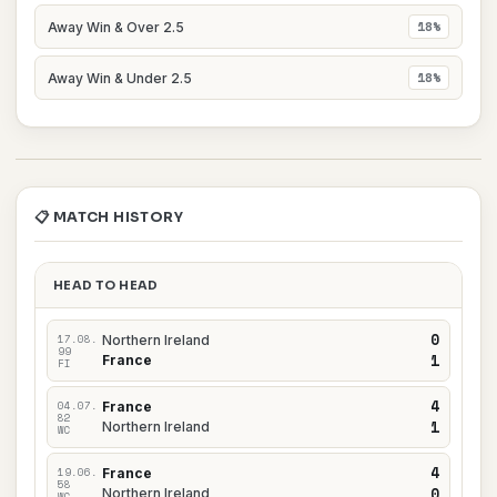
18%
Away Win & Over 2.5
18%
Away Win & Under 2.5
📋 MATCH HISTORY
HEAD TO HEAD
0
17.08.
Northern Ireland
99
1
France
FI
4
04.07.
France
82
1
Northern Ireland
WC
4
19.06.
France
58
0
Northern Ireland
WC