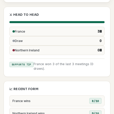
⚔ HEAD TO HEAD
3W
France
0
Draw
0W
Northern Ireland
France won 3 of the last 3 meetings (0
SUPPORTS TIP
draws).
📈 RECENT FORM
8/10
France wins
5/10
Northern Ireland wins