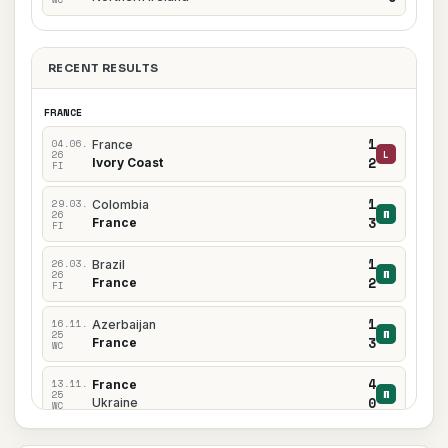
RECENT RESULTS
FRANCE
1
04.06.
France
26
L
2
Ivory Coast
FI
1
29.03.
Colombia
26
W
3
France
FI
1
26.03.
Brazil
26
W
2
France
FI
1
16.11.
Azerbaijan
25
W
3
France
WC
4
13.11.
France
25
W
0
Ukraine
WC
2
13.10.
Iceland