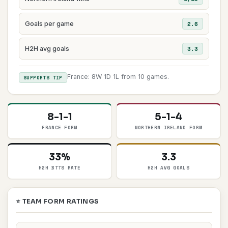
2.6
Goals per game
3.3
H2H avg goals
France: 8W 1D 1L from 10 games.
SUPPORTS TIP
8-1-1
5-1-4
FRANCE FORM
NORTHERN IRELAND FORM
33%
3.3
H2H BTTS RATE
H2H AVG GOALS
⭐ TEAM FORM RATINGS