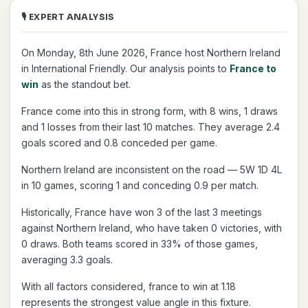
25
D
2
France
WC
🎙 EXPERT ANALYSIS
3
10.10.
France
25
W
0
Azerbaijan
On Monday, 8th June 2026, France host Northern Ireland
WC
in International Friendly. Our analysis points to
France to
2
09.09.
France
win
as the standout bet.
25
W
1
Iceland
WC
France come into this in strong form, with 8 wins, 1 draws
0
05.09.
Ukraine
and 1 losses from their last 10 matches. They average 2.4
25
W
2
France
WC
goals scored and 0.8 conceded per game.
0
08.06.
Germany
Northern Ireland are inconsistent on the road — 5W 1D 4L
25
W
2
France
UNL
in 10 games, scoring 1 and conceding 0.9 per match.
NORTHERN IRELAND
Historically, France have won 3 of the last 3 meetings
against Northern Ireland, who have taken 0 victories, with
1
04.06.
Northern Ireland
26
W
0
Guinea
0 draws. Both teams scored in 33% of those games,
FI
averaging 3.3 goals.
1
31.03.
Wales
26
D
1
Northern Ireland
FI
With all factors considered, france to win at 1.18
represents the strongest value angle in this fixture.