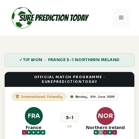
Skip
to
Menu
content
✓
TIP WON · FRANCE 3-1 NORTHERN IRELAND
OFFICIAL MATCH PROGRAMME ·
SUREPREDICTIONTODAY
🏆 International Friendly
📅 Monday, 8th June 2026
FRA
NOR
3-1
VS
France
Northern Ireland
L
W
W
W
W
W
D
L
W
L