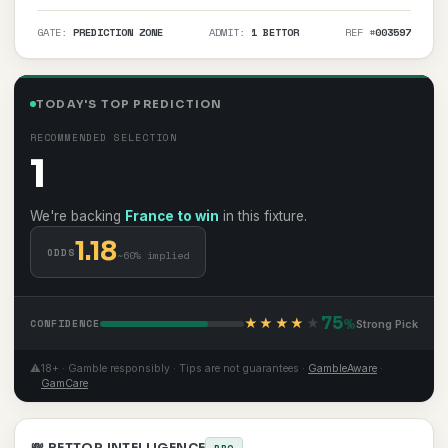
GATE:
PREDICTION ZONE
ADMIT:
1 BETTOR
REF #
003597
TODAY'S TOP PREDICTION
RECOMMENDED SELECTION
1
We're backing
France to win
in this fixture.
1.18
ODDS
~60% implied
75
★
★
★
★
★
CONFIDENCE
%
Strong Pick
⚠
18+ · Gamble responsibly · Tips are not guarantees ·
GambleAware
·
GamCare