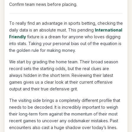
2
26.03.
Italy
Confirm team news before placing.
26
L
0
Northern Ireland
WC
1
17.11.
Northern Ireland
25
W
To really find an advantage in sports betting, checking the
0
Luxembourg
WC
daily data is an absolute must. This pending
International
1
Friendly
fixture is a dream for anyone who loves digging
14.11.
Slovakia
25
L
0
Northern Ireland
into stats. Taking your personal bias out of the equation is
WC
the golden rule for making money.
0
13.10.
Northern Ireland
25
L
1
Germany
WC
We start by grading the home team. Their broad season
record sets the starting odds, but the real clues are
2
10.10.
Northern Ireland
always hidden in the short term. Reviewing their latest
25
W
0
Slovakia
WC
games gives us a clear look at their current offensive
output and their true defensive grit.
3
07.09.
Germany
25
L
1
Northern Ireland
WC
The visiting side brings a completely different profile that
needs to be decoded. It is incredibly important to weigh
1
04.09.
Luxembourg
25
W
3
Northern Ireland
their long-term form against the momentum of their most
WC
recent games to uncover any oddsmaker mistakes. Past
1
10.06.
Northern Ireland
encounters also cast a huge shadow over today’s lines.
25
W
0
Iceland
FI