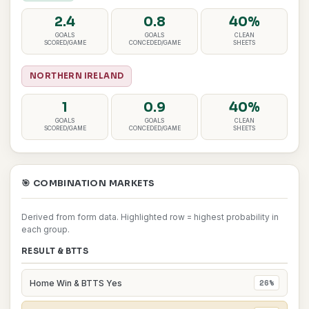
2.4
0.8
40%
GOALS
GOALS
CLEAN
SCORED/GAME
CONCEDED/GAME
SHEETS
NORTHERN IRELAND
1
0.9
40%
GOALS
GOALS
CLEAN
SCORED/GAME
CONCEDED/GAME
SHEETS
🎯 COMBINATION MARKETS
Derived from form data. Highlighted row = highest probability in
each group.
RESULT & BTTS
26%
Home Win & BTTS Yes