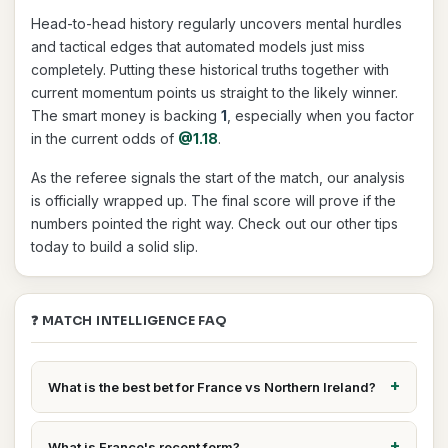
Head-to-head history regularly uncovers mental hurdles
and tactical edges that automated models just miss
completely. Putting these historical truths together with
current momentum points us straight to the likely winner.
The smart money is backing
1
, especially when you factor
in the current odds of
@1.18
.
As the referee signals the start of the match, our analysis
is officially wrapped up. The final score will prove if the
numbers pointed the right way. Check out our other tips
today to build a solid slip.
❓ MATCH INTELLIGENCE FAQ
What is the best bet for France vs Northern Ireland?
Our top pick is
1
— France to win at around 1.18.
Confidence: 75%.
What is France's recent form?