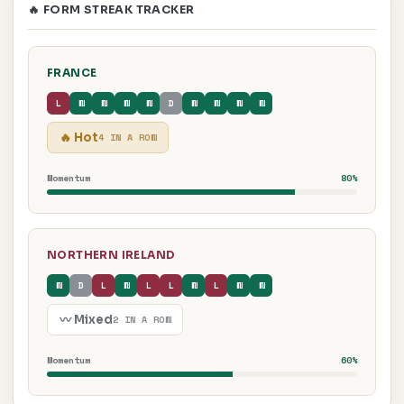
🔥 FORM STREAK TRACKER
FRANCE
L
W
W
W
W
D
W
W
W
W
🔥 Hot
4 IN A ROW
Momentum
80%
NORTHERN IRELAND
W
D
L
W
L
L
W
L
W
W
〰 Mixed
2 IN A ROW
Momentum
60%