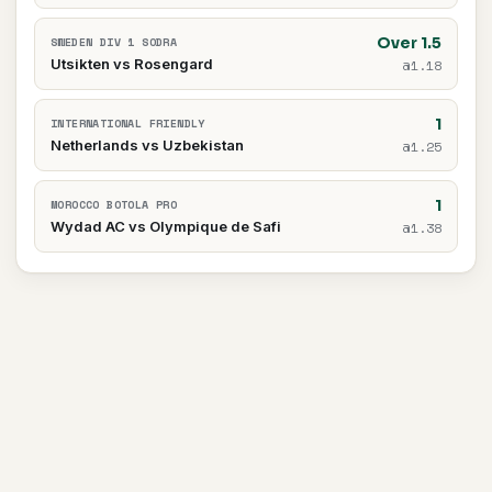
Over 1.5
SWEDEN DIV 1 SODRA
Utsikten vs Rosengard
@1.18
1
INTERNATIONAL FRIENDLY
Netherlands vs Uzbekistan
@1.25
1
MOROCCO BOTOLA PRO
Wydad AC vs Olympique de Safi
@1.38