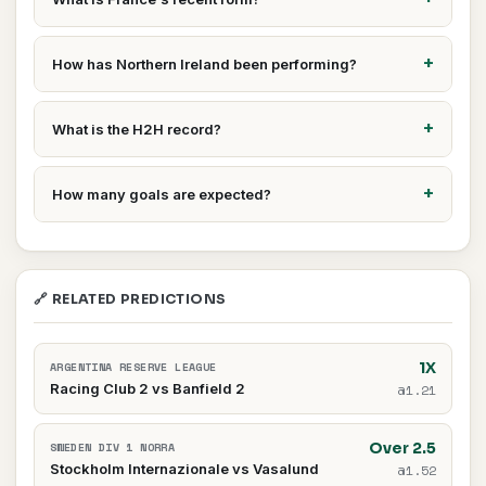
France have won 8, drawn 1 and lost 1 of their last 10 —
very good form.
How has Northern Ireland been performing?
Northern Ireland: 5W 1D 4L from 10 games — decent
form.
What is the H2H record?
France 3 wins vs Northern Ireland's 0, with 0 draws in 3
meetings. Avg 3.3 goals.
How many goals are expected?
Recent matches involving these sides average 2.6
goals. H2H BTTS rate: 33%.
🔗 RELATED PREDICTIONS
1X
ARGENTINA RESERVE LEAGUE
Racing Club 2 vs Banfield 2
@1.21
Over 2.5
SWEDEN DIV 1 NORRA
Stockholm Internazionale vs Vasalund
@1.52