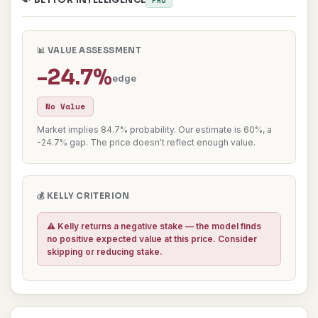
💸 BETTOR INTELLIGENCE
PRO
📊 VALUE ASSESSMENT
-24.7%
edge
No Value
Market implies 84.7% probability. Our estimate is 60%, a
-24.7% gap. The price doesn't reflect enough value.
💰 KELLY CRITERION
⚠ Kelly returns a negative stake — the model finds
no positive expected value at this price. Consider
skipping or reducing stake.