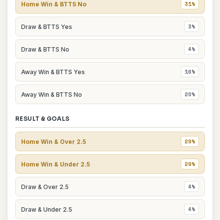
31%
Home Win & BTTS No
3%
Draw & BTTS Yes
4%
Draw & BTTS No
16%
Away Win & BTTS Yes
20%
Away Win & BTTS No
RESULT & GOALS
29%
Home Win & Over 2.5
29%
Home Win & Under 2.5
4%
Draw & Over 2.5
4%
Draw & Under 2.5