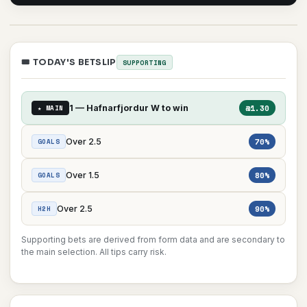
🎟 TODAY'S BETSLIP
SUPPORTING
@1.30
1 — Hafnarfjordur W to win
★ MAIN
70%
Over 2.5
GOALS
80%
Over 1.5
GOALS
90%
Over 2.5
H2H
Supporting bets are derived from form data and are secondary to
the main selection. All tips carry risk.