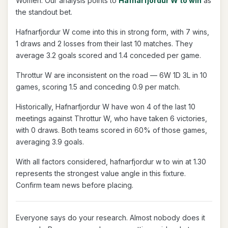
Women. Our analysis points to
Hafnarfjordur W to win
as
0
Throttur W
1
11.05.
Throttur W
CUP
26
L
the standout bet.
2
Grindavik/Njardvik W
BD
0
11.10.
Stjarnan W
25
W
Hafnarfjordur W come into this in strong form, with 7 wins,
1
Throttur W
0
05.05.
Fram W
BD
26
W
1 draws and 2 losses from their last 10 matches. They
3
Throttur W
BD
4
05.10.
average 3.2 goals scored and 1.4 conceded per game.
Hafnarfjordur W
25
L
0
Throttur W
2
30.04.
Throttur W
BD
26
W
1
Throttur W are inconsistent on the road — 6W 1D 3L in 10
Hafnarfjordur W
BD
0
12.09.
Thor/KA W
games, scoring 1.5 and conceding 0.9 per match.
25
W
1
Throttur W
BD
Historically, Hafnarfjordur W have won 4 of the last 10
meetings against Throttur W, who have taken 6 victories,
with 0 draws. Both teams scored in 60% of those games,
averaging 3.9 goals.
With all factors considered, hafnarfjordur w to win at 1.30
represents the strongest value angle in this fixture.
Confirm team news before placing.
Everyone says do your research. Almost nobody does it