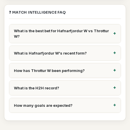
❓ MATCH INTELLIGENCE FAQ
What is the best bet for Hafnarfjordur W vs Throttur
W?
Our top pick is
1
— Hafnarfjordur W to win at around
1.30. Confidence: 53%.
What is Hafnarfjordur W's recent form?
Hafnarfjordur W have won 7, drawn 1 and lost 2 of their
last 10 — very good form.
How has Throttur W been performing?
Throttur W: 6W 1D 3L from 10 games — decent form.
What is the H2H record?
Hafnarfjordur W 4 wins vs Throttur W's 6, with 0 draws
in 10 meetings. Avg 3.9 goals.
How many goals are expected?
Recent matches involving these sides average 3.5
goals. H2H BTTS rate: 60%.