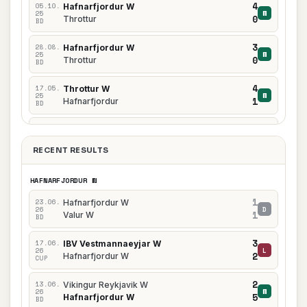
4
05.10.
Hafnarfjordur W
25
W
0
Throttur
BD
3
28.08.
Hafnarfjordur W
25
W
0
Throttur
BD
4
17.05.
Throttur W
25
W
1
Hafnarfjordur
BD
0
05.10.
Hafnarfjordur W
24
W
3
Throttur
BD
RECENT RESULTS
2
20.07.
Throttur W
24
W
HAFNARFJORDUR W
1
Hafnarfjordur
BD
1
23.06.
Hafnarfjordur W
26
D
1
08.05.
Hafnarfjordur W
1
Valur W
BD
24
W
0
Throttur
BD
3
17.06.
IBV Vestmannaeyjar W
26
L
2
08.02.
Throttur W
2
Hafnarfjordur W
CUP
24
W
5
Hafnarfjordur
CUP
2
13.06.
Vikingur Reykjavik W
26
W
2
12.09.
Hafnarfjordur W
5
Hafnarfjordur W
BD
23
W
Throttur