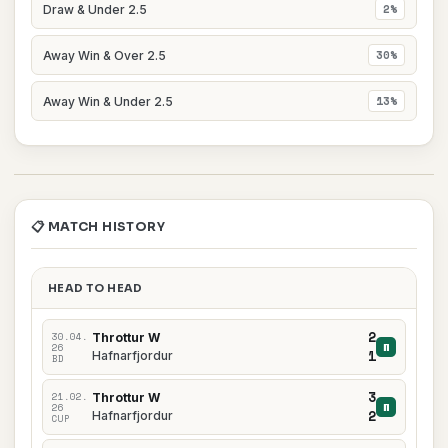
2%
Draw & Under 2.5
30%
Away Win & Over 2.5
13%
Away Win & Under 2.5
📋 MATCH HISTORY
HEAD TO HEAD
2
30.04.
Throttur W
26
W
1
Hafnarfjordur
BD
3
21.02.
Throttur W
26
W
2
Hafnarfjordur
CUP