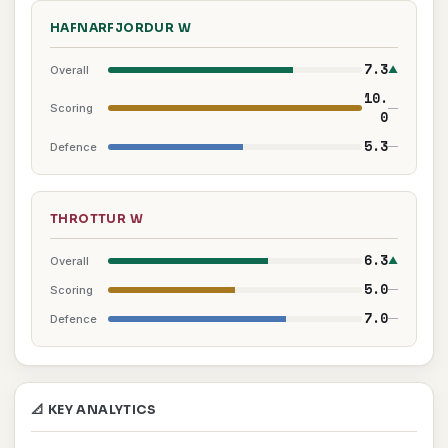
HAFNARFJORDUR W
7.3
Overall
▲
10.
Scoring
—
0
5.3
Defence
—
THROTTUR W
6.3
Overall
▲
5.0
Scoring
—
7.0
Defence
—
📐 KEY ANALYTICS