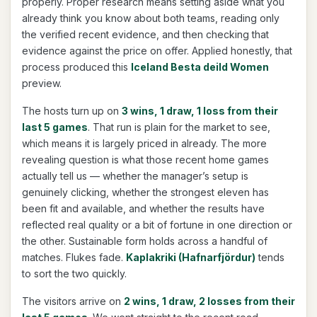
properly. Proper research means setting aside what you
already think you know about both teams, reading only
the verified recent evidence, and then checking that
evidence against the price on offer. Applied honestly, that
process produced this
Iceland Besta deild Women
preview.
The hosts turn up on
3 wins, 1 draw, 1 loss from their
last 5 games
. That run is plain for the market to see,
which means it is largely priced in already. The more
revealing question is what those recent home games
actually tell us — whether the manager’s setup is
genuinely clicking, whether the strongest eleven has
been fit and available, and whether the results have
reflected real quality or a bit of fortune in one direction or
the other. Sustainable form holds across a handful of
matches. Flukes fade.
Kaplakriki (Hafnarfjördur)
tends
to sort the two quickly.
The visitors arrive on
2 wins, 1 draw, 2 losses from their