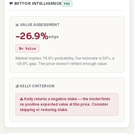
💸 BETTOR INTELLIGENCE
PRO
📊 VALUE ASSESSMENT
-26.9%
edge
No Value
Market implies 76.9% probability. Our estimate is 50%, a
-26.9% gap. The price doesn't reflect enough value.
💰 KELLY CRITERION
⚠ Kelly returns a negative stake — the model finds
no positive expected value at this price. Consider
skipping or reducing stake.