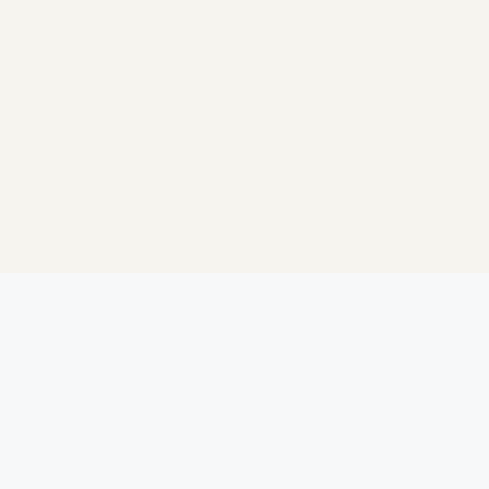
© 2026 SurePredictionToday