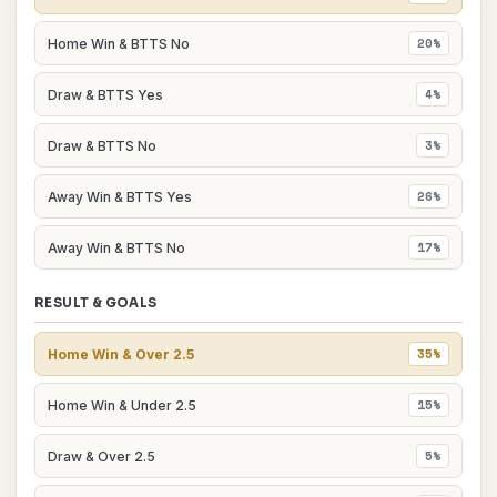
20%
Home Win & BTTS No
4%
Draw & BTTS Yes
3%
Draw & BTTS No
26%
Away Win & BTTS Yes
17%
Away Win & BTTS No
RESULT & GOALS
35%
Home Win & Over 2.5
15%
Home Win & Under 2.5
5%
Draw & Over 2.5