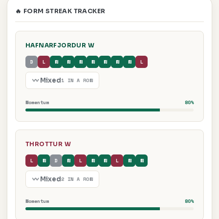
🔥 FORM STREAK TRACKER
HAFNARFJORDUR W
D
L
W
W
W
W
W
W
W
L
〰 Mixed
1 IN A ROW
Momentum
80%
THROTTUR W
L
W
D
W
L
W
W
L
W
W
〰 Mixed
2 IN A ROW
Momentum
80%