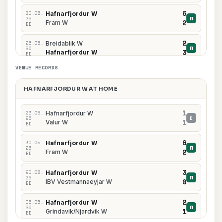
3
BD
6
30.05.
Hafnarfjordur W
26
W
2
Fram W
BD
2
25.05.
Breidablik W
26
W
3
Hafnarfjordur W
BD
VENUE RECORDS
3
20.05.
Hafnarfjordur W
26
W
0
IBV Vestmannaeyjar W
BD
HAFNARFJORDUR W AT HOME
0
15.05.
Selfoss W
26
W
7
Hafnarfjordur W
1
23.06.
Hafnarfjordur W
CUP
26
D
1
Valur W
BD
1
10.05.
Stjarnan W
26
W
2
Hafnarfjordur W
6
30.05.
Hafnarfjordur W
BD
26
W
2
Fram W
BD
2
06.05.
Hafnarfjordur W
26
W
1
Grindavik/Njardvik W
3
20.05.
Hafnarfjordur W
BD
26
W
0
IBV Vestmannaeyjar W
BD
2
30.04.
Throttur W
26
L
1
Hafnarfjordur W
2
06.05.
Hafnarfjordur W
BD
26
W
1
Grindavik/Njardvik W
BD