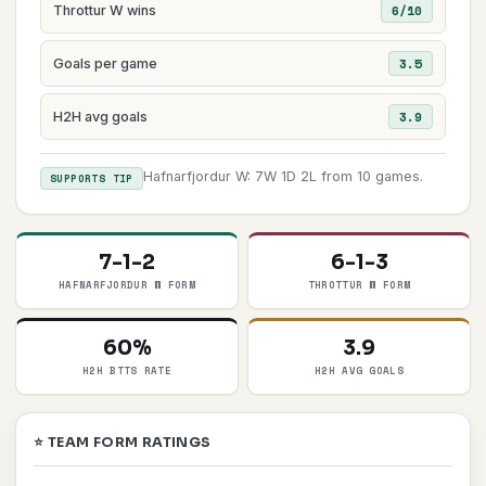
6/10
Throttur W wins
3.5
Goals per game
3.9
H2H avg goals
Hafnarfjordur W: 7W 1D 2L from 10 games.
SUPPORTS TIP
7-1-2
6-1-3
HAFNARFJORDUR W FORM
THROTTUR W FORM
60%
3.9
H2H BTTS RATE
H2H AVG GOALS
⭐ TEAM FORM RATINGS