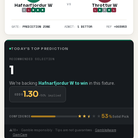
VS
Hafnarfjordur W
Throttur W
D
L
W
W
W
L
W
D
W
L
GATE:
PREDICTION ZONE
ADMIT:
1 BETTOR
REF #
003953
TODAY'S TOP PREDICTION
RECOMMENDED SELECTION
1
We're backing
Hafnarfjordur W to win
in this fixture.
1.30
ODDS
~50% implied
53
★
★
★
★
★
CONFIDENCE
%
Solid Pick
⚠
18+ · Gamble responsibly · Tips are not guarantees ·
GambleAware
·
GamCare