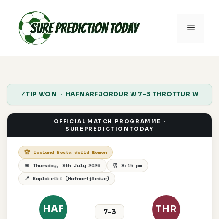
Skip
to
Menu
content
✓
TIP WON · HAFNARFJORDUR W 7-3 THROTTUR W
OFFICIAL MATCH PROGRAMME ·
SUREPREDICTIONTODAY
🏆 Iceland Besta deild Women
📅 Thursday, 9th July 2026
⏰ 8:15 pm
📍 Kaplakriki (Hafnarfjördur)
HAF
THR
7-3