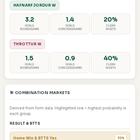
HAFNARFJORDUR W
3.2
1.4
20%
GOALS
GOALS
CLEAN
SCORED/GAME
CONCEDED/GAME
SHEETS
THROTTUR W
1.5
0.9
40%
GOALS
GOALS
CLEAN
SCORED/GAME
CONCEDED/GAME
SHEETS
🎯 COMBINATION MARKETS
Derived from form data. Highlighted row = highest probability in
each group.
RESULT & BTTS
30%
Home Win & BTTS Yes