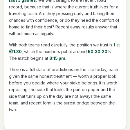
last 5 games
. We went straight to the recent road
record, because that is where the current truth lives for a
travelling team. Are they pressing early and taking their
chances with confidence, or do they need the comfort of
home to find their best? Recent away results answer that
without much ambiguity.
With both teams read carefully, the position we trust is
1
at
@1.30
, which the numbers put at around
50,30,20
%.
The match begins at
8:15 pm
.
There is a full slate of predictions on the site today, each
given the same honest treatment — worth a proper look
before you decide where your stake belongs. It is worth
repeating: the side that looks the part on paper and the
side that turns up on the day are not always the same
team, and recent form is the surest bridge between the
two.