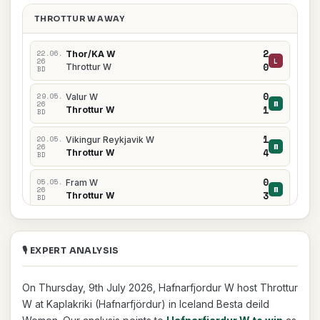
THROTTUR W
11
07.03.
Hafnarfjordur W
THROTTUR W AWAY
26
W
2
22.06.
Thor/KA W
1
FHL W
CUP
26
L
0
Throttur W
BD
2
22.06.
Thor/KA W
0
25.02.
Hafnarfjordur W
26
L
26
L
0
Throttur W
1
18.06.
Throttur W
1
BD
Grindavik/Njardvik W
CUP
26
W
0
Vikingur Reykjavik W
CUP
0
29.05.
Valur W
3
11.10.
Hafnarfjordur W
26
W
25
W
1
Throttur W
0
13.06.
Throttur W
2
BD
Vikingur Reykjavik W
BD
26
D
0
IBV Vestmannaeyjar W
BD
1
20.05.
Vikingur Reykjavik W
4
05.10.
Hafnarfjordur W
26
W
25
W
4
Throttur W
0
29.05.
Valur W
0
BD
Throttur W
BD
26
W
1
Throttur W
BD
0
05.05.
Fram W
1
25.09.
Hafnarfjordur W
26
W
25
D
3
Throttur W
0
25.05.
Throttur W
1
BD
Valur W
BD
26
L
1
Stjarnan W
BD
2
24.04.
Breidablik W
1
12.09.
Hafnarfjordur W
26
L
25
L
0
Throttur W
1
20.05.
Vikingur Reykjavik W
2
BD
Vikingur Reykjavik W
BD
26
W
🎙 EXPERT ANALYSIS
4
Throttur W
BD
0
14.03.
FHL W
26
W
10
Throttur W
3
16.05.
Throttur W
CUP
On Thursday, 9th July 2026, Hafnarfjordur W host Throttur
26
W
2
Breidablik W
CUP
W at Kaplakriki (Hafnarfjördur) in Iceland Besta deild
5
27.02.
Stjarnan W
26
L