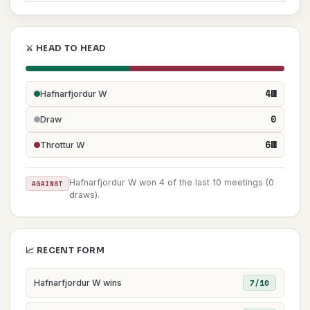
⚔ HEAD TO HEAD
4W
Hafnarfjordur W
0
Draw
6W
Throttur W
Hafnarfjordur W won 4 of the last 10 meetings (0
AGAINST
draws).
📈 RECENT FORM
7/10
Hafnarfjordur W wins