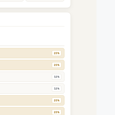
20%
20%
10%
10%
20%
20%