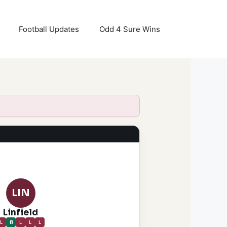
Football Updates
Odd 4 Sure Wins
LIN
Linfield
L
W
L
L
L