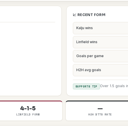
📈 RECENT FORM
Kalju wins
Linfield wins
Goals per game
H2H avg goals
Over 1.5 goals 
SUPPORTS TIP
4-1-5
—
LINFIELD FORM
H2H BTTS RATE