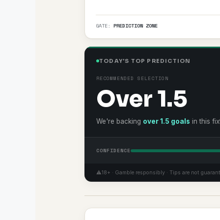
GATE:
PREDICTION ZONE
TODAY'S TOP PREDICTION
RECOMMENDED SELECTION
Over 1.5
We're backing
over 1.5 goals
in this fix
CONFIDENCE
⚠
18+ · Gamble responsibly · Tips are not guaran