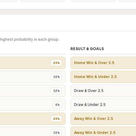
highest probability in each group.
RESULT & GOALS
24%
Home Win & Over 2.5
16%
Home Win & Under 2.5
12%
Draw & Over 2.5
8%
Draw & Under 2.5
24%
Away Win & Over 2.5
16%
Away Win & Under 2.5