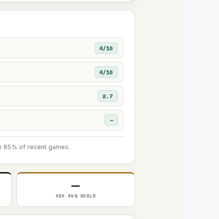
4/10
4/10
2.7
—
in 85% of recent games.
—
H2H AVG GOALS