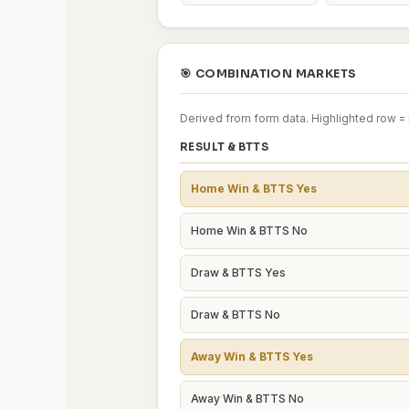
🎯 COMBINATION MARKETS
Derived from form data. Highlighted row = 
RESULT & BTTS
Home Win & BTTS Yes
Home Win & BTTS No
Draw & BTTS Yes
Draw & BTTS No
Away Win & BTTS Yes
Away Win & BTTS No