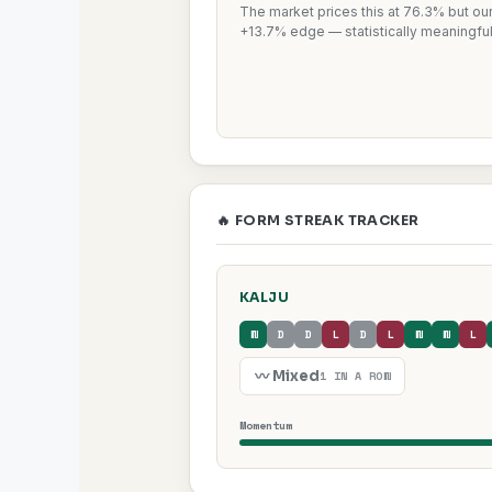
The market prices this at 76.3% but our
+13.7% edge — statistically meaningful
🔥 FORM STREAK TRACKER
KALJU
W
D
D
L
D
L
W
W
L
〰 Mixed
1 IN A ROW
Momentum