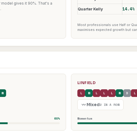
 model gives it 90%. That's a
14.4%
.
Quarter Kelly
Most professionals use Half or Quar
maximises expected growth but car
LINFIELD
W
L
W
L
L
L
W
D
L
〰 Mixed
2 IN A ROW
60%
Momentum