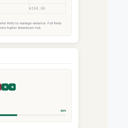
$144.00
ter Kelly to manage variance. Full Kelly
ries higher drawdown risk.
W
W
60%