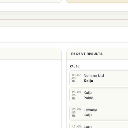
RECENT RESULTS
KALJU
03.07.
Nomme Utd
26
Kalju
ML
28.06.
Kalju
26
Paide
ML
20.06.
Levadia
26
Kalju
ML
17.06.
Kalju