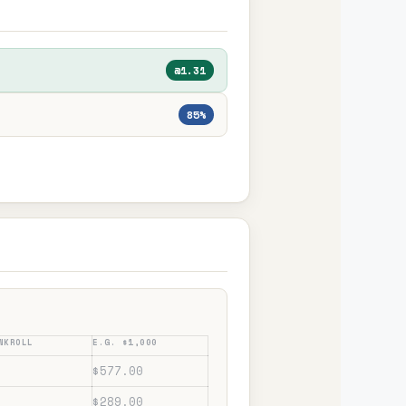
@1.31
85%
NKROLL
E.G. $1,000
$577.00
$289.00