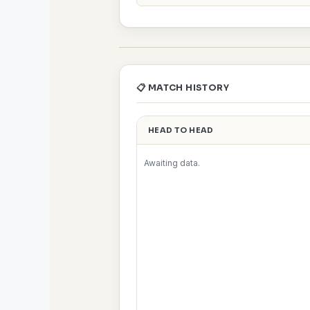
📋 MATCH HISTORY
HEAD TO HEAD
Awaiting data.