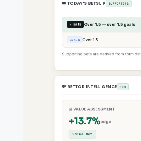
🎟 TODAY'S BETSLIP
SUPPORTING
Over 1.5 — over 1.5 goals
★ MAIN
Over 1.5
GOALS
Supporting bets are derived from form data 
💸 BETTOR INTELLIGENCE
PRO
📊 VALUE ASSESSMENT
+13.7%
edge
Value Bet