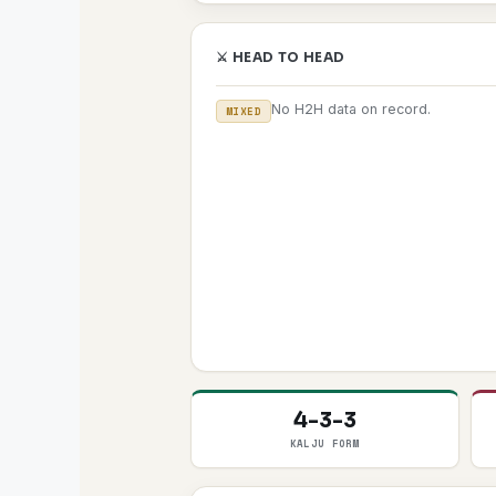
⚔ HEAD TO HEAD
No H2H data on record.
MIXED
4-3-3
KALJU FORM