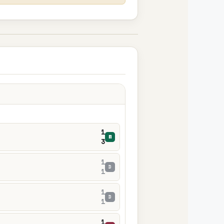
1
W
3
1
D
1
1
D
1
1