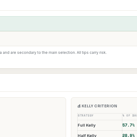
and are secondary to the main selection. All tips carry risk.
💰 KELLY CRITERION
STRATEGY
% OF BA
57.7%
Full Kelly
28.9%
Half Kelly