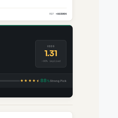
REF #
003954
ODDS
1.31
~90% implied
88
★
★
★
★
★
%
Strong Pick