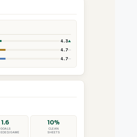
4.3
▲
4.7
—
4.7
—
1.6
10%
GOALS
CLEAN
EDED/GAME
SHEETS