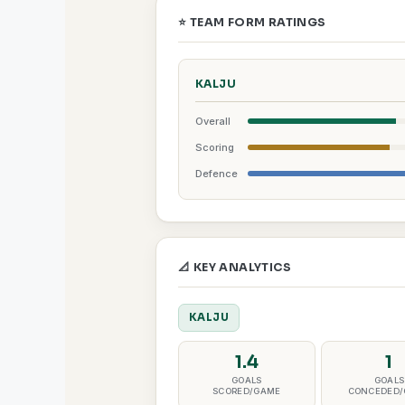
⭐ TEAM FORM RATINGS
KALJU
Overall
Scoring
Defence
📐 KEY ANALYTICS
KALJU
1.4
1
GOALS
GOALS
SCORED/GAME
CONCEDED