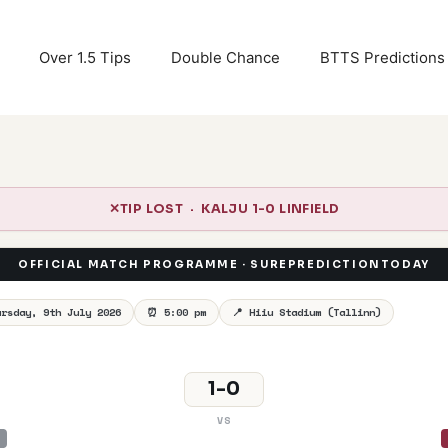
Over 1.5 Tips
Double Chance
BTTS Predictions
✕
TIP LOST · KALJU 1-0 LINFIELD
OFFICIAL MATCH PROGRAMME · SUREPREDICTIONTODAY
ursday, 9th July 2026
⏰ 5:00 pm
📍 Hiiu Stadium (Tallinn)
1-0
VS
D