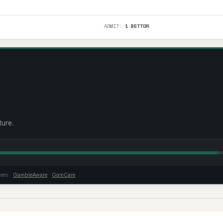
ADMIT:
1 BETTOR
ture.
tees ·
GambleAware
·
GamCare