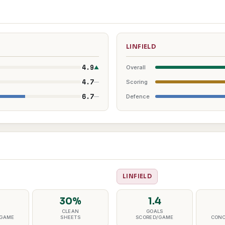
LINFIELD
4.9
Overall
▲
4.7
Scoring
—
6.7
Defence
—
LINFIELD
30%
1.4
CLEAN
GOALS
/GAME
SHEETS
SCORED/GAME
CONC