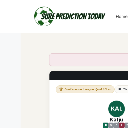
Skip
to
Home
content
🏆 Conference League Qualifier
📅 Th
KAL
Kalju
W
D
D
L