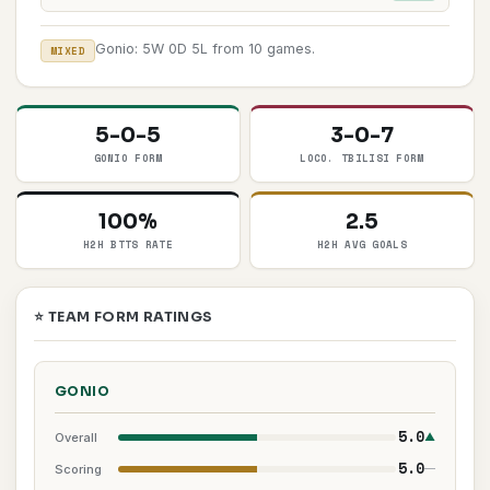
Gonio: 5W 0D 5L from 10 games.
MIXED
5-0-5
3-0-7
GONIO FORM
LOCO. TBILISI FORM
100%
2.5
H2H BTTS RATE
H2H AVG GOALS
⭐ TEAM FORM RATINGS
GONIO
5.0
Overall
▲
5.0
Scoring
—