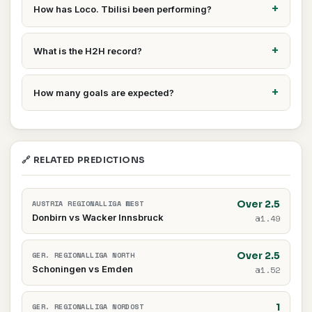
decent form.
How has Loco. Tbilisi been performing?
Loco. Tbilisi: 3W 0D 7L from 10 games — inconsistent.
What is the H2H record?
Gonio 2 wins vs Loco. Tbilisi's 0, with 2 draws in 4
meetings. Avg 2.5 goals.
How many goals are expected?
Recent matches involving these sides average 3.8
goals. H2H BTTS rate: 100%.
🔗 RELATED PREDICTIONS
Over 2.5
AUSTRIA REGIONALLIGA WEST
Donbirn vs Wacker Innsbruck
@1.49
Over 2.5
GER. REGIONALLIGA NORTH
Schoningen vs Emden
@1.52
1
GER. REGIONALLIGA NORDOST