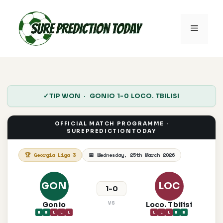
Skip
to
Menu
content
✓
TIP WON · GONIO 1-0 LOCO. TBILISI
OFFICIAL MATCH PROGRAMME ·
SUREPREDICTIONTODAY
🏆 Georgia Liga 3
📅 Wednesday, 25th March 2026
GON
LOC
1-0
VS
Gonio
Loco. Tbilisi
W
W
L
L
L
L
L
L
W
W