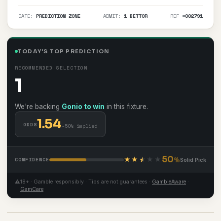
GATE:
PREDICTION ZONE
ADMIT:
1 BETTOR
REF #
002791
TODAY'S TOP PREDICTION
RECOMMENDED SELECTION
1
We're backing
Gonio to win
in this fixture.
1.54
ODDS
~50% implied
50
★
★
★
★
★
CONFIDENCE
%
Solid Pick
⚠
18+ · Gamble responsibly · Tips are not guarantees ·
GambleAware
·
GamCare