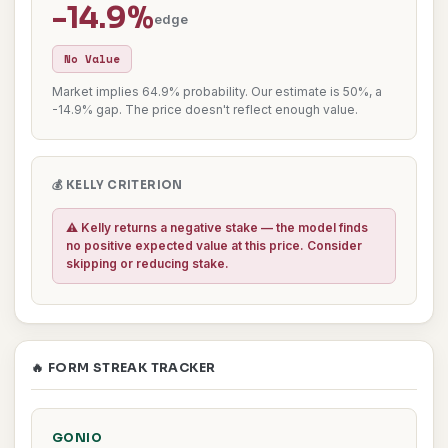
-14.9%
edge
No Value
Market implies 64.9% probability. Our estimate is 50%, a
-14.9% gap. The price doesn't reflect enough value.
💰 KELLY CRITERION
⚠ Kelly returns a negative stake — the model finds
no positive expected value at this price. Consider
skipping or reducing stake.
🔥 FORM STREAK TRACKER
GONIO