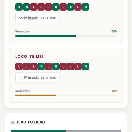
W
W
L
L
L
W
L
W
L
W
〰 Mixed
1 IN A ROW
Momentum
60%
LOCO. TBILISI
L
L
L
W
L
W
L
L
L
W
〰 Mixed
1 IN A ROW
Momentum
40%
⚔ HEAD TO HEAD