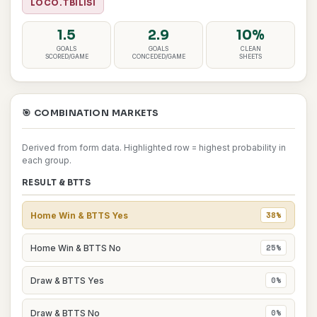
LOCO. TBILISI
1.5
2.9
10%
GOALS
GOALS
CLEAN
SCORED/GAME
CONCEDED/GAME
SHEETS
🎯 COMBINATION MARKETS
Derived from form data. Highlighted row = highest probability in
each group.
RESULT & BTTS
38%
Home Win & BTTS Yes
25%
Home Win & BTTS No
0%
Draw & BTTS Yes
0%
Draw & BTTS No