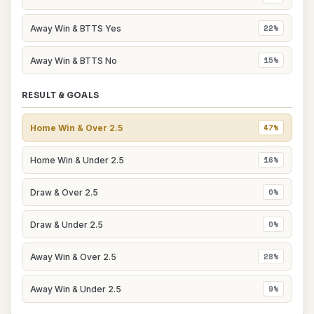
22%
Away Win & BTTS Yes
15%
Away Win & BTTS No
RESULT & GOALS
47%
Home Win & Over 2.5
16%
Home Win & Under 2.5
0%
Draw & Over 2.5
0%
Draw & Under 2.5
28%
Away Win & Over 2.5
9%
Away Win & Under 2.5