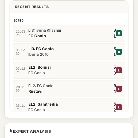
RECENT RESULTS
GONIO
0
LI3: Iveria Khashuri
12.03.
W
26
1
FC Gonio
3
LI3: FC Gonio
05.03.
W
26
1
Iberia 2010
5
EL2: Bolnisi
06.12.
L
25
0
FC Gonio
0
EL2: FC Gonio
29.11.
L
25
4
Rustavi
3
EL2: Samtredia
25.11.
L
25
2
FC Gonio
4
EL2: FC Gonio
21.11.
W
25
0
Merani Martvili
🎙 EXPERT ANALYSIS