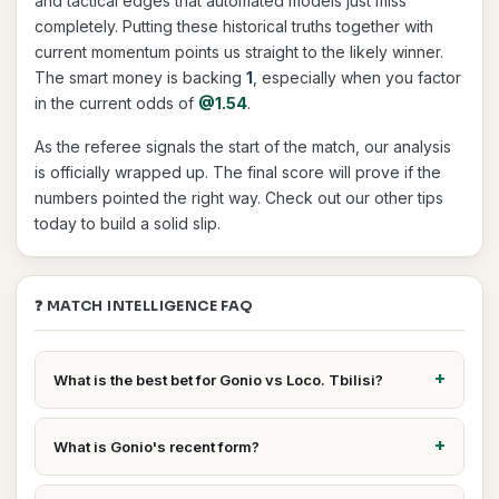
and tactical edges that automated models just miss
completely. Putting these historical truths together with
current momentum points us straight to the likely winner.
The smart money is backing
1
, especially when you factor
in the current odds of
@1.54
.
As the referee signals the start of the match, our analysis
is officially wrapped up. The final score will prove if the
numbers pointed the right way. Check out our other tips
today to build a solid slip.
❓ MATCH INTELLIGENCE FAQ
What is the best bet for Gonio vs Loco. Tbilisi?
Our top pick is
1
— Gonio to win at around 1.54.
Confidence: 50%.
What is Gonio's recent form?
Gonio have won 5, drawn 0 and lost 5 of their last 10 —