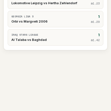
Lokomotive Leipzig vs Hertha Zehlendorf
@1.23
1
GEORGIA LIGA 3
Orbi vs Margveti 2006
@1.29
1
IRAQ STARS LEAGUE
Al Talaba vs Baghdad
@1.42