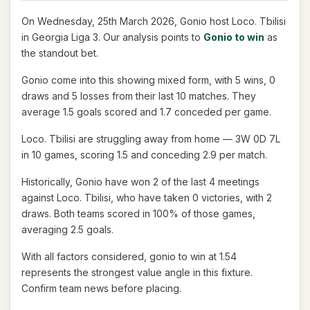
1
EL2: Meshakhte Tkibuli
08.11.
L
25
0
FC Gonio
On Wednesday, 25th March 2026, Gonio host Loco. Tbilisi
in Georgia Liga 3. Our analysis points to
Gonio to win
as
2
EL2: FC Gonio
the standout bet.
01.11.
W
25
0
Iberia 1999 2
Gonio come into this showing mixed form, with 5 wins, 0
1
EL2: FC Gonio
26.10.
draws and 5 losses from their last 10 matches. They
L
25
2
Dinamo Tbilisi 2
average 1.5 goals scored and 1.7 conceded per game.
1
EL2: Spaeri
21.10.
Loco. Tbilisi are struggling away from home — 3W 0D 7L
W
25
2
FC Gonio
in 10 games, scoring 1.5 and conceding 2.9 per match.
LOCO. TBILISI
Historically, Gonio have won 2 of the last 4 meetings
against Loco. Tbilisi, who have taken 0 victories, with 2
1
LI3: Lokomotivi Tbilisi
12.03.
L
26
4
Iberia 1999 2
draws. Both teams scored in 100% of those games,
averaging 2.5 goals.
1
LI3: Lokomotivi Tbilisi
05.03.
L
26
4
Guria
With all factors considered, gonio to win at 1.54
represents the strongest value angle in this fixture.
0
EL2: Lokomotivi Tbilisi
15.12.
Confirm team news before placing.
L
25
1
Dusheti