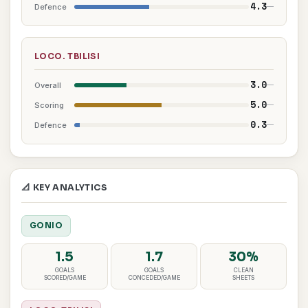
4.3
Defence
—
LOCO. TBILISI
3.0
Overall
—
5.0
Scoring
—
0.3
Defence
—
📐 KEY ANALYTICS
GONIO
1.5
1.7
30%
GOALS
GOALS
CLEAN
SCORED/GAME
CONCEDED/GAME
SHEETS