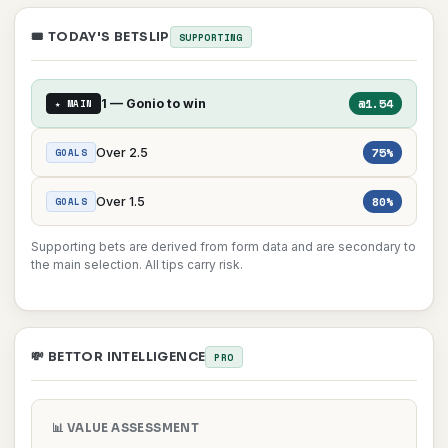
🎟 TODAY'S BETSLIP
SUPPORTING
@1.54
1 — Gonio to win
★ MAIN
75%
Over 2.5
GOALS
80%
Over 1.5
GOALS
Supporting bets are derived from form data and are secondary to
the main selection. All tips carry risk.
💸 BETTOR INTELLIGENCE
PRO
📊 VALUE ASSESSMENT