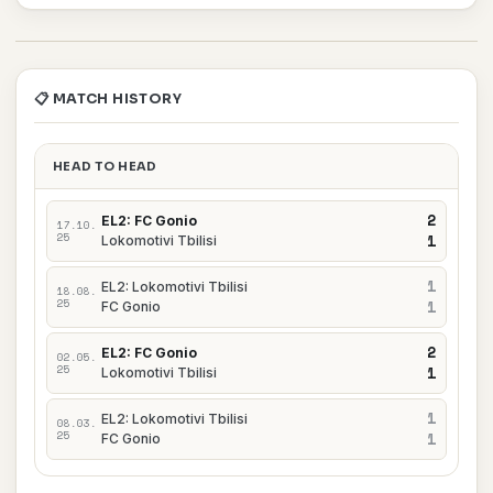
📋 MATCH HISTORY
HEAD TO HEAD
2
EL2: FC Gonio
17.10.
25
1
Lokomotivi Tbilisi
1
EL2: Lokomotivi Tbilisi
18.08.
25
1
FC Gonio
2
EL2: FC Gonio
02.05.
25
1
Lokomotivi Tbilisi
1
EL2: Lokomotivi Tbilisi
08.03.
25
1
FC Gonio