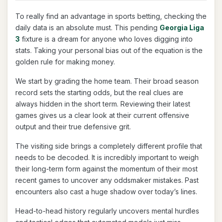
2
EL2: Dusheti
11.12.
W
To really find an advantage in sports betting, checking the
25
3
Lokomotivi Tbilisi
daily data is an absolute must. This pending
Georgia Liga
5
3
fixture is a dream for anyone who loves digging into
EL2: Lokomotivi Tbilisi
06.12.
W
25
1
Dinamo Tbilisi 2
stats. Taking your personal bias out of the equation is the
golden rule for making money.
2
EL2: Spaeri
29.11.
W
25
3
Lokomotivi Tbilisi
We start by grading the home team. Their broad season
record sets the starting odds, but the real clues are
2
EL2: Iberia 1999 2
25.11.
always hidden in the short term. Reviewing their latest
L
25
1
Lokomotivi Tbilisi
games gives us a clear look at their current offensive
output and their true defensive grit.
3
EL2: Lokomotivi Tbilisi
21.11.
L
25
4
Bolnisi
The visiting side brings a completely different profile that
needs to be decoded. It is incredibly important to weigh
5
EL2: Rustavi
08.11.
L
25
1
Lokomotivi Tbilisi
their long-term form against the momentum of their most
recent games to uncover any oddsmaker mistakes. Past
1
EL2: Lokomotivi Tbilisi
03.11.
encounters also cast a huge shadow over today’s lines.
W
25
0
Samtredia
Head-to-head history regularly uncovers mental hurdles