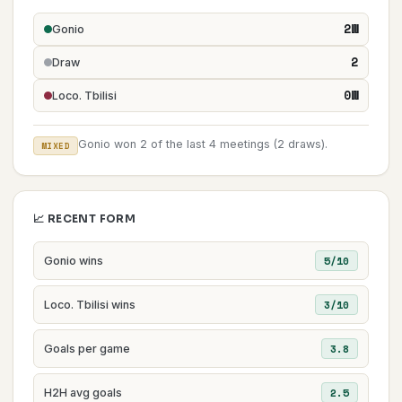
2W
Gonio
2
Draw
0W
Loco. Tbilisi
Gonio won 2 of the last 4 meetings (2 draws).
MIXED
📈 RECENT FORM
5/10
Gonio wins
3/10
Loco. Tbilisi wins
3.8
Goals per game
2.5
H2H avg goals