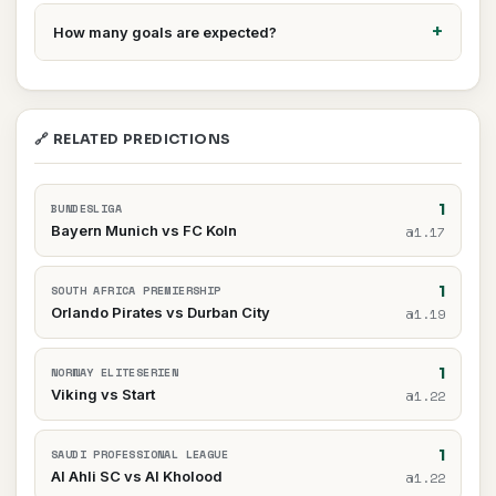
Al Hilal 1 wins vs Neom SC's 0, with 0 draws in 1
meetings. Avg 3 goals.
How many goals are expected?
Recent matches involving these sides average 3.2
goals. H2H BTTS rate: 100%.
🔗 RELATED PREDICTIONS
1
BUNDESLIGA
Bayern Munich vs FC Koln
@1.17
1
SOUTH AFRICA PREMIERSHIP
Orlando Pirates vs Durban City
@1.19
1
NORWAY ELITESERIEN
Viking vs Start
@1.22
1
SAUDI PROFESSIONAL LEAGUE
Al Ahli SC vs Al Kholood
@1.22