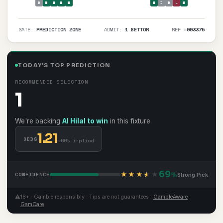
D
W
W
W
W
W
D
D
L
W
GATE:
PREDICTION ZONE
ADMIT:
1 BETTOR
REF #
003375
TODAY'S TOP PREDICTION
RECOMMENDED SELECTION
1
We're backing
Al Hilal to win
in this fixture.
1.21
ODDS
~60% implied
69
★
★
★
★
★
CONFIDENCE
%
Strong Pick
⚠
18+ · Gamble responsibly · Tips are not guarantees ·
GambleAware
·
GamCare