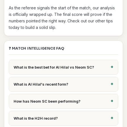
As the referee signals the start of the match, our analysis
is officially wrapped up. The final score will prove if the
numbers pointed the right way. Check out our other tips
today to build a solid slip.
❓ MATCH INTELLIGENCE FAQ
What is the best bet for Al Hilal vs Neom SC?
Our top pick is
1
— Al Hilal to win at around 1.21.
Confidence: 69%.
What is Al Hilal's recent form?
Al Hilal have won 7, drawn 2 and lost 1 of their last 10 —
very good form.
How has Neom SC been performing?
Neom SC: 3W 4D 3L from 10 games — inconsistent.
What is the H2H record?