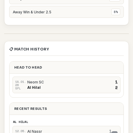
8%
Away Win & Under 2.5
📋 MATCH HISTORY
HEAD TO HEAD
1
18.01.
Neom SC
26
2
Al Hilal
SPL
RECENT RESULTS
AL HILAL
1
12.05.
Al Nassr