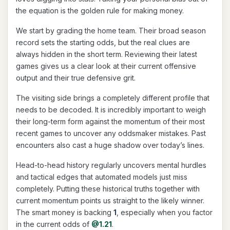
the equation is the golden rule for making money.
1
04.04.
Neom SC
26
W
0
Al Fayha
SPL
We start by grading the home team. Their broad season
record sets the starting odds, but the real clues are
2
12.03.
Neom SC
always hidden in the short term. Reviewing their latest
26
D
2
Al Taawon
SPL
games gives us a clear look at their current offensive
output and their true defensive grit.
1
07.03.
Al Nassr
26
L
0
Neom SC
SPL
The visiting side brings a completely different profile that
needs to be decoded. It is incredibly important to weigh
1
28.02.
Neom SC
26
L
2
Al Kholood
their long-term form against the momentum of their most
SPL
recent games to uncover any oddsmaker mistakes. Past
1
25.02.
Al Fayha
encounters also cast a huge shadow over today’s lines.
26
D
1
Neom SC
SPL
Head-to-head history regularly uncovers mental hurdles
and tactical edges that automated models just miss
completely. Putting these historical truths together with
current momentum points us straight to the likely winner.
The smart money is backing
1
, especially when you factor
in the current odds of
@1.21
.