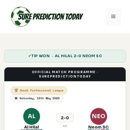
Skip
to
Menu
content
✓
TIP WON · AL HILAL 2-0 NEOM SC
OFFICIAL MATCH PROGRAMME ·
SUREPREDICTIONTODAY
🏆 Saudi Professional League
📅 Saturday, 16th May 2026
AL
NEO
2-0
VS
Al Hilal
Neom SC