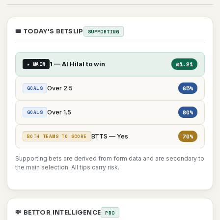
🎟 TODAY'S BETSLIP
SUPPORTING
@1.21
1 — Al Hilal to win
★ MAIN
65%
Over 2.5
GOALS
80%
Over 1.5
GOALS
70%
BTTS — Yes
BOTH TEAMS TO SCORE
Supporting bets are derived from form data and are secondary to
the main selection. All tips carry risk.
💸 BETTOR INTELLIGENCE
PRO