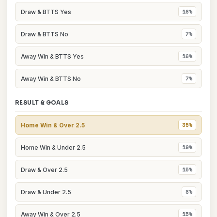
16%
Draw & BTTS Yes
7%
Draw & BTTS No
16%
Away Win & BTTS Yes
7%
Away Win & BTTS No
RESULT & GOALS
35%
Home Win & Over 2.5
19%
Home Win & Under 2.5
15%
Draw & Over 2.5
8%
Draw & Under 2.5
15%
Away Win & Over 2.5