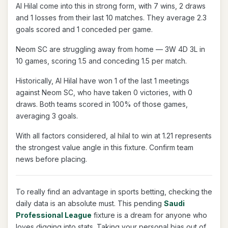
Al Hilal come into this in strong form, with 7 wins, 2 draws
1
18.03.
Al Ahli SC
and 1 losses from their last 10 matches. They average 2.3
26
W
2
Al Hilal
KC
goals scored and 1 conceded per game.
0
14.03.
Al Fateh
Neom SC are struggling away from home — 3W 4D 3L in
26
W
1
Al Hilal
SPL
10 games, scoring 1.5 and conceding 1.5 per match.
NEOM SC
Historically, Al Hilal have won 1 of the last 1 meetings
against Neom SC, who have taken 0 victories, with 0
2
11.05.
Neom SC
26
W
1
Al Shabab
draws. Both teams scored in 100% of those games,
SPL
averaging 3 goals.
2
02.05.
Al Fateh
26
D
2
Neom SC
SPL
With all factors considered, al hilal to win at 1.21 represents
the strongest value angle in this fixture. Confirm team
1
28.04.
Neom SC
news before placing.
26
D
1
Al Hazem
SPL
2
11.04.
Al Najma
26
L
To really find an advantage in sports betting, checking the
1
Neom SC
SPL
daily data is an absolute must. This pending
Saudi
3
Professional League
fixture is a dream for anyone who
08.04.
Al Ittihad
26
W
4
Neom SC
loves digging into stats. Taking your personal bias out of
SPL