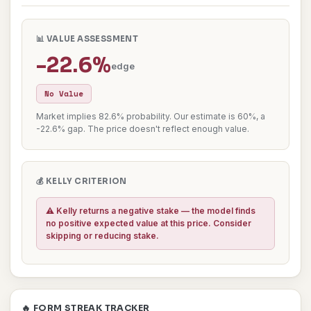
📊 VALUE ASSESSMENT
-22.6%
edge
No Value
Market implies 82.6% probability. Our estimate is 60%, a
-22.6% gap. The price doesn't reflect enough value.
💰 KELLY CRITERION
⚠ Kelly returns a negative stake — the model finds
no positive expected value at this price. Consider
skipping or reducing stake.
🔥 FORM STREAK TRACKER