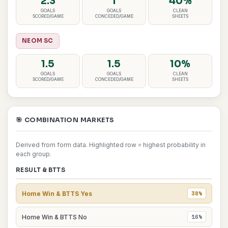
2.3
1
40%
GOALS
GOALS
CLEAN
SCORED/GAME
CONCEDED/GAME
SHEETS
NEOM SC
1.5
1.5
10%
GOALS
GOALS
CLEAN
SCORED/GAME
CONCEDED/GAME
SHEETS
🎯 COMBINATION MARKETS
Derived from form data. Highlighted row = highest probability in
each group.
RESULT & BTTS
38%
Home Win & BTTS Yes
16%
Home Win & BTTS No