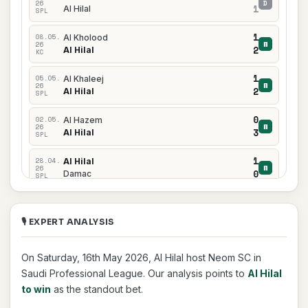
26
D
1
Al Hilal
SPL
1
08.05.
Al Kholood
26
W
2
Al Hilal
KC
1
05.05.
Al Khaleej
26
W
2
Al Hilal
SPL
0
02.05.
Al Hazem
26
W
3
Al Hilal
SPL
1
28.04.
Al Hilal
26
W
0
Damac
SPL
3
13.04.
Al Hilal
26
L
4
Al-Sadd
CL
🎙 EXPERT ANALYSIS
6
08.04.
Al Hilal
26
W
0
Al Kholood
On Saturday, 16th May 2026, Al Hilal host Neom SC in
SPL
Saudi Professional League. Our analysis points to
Al Hilal
2
04.04.
Al Hilal
to win
as the standout bet.
26
D
2
Al Taawon
SPL