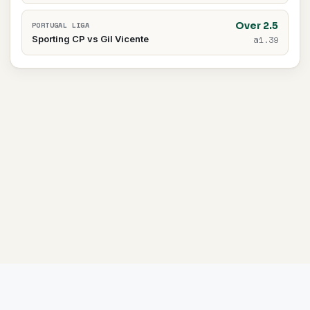
Over 2.5
PORTUGAL LIGA
Sporting CP vs Gil Vicente
@1.39