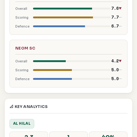
7.6
Overall
▼
7.7
Scoring
—
6.7
Defence
—
NEOM SC
4.2
Overall
▼
5.0
Scoring
—
5.0
Defence
—
📐 KEY ANALYTICS
AL HILAL