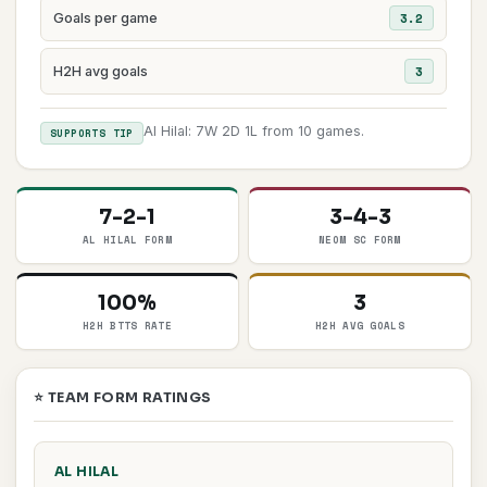
3.2
Goals per game
3
H2H avg goals
Al Hilal: 7W 2D 1L from 10 games.
SUPPORTS TIP
7-2-1
3-4-3
AL HILAL FORM
NEOM SC FORM
100%
3
H2H BTTS RATE
H2H AVG GOALS
⭐ TEAM FORM RATINGS
AL HILAL