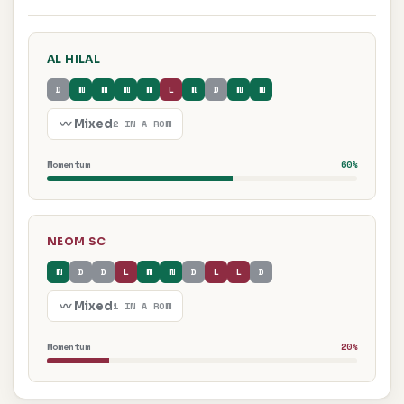
AL HILAL
D
W
W
W
W
L
W
D
W
W
〰 Mixed
2 IN A ROW
Momentum
60%
NEOM SC
W
D
D
L
W
W
D
L
L
D
〰 Mixed
1 IN A ROW
Momentum
20%