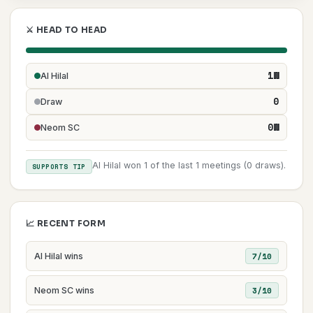
⚔ HEAD TO HEAD
1W
Al Hilal
0
Draw
0W
Neom SC
Al Hilal won 1 of the last 1 meetings (0 draws).
SUPPORTS TIP
📈 RECENT FORM
7/10
Al Hilal wins
3/10
Neom SC wins