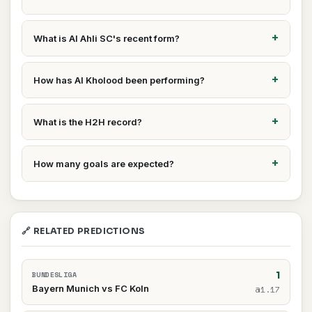
Our top pick is
1
— Al Ahli SC to win at around 1.22.
Confidence: 67%.
What is Al Ahli SC's recent form?
Al Ahli SC have won 8, drawn 1 and lost 1 of their last 10
— very good form.
How has Al Kholood been performing?
Al Kholood: 2W 4D 4L from 10 games — poor form.
What is the H2H record?
Al Ahli SC 4 wins vs Al Kholood's 1, with 0 draws in 5
meetings. Avg 2.2 goals.
How many goals are expected?
Recent matches involving these sides average 2.9
goals. H2H BTTS rate: 40%.
🔗 RELATED PREDICTIONS
1
BUNDESLIGA
Bayern Munich vs FC Koln
@1.17