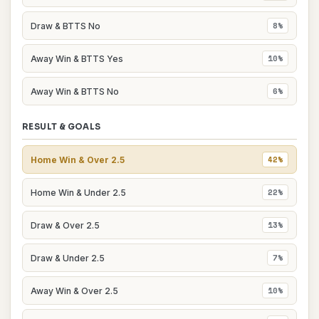
8%
Draw & BTTS No
10%
Away Win & BTTS Yes
6%
Away Win & BTTS No
RESULT & GOALS
42%
Home Win & Over 2.5
22%
Home Win & Under 2.5
13%
Draw & Over 2.5
7%
Draw & Under 2.5
10%
Away Win & Over 2.5