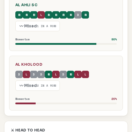
AL AHLI SC
W
W
W
L
W
W
W
W
D
W
〰 Mixed
1 IN A ROW
Momentum
80%
AL KHOLOOD
D
L
D
D
W
L
D
W
L
L
〰 Mixed
2 IN A ROW
Momentum
20%
⚔ HEAD TO HEAD