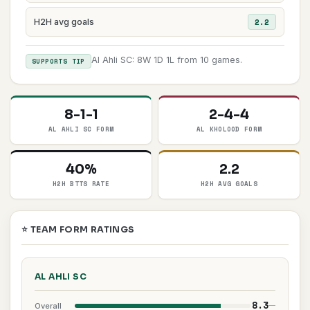
2.2
H2H avg goals
Al Ahli SC: 8W 1D 1L from 10 games.
SUPPORTS TIP
8-1-1
2-4-4
AL AHLI SC FORM
AL KHOLOOD FORM
40%
2.2
H2H BTTS RATE
H2H AVG GOALS
⭐ TEAM FORM RATINGS
AL AHLI SC
8.3
Overall
—