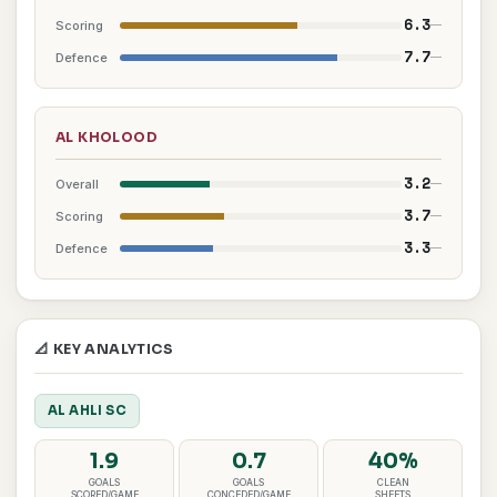
6.3
Scoring
—
7.7
Defence
—
AL KHOLOOD
3.2
Overall
—
3.7
Scoring
—
3.3
Defence
—
📐 KEY ANALYTICS
AL AHLI SC
1.9
0.7
40%
GOALS
GOALS
CLEAN
SCORED/GAME
CONCEDED/GAME
SHEETS