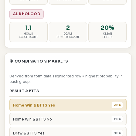
AL KHOLOOD
1.1
2
20%
GOALS
GOALS
CLEAN
SCORED/GAME
CONCEDED/GAME
SHEETS
🎯 COMBINATION MARKETS
Derived from form data. Highlighted row = highest probability in
each group.
RESULT & BTTS
38%
Home Win & BTTS Yes
26%
Home Win & BTTS No
12%
Draw & BTTS Yes