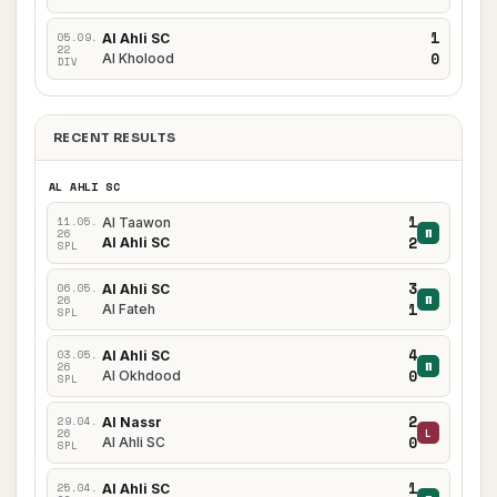
1
05.09.
Al Ahli SC
22
0
Al Kholood
DIV
RECENT RESULTS
AL AHLI SC
1
11.05.
Al Taawon
26
W
2
Al Ahli SC
SPL
3
06.05.
Al Ahli SC
26
W
1
Al Fateh
SPL
4
03.05.
Al Ahli SC
26
W
0
Al Okhdood
SPL
2
29.04.
Al Nassr
26
L
0
Al Ahli SC
SPL
1
25.04.
Al Ahli SC