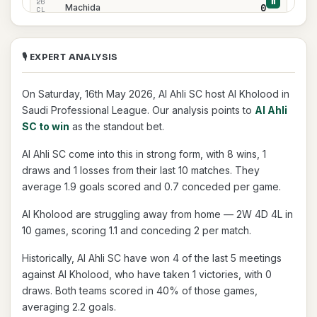
26
W
0
Machida
CL
1
20.04.
Vissel Kobe
26
W
2
Al Ahli SC
CL
🎙 EXPERT ANALYSIS
2
17.04.
Al Ahli SC
26
W
1
Johor DT
On Saturday, 16th May 2026, Al Ahli SC host Al Kholood in
CL
Saudi Professional League. Our analysis points to
Al Ahli
1
13.04.
Al Ahli SC
SC to win
as the standout bet.
26
W
0
Al-Duhail
CL
Al Ahli SC come into this in strong form, with 8 wins, 1
1
08.04.
Al Fayha
draws and 1 losses from their last 10 matches. They
26
D
1
Al Ahli SC
SPL
average 1.9 goals scored and 0.7 conceded per game.
3
04.04.
Al Ahli SC
Al Kholood are struggling away from home — 2W 4D 4L in
26
W
0
Damac
SPL
10 games, scoring 1.1 and conceding 2 per match.
AL KHOLOOD
Historically, Al Ahli SC have won 4 of the last 5 meetings
against Al Kholood, who have taken 1 victories, with 0
0
12.05.
Al Kholood
26
D
0
Al Okhdood
draws. Both teams scored in 40% of those games,
SPL
averaging 2.2 goals.