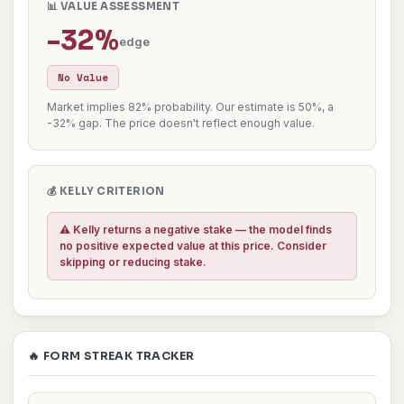
📊 VALUE ASSESSMENT
-32%
edge
No Value
Market implies 82% probability. Our estimate is 50%, a
-32% gap. The price doesn't reflect enough value.
💰 KELLY CRITERION
⚠ Kelly returns a negative stake — the model finds
no positive expected value at this price. Consider
skipping or reducing stake.
🔥 FORM STREAK TRACKER