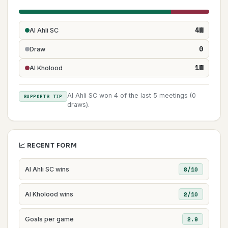
4W
Al Ahli SC
0
Draw
1W
Al Kholood
Al Ahli SC won 4 of the last 5 meetings (0
SUPPORTS TIP
draws).
📈 RECENT FORM
8/10
Al Ahli SC wins
2/10
Al Kholood wins
2.9
Goals per game