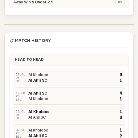
6%
Away Win & Under 2.5
📋 MATCH HISTORY
HEAD TO HEAD
0
17.01.
Al Kholood
26
1
Al Ahli SC
SPL
4
17.05.
Al Ahli SC
25
1
Al Kholood
SPL
1
15.01.
Al Kholood
25
0
Al Ahli SC
SPL
1
07.02.
Al Kholood
23
2
Al Ahli SC
DIV