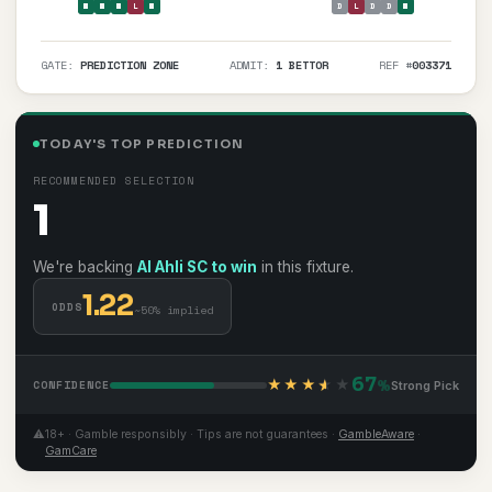
W
W
W
L
W
D
L
D
D
W
GATE:
PREDICTION ZONE
ADMIT:
1 BETTOR
REF #
003371
TODAY'S TOP PREDICTION
RECOMMENDED SELECTION
1
We're backing
Al Ahli SC to win
in this fixture.
1.22
ODDS
~50% implied
67
★
★
★
★
★
CONFIDENCE
%
Strong Pick
⚠
18+ · Gamble responsibly · Tips are not guarantees ·
GambleAware
·
GamCare