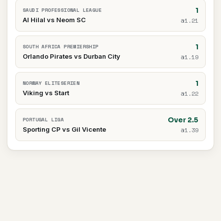
1
SAUDI PROFESSIONAL LEAGUE
Al Hilal vs Neom SC
@1.21
1
SOUTH AFRICA PREMIERSHIP
Orlando Pirates vs Durban City
@1.19
1
NORWAY ELITESERIEN
Viking vs Start
@1.22
Over 2.5
PORTUGAL LIGA
Sporting CP vs Gil Vicente
@1.39