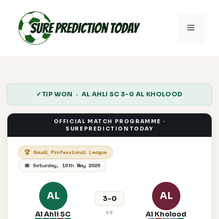
Skip
to
Menu
content
✓
TIP WON · AL AHLI SC 3-0 AL KHOLOOD
OFFICIAL MATCH PROGRAMME ·
SUREPREDICTIONTODAY
🏆 Saudi Professional League
📅 Saturday, 16th May 2026
AL
AL
3-0
VS
Al Ahli SC
Al Kholood