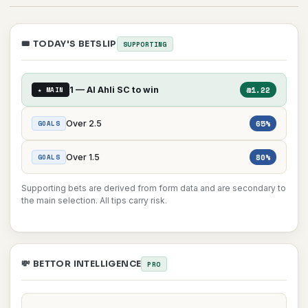
🎟 TODAY'S BETSLIP
SUPPORTING
@1.22
1 — Al Ahli SC to win
★ MAIN
65%
Over 2.5
GOALS
80%
Over 1.5
GOALS
Supporting bets are derived from form data and are secondary to
the main selection. All tips carry risk.
💸 BETTOR INTELLIGENCE
PRO