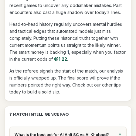
recent games to uncover any oddsmaker mistakes. Past
1
07.03.
Al Kholood
encounters also cast a huge shadow over today’s lines.
26
L
4
Al Qadsiah
SPL
Head-to-head history regularly uncovers mental hurdles
and tactical edges that automated models just miss
completely. Putting these historical truths together with
current momentum points us straight to the likely winner.
The smart money is backing
1
, especially when you factor
in the current odds of
@1.22
.
As the referee signals the start of the match, our analysis
is officially wrapped up. The final score will prove if the
numbers pointed the right way. Check out our other tips
today to build a solid slip.
❓ MATCH INTELLIGENCE FAQ
What is the best bet for Al Ahli SC vs Al Kholood?