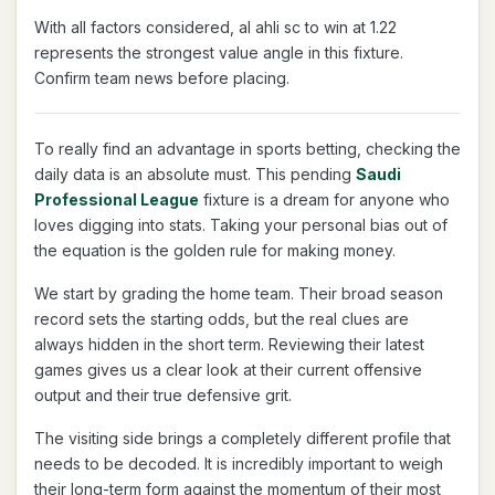
1
08.05.
Al Kholood
26
L
2
Al Hilal
KC
With all factors considered, al ahli sc to win at 1.22
represents the strongest value angle in this fixture.
0
04.05.
Al Ittihad
Confirm team news before placing.
26
D
0
Al Kholood
SPL
1
30.04.
Al Kholood
26
D
To really find an advantage in sports betting, checking the
1
Al Fayha
SPL
daily data is an absolute must. This pending
Saudi
1
Professional League
fixture is a dream for anyone who
11.04.
Al Taawon
26
W
2
Al Kholood
loves digging into stats. Taking your personal bias out of
SPL
the equation is the golden rule for making money.
6
08.04.
Al Hilal
26
L
0
Al Kholood
SPL
We start by grading the home team. Their broad season
record sets the starting odds, but the real clues are
2
03.04.
Al Kholood
always hidden in the short term. Reviewing their latest
26
D
2
Al Khaleej
SPL
games gives us a clear look at their current offensive
output and their true defensive grit.
3
18.03.
Al Kholood
26
W
2
Al Ittihad
KC
The visiting side brings a completely different profile that
needs to be decoded. It is incredibly important to weigh
2
12.03.
Al Hazem
26
L
1
Al Kholood
their long-term form against the momentum of their most
SPL