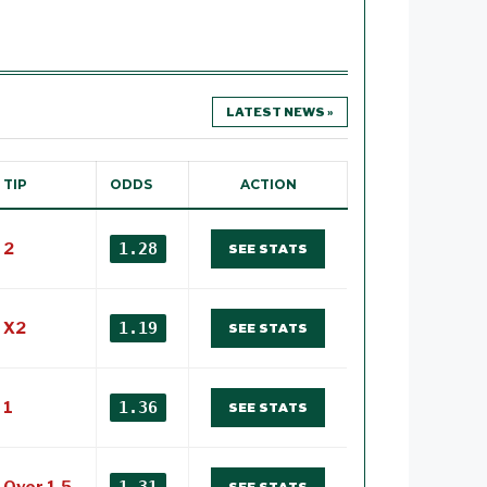
LATEST NEWS »
TIP
ODDS
ACTION
2
1.28
SEE STATS
X2
1.19
SEE STATS
1
1.36
SEE STATS