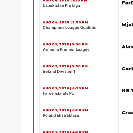
AUG 04, 2026 | 1:30 PM
Far
Uzbekistan Pro Liga
AUG 04, 2026 | 5:00 PM
Mjal
Champions League Qualifier
AUG 03, 2026 | 5:00 PM
Alas
Armenia Premier League
AUG 03, 2026 | 5:00 PM
Cork
Ireland Division 1
AUG 03, 2026 | 6:30 PM
HB 
Faroe Islands PL
AUG 03, 2026 | 6:00 PM
Cra
Poland Ekstraklasa
AUG 03, 2026 | 4:00 PM