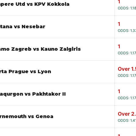
1
pere Utd vs KPV Kokkola
ODDS: 1.1
1
tana vs Nesebar
ODDS: 1.3
1
amo Zagreb vs Kauno Zalgiris
ODDS: 1.1
Over 1.
rta Prague vs Lyon
ODDS: 1.1
1
aqurgon vs Pakhtakor II
ODDS: 1.1
Over 2
rnemouth vs Genoa
ODDS: 1.4