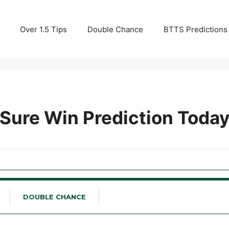
Over 1.5 Tips
Double Chance
BTTS Predictions
Sure Win Prediction Toda
DOUBLE CHANCE