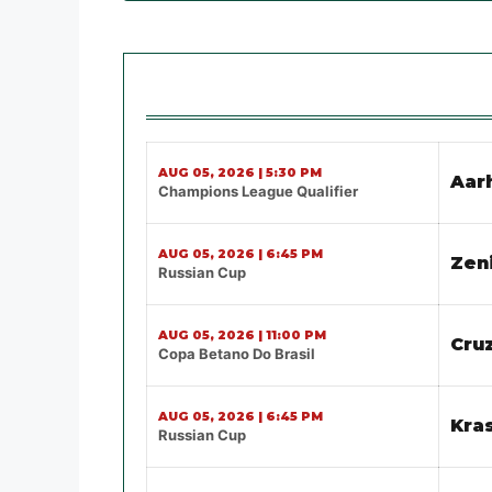
AUG 05, 2026 | 5:30 PM
Aar
Champions League Qualifier
AUG 05, 2026 | 6:45 PM
Zeni
Russian Cup
AUG 05, 2026 | 11:00 PM
Cru
Copa Betano Do Brasil
AUG 05, 2026 | 6:45 PM
Kra
Russian Cup