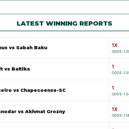
LATEST WINNING REPORTS
1X
hus vs Sabah Baku
ODDS: 1.2
1
t vs Baltika
ODDS: 1.3
1
zeiro vs Chapecoense-SC
ODDS: 1.3
1X
snodar vs Akhmat Grozny
ODDS: 1.1