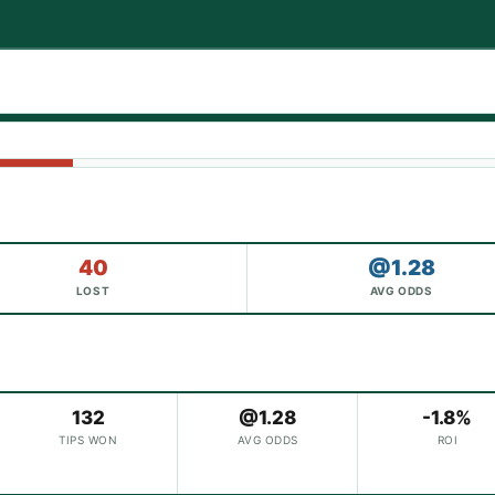
40
@1.28
LOST
AVG ODDS
132
@1.28
-1.8%
TIPS WON
AVG ODDS
ROI