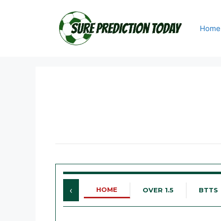
Skip
to
Home
content
‹
HOME
OVER 1.5
BTTS