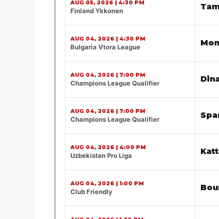
AUG 05, 2026 | 4:30 PM
Tam
Finland Ykkonen
AUG 04, 2026 | 4:30 PM
Mon
Bulgaria Vtora League
AUG 04, 2026 | 7:00 PM
Din
Champions League Qualifier
AUG 04, 2026 | 7:00 PM
Spa
Champions League Qualifier
AUG 04, 2026 | 4:00 PM
Katt
Uzbekistan Pro Liga
AUG 04, 2026 | 1:00 PM
Bou
Club Friendly