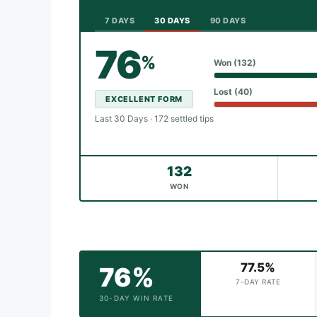
7 DAYS
30 DAYS
90 DAYS
76
%
Won (132)
Lost (40)
EXCELLENT FORM
Last 30 Days · 172 settled tips
132
WON
77.5%
76%
7-DAY RATE
30-DAY WIN RATE