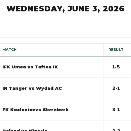
WEDNESDAY, JUNE 3, 2026
MATCH
RESULT
IFK Umea vs Taftea IK
1-5
IR Tanger vs Wydad AC
2-1
FK Kozlovicevs Sternberk
3-1
Poland vs Nigeria