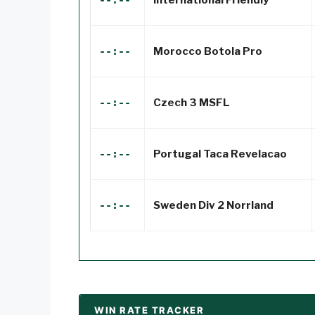
--:--
International Friendly
--:--
Morocco Botola Pro
--:--
Czech 3 MSFL
--:--
Portugal Taca Revelacao
--:--
Sweden Div 2 Norrland
WIN RATE TRACKER