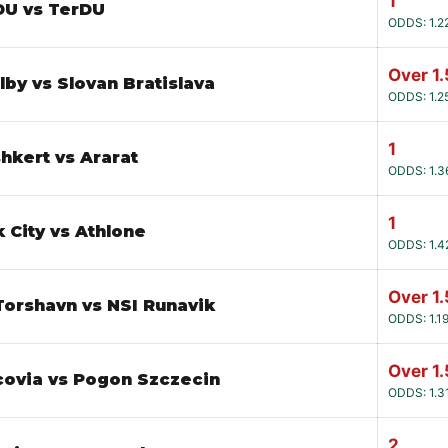
1
DU vs TerDU
ODDS: 1.2
Over 1.
lby vs Slovan Bratislava
ODDS: 1.2
1
hkert vs Ararat
ODDS: 1.3
1
 City vs Athlone
ODDS: 1.4
Over 1.
Torshavn vs NSI Runavik
ODDS: 1.1
Over 1.
covia vs Pogon Szczecin
ODDS: 1.3
2