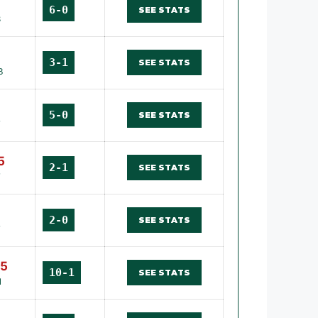
6-0
SEE STATS
8
3-1
SEE STATS
3
5-0
SEE STATS
7
5
2-1
SEE STATS
7
2-0
SEE STATS
7
.5
10-1
SEE STATS
1