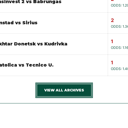
nsinvest 2 vs Babrungas
ODDS: 1.2
2
stad vs Sirius
ODDS: 1.3
1
khtar Donetsk vs Kudrivka
ODDS: 1.1
1
atolica vs Tecnico U.
ODDS: 1.4
VIEW ALL ARCHIVES