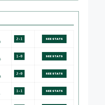
2-1
SEE STATS
0
1-0
SEE STATS
5
2-0
SEE STATS
4
1-1
SEE STATS
8