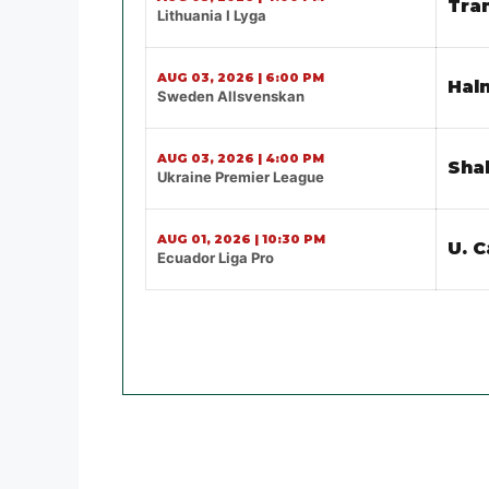
Tra
Lithuania I Lyga
AUG 03, 2026 | 6:00 PM
Halm
Sweden Allsvenskan
AUG 03, 2026 | 4:00 PM
Sha
Ukraine Premier League
AUG 01, 2026 | 10:30 PM
U. C
Ecuador Liga Pro