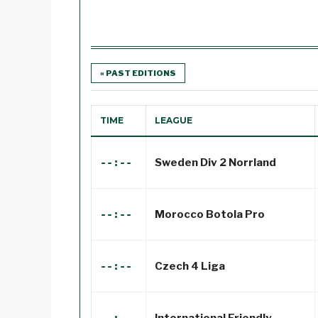
« PAST EDITIONS
TIME
LEAGUE
--:--
Sweden Div 2 Norrland
--:--
Morocco Botola Pro
--:--
Czech 4 Liga