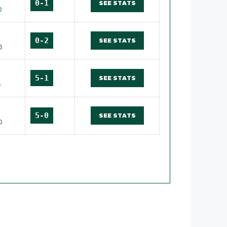
0-1
SEE STATS
0
0-2
SEE STATS
6
5-1
SEE STATS
6
5-0
SEE STATS
0