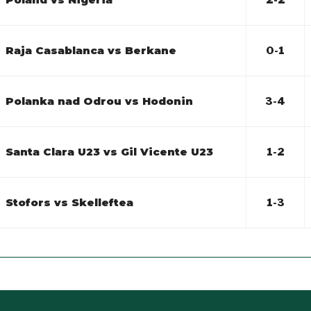
2-2
Raja Casablanca vs Berkane
0-1
Polanka nad Odrou vs Hodonin
3-4
Santa Clara U23 vs Gil Vicente U23
1-2
Stofors vs Skelleftea
1-3