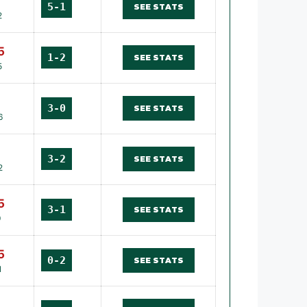
5-1
SEE STATS
2
5
1-2
SEE STATS
5
3-0
SEE STATS
6
3-2
SEE STATS
2
5
3-1
SEE STATS
9
5
0-2
SEE STATS
1