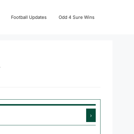
Football Updates
Odd 4 Sure Wins
y
›