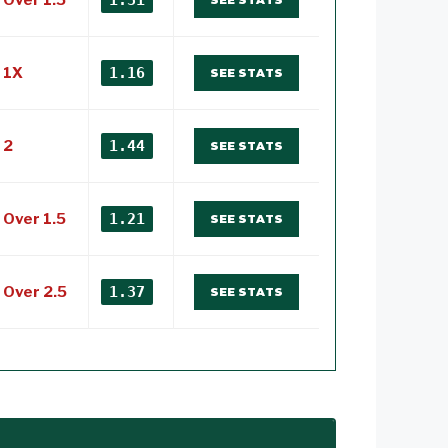
Over 1.5
1.31
SEE STATS
1X
1.16
SEE STATS
2
1.44
SEE STATS
Over 1.5
1.21
SEE STATS
Over 2.5
1.37
SEE STATS