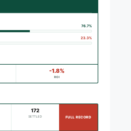
76.7%
23.3%
-1.8%
ROI
172
SETTLED
FULL RECORD