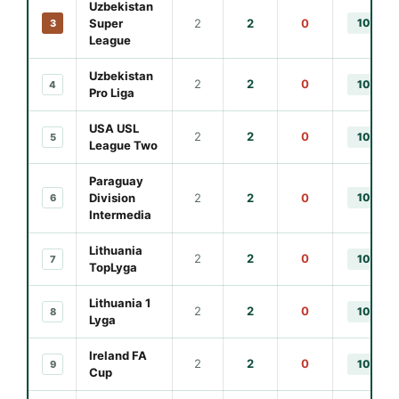
Uzbekistan
Super
2
2
0
100%
3
League
Uzbekistan
2
2
0
100%
4
Pro Liga
USA USL
2
2
0
100%
5
League Two
Paraguay
Division
2
2
0
100%
6
Intermedia
Lithuania
2
2
0
100%
7
TopLyga
Lithuania 1
2
2
0
100%
8
Lyga
Ireland FA
2
2
0
100%
9
Cup