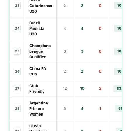
Brazil
Catarinense
2
2
0
100%
23
U20
Brazil
Paulista
4
4
0
100%
24
U20
Champions
League
3
3
0
100%
25
Qualifier
China FA
2
2
0
100%
26
Cup
Club
12
10
2
83.3%
27
Friendly
Argentina
Primera
5
4
1
80%
28
Women
Latvia