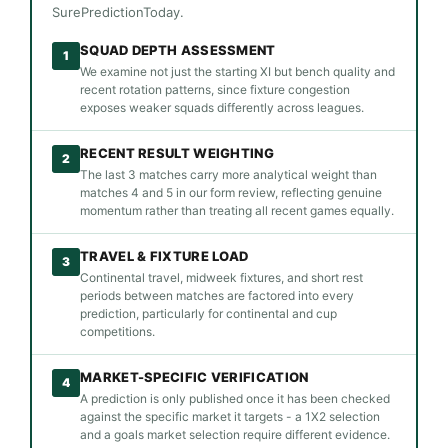
SurePredictionToday.
SQUAD DEPTH ASSESSMENT
1
We examine not just the starting XI but bench quality and
recent rotation patterns, since fixture congestion
exposes weaker squads differently across leagues.
RECENT RESULT WEIGHTING
2
The last 3 matches carry more analytical weight than
matches 4 and 5 in our form review, reflecting genuine
momentum rather than treating all recent games equally.
TRAVEL & FIXTURE LOAD
3
Continental travel, midweek fixtures, and short rest
periods between matches are factored into every
prediction, particularly for continental and cup
competitions.
MARKET-SPECIFIC VERIFICATION
4
A prediction is only published once it has been checked
against the specific market it targets - a 1X2 selection
and a goals market selection require different evidence.