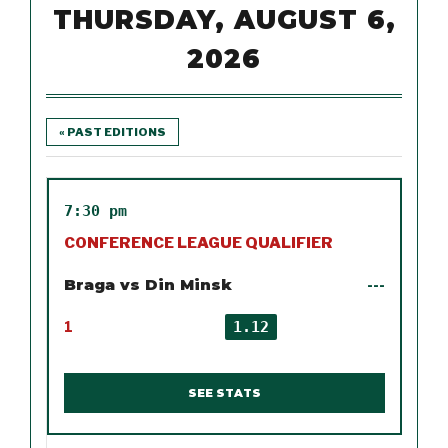
THURSDAY, AUGUST 6,
2026
« PAST EDITIONS
7:30 pm
CONFERENCE LEAGUE QUALIFIER
Braga vs Din Minsk
---
1
1.12
SEE STATS