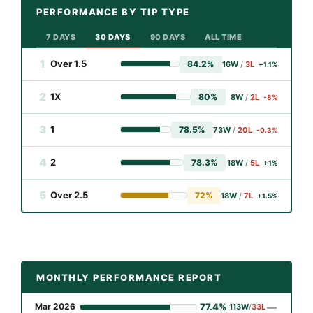
PERFORMANCE BY TIP TYPE
7 DAYS
30 DAYS
90 DAYS
ALL TIME
1
Over 1.5
84.2%
16W
/
3L
+1.1%
2
1X
80%
8W
/
2L
-8%
3
1
78.5%
73W
/
20L
-0.3%
4
2
78.3%
18W
/
5L
+1%
5
Over 2.5
72%
18W
/
7L
+1.5%
MONTHLY PERFORMANCE REPORT
77.4%
—
Mar 2026
113W
/
33L