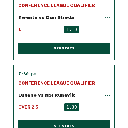
CONFERENCE LEAGUE QUALIFIER
Twente vs Dun Streda
---
1
1.18
SEE STATS
7:30 pm
CONFERENCE LEAGUE QUALIFIER
Lugano vs NSI Runavik
---
OVER 2.5
1.39
SEE STATS