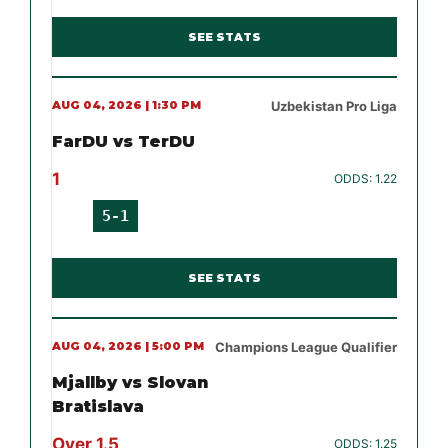
SEE STATS
AUG 04, 2026 | 1:30 PM
Uzbekistan Pro Liga
FarDU vs TerDU
1
ODDS: 1.22
5-1
SEE STATS
AUG 04, 2026 | 5:00 PM
Champions League Qualifier
Mjallby vs Slovan
Bratislava
Over 1.5
ODDS: 1.25