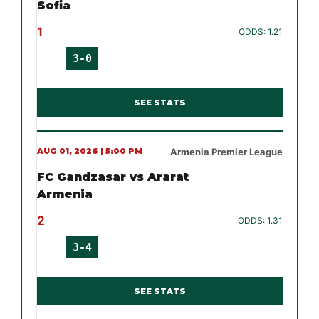
Sofia
1
ODDS: 1.21
3-0
SEE STATS
AUG 01, 2026 | 5:00 PM
Armenia Premier League
FC Gandzasar vs Ararat
Armenia
2
ODDS: 1.31
3-4
SEE STATS