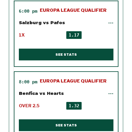
EUROPA LEAGUE QUALIFIER
6:00 pm
Salzburg vs Pafos
---
1X
1.17
SEE STATS
EUROPA LEAGUE QUALIFIER
8:00 pm
Benfica vs Hearts
---
OVER 2.5
1.32
SEE STATS