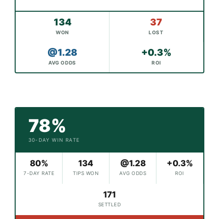
134
37
WON
LOST
@1.28
+0.3%
AVG ODDS
ROI
78%
30-DAY WIN RATE
80%
134
@1.28
+0.3%
7-DAY RATE
TIPS WON
AVG ODDS
ROI
171
SETTLED