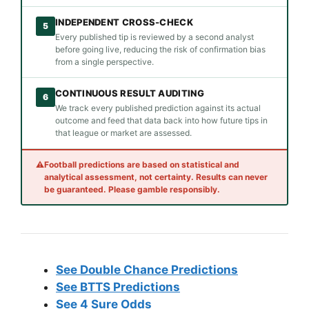
INDEPENDENT CROSS-CHECK
5
Every published tip is reviewed by a second analyst
before going live, reducing the risk of confirmation bias
from a single perspective.
CONTINUOUS RESULT AUDITING
6
We track every published prediction against its actual
outcome and feed that data back into how future tips in
that league or market are assessed.
⚠
Football predictions are based on statistical and
analytical assessment, not certainty. Results can never
be guaranteed. Please gamble responsibly.
See Double Chance Predictions
See BTTS Predictions
See 4 Sure Odds