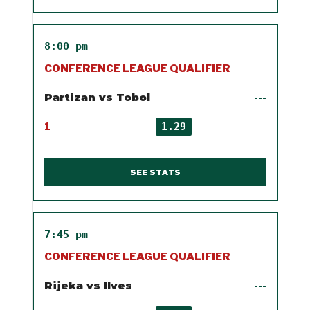
8:00 pm
CONFERENCE LEAGUE QUALIFIER
Partizan vs Tobol
---
1
1.29
SEE STATS
7:45 pm
CONFERENCE LEAGUE QUALIFIER
Rijeka vs Ilves
---