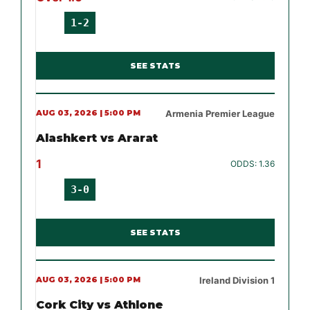
1-2
SEE STATS
AUG 03, 2026 | 5:00 PM
Armenia Premier League
Alashkert vs Ararat
1
ODDS: 1.36
3-0
SEE STATS
AUG 03, 2026 | 5:00 PM
Ireland Division 1
Cork City vs Athlone