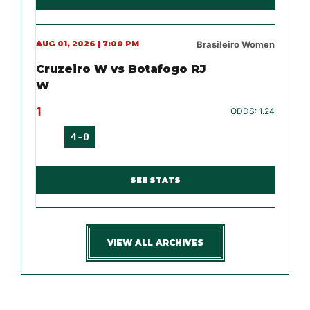
AUG 01, 2026 | 7:00 PM
Brasileiro Women
Cruzeiro W vs Botafogo RJ
W
1
ODDS: 1.24
4-0
SEE STATS
VIEW ALL ARCHIVES