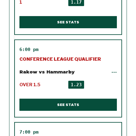
1
1.17
SEE STATS
6:00 pm
CONFERENCE LEAGUE QUALIFIER
Rakow vs Hammarby
---
OVER 1.5
1.23
SEE STATS
7:00 pm