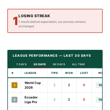
LOSING STREAK
1
1 results behind expectation, our process remains
unchanged
LEAGUE PERFORMANCE — LAST 30 DAYS
7 DAYS
30 DAYS
90 DAYS
ALL TIME
#
LEAGUE
TIPS
WON
LOST
WIN%
World Cup
2
2
0
100%
1
2026
Ecuador
2
2
0
100%
2
Liga Pro