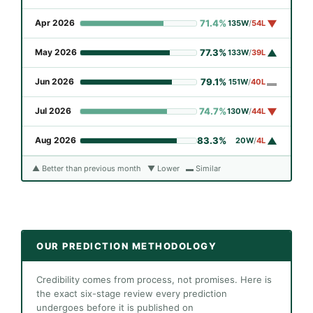
71.4%
▼
Apr 2026
135W
/
54L
77.3%
▲
May 2026
133W
/
39L
79.1%
▬
Jun 2026
151W
/
40L
74.7%
▼
Jul 2026
130W
/
44L
83.3%
▲
Aug 2026
20W
/
4L
▲ Better than previous month ▼ Lower ▬ Similar
OUR PREDICTION METHODOLOGY
Credibility comes from process, not promises. Here is
the exact six-stage review every prediction
undergoes before it is published on