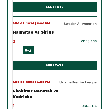
SEE STATS
AUG 03, 2026 | 6:00 PM
Sweden Allsvenskan
Halmstad vs Sirius
2
ODDS: 1.36
0-2
SEE STATS
AUG 03, 2026 | 4:00 PM
Ukraine Premier League
Shakhtar Donetsk vs
Kudrivka
1
ODDS: 1.16