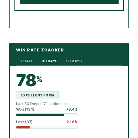
WIN RATE TRACKER
7 DAYS
30 DAYS
90 DAYS
78
%
EXCELLENT FORM
Last 30 Days · 171 settled tips
Won (134)
78.4%
Lost (37)
21.6%