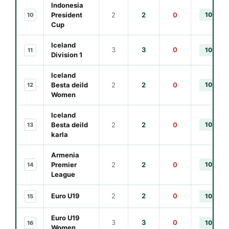
Indonesia
President
2
2
0
100%
10
Cup
Iceland
3
3
0
100%
11
Division 1
Iceland
Besta deild
2
2
0
100%
12
Women
Iceland
Besta deild
2
2
0
100%
13
karla
Armenia
Premier
2
2
0
100%
14
League
Euro U19
2
2
0
100%
15
Euro U19
3
3
0
100%
16
Women