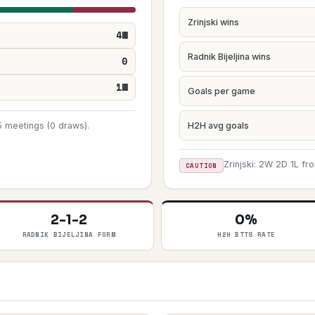
Zrinjski wins
4W
Radnik Bijeljina wins
0
1W
Goals per game
H2H avg goals
 5 meetings (0 draws).
Zrinjski: 2W 2D 1L f
CAUTION
2-1-2
0%
RADNIK BIJELJINA FORM
H2H BTTS RATE