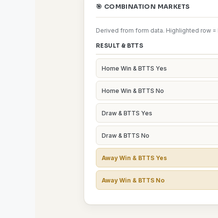
🎯 COMBINATION MARKETS
Derived from form data. Highlighted row = 
RESULT & BTTS
Home Win & BTTS Yes
Home Win & BTTS No
Draw & BTTS Yes
Draw & BTTS No
Away Win & BTTS Yes
Away Win & BTTS No