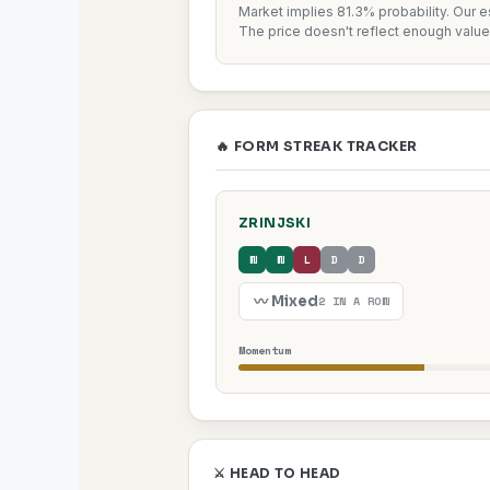
Market implies 81.3% probability. Our e
The price doesn't reflect enough value
🔥 FORM STREAK TRACKER
ZRINJSKI
W
W
L
D
D
〰 Mixed
2 IN A ROW
Momentum
⚔ HEAD TO HEAD