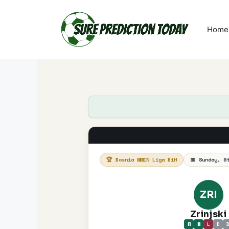
Skip
to
Home
content
🏆 Bosnia WWIN Liga BiH
📅 Sunday, 8
ZRI
Zrinjski
W
W
L
D