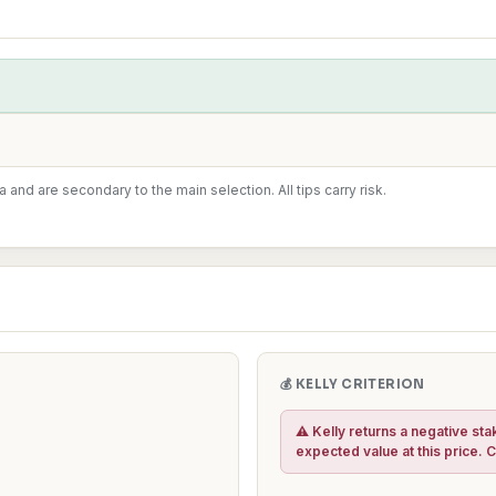
and are secondary to the main selection. All tips carry risk.
💰 KELLY CRITERION
⚠ Kelly returns a negative sta
expected value at this price. 