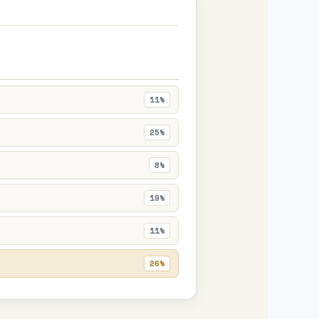
11%
25%
8%
19%
11%
26%