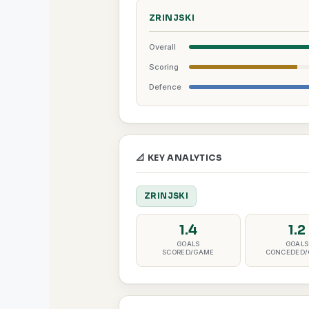
ZRINJSKI
Overall
Scoring
Defence
📐 KEY ANALYTICS
ZRINJSKI
1.4
1.2
GOALS
GOALS
SCORED/GAME
CONCEDED