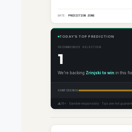
GATE:
PREDICTION ZONE
TODAY'S TOP PREDICTION
RECOMMENDED SELECTION
1
We're backing
Zrinjski to win
in this fi
CONFIDENCE
⚠
18+ · Gamble responsibly · Tips are not guaran