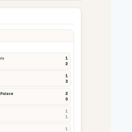
1
ela
2
1
3
2
 Palace
0
1
1
1