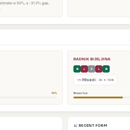
stimate is 50%, a -31.3% gap.
.
RADNIK BIJELJINA
W
L
D
L
W
〰 Mixed
1 IN A ROW
40%
Momentum
📈 RECENT FORM