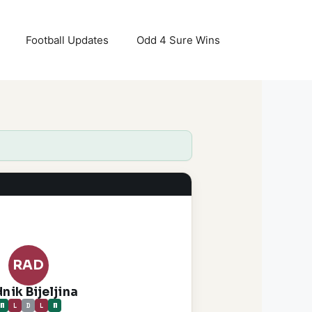
Football Updates
Odd 4 Sure Wins
RAD
nik Bijeljina
W
L
D
L
W