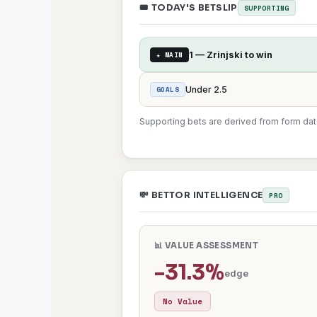
🎟 TODAY'S BETSLIP
SUPPORTING
1 — Zrinjski to win
★ MAIN
Under 2.5
GOALS
Supporting bets are derived from form data 
💸 BETTOR INTELLIGENCE
PRO
📊 VALUE ASSESSMENT
-31.3%
edge
No Value