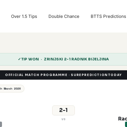
Over 1.5 Tips
Double Chance
BTTS Predictions
✓
TIP WON · ZRINJSKI 2-1 RADNIK BIJELJINA
OFFICIAL MATCH PROGRAMME · SUREPREDICTIONTODAY
th March 2026
2-1
Rad
VS
D