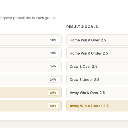
highest probability in each group.
RESULT & GOALS
18%
Home Win & Over 2.5
18%
Home Win & Under 2.5
14%
Draw & Over 2.5
14%
Draw & Under 2.5
19%
Away Win & Over 2.5
19%
Away Win & Under 2.5