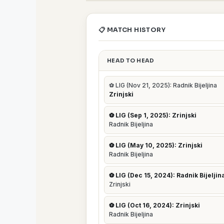
📋 MATCH HISTORY
HEAD TO HEAD
⚽ LIG (Nov 21, 2025): Radnik Bijeljina
Zrinjski
⚽ LIG (Sep 1, 2025): Zrinjski
Radnik Bijeljina
⚽ LIG (May 10, 2025): Zrinjski
Radnik Bijeljina
⚽ LIG (Dec 15, 2024): Radnik Bijeljin
Zrinjski
⚽ LIG (Oct 16, 2024): Zrinjski
Radnik Bijeljina