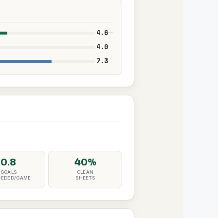
4.6
—
4.0
—
7.3
—
0.8
40%
GOALS
CLEAN
EDED/GAME
SHEETS