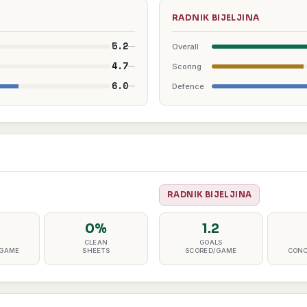
RADNIK BIJELJINA
5.2
Overall
—
4.7
Scoring
—
6.0
Defence
—
RADNIK BIJELJINA
0%
1.2
CLEAN
GOALS
/GAME
SHEETS
SCORED/GAME
CONC