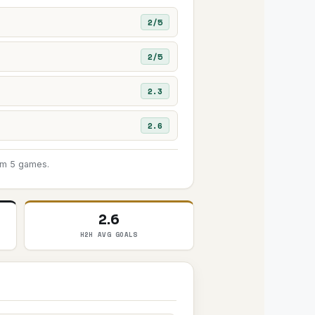
2/5
2/5
2.3
2.6
rom 5 games.
2.6
H2H AVG GOALS