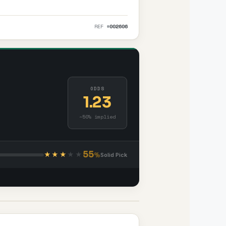
REF #
002606
ODDS
1.23
~50% implied
55
★
★
★
★
★
%
Solid Pick