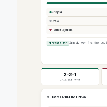
Zrinjski
Draw
Radnik Bijeljina
Zrinjski won 4 of the last
SUPPORTS TIP
2-2-1
ZRINJSKI FORM
⭐ TEAM FORM RATINGS