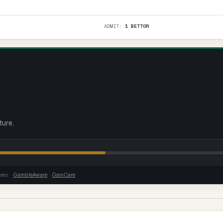
ADMIT:
1 BETTOR
xture.
tees ·
GambleAware
·
GamCare