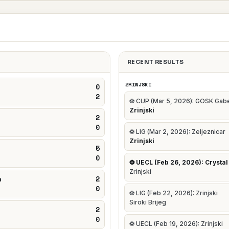
RECENT RESULTS
ZRINJSKI
0
2
⚽ CUP (Mar 5, 2026): GOSK Gab
Zrinjski
2
0
⚽ LIG (Mar 2, 2026): Zeljeznicar
Zrinjski
5
0
⚽ UECL (Feb 26, 2026): Crystal
Zrinjski
2
a
0
⚽ LIG (Feb 22, 2026): Zrinjski
Siroki Brijeg
2
0
⚽ UECL (Feb 19, 2026): Zrinjski