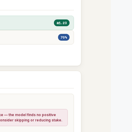
@1.23
70%
ke — the model finds no positive
Consider skipping or reducing stake.