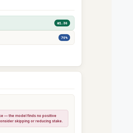
@1.36
70%
ke — the model finds no positive
Consider skipping or reducing stake.