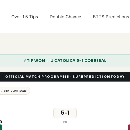
Over 1.5 Tips
Double Chance
BTTS Predictions
✓
TIP WON · U CATOLICA 5-1 COBRESAL
OFFICIAL MATCH PROGRAMME · SUREPREDICTIONTODAY
y, 6th June 2026
5-1
a
VS
W