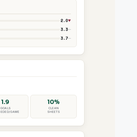
2.0
▼
3.3
—
3.7
—
1.9
10%
GOALS
CLEAN
EDED/GAME
SHEETS