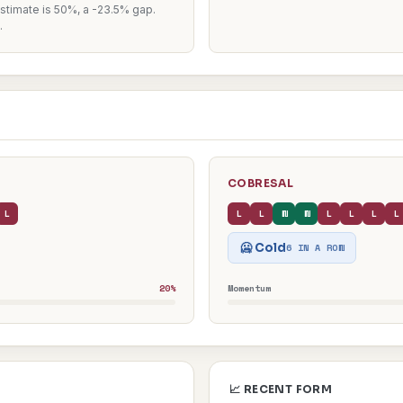
estimate is 50%, a -23.5% gap.
.
COBRESAL
L
L
L
W
W
L
L
L
L
🥶 Cold
6 IN A ROW
20%
Momentum
📈 RECENT FORM