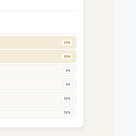
30%
30%
9%
9%
12%
12%