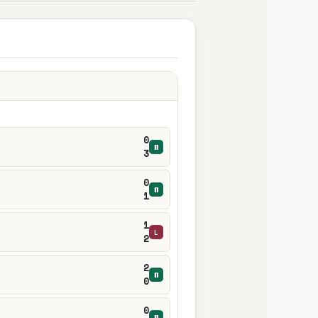
0
W
3
0
W
1
1
L
2
2
W
0
0
W