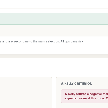
and are secondary to the main selection. All tips carry risk.
💰 KELLY CRITERION
⚠ Kelly returns a negative sta
expected value at this price. 