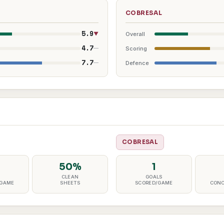
COBRESAL
5.9
Overall
▼
4.7
Scoring
—
7.7
Defence
—
COBRESAL
50%
1
CLEAN
GOALS
/GAME
SHEETS
SCORED/GAME
CONC