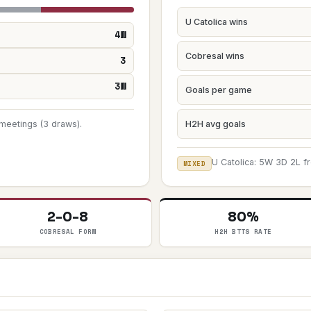
U Catolica wins
4W
Cobresal wins
3
3W
Goals per game
H2H avg goals
 meetings (3 draws).
U Catolica: 5W 3D 2L f
MIXED
2-0-8
80%
COBRESAL FORM
H2H BTTS RATE