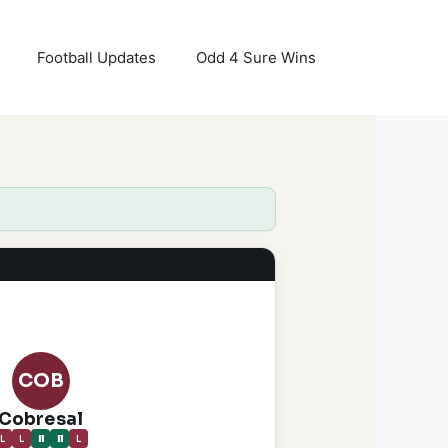
Football Updates
Odd 4 Sure Wins
COB
Cobresal
L
L
W
W
L