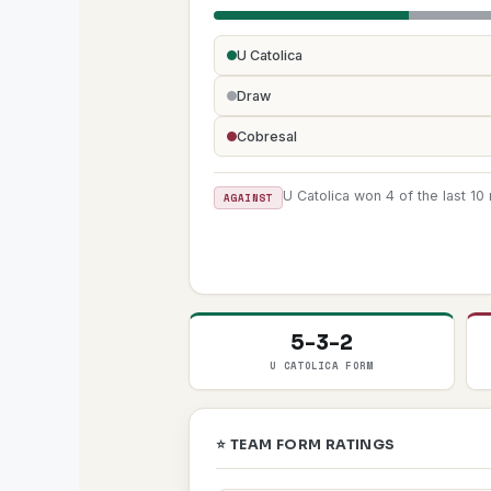
U Catolica
Draw
Cobresal
U Catolica won 4 of the last 10
AGAINST
5-3-2
U CATOLICA FORM
⭐ TEAM FORM RATINGS