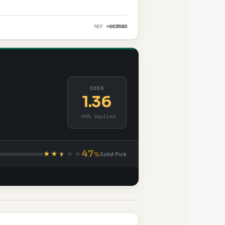
REF #
003580
ODDS
1.36
~50% implied
47
★
★
★
★
★
%
Solid Pick