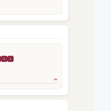
L
L
0%