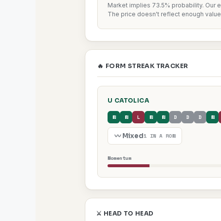
Market implies 73.5% probability. Our 
The price doesn't reflect enough value
🔥 FORM STREAK TRACKER
U CATOLICA
W
W
L
W
W
D
D
D
W
〰 Mixed
1 IN A ROW
Momentum
⚔ HEAD TO HEAD