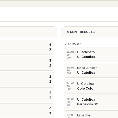
RECENT RESULTS
U CATOLICA
1
3
31.05.
Huachipato
26
U. Catolica
LDP
3
2
29.05.
Boca Juniors
26
U. Catolica
COP
2
1
24.05.
U. Catolica
26
Colo Colo
LDP
1
1
22.05.
U. Catolica
26
Barcelona SC
COP
3
1
17.05.
Limache
26