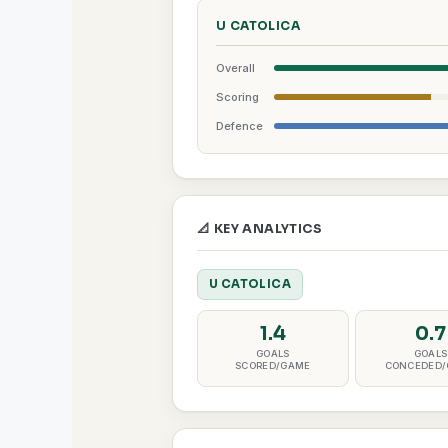
U CATOLICA
Overall
Scoring
Defence
📐 KEY ANALYTICS
U CATOLICA
1.4
0.7
GOALS
GOALS
SCORED/GAME
CONCEDED