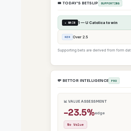
🎟 TODAY'S BETSLIP
SUPPORTING
1 — U Catolica to win
★ MAIN
Over 2.5
H2H
Supporting bets are derived from form data 
💸 BETTOR INTELLIGENCE
PRO
📊 VALUE ASSESSMENT
-23.5%
edge
No Value