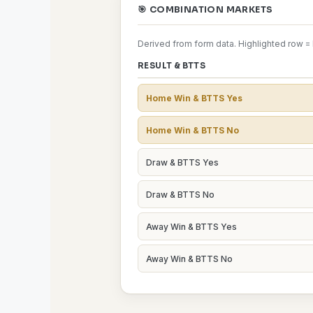
🎯 COMBINATION MARKETS
Derived from form data. Highlighted row = 
RESULT & BTTS
Home Win & BTTS Yes
Home Win & BTTS No
Draw & BTTS Yes
Draw & BTTS No
Away Win & BTTS Yes
Away Win & BTTS No