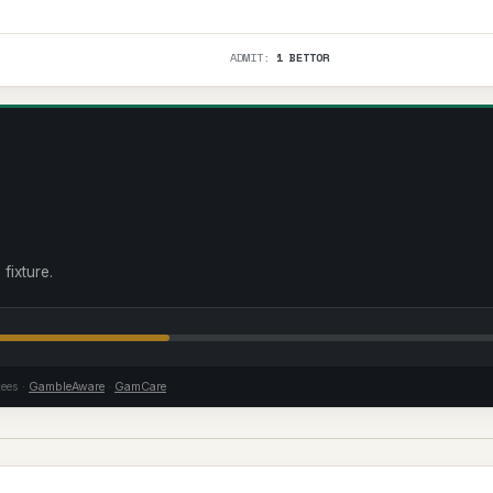
ADMIT:
1 BETTOR
 fixture.
tees ·
GambleAware
·
GamCare