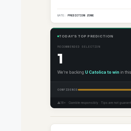
GATE:
PREDICTION ZONE
TODAY'S TOP PREDICTION
RECOMMENDED SELECTION
1
We're backing
U Catolica to win
in this
CONFIDENCE
⚠
18+ · Gamble responsibly · Tips are not guaran