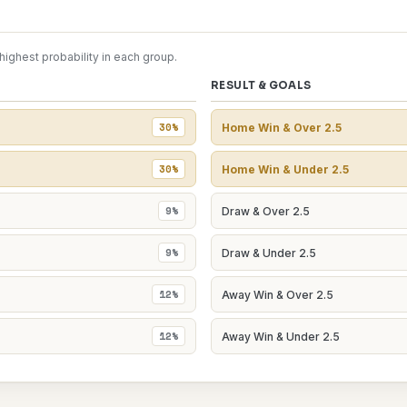
highest probability in each group.
RESULT & GOALS
30%
Home Win & Over 2.5
30%
Home Win & Under 2.5
9%
Draw & Over 2.5
9%
Draw & Under 2.5
12%
Away Win & Over 2.5
12%
Away Win & Under 2.5