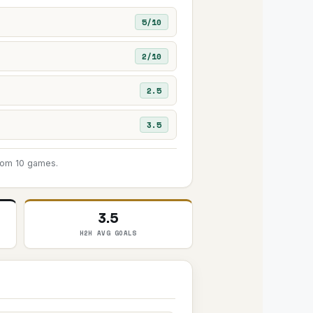
5/10
2/10
2.5
3.5
rom 10 games.
3.5
H2H AVG GOALS