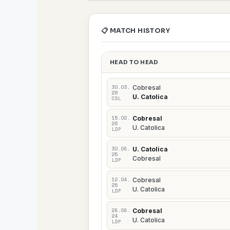
📋 MATCH HISTORY
HEAD TO HEAD
30.03.
Cobresal
26
U. Catolica
CDL
15.02.
Cobresal
26
U. Catolica
LDP
30.08.
U. Catolica
25
Cobresal
LDP
12.04.
Cobresal
25
U. Catolica
LDP
28.08.
Cobresal
24
U. Catolica
LDP