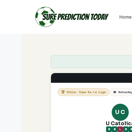
Skip
to
Home
content
🏆 Chile: Copa De La Liga
📅 Saturda
U C
U Catolic
W
W
L
W