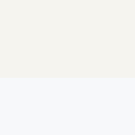
© 2026 SurePredictionToday