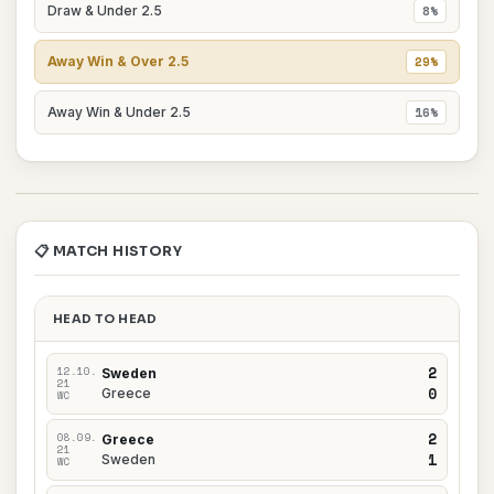
8%
Draw & Under 2.5
29%
Away Win & Over 2.5
16%
Away Win & Under 2.5
📋 MATCH HISTORY
HEAD TO HEAD
2
12.10.
Sweden
21
0
Greece
WC
2
08.09.
Greece
21
1
Sweden
WC