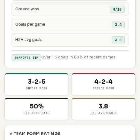
4/10
Greece wins
3.4
Goals per game
3.8
H2H avg goals
Over 1.5 goals in 80% of recent games.
SUPPORTS TIP
3-2-5
4-2-4
SWEDEN FORM
GREECE FORM
50%
3.8
H2H BTTS RATE
H2H AVG GOALS
⭐ TEAM FORM RATINGS