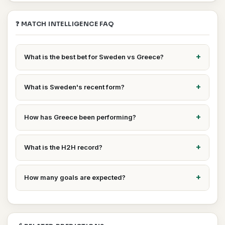
❓ MATCH INTELLIGENCE FAQ
What is the best bet for Sweden vs Greece?
Our top pick is
Over 1.5
— over 1.5 goals at around
1.29. Confidence: 90%.
What is Sweden's recent form?
Sweden have won 3, drawn 2 and lost 5 of their last 10
— inconsistent.
How has Greece been performing?
Greece: 4W 2D 4L from 10 games — inconsistent.
What is the H2H record?
Sweden 3 wins vs Greece's 2, with 1 draws in 6
meetings. Avg 3.8 goals.
How many goals are expected?
Recent matches involving these sides average 3.4
goals. H2H BTTS rate: 50%.