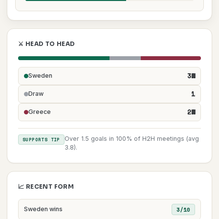
⚔ HEAD TO HEAD
3W
Sweden
1
Draw
2W
Greece
Over 1.5 goals in 100% of H2H meetings (avg
SUPPORTS TIP
3.8).
📈 RECENT FORM
3/10
Sweden wins