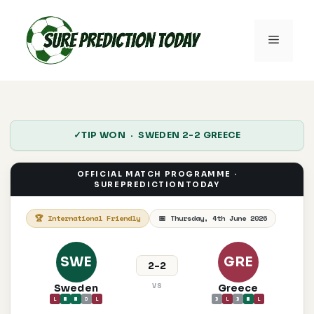
Skip
to
Menu
content
✓
TIP WON · SWEDEN 2-2 GREECE
OFFICIAL MATCH PROGRAMME ·
SUREPREDICTIONTODAY
🏆 International Friendly
📅 Thursday, 4th June 2026
SWE
GRE
2-2
VS
Sweden
Greece
L
W
W
D
L
D
L
D
W
L