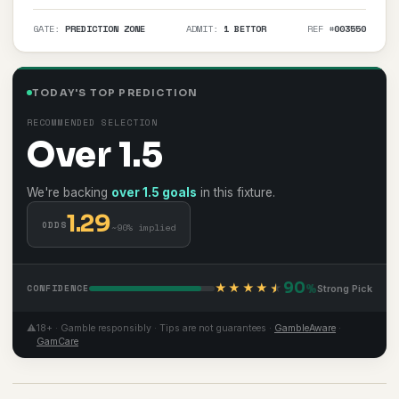
GATE:
PREDICTION ZONE
ADMIT:
1 BETTOR
REF #
003550
TODAY'S TOP PREDICTION
RECOMMENDED SELECTION
Over 1.5
We're backing
over 1.5 goals
in this fixture.
1.29
ODDS
~90% implied
90
★
★
★
★
★
CONFIDENCE
%
Strong Pick
⚠
18+ · Gamble responsibly · Tips are not guarantees ·
GambleAware
·
GamCare