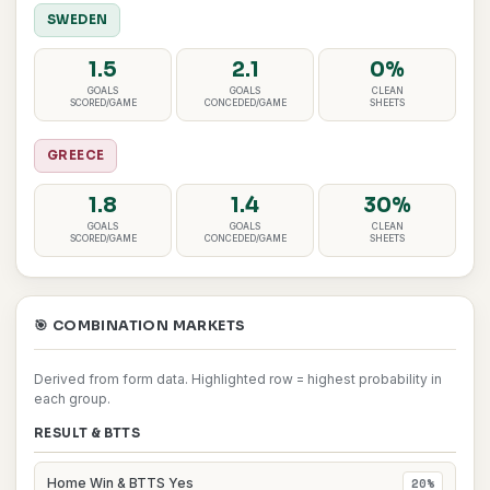
SWEDEN
1.5
2.1
0%
GOALS
GOALS
CLEAN
SCORED/GAME
CONCEDED/GAME
SHEETS
GREECE
1.8
1.4
30%
GOALS
GOALS
CLEAN
SCORED/GAME
CONCEDED/GAME
SHEETS
🎯 COMBINATION MARKETS
Derived from form data. Highlighted row = highest probability in
each group.
RESULT & BTTS
20%
Home Win & BTTS Yes