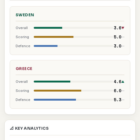
SWEDEN
3.6
Overall
▼
5.0
Scoring
—
3.0
Defence
—
GREECE
4.6
Overall
▲
6.0
Scoring
—
5.3
Defence
—
📐 KEY ANALYTICS