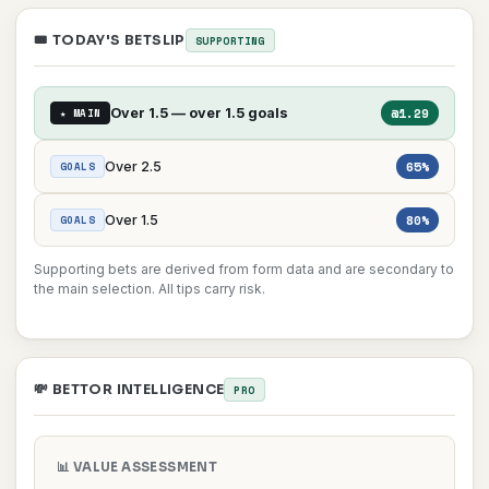
🎟 TODAY'S BETSLIP
SUPPORTING
@1.29
Over 1.5 — over 1.5 goals
★ MAIN
65%
Over 2.5
GOALS
80%
Over 1.5
GOALS
Supporting bets are derived from form data and are secondary to
the main selection. All tips carry risk.
💸 BETTOR INTELLIGENCE
PRO
📊 VALUE ASSESSMENT