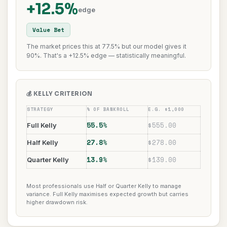
+12.5%
edge
Value Bet
The market prices this at 77.5% but our model gives it
90%. That's a +12.5% edge — statistically meaningful.
💰 KELLY CRITERION
STRATEGY
% OF BANKROLL
E.G. $1,000
55.5%
$555.00
Full Kelly
27.8%
$278.00
Half Kelly
13.9%
$139.00
Quarter Kelly
Most professionals use Half or Quarter Kelly to manage
variance. Full Kelly maximises expected growth but carries
higher drawdown risk.