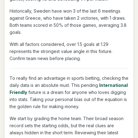
GREECE
Historically, Sweden have won 3 of the last 6 meetings
0
31.03.
Hungary
26
D
0
Greece
against Greece, who have taken 2 victories, with 1 draws.
FI
Both teams scored in 50% of those games, averaging 3.8
0
27.03.
Greece
goals.
26
L
1
Paraguay
FI
With all factors considered, over 1.5 goals at 1.29
0
18.11.
Belarus
represents the strongest value angle in this fixture.
25
D
0
Greece
WC
Confirm team news before placing.
3
15.11.
Greece
25
W
2
Scotland
WC
To really find an advantage in sports betting, checking the
3
daily data is an absolute must. This pending
International
12.10.
Denmark
25
L
1
Greece
Friendly
fixture is a dream for anyone who loves digging
WC
into stats. Taking your personal bias out of the equation is
3
09.10.
Scotland
the golden rule for making money.
25
L
1
Greece
WC
We start by grading the home team. Their broad season
0
08.09.
Greece
record sets the starting odds, but the real clues are
25
L
3
Denmark
WC
always hidden in the short term. Reviewing their latest