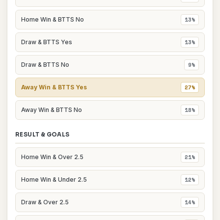
13%
Home Win & BTTS No
13%
Draw & BTTS Yes
9%
Draw & BTTS No
27%
Away Win & BTTS Yes
18%
Away Win & BTTS No
RESULT & GOALS
21%
Home Win & Over 2.5
12%
Home Win & Under 2.5
14%
Draw & Over 2.5