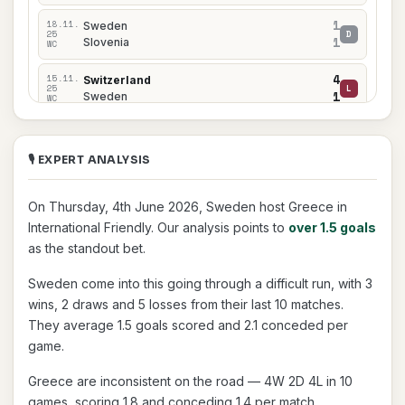
1
18.11.
Sweden
25
D
1
Slovenia
WC
4
15.11.
Switzerland
25
L
1
Sweden
WC
0
13.10.
Sweden
25
L
1
Kosovo
WC
🎙 EXPERT ANALYSIS
0
10.10.
Sweden
25
L
2
Switzerland
On Thursday, 4th June 2026, Sweden host Greece in
WC
International Friendly. Our analysis points to
over 1.5 goals
2
08.09.
Kosovo
as the standout bet.
25
L
0
Sweden
WC
Sweden come into this going through a difficult run, with 3
2
05.09.
Slovenia
wins, 2 draws and 5 losses from their last 10 matches.
25
D
2
Sweden
WC
They average 1.5 goals scored and 2.1 conceded per
game.
4
10.06.
Sweden
25
W
3
Algeria
FI
Greece are inconsistent on the road — 4W 2D 4L in 10
games, scoring 1.8 and conceding 1.4 per match.