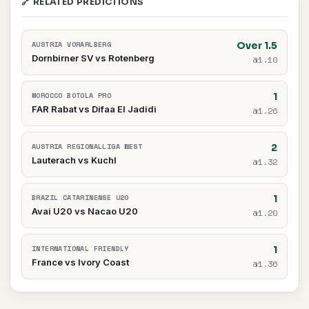
🔗 RELATED PREDICTIONS
Over 1.5
AUSTRIA VORARLBERG
Dornbirner SV vs Rotenberg
@1.10
1
MOROCCO BOTOLA PRO
FAR Rabat vs Difaa El Jadidi
@1.26
2
AUSTRIA REGIONALLIGA WEST
Lauterach vs Kuchl
@1.32
1
BRAZIL CATARINENSE U20
Avai U20 vs Nacao U20
@1.20
1
INTERNATIONAL FRIENDLY
France vs Ivory Coast
@1.36