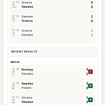
0
10.06.
Greece
08
2
Sweden
EUR
1
20.08.
Sweden
03
2
Greece
FI
2
13.02.
Greece
02
2
Sweden
FI
9
28.08.
Sweden
20
0
Greece
OG
RECENT RESULTS
SWEDEN
3
01.06.
Norway
26
L
1
Sweden
FI
3
31.03.
Sweden
26
W
2
Poland
WC
1
26.03.
Ukraine
26
W
3
Sweden
WC