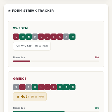
🔥 FORM STREAK TRACKER
SWEDEN
L
W
W
D
L
L
L
L
D
W
〰 Mixed
1 IN A ROW
Momentum
20%
GREECE
D
L
D
W
L
L
L
W
W
W
🔥 Hot
3 IN A ROW
Momentum
60%