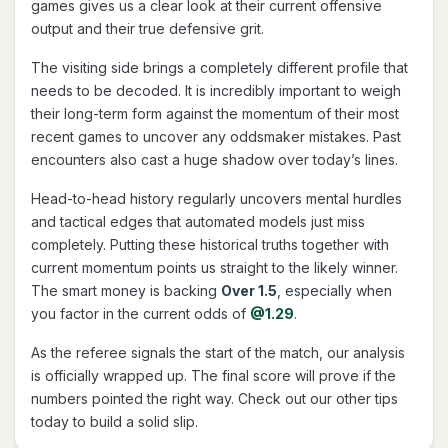
games gives us a clear look at their current offensive
5
05.09.
Greece
25
W
1
output and their true defensive grit.
Belarus
WC
The visiting side brings a completely different profile that
4
10.06.
Greece
25
W
0
Bulgaria
needs to be decoded. It is incredibly important to weigh
FI
their long-term form against the momentum of their most
4
07.06.
Greece
recent games to uncover any oddsmaker mistakes. Past
25
W
1
Slovakia
FI
encounters also cast a huge shadow over today’s lines.
Head-to-head history regularly uncovers mental hurdles
and tactical edges that automated models just miss
completely. Putting these historical truths together with
current momentum points us straight to the likely winner.
The smart money is backing
Over 1.5
, especially when
you factor in the current odds of
@1.29
.
As the referee signals the start of the match, our analysis
is officially wrapped up. The final score will prove if the
numbers pointed the right way. Check out our other tips
today to build a solid slip.