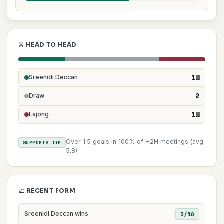
⚔ HEAD TO HEAD
1W
Sreenidi Deccan
2
Draw
1W
Lajong
Over 1.5 goals in 100% of H2H meetings (avg
SUPPORTS TIP
5.8).
📈 RECENT FORM
3/10
Sreenidi Deccan wins