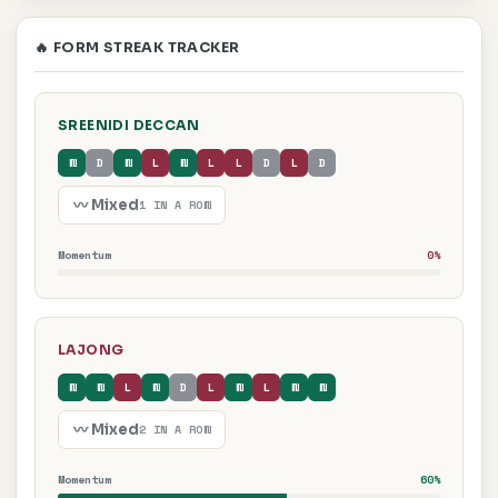
🔥 FORM STREAK TRACKER
SREENIDI DECCAN
W
D
W
L
W
L
L
D
L
D
〰 Mixed
1 IN A ROW
Momentum
0%
LAJONG
W
W
L
W
D
L
W
L
W
W
〰 Mixed
2 IN A ROW
Momentum
60%