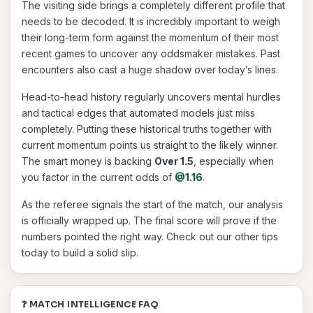
The visiting side brings a completely different profile that
3
Durand Cup: Shillong Lajong
29.07.
W
25
1
Rangdajied United
needs to be decoded. It is incredibly important to weigh
their long-term form against the momentum of their most
6
Durand Cup: Shillong Lajong
26.07.
recent games to uncover any oddsmaker mistakes. Past
W
25
0
ATM FA
encounters also cast a huge shadow over today’s lines.
Head-to-head history regularly uncovers mental hurdles
and tactical edges that automated models just miss
completely. Putting these historical truths together with
current momentum points us straight to the likely winner.
The smart money is backing
Over 1.5
, especially when
you factor in the current odds of
@1.16
.
As the referee signals the start of the match, our analysis
is officially wrapped up. The final score will prove if the
numbers pointed the right way. Check out our other tips
today to build a solid slip.
❓ MATCH INTELLIGENCE FAQ