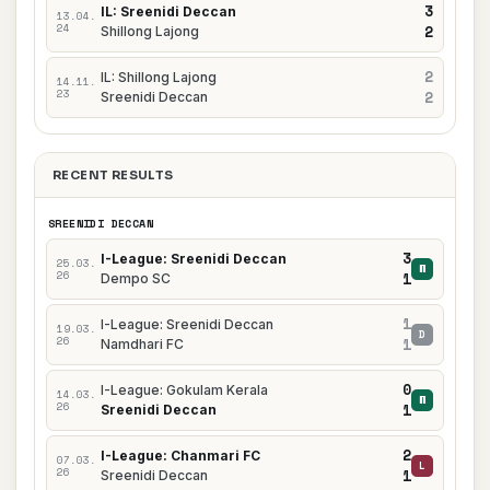
3
IL: Sreenidi Deccan
13.04.
24
2
Shillong Lajong
2
IL: Shillong Lajong
14.11.
23
2
Sreenidi Deccan
RECENT RESULTS
SREENIDI DECCAN
3
I-League: Sreenidi Deccan
25.03.
W
26
1
Dempo SC
1
I-League: Sreenidi Deccan
19.03.
D
26
1
Namdhari FC
0
I-League: Gokulam Kerala
14.03.
W
26
1
Sreenidi Deccan
2
I-League: Chanmari FC
07.03.
L
26
1
Sreenidi Deccan