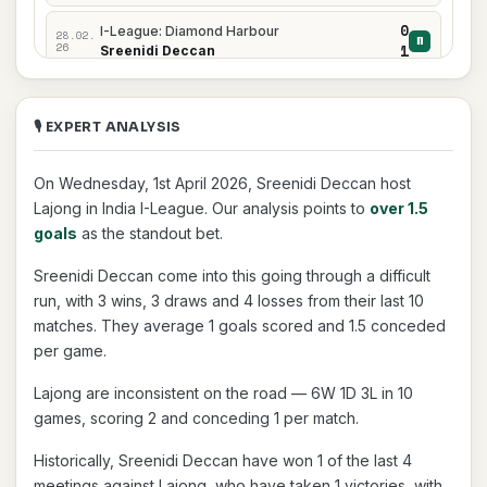
0
I-League: Diamond Harbour
28.02.
W
26
1
Sreenidi Deccan
0
IFS: Sreenidi Deccan
11.10.
L
25
3
Namdhari FC
🎙 EXPERT ANALYSIS
4
IFS: East Bengal
08.10.
L
25
0
Sreenidi Deccan
On Wednesday, 1st April 2026, Sreenidi Deccan host
Lajong in India I-League. Our analysis points to
over 1.5
2
I-League: Sreenidi Deccan
goals
05.04.
as the standout bet.
D
25
2
SC Bengaluru
Sreenidi Deccan come into this going through a difficult
1
I-League: Gokulam Kerala
30.03.
run, with 3 wins, 3 draws and 4 losses from their last 10
L
25
0
Sreenidi Deccan
matches. They average 1 goals scored and 1.5 conceded
per game.
1
I-League: Churchill Brothers
23.03.
D
25
1
Sreenidi Deccan
Lajong are inconsistent on the road — 6W 1D 3L in 10
games, scoring 2 and conceding 1 per match.
LAJONG
Historically, Sreenidi Deccan have won 1 of the last 4
0
I-League: Gokulam Kerala
26.03.
W
26
2
Shillong Lajong
meetings against Lajong, who have taken 1 victories, with