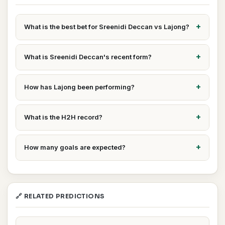
What is the best bet for Sreenidi Deccan vs Lajong?
Our top pick is
Over 1.5
— over 1.5 goals at around 1.16.
Confidence: 94%.
What is Sreenidi Deccan's recent form?
Sreenidi Deccan have won 3, drawn 3 and lost 4 of
their last 10 — inconsistent.
How has Lajong been performing?
Lajong: 6W 1D 3L from 10 games — decent form.
What is the H2H record?
Sreenidi Deccan 1 wins vs Lajong's 1, with 2 draws in 4
meetings. Avg 5.8 goals.
How many goals are expected?
Recent matches involving these sides average 2.8
goals. H2H BTTS rate: 75%.
🔗 RELATED PREDICTIONS