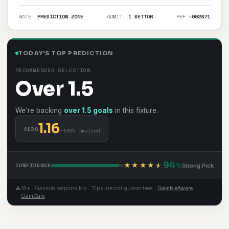
GATE:
PREDICTION ZONE
ADMIT:
1 BETTOR
REF #
002871
TODAY'S TOP PREDICTION
RECOMMENDED SELECTION
Over 1.5
We're backing
over 1.5 goals
in this fixture.
1.16
ODDS
~100% implied
94
★
★
★
★
★
CONFIDENCE
%
Strong Pick
⚠
18+ · Gamble responsibly · Tips are not guarantees ·
GambleAware
·
GamCare