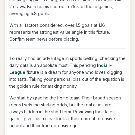
2 draws. Both teams scored in 75% of those games,
1
I-League: Chanmari FC
19.03.
averaging 5.8 goals.
W
26
2
Shillong Lajong
With all factors considered, over 1.5 goals at 1.16
1
I-League: Shillong Lajong
14.03.
represents the strongest value angle in this fixture.
L
26
2
Diamond Harbour
Confirm team news before placing.
2
I-League: Shillong Lajong
08.03.
W
26
1
Real Kashmir
To really find an advantage in sports betting, checking the
1
daily data is an absolute must. This pending
India I-
I-League: Shillong Lajong
01.03.
D
26
1
Rajasthan United
League
fixture is a dream for anyone who loves digging
into stats. Taking your personal bias out of the equation is
0
Durand Cup: Shillong Lajong
19.08.
the golden rule for making money.
L
25
1
NorthEast Utd
We start by grading the home team. Their broad season
2
Durand Cup: Shillong Lajong
16.08.
record sets the starting odds, but the real clues are
W
25
1
Indian Navy
always hidden in the short term. Reviewing their latest
games gives us a clear look at their current offensive
1
Durand Cup: Shillong Lajong
08.08.
L
25
2
output and their true defensive grit.
NorthEast Utd