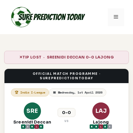
Skip
to
Menu
content
✕
TIP LOST · SREENIDI DECCAN 0-0 LAJONG
OFFICIAL MATCH PROGRAMME ·
SUREPREDICTIONTODAY
🏆 India I-League
📅 Wednesday, 1st April 2026
SRE
LAJ
0-0
VS
Sreenidi Deccan
Lajong
W
D
W
L
W
W
W
L
W
D