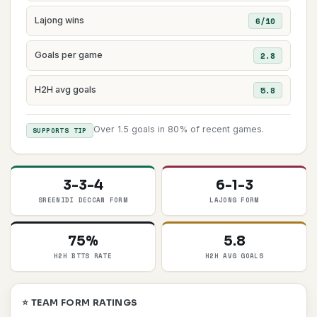
6/10
Lajong wins
2.8
Goals per game
5.8
H2H avg goals
Over 1.5 goals in 80% of recent games.
SUPPORTS TIP
3-3-4
6-1-3
SREENIDI DECCAN FORM
LAJONG FORM
75%
5.8
H2H BTTS RATE
H2H AVG GOALS
⭐ TEAM FORM RATINGS