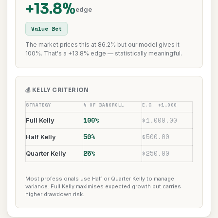
+13.8%
edge
Value Bet
The market prices this at 86.2% but our model gives it
100%. That's a +13.8% edge — statistically meaningful.
💰 KELLY CRITERION
STRATEGY
% OF BANKROLL
E.G. $1,000
100%
$1,000.00
Full Kelly
50%
$500.00
Half Kelly
25%
$250.00
Quarter Kelly
Most professionals use Half or Quarter Kelly to manage
variance. Full Kelly maximises expected growth but carries
higher drawdown risk.