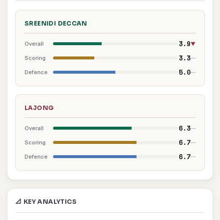
SREENIDI DECCAN
3.9
Overall
▼
3.3
Scoring
—
5.0
Defence
—
LAJONG
6.3
Overall
—
6.7
Scoring
—
6.7
Defence
—
📐 KEY ANALYTICS