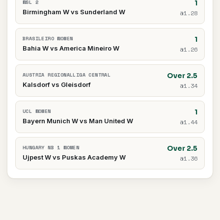
1
WSL 2
Birmingham W vs Sunderland W
@1.28
1
BRASILEIRO WOMEN
Bahia W vs America Mineiro W
@1.26
Over 2.5
AUSTRIA REGIONALLIGA CENTRAL
Kalsdorf vs Gleisdorf
@1.34
1
UCL WOMEN
Bayern Munich W vs Man United W
@1.44
Over 2.5
HUNGARY NB 1 WOMEN
Ujpest W vs Puskas Academy W
@1.36