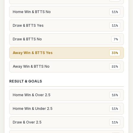
11%
Home Win & BTTS No
11%
Draw & BTTS Yes
7%
Draw & BTTS No
33%
Away Win & BTTS Yes
22%
Away Win & BTTS No
RESULT & GOALS
16%
Home Win & Over 2.5
11%
Home Win & Under 2.5
11%
Draw & Over 2.5