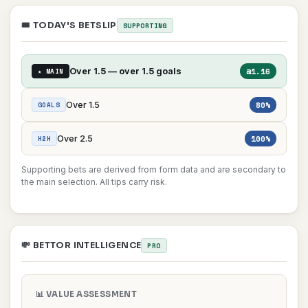
🎟 TODAY'S BETSLIP
SUPPORTING
@1.16
Over 1.5 — over 1.5 goals
★ MAIN
80%
Over 1.5
GOALS
100%
Over 2.5
H2H
Supporting bets are derived from form data and are secondary to
the main selection. All tips carry risk.
💸 BETTOR INTELLIGENCE
PRO
📊 VALUE ASSESSMENT