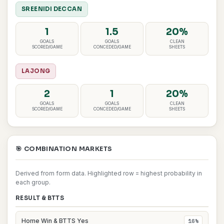
SREENIDI DECCAN
1
1.5
20%
GOALS
GOALS
CLEAN
SCORED/GAME
CONCEDED/GAME
SHEETS
LAJONG
2
1
20%
GOALS
GOALS
CLEAN
SCORED/GAME
CONCEDED/GAME
SHEETS
🎯 COMBINATION MARKETS
Derived from form data. Highlighted row = highest probability in
each group.
RESULT & BTTS
16%
Home Win & BTTS Yes