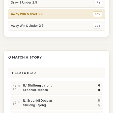
7%
Draw & Under 2.5
33%
Away Win & Over 2.5
22%
Away Win & Under 2.5
📋 MATCH HISTORY
HEAD TO HEAD
4
IL: Shillong Lajong
14.02.
25
0
Sreenidi Deccan
5
IL: Sreenidi Deccan
18.01.
25
5
Shillong Lajong