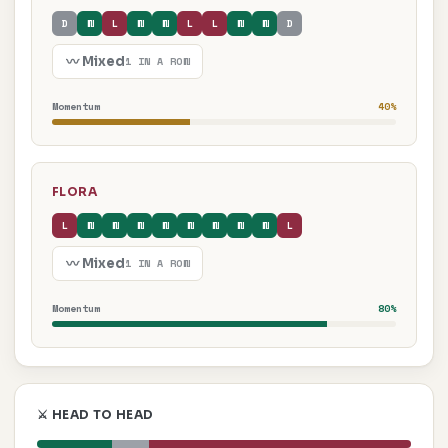
D
W
L
W
W
L
L
W
W
D
〰 Mixed
1 IN A ROW
Momentum
40%
FLORA
L
W
W
W
W
W
W
W
W
L
〰 Mixed
1 IN A ROW
Momentum
80%
⚔ HEAD TO HEAD