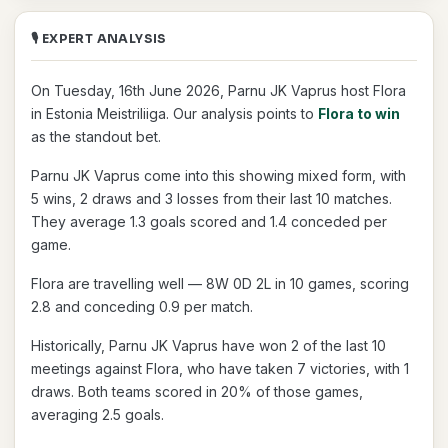
2
06.05.
Paide
26
L
0
Parnu JK Vaprus
CUP
🎙 EXPERT ANALYSIS
2
02.05.
Parnu JK Vaprus
26
L
3
Nomme Utd
On Tuesday, 16th June 2026, Parnu JK Vaprus host Flora
ML
in Estonia Meistriliiga. Our analysis points to
Flora to win
1
26.04.
Kalju
as the standout bet.
26
W
2
Parnu JK Vaprus
ML
Parnu JK Vaprus come into this showing mixed form, with
0
21.04.
Kuressaare
5 wins, 2 draws and 3 losses from their last 10 matches.
26
W
1
Parnu JK Vaprus
ML
They average 1.3 goals scored and 1.4 conceded per
game.
0
18.04.
Parnu JK Vaprus
26
D
0
Tammeka
ML
Flora are travelling well — 8W 0D 2L in 10 games, scoring
2.8 and conceding 0.9 per match.
FLORA
Historically, Parnu JK Vaprus have won 2 of the last 10
1
13.06.
Flora
26
L
3
Levadia
meetings against Flora, who have taken 7 victories, with 1
ML
draws. Both teams scored in 20% of those games,
0
29.05.
Nomme Utd
averaging 2.5 goals.
26
W
4
Flora
ML