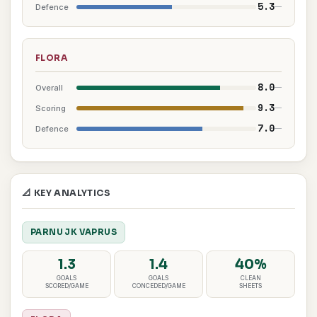
5.3
Defence
—
FLORA
8.0
Overall
—
9.3
Scoring
—
7.0
Defence
—
📐 KEY ANALYTICS
PARNU JK VAPRUS
1.3
1.4
40%
GOALS
GOALS
CLEAN
SCORED/GAME
CONCEDED/GAME
SHEETS