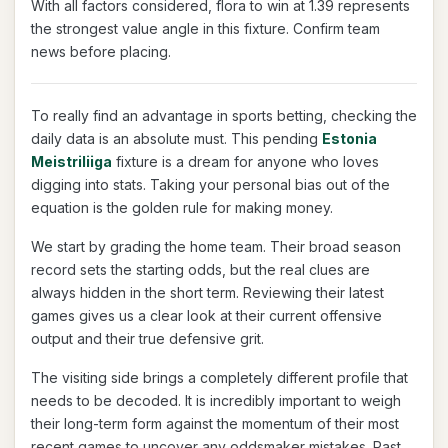
With all factors considered, flora to win at 1.39 represents
1
23.05.
Paide
the strongest value angle in this fixture. Confirm team
26
W
5
Flora
CUP
news before placing.
0
16.05.
Narva
26
W
3
Flora
ML
To really find an advantage in sports betting, checking the
0
daily data is an absolute must. This pending
Estonia
10.05.
Kalju
26
W
1
Flora
Meistriliiga
fixture is a dream for anyone who loves
ML
digging into stats. Taking your personal bias out of the
1
05.05.
Flora
equation is the golden rule for making money.
26
W
0
Narva
CUP
We start by grading the home team. Their broad season
5
30.04.
Flora
record sets the starting odds, but the real clues are
26
W
0
Harju JK Laagri
ML
always hidden in the short term. Reviewing their latest
games gives us a clear look at their current offensive
1
26.04.
Paide
26
W
2
output and their true defensive grit.
Flora
ML
The visiting side brings a completely different profile that
6
22.04.
Flora
26
W
0
Narva
needs to be decoded. It is incredibly important to weigh
ML
their long-term form against the momentum of their most
4
19.04.
Levadia
recent games to uncover any oddsmaker mistakes. Past