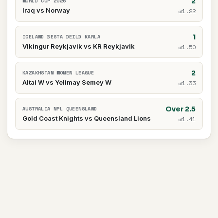
2
WORLD CUP 2026
Iraq vs Norway
@1.22
1
ICELAND BESTA DEILD KARLA
Vikingur Reykjavik vs KR Reykjavik
@1.50
2
KAZAKHSTAN WOMEN LEAGUE
Altai W vs Yelimay Semey W
@1.33
Over 2.5
AUSTRALIA NPL QUEENSLAND
Gold Coast Knights vs Queensland Lions
@1.41