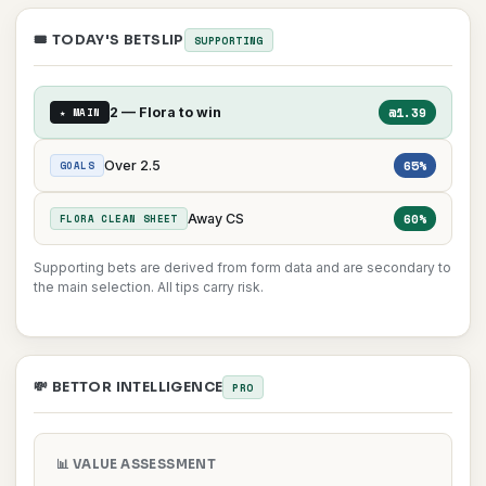
🎟 TODAY'S BETSLIP
SUPPORTING
@1.39
2 — Flora to win
★ MAIN
65%
Over 2.5
GOALS
60%
Away CS
FLORA CLEAN SHEET
Supporting bets are derived from form data and are secondary to
the main selection. All tips carry risk.
💸 BETTOR INTELLIGENCE
PRO
📊 VALUE ASSESSMENT