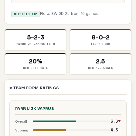
Flora: 8W 0D 2L from 10 games.
SUPPORTS TIP
5-2-3
8-0-2
PARNU JK VAPRUS FORM
FLORA FORM
20%
2.5
H2H BTTS RATE
H2H AVG GOALS
⭐ TEAM FORM RATINGS
PARNU JK VAPRUS
5.6
Overall
▼
4.3
Scoring
—