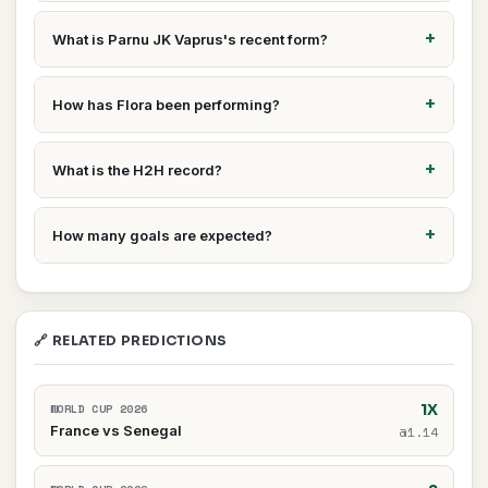
Our top pick is
2
— Flora to win at around 1.39.
Confidence: 64%.
What is Parnu JK Vaprus's recent form?
Parnu JK Vaprus have won 5, drawn 2 and lost 3 of
their last 10 — decent form.
How has Flora been performing?
Flora: 8W 0D 2L from 10 games — very good form.
What is the H2H record?
Parnu JK Vaprus 2 wins vs Flora's 7, with 1 draws in 10
meetings. Avg 2.5 goals.
How many goals are expected?
Recent matches involving these sides average 3.2
goals. H2H BTTS rate: 20%.
🔗 RELATED PREDICTIONS
1X
WORLD CUP 2026
France vs Senegal
@1.14