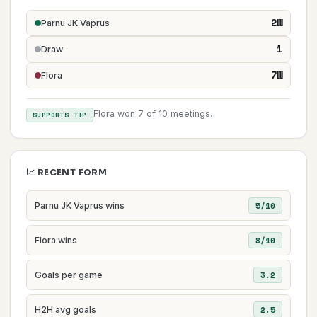
2W
Parnu JK Vaprus
1
Draw
7W
Flora
Flora won 7 of 10 meetings.
SUPPORTS TIP
📈 RECENT FORM
5/10
Parnu JK Vaprus wins
8/10
Flora wins
3.2
Goals per game
2.5
H2H avg goals