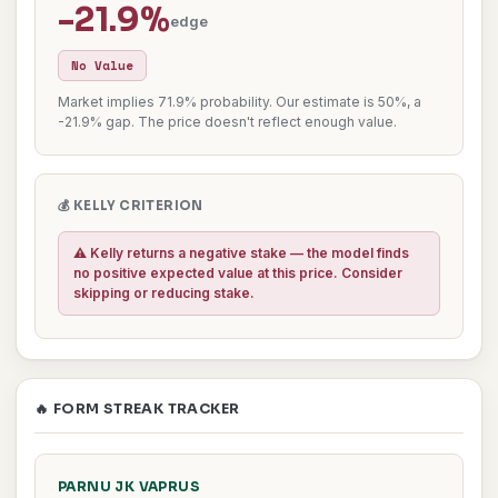
-21.9%
edge
No Value
Market implies 71.9% probability. Our estimate is 50%, a
-21.9% gap. The price doesn't reflect enough value.
💰 KELLY CRITERION
⚠ Kelly returns a negative stake — the model finds
no positive expected value at this price. Consider
skipping or reducing stake.
🔥 FORM STREAK TRACKER
PARNU JK VAPRUS