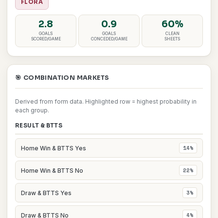
FLORA
2.8
0.9
60%
GOALS
GOALS
CLEAN
SCORED/GAME
CONCEDED/GAME
SHEETS
🎯 COMBINATION MARKETS
Derived from form data. Highlighted row = highest probability in
each group.
RESULT & BTTS
14%
Home Win & BTTS Yes
22%
Home Win & BTTS No
3%
Draw & BTTS Yes
4%
Draw & BTTS No