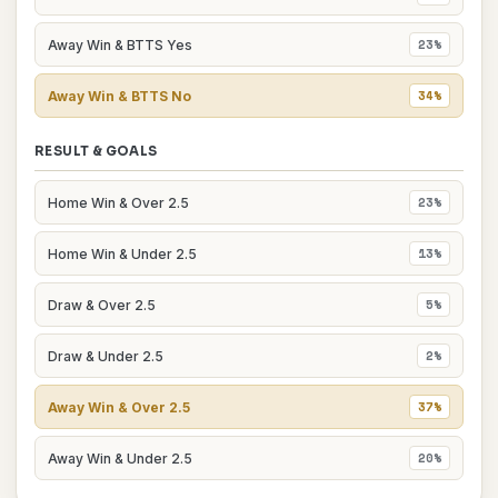
23%
Away Win & BTTS Yes
34%
Away Win & BTTS No
RESULT & GOALS
23%
Home Win & Over 2.5
13%
Home Win & Under 2.5
5%
Draw & Over 2.5
2%
Draw & Under 2.5
37%
Away Win & Over 2.5
20%
Away Win & Under 2.5