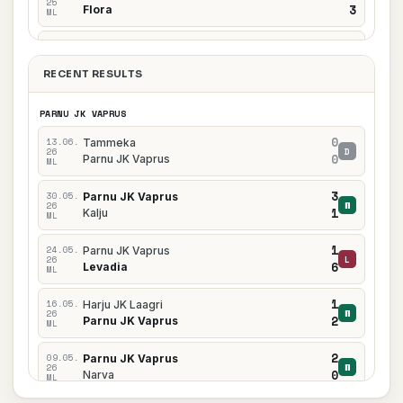
25
3
Flora
ML
0
08.03.
Flora
25
1
Parnu JK Vaprus
ML
RECENT RESULTS
3
29.09.
Flora
24
PARNU JK VAPRUS
0
Parnu JK Vaprus
ML
0
13.06.
Tammeka
26
D
0
23.08.
Parnu JK Vaprus
0
Parnu JK Vaprus
ML
24
1
Flora
ML
3
30.05.
Parnu JK Vaprus
26
W
0
11.05.
Flora
1
Kalju
ML
24
1
Parnu JK Vaprus
ML
1
24.05.
Parnu JK Vaprus
26
L
1
14.04.
Parnu JK Vaprus
6
Levadia
ML
24
3
Flora
ML
1
16.05.
Harju JK Laagri
26
W
2
Parnu JK Vaprus
ML
2
09.05.
Parnu JK Vaprus
26
W
0
Narva
ML