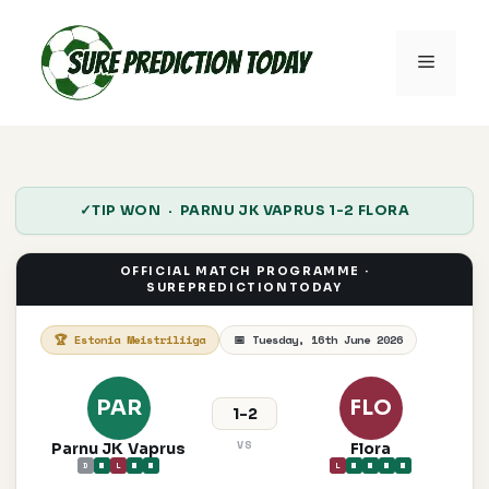
Skip
to
Menu
content
✓
TIP WON · PARNU JK VAPRUS 1-2 FLORA
OFFICIAL MATCH PROGRAMME ·
SUREPREDICTIONTODAY
🏆 Estonia Meistriliiga
📅 Tuesday, 16th June 2026
PAR
FLO
1-2
VS
Parnu JK Vaprus
Flora
D
W
L
W
W
L
W
W
W
W