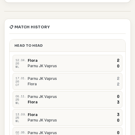
📋 MATCH HISTORY
HEAD TO HEAD
2
12.04.
Flora
26
0
Parnu JK Vaprus
ML
2
17.01.
Parnu JK Vaprus
26
2
Flora
CF
0
08.11.
Parnu JK Vaprus
25
3
Flora
ML
3
13.09.
Flora
25
0
Parnu JK Vaprus
ML
0
02.05.
Parnu JK Vaprus