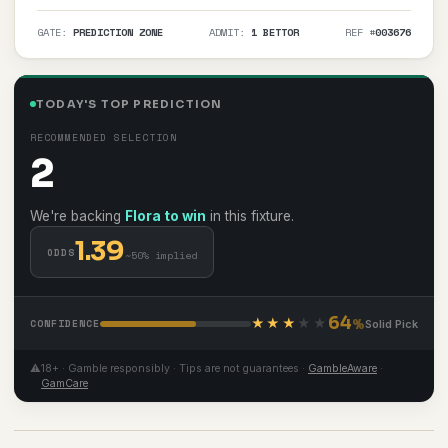
GATE:
PREDICTION ZONE
ADMIT:
1 BETTOR
REF #
003676
TODAY'S TOP PREDICTION
RECOMMENDED SELECTION
2
We're backing
Flora to win
in this fixture.
1.39
ODDS
~50% implied
64
★
★
★
★
★
CONFIDENCE
%
Solid Pick
⚠
18+ · Gamble responsibly · Tips are not guarantees ·
GambleAware
·
GamCare