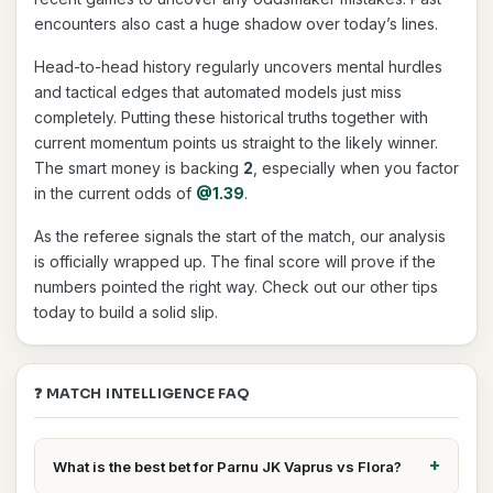
26
L
0
Flora
ML
encounters also cast a huge shadow over today’s lines.
Head-to-head history regularly uncovers mental hurdles
and tactical edges that automated models just miss
completely. Putting these historical truths together with
current momentum points us straight to the likely winner.
The smart money is backing
2
, especially when you factor
in the current odds of
@1.39
.
As the referee signals the start of the match, our analysis
is officially wrapped up. The final score will prove if the
numbers pointed the right way. Check out our other tips
today to build a solid slip.
❓ MATCH INTELLIGENCE FAQ
What is the best bet for Parnu JK Vaprus vs Flora?