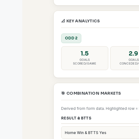
📐 KEY ANALYTICS
ODD 2
1.5
2.9
GOALS
GOALS
SCORED/GAME
CONCEDED
🎯 COMBINATION MARKETS
Derived from form data. Highlighted row = 
RESULT & BTTS
Home Win & BTTS Yes