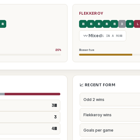
FLEKKEROY
W
W
W
W
W
W
D
W
L
〰 Mixed
1 IN A ROW
20%
Momentum
📈 RECENT FORM
Odd 2 wins
3W
Flekkeroy wins
3
4W
Goals per game