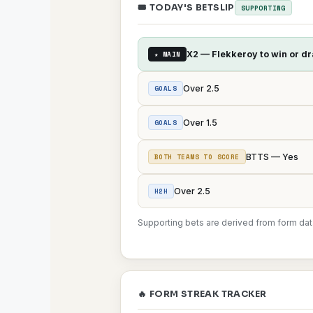
🎟 TODAY'S BETSLIP
SUPPORTING
X2 — Flekkeroy to win or d
★ MAIN
Over 2.5
GOALS
Over 1.5
GOALS
BTTS — Yes
BOTH TEAMS TO SCORE
Over 2.5
H2H
Supporting bets are derived from form data 
🔥 FORM STREAK TRACKER