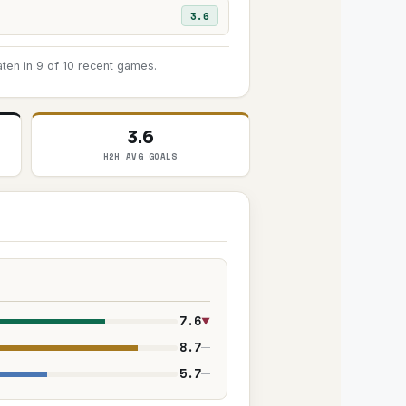
3.6
ten in 9 of 10 recent games.
3.6
H2H AVG GOALS
7.6
▼
8.7
—
5.7
—