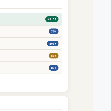
@1.11
75%
100%
80%
80%