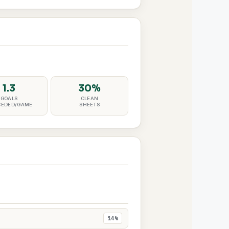
1.3
30%
GOALS
CLEAN
EDED/GAME
SHEETS
14%