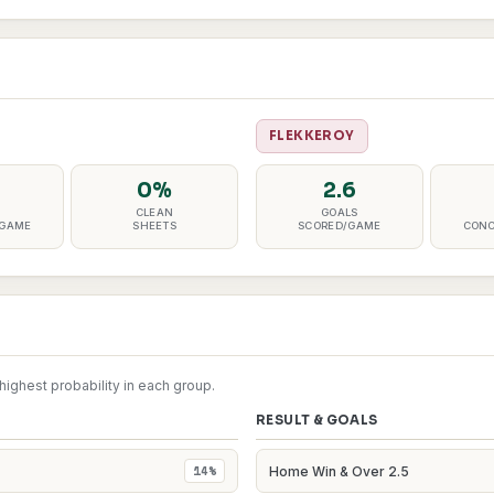
FLEKKEROY
0%
2.6
CLEAN
GOALS
/GAME
SHEETS
SCORED/GAME
CONC
highest probability in each group.
RESULT & GOALS
14%
Home Win & Over 2.5