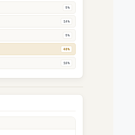
5%
14%
5%
48%
16%