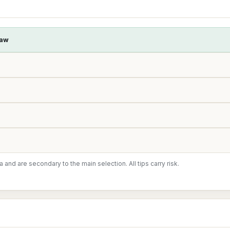
raw
and are secondary to the main selection. All tips carry risk.