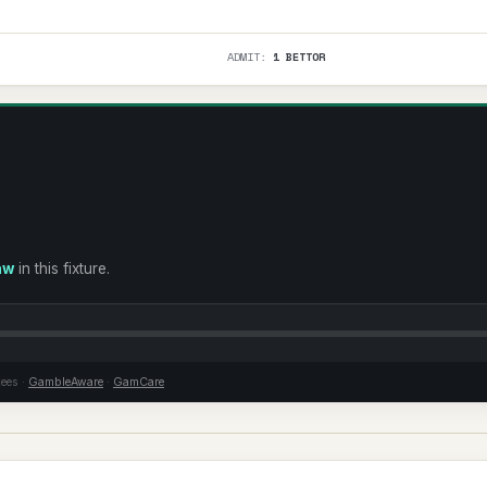
ADMIT:
1 BETTOR
aw
in this fixture.
tees ·
GambleAware
·
GamCare