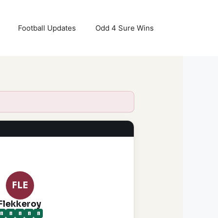
Football Updates
Odd 4 Sure Wins
FLE
Flekkeroy
W
W
W
W
W