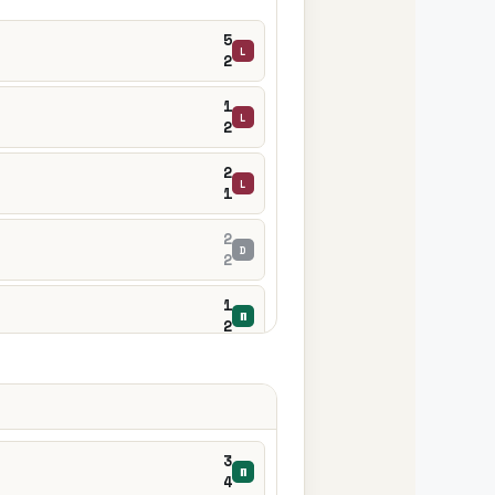
5
L
2
1
L
2
2
L
1
2
D
2
1
W
2
2
L
3
1
D
1
3
W
4