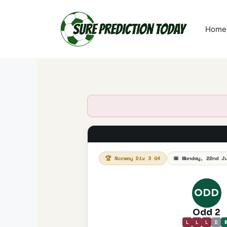
Skip
to
Home
content
🏆 Norway Div 3 G4
📅 Monday, 22nd J
ODD
Odd 2
L
L
L
D