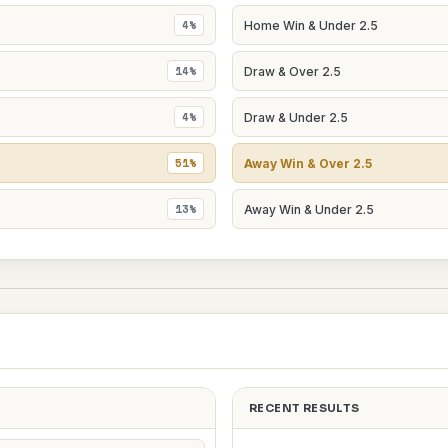
4%
Home Win & Under 2.5
14%
Draw & Over 2.5
4%
Draw & Under 2.5
51%
Away Win & Over 2.5
13%
Away Win & Under 2.5
RECENT RESULTS