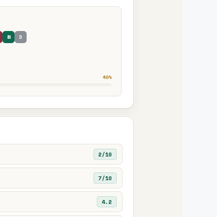
W
D
40%
2/10
7/10
4.2