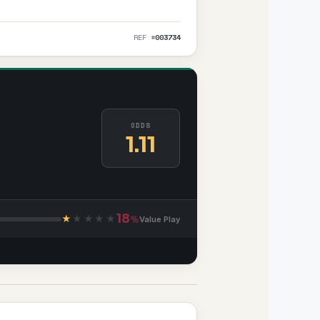
REF #
003734
ODDS
1.11
18
★
★
★
★
★
%
Value Play