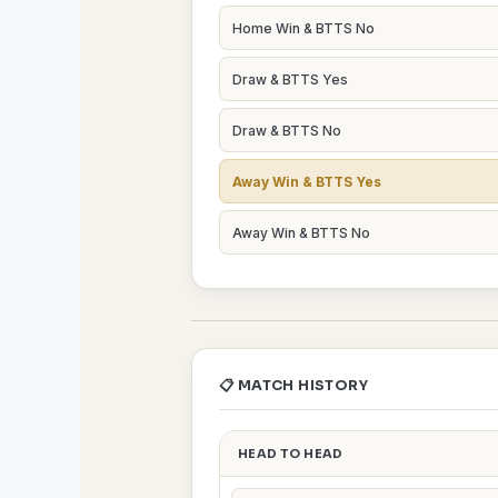
Home Win & BTTS No
Draw & BTTS Yes
Draw & BTTS No
Away Win & BTTS Yes
Away Win & BTTS No
📋 MATCH HISTORY
HEAD TO HEAD