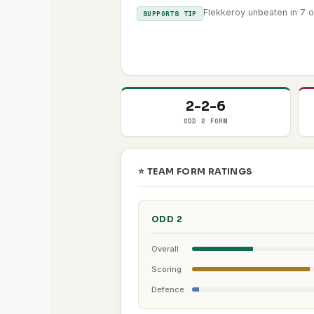
Flekkeroy unbeaten in 7 
SUPPORTS TIP
2-2-6
ODD 2 FORM
⭐ TEAM FORM RATINGS
ODD 2
Overall
Scoring
Defence