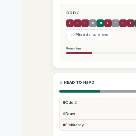
ODD 2
L
L
L
D
W
L
D
L
L
〰 Mixed
1 IN A ROW
Momentum
⚔ HEAD TO HEAD
Odd 2
Draw
Flekkeroy