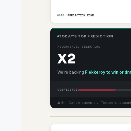
GATE:
PREDICTION ZONE
TODAY'S TOP PREDICTION
RECOMMENDED SELECTION
X2
We're backing
Flekkeroy to win or dr
CONFIDENCE
⚠
18+ · Gamble responsibly · Tips are not guaran