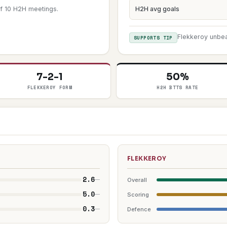
H2H avg goals
of 10 H2H meetings.
Flekkeroy unbea
SUPPORTS TIP
7-2-1
50%
FLEKKEROY FORM
H2H BTTS RATE
FLEKKEROY
2.6
Overall
—
5.0
Scoring
—
0.3
Defence
—