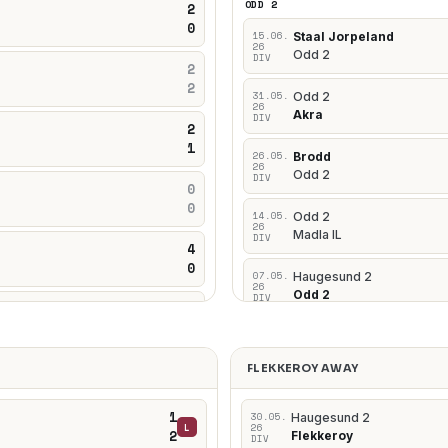
ODD 2
2
0
15.06.
Staal Jorpeland
26
Odd 2
DIV
2
2
31.05.
Odd 2
26
Akra
DIV
2
1
26.05.
Brodd
26
Odd 2
DIV
0
0
14.05.
Odd 2
26
Madla IL
DIV
4
0
07.05.
Haugesund 2
26
Odd 2
DIV
3
1
02.05.
Odd 2
26
Vindbjart
DIV
6
FLEKKEROY AWAY
0
26.04.
Hinna
26
1
Odd 2
30.05.
Haugesund 2
DIV
3
L
26
2
Flekkeroy
DIV