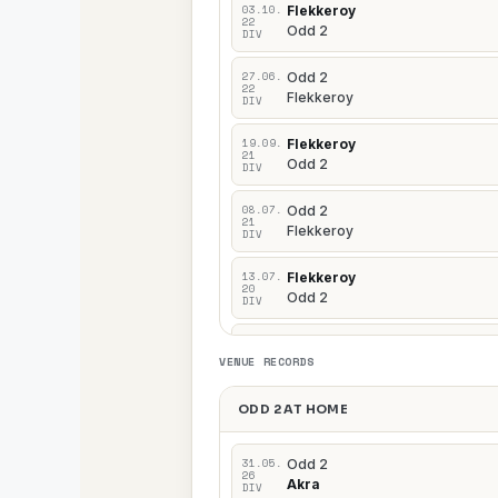
03.10.
Flekkeroy
22
Odd 2
DIV
27.06.
Odd 2
22
Flekkeroy
DIV
19.09.
Flekkeroy
21
Odd 2
DIV
08.07.
Odd 2
21
Flekkeroy
DIV
13.07.
Flekkeroy
20
Odd 2
DIV
26.09.
Odd 2
16
VENUE RECORDS
Flekkeroy
DIV
ODD 2 AT HOME
03.06.
Flekkeroy
16
Odd 2
DIV
31.05.
Odd 2
26
07.09.
Odd 2
Akra
DIV
15
Flekkeroy