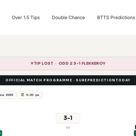
Over 1.5 Tips
Double Chance
BTTS Predictions
✕
TIP LOST · ODD 2 3-1 FLEKKEROY
OFFICIAL MATCH PROGRAMME · SUREPREDICTIONTODAY
une 2026
⏰ 4:00 pm
3-1
VS
W