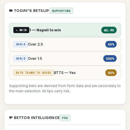
🎟 TODAY'S BETSLIP
SUPPORTING
@1.40
1 — Napoli to win
★ MAIN
80%
Over 2.5
GOALS
100%
Over 1.5
GOALS
80%
BTTS — Yes
BOTH TEAMS TO SCORE
Supporting bets are derived from form data and are secondary to
the main selection. All tips carry risk.
💸 BETTOR INTELLIGENCE
PRO