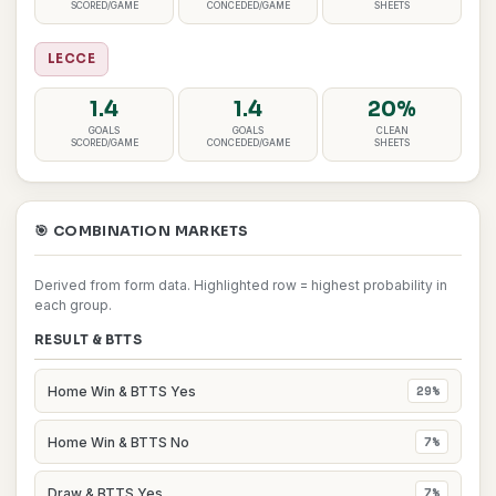
SCORED/GAME
CONCEDED/GAME
SHEETS
LECCE
1.4
1.4
20%
GOALS
GOALS
CLEAN
SCORED/GAME
CONCEDED/GAME
SHEETS
🎯 COMBINATION MARKETS
Derived from form data. Highlighted row = highest probability in
each group.
RESULT & BTTS
29%
Home Win & BTTS Yes
7%
Home Win & BTTS No
7%
Draw & BTTS Yes