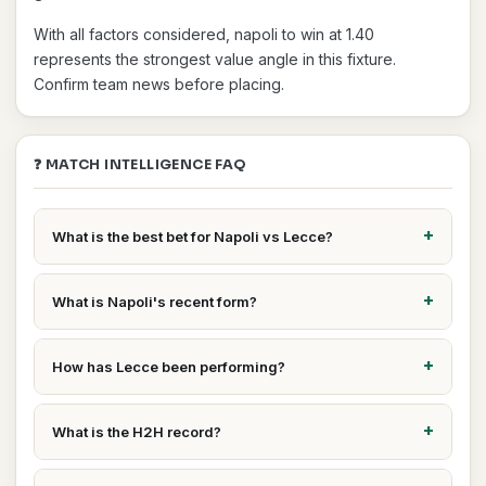
With all factors considered, napoli to win at 1.40
represents the strongest value angle in this fixture.
Confirm team news before placing.
❓ MATCH INTELLIGENCE FAQ
What is the best bet for Napoli vs Lecce?
Our top pick is
1
— Napoli to win at around 1.40.
Confidence: 19%.
What is Napoli's recent form?
Napoli have won 2, drawn 1 and lost 2 of their last 5 —
inconsistent.
How has Lecce been performing?
Lecce: 3W 0D 2L from 5 games — decent form.
What is the H2H record?
Napoli 4 wins vs Lecce's 0, with 1 draws in 5 meetings.