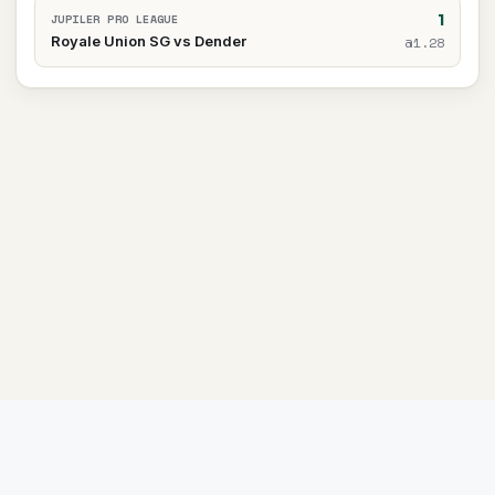
1
JUPILER PRO LEAGUE
Royale Union SG vs Dender
@1.28