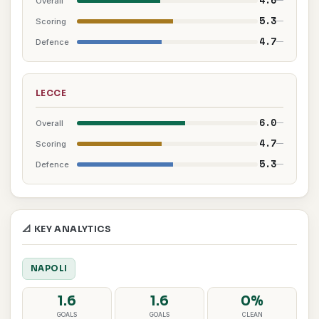
4.6
Overall
—
5.3
Scoring
—
4.7
Defence
—
LECCE
6.0
Overall
—
4.7
Scoring
—
5.3
Defence
—
📐 KEY ANALYTICS
NAPOLI
1.6
1.6
0%
GOALS
GOALS
CLEAN