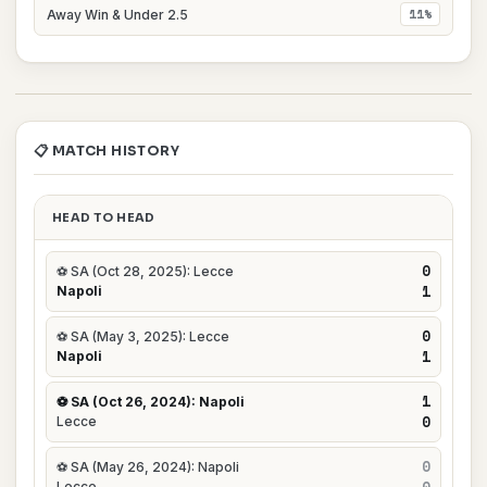
11%
Away Win & Under 2.5
📋 MATCH HISTORY
HEAD TO HEAD
0
⚽ SA (Oct 28, 2025): Lecce
1
Napoli
0
⚽ SA (May 3, 2025): Lecce
1
Napoli
1
⚽ SA (Oct 26, 2024): Napoli
0
Lecce
0
⚽ SA (May 26, 2024): Napoli
Lecce