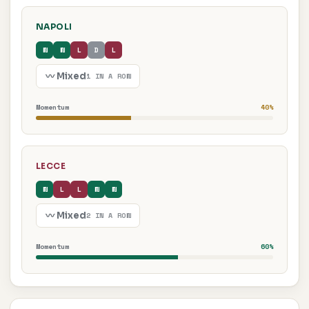
NAPOLI
W
W
L
D
L
〰 Mixed
1 IN A ROW
Momentum
40%
LECCE
W
L
L
W
W
〰 Mixed
2 IN A ROW
Momentum
60%