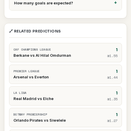
Avg 1.4 goals.
How many goals are expected?
Recent matches involving these sides average 3 goals.
H2H BTTS rate: 0%.
🔗 RELATED PREDICTIONS
1
CAF CHAMPIONS LEAGUE
Berkane vs Al Hilal Omdurman
@1.55
1
PREMIER LEAGUE
Arsenal vs Everton
@1.44
1
LA LIGA
Real Madrid vs Elche
@1.35
1
BETWAY PREMIERSHIP
Orlando Pirates vs Siwelele
@1.27