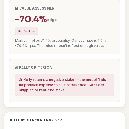
📊 VALUE ASSESSMENT
-70.4%
edge
No Value
Market implies 71.4% probability. Our estimate is 1%, a
-70.4% gap. The price doesn't reflect enough value.
💰 KELLY CRITERION
⚠ Kelly returns a negative stake — the model finds
no positive expected value at this price. Consider
skipping or reducing stake.
🔥 FORM STREAK TRACKER