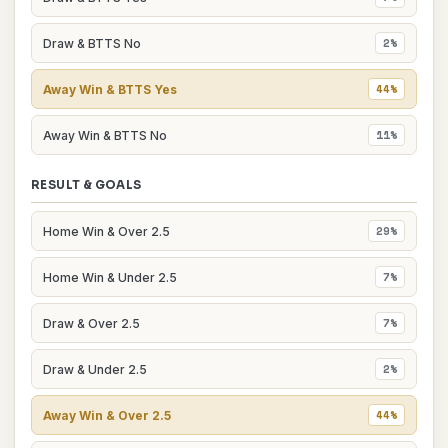
2%
Draw & BTTS No
44%
Away Win & BTTS Yes
11%
Away Win & BTTS No
RESULT & GOALS
29%
Home Win & Over 2.5
7%
Home Win & Under 2.5
7%
Draw & Over 2.5
2%
Draw & Under 2.5
44%
Away Win & Over 2.5