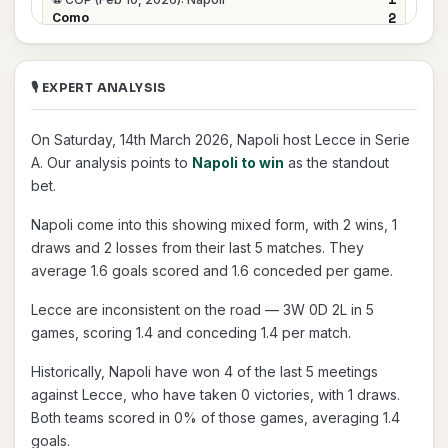
2
Como
LECCE
🎙 EXPERT ANALYSIS
2
⚽ SA (Mar 8, 2026): Lecce
1
Cremonese
On Saturday, 14th March 2026, Napoli host Lecce in Serie
3
⚽ SA (Feb 28, 2026): Como
A. Our analysis points to
Napoli to win
as the standout
1
Lecce
bet.
0
⚽ SA (Feb 21, 2026): Lecce
Napoli come into this showing mixed form, with 2 wins, 1
2
Inter
draws and 2 losses from their last 5 matches. They
average 1.6 goals scored and 1.6 conceded per game.
0
⚽ SA (Feb 16, 2026): Cagliari
2
Lecce
Lecce are inconsistent on the road — 3W 0D 2L in 5
games, scoring 1.4 and conceding 1.4 per match.
2
⚽ SA (Feb 8, 2026): Lecce
1
Udinese
Historically, Napoli have won 4 of the last 5 meetings
against Lecce, who have taken 0 victories, with 1 draws.
Both teams scored in 0% of those games, averaging 1.4
goals.