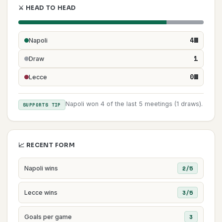
⚔ HEAD TO HEAD
4W
Napoli
1
Draw
0W
Lecce
Napoli won 4 of the last 5 meetings (1 draws).
SUPPORTS TIP
📈 RECENT FORM
2/5
Napoli wins
3/5
Lecce wins
3
Goals per game