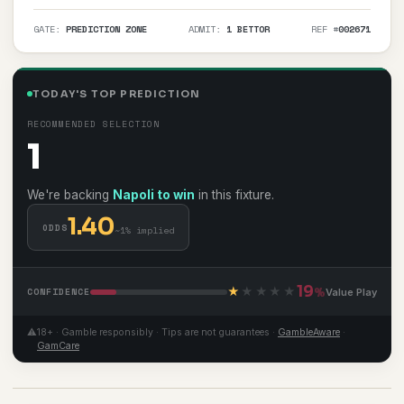
GATE:
PREDICTION ZONE
ADMIT:
1 BETTOR
REF #
002671
TODAY'S TOP PREDICTION
RECOMMENDED SELECTION
1
We're backing
Napoli to win
in this fixture.
1.40
ODDS
~1% implied
19
★
★
★
★
★
CONFIDENCE
%
Value Play
⚠
18+ · Gamble responsibly · Tips are not guarantees ·
GambleAware
·
GamCare