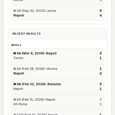
0
0
⚽ SA (Sep 30, 2023): Lecce
4
Napoli
RECENT RESULTS
NAPOLI
2
⚽ SA (Mar 6, 2026): Napoli
1
Torino
1
⚽ SA (Feb 28, 2026): Verona
2
Napoli
2
⚽ SA (Feb 22, 2026): Atalanta
1
Napoli
2
⚽ SA (Feb 15, 2026): Napoli
2
AS Roma
1
⚽ COP (Feb 10, 2026): Napoli