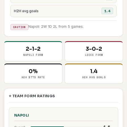
1.4
H2H avg goals
Napoli: 2W 1D 2L from 5 games.
CAUTION
2-1-2
3-0-2
NAPOLI FORM
LECCE FORM
0%
1.4
H2H BTTS RATE
H2H AVG GOALS
⭐ TEAM FORM RATINGS
NAPOLI