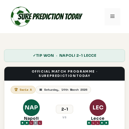
Skip
to
Menu
content
✓
TIP WON · NAPOLI 2-1 LECCE
OFFICIAL MATCH PROGRAMME ·
SUREPREDICTIONTODAY
🏆 Serie A
📅 Saturday, 14th March 2026
NAP
LEC
2-1
VS
Napoli
Lecce
W
W
L
D
L
W
L
L
W
W