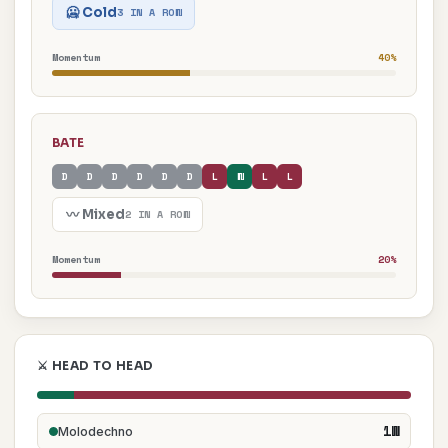
🥶 Cold
3 IN A ROW
Momentum
40%
BATE
D
D
D
D
D
D
L
W
L
L
〰 Mixed
2 IN A ROW
Momentum
20%
⚔ HEAD TO HEAD
1W
Molodechno