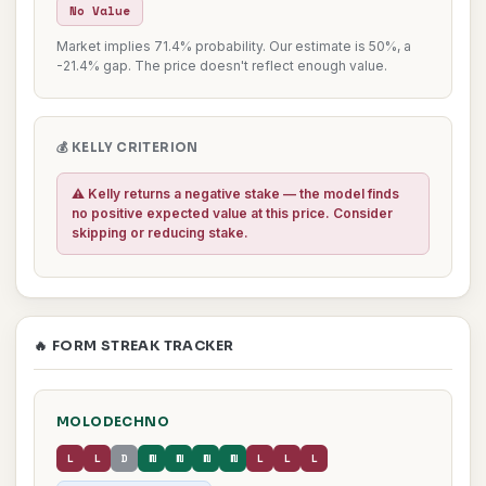
No Value
Market implies 71.4% probability. Our estimate is 50%, a
-21.4% gap. The price doesn't reflect enough value.
💰 KELLY CRITERION
⚠ Kelly returns a negative stake — the model finds
no positive expected value at this price. Consider
skipping or reducing stake.
🔥 FORM STREAK TRACKER
MOLODECHNO
L
L
D
W
W
W
W
L
L
L