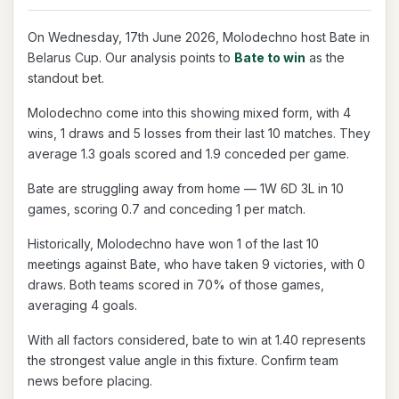
2
08.05.
BATE 2
26
W
3
Molodechno
On Wednesday, 17th June 2026, Molodechno host Bate in
PL
Belarus Cup. Our analysis points to
Bate to win
as the
0
02.05.
Molodechno
standout bet.
26
L
1
Uni X Labs
PL
Molodechno come into this showing mixed form, with 4
5
26.04.
Soligorsk
wins, 1 draws and 5 losses from their last 10 matches. They
26
L
0
Molodechno
PL
average 1.3 goals scored and 1.9 conceded per game.
2
20.04.
FC Gomel 2
Bate are struggling away from home — 1W 6D 3L in 10
26
L
0
Molodechno
PL
games, scoring 0.7 and conceding 1 per match.
BATE
Historically, Molodechno have won 1 of the last 10
meetings against Bate, who have taken 9 victories, with 0
1
12.06.
Belshina
26
D
1
BATE
draws. Both teams scored in 70% of those games,
VL
averaging 4 goals.
1
31.05.
BATE
26
D
1
Dnepr Mogilev
VL
With all factors considered, bate to win at 1.40 represents
the strongest value angle in this fixture. Confirm team
1
24.05.
Slavia Mozyr
news before placing.
26
D
1
BATE
VL