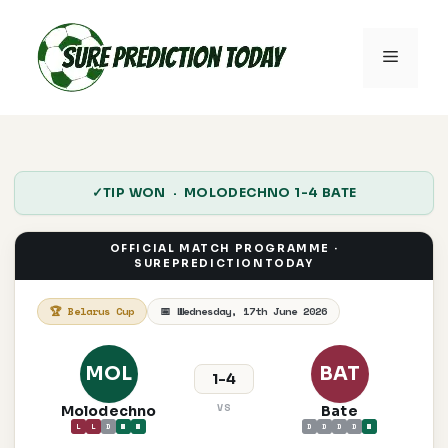
Skip
to
Menu
content
✓
TIP WON · MOLODECHNO 1-4 BATE
OFFICIAL MATCH PROGRAMME ·
SUREPREDICTIONTODAY
🏆 Belarus Cup
📅 Wednesday, 17th June 2026
MOL
BAT
1-4
VS
Molodechno
Bate
L
L
D
W
W
D
D
D
D
W