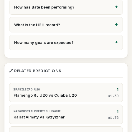
last 10 — inconsistent.
How has Bate been performing?
Bate: 1W 6D 3L from 10 games — poor form.
What is the H2H record?
Molodechno 1 wins vs Bate's 9, with 0 draws in 10
meetings. Avg 4 goals.
How many goals are expected?
Recent matches involving these sides average 2.5
goals. H2H BTTS rate: 70%.
🔗 RELATED PREDICTIONS
1
BRASILEIRO U20
Flamengo RJ U20 vs Cuiaba U20
@1.39
1
KAZAKHSTAN PREMIER LEAGUE
Kairat Almaty vs Kyzylzhar
@1.32