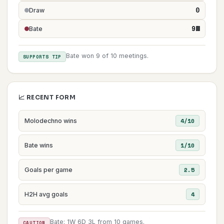
0
Draw
9W
Bate
Bate won 9 of 10 meetings.
SUPPORTS TIP
📈 RECENT FORM
4/10
Molodechno wins
1/10
Bate wins
2.5
Goals per game
4
H2H avg goals
Bate: 1W 6D 3L from 10 games.
CAUTION