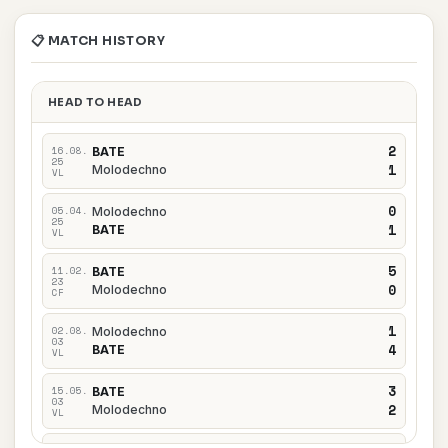
📋 MATCH HISTORY
HEAD TO HEAD
2
16.08.
BATE
25
1
Molodechno
VL
0
05.04.
Molodechno
25
1
BATE
VL
5
11.02.
BATE
23
0
Molodechno
CF
1
02.08.
Molodechno
03
4
BATE
VL
3
15.05.
BATE
03
2
Molodechno
VL