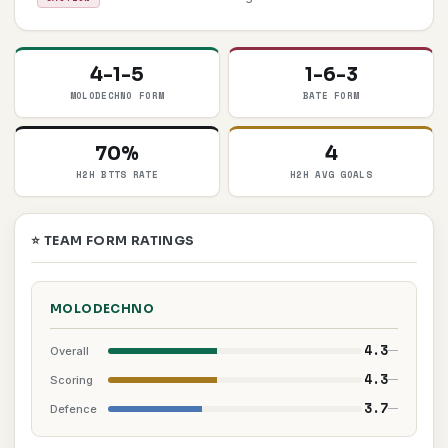
4-1-5
1-6-3
MOLODECHNO FORM
BATE FORM
70%
4
H2H BTTS RATE
H2H AVG GOALS
⭐ TEAM FORM RATINGS
MOLODECHNO
4.3
Overall
—
4.3
Scoring
—
3.7
Defence
—