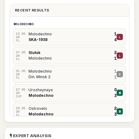
2
25.10.
Molodechno
01
1
BATE
VL
RECENT RESULTS
4
19.10.
BATE
01
MOLODECHNO
0
Molodechno
VL
1
13.06.
Molodechno
26
L
4
30.06.
BATE
4
SKA-1938
PL
01
3
Molodechno
VL
2
07.06.
Slutsk
26
L
1
17.06.
Molodechno
1
Molodechno
PL
01
3
BATE
VL
1
01.06.
Molodechno
26
D
2
30.07.
BATE
1
Din. Minsk 2
PL
99
1
Molodechno
VL
0
27.05.
Urozhaynaya
26
W
3
Molodechno
CUP
2
23.05.
Ostrovets
26
W
3
Molodechno
PL
1
16.05.
Molodechno
26
W
0
FC Slonim
PL
🎙 EXPERT ANALYSIS