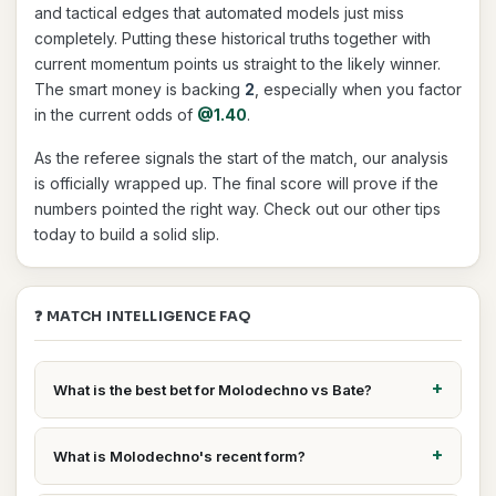
and tactical edges that automated models just miss
completely. Putting these historical truths together with
current momentum points us straight to the likely winner.
The smart money is backing
2
, especially when you factor
in the current odds of
@1.40
.
As the referee signals the start of the match, our analysis
is officially wrapped up. The final score will prove if the
numbers pointed the right way. Check out our other tips
today to build a solid slip.
❓ MATCH INTELLIGENCE FAQ
What is the best bet for Molodechno vs Bate?
Our top pick is
2
— Bate to win at around 1.40.
Confidence: 48%.
What is Molodechno's recent form?
Molodechno have won 4, drawn 1 and lost 5 of their