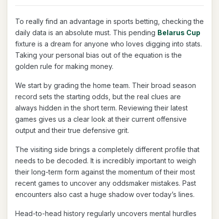
0
20.05.
BATE
26
D
To really find an advantage in sports betting, checking the
0
Din. Minsk
VL
daily data is an absolute must. This pending
Belarus Cup
1
fixture is a dream for anyone who loves digging into stats.
16.05.
Din. Minsk
26
W
1
BATE (pen 7-8)
Taking your personal bias out of the equation is the
CUP
golden rule for making money.
0
10.05.
Naftan
26
D
0
BATE
VL
We start by grading the home team. Their broad season
record sets the starting odds, but the real clues are
0
03.05.
BATE
always hidden in the short term. Reviewing their latest
26
L
3
Dynamo Brest
VL
games gives us a clear look at their current offensive
output and their true defensive grit.
2
29.04.
BATE
26
W
0
Slavia Mozyr
CUP
The visiting side brings a completely different profile that
needs to be decoded. It is incredibly important to weigh
1
24.04.
FC Minsk
26
L
0
BATE
their long-term form against the momentum of their most
VL
recent games to uncover any oddsmaker mistakes. Past
1
19.04.
BATE
encounters also cast a huge shadow over today’s lines.
26
L
2
ML Vitebsk
VL
Head-to-head history regularly uncovers mental hurdles