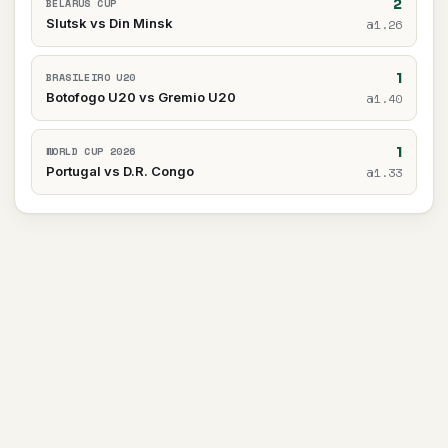
2
BELARUS CUP
Slutsk vs Din Minsk
@1.26
1
BRASILEIRO U20
Botofogo U20 vs Gremio U20
@1.40
1
WORLD CUP 2026
Portugal vs D.R. Congo
@1.33