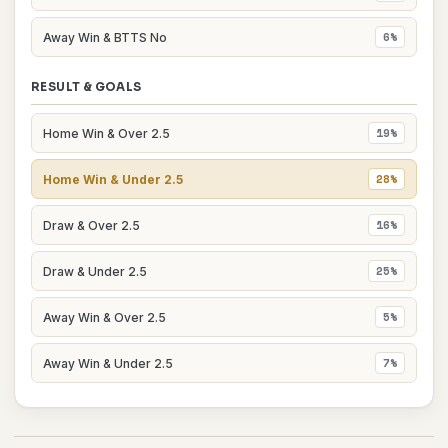
6%
Away Win & BTTS No
RESULT & GOALS
19%
Home Win & Over 2.5
28%
Home Win & Under 2.5
16%
Draw & Over 2.5
25%
Draw & Under 2.5
5%
Away Win & Over 2.5
7%
Away Win & Under 2.5