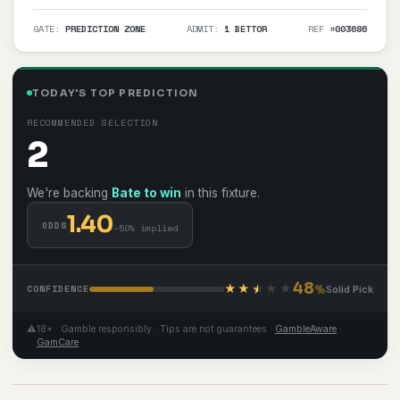
GATE:
PREDICTION ZONE
ADMIT:
1 BETTOR
REF #
003686
TODAY'S TOP PREDICTION
RECOMMENDED SELECTION
2
We're backing
Bate to win
in this fixture.
1.40
ODDS
~50% implied
48
★
★
★
★
★
CONFIDENCE
%
Solid Pick
⚠
18+ · Gamble responsibly · Tips are not guarantees ·
GambleAware
·
GamCare