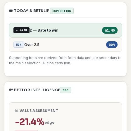
🎟 TODAY'S BETSLIP
SUPPORTING
@1.40
2 — Bate to win
★ MAIN
90%
Over 2.5
H2H
Supporting bets are derived from form data and are secondary to
the main selection. All tips carry risk.
💸 BETTOR INTELLIGENCE
PRO
📊 VALUE ASSESSMENT
-21.4%
edge