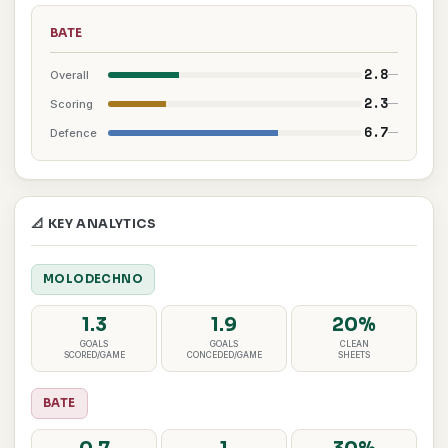
BATE
2.8
Overall
—
2.3
Scoring
—
6.7
Defence
—
📐 KEY ANALYTICS
MOLODECHNO
1.3
1.9
20%
GOALS
GOALS
CLEAN
SCORED/GAME
CONCEDED/GAME
SHEETS
BATE