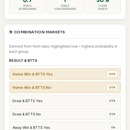
0.7
1
30%
GOALS
GOALS
CLEAN
SCORED/GAME
CONCEDED/GAME
SHEETS
🎯 COMBINATION MARKETS
Derived from form data. Highlighted row = highest probability in
each group.
RESULT & BTTS
24%
Home Win & BTTS Yes
24%
Home Win & BTTS No
21%
Draw & BTTS Yes
21%
Draw & BTTS No
6%
Away Win & BTTS Yes