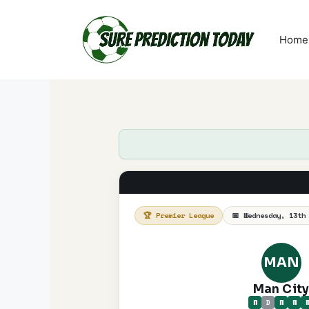
Skip
to
Home
content
🏆 Premier League
📅 Wednesday, 13th
MAN
Man City
W
D
W
W