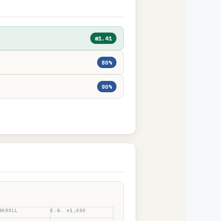
@1.41
80%
90%
NKROLL
E.G. $1,000