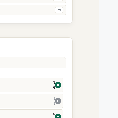
7%
3
W
0
3
D
3
2
W