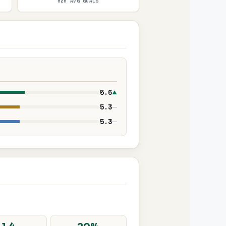
H2H AVG GOALS
5.6
▲
5.3
—
5.3
—