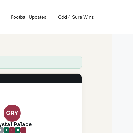
Football Updates
Odd 4 Sure Wins
CRY
ystal Palace
D
W
L
W
L