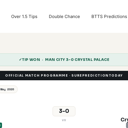
Over 1.5 Tips
Double Chance
BTTS Predictions
✓
TIP WON · MAN CITY 3-0 CRYSTAL PALACE
OFFICIAL MATCH PROGRAMME · SUREPREDICTIONTODAY
 May 2026
3-0
Cr
VS
W