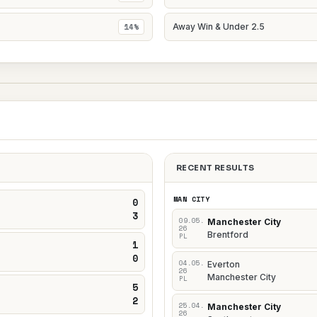
14%
Away Win & Under 2.5
RECENT RESULTS
MAN CITY
0
3
09.05.
Manchester City
26
Brentford
PL
1
0
04.05.
Everton
26
Manchester City
PL
5
2
25.04.
Manchester City
26