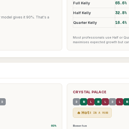
65.6%
Full Kelly
32.8%
Half Kelly
 model gives it 90%. That's a
16.4%
Quarter Kelly
Most professionals use Half or Quar
maximises expected growth but car
CRYSTAL PALACE
D
D
W
L
W
L
D
L
W
🔥 Hot
3 IN A ROW
60%
Momentum