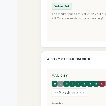
Value Bet
The market prices this at 70.9% but our
+19.1% edge — statistically meaningful.
🔥 FORM STREAK TRACKER
MAN CITY
W
D
W
W
W
W
W
W
L
〰 Mixed
1 IN A ROW
Momentum