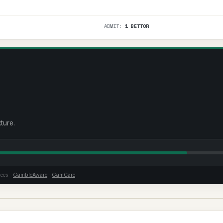
ADMIT:
1 BETTOR
xture.
tees ·
GambleAware
·
GamCare