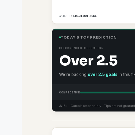
GATE:
PREDICTION ZONE
TODAY'S TOP PREDICTION
RECOMMENDED SELECTION
Over 2.5
We're backing
over 2.5 goals
in this fi
CONFIDENCE
⚠
18+ · Gamble responsibly · Tips are not guaran