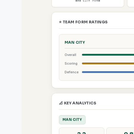
MAN CITY FORM
⭐ TEAM FORM RATINGS
MAN CITY
Overall
Scoring
Defence
📐 KEY ANALYTICS
MAN CITY