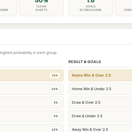
50%
1.6
CLEAN
GOALS
/GAME
SHEETS
SCORED/GAME
CONC
highest probability in each group.
RESULT & GOALS
30%
Home Win & Over 2.5
20%
Home Win & Under 2.5
8%
Draw & Over 2.5
6%
Draw & Under 2.5
22%
Away Win & Over 2.5