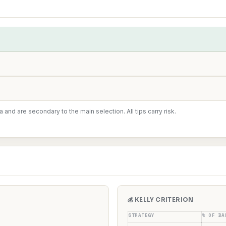
and are secondary to the main selection. All tips carry risk.
💰 KELLY CRITERION
STRATEGY
% OF BA