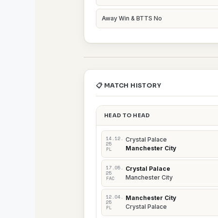
Away Win & BTTS No
📋 MATCH HISTORY
HEAD TO HEAD
14.12.
Crystal Palace
25
Manchester City
PL
17.05.
Crystal Palace
25
Manchester City
FAC
12.04.
Manchester City
25
Crystal Palace
PL