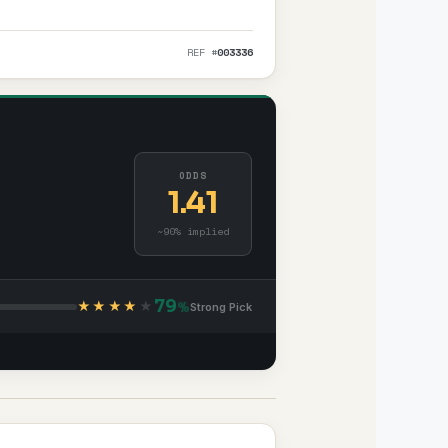
REF #
003336
ODDS
1.41
~90% implied
79
★
★
★
★
★
%
Strong Pick