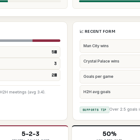
📈 RECENT FORM
Man City wins
5W
Crystal Palace wins
3
2W
Goals per game
H2H avg goals
H2H meetings (avg 3.4).
Over 2.5 goals 
SUPPORTS TIP
5-2-3
50%