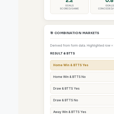
2.2
0.8
GOALS
GOALS
SCORED/GAME
CONCEDED
🎯 COMBINATION MARKETS
Derived from form data. Highlighted row = 
RESULT & BTTS
Home Win & BTTS Yes
Home Win & BTTS No
Draw & BTTS Yes
Draw & BTTS No
Away Win & BTTS Yes