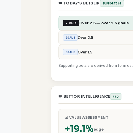
🎟 TODAY'S BETSLIP
SUPPORTING
Over 2.5 — over 2.5 goals
★ MAIN
Over 2.5
GOALS
Over 1.5
GOALS
Supporting bets are derived from form data 
💸 BETTOR INTELLIGENCE
PRO
📊 VALUE ASSESSMENT
+19.1%
edge