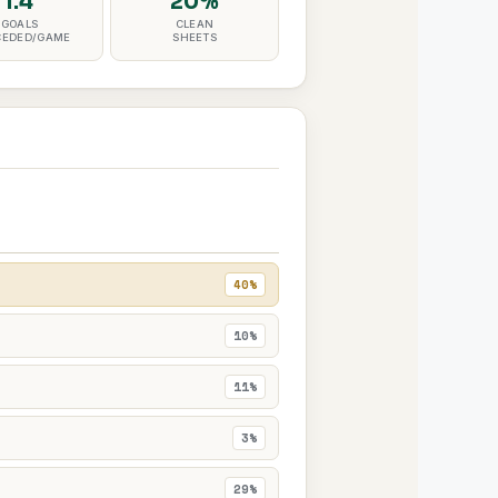
1.4
20%
GOALS
CLEAN
EDED/GAME
SHEETS
40%
10%
11%
3%
29%