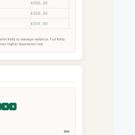
$656.00
$328.00
$164.00
ter Kelly to manage variance. Full Kelly
ries higher drawdown risk.
W
W
60%