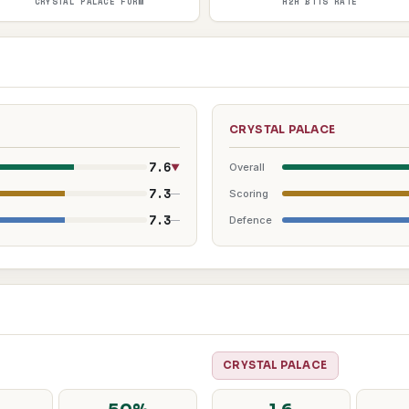
CRYSTAL PALACE FORM
H2H BTTS RATE
CRYSTAL PALACE
7.6
Overall
▼
7.3
Scoring
—
7.3
Defence
—
CRYSTAL PALACE