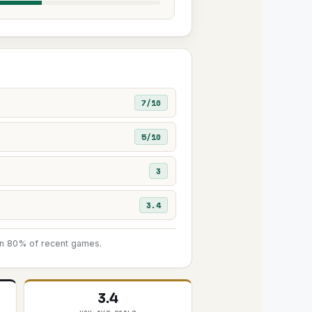
7/10
5/10
3
3.4
in 80% of recent games.
3.4