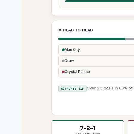
⚔ HEAD TO HEAD
Man City
Draw
Crystal Palace
Over 2.5 goals in 60% of 
SUPPORTS TIP
7-2-1