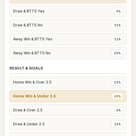
5%
Draw & BTTS Yes
13%
Draw & BTTS No
11%
Away Win & BTTS Yes
25%
Away Win & BTTS No
RESULT & GOALS
21%
Home Win & Over 2.5
26%
Home Win & Under 2.5
8%
Draw & Over 2.5
10%
Draw & Under 2.5