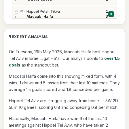
1
02.05.
Hapoel Petah Tikva
26
W
2
Maccabi Haifa
LH
4
29.04.
Hapoel Tel Aviv
26
L
0
Maccabi Haifa
LH
🎙 EXPERT ANALYSIS
1
25.04.
Maccabi Haifa
26
L
3
Maccabi Tel Aviv
On Tuesday, 19th May 2026, Maccabi Haifa host Hapoel
LH
Tel Aviv in Israel Ligat Ha'al. Our analysis points to
over 1.5
3
19.04.
Beitar Jerusalem
goals
as the standout bet.
26
L
0
Maccabi Haifa
LH
Maccabi Haifa come into this showing mixed form, with 4
3
15.04.
Maccabi Tel Aviv
wins, 1 draws and 5 losses from their last 10 matches. They
26
L
2
Maccabi Haifa
SC
average 1.5 goals scored and 1.8 conceded per game.
4
12.04.
Maccabi Haifa
Hapoel Tel Aviv are struggling away from home — 3W 2D
26
W
1
Kiryat Shmona
LH
5L in 10 games, scoring 0.8 and conceding 0.8 per match.
HAPOEL TEL AVIV
Historically, Maccabi Haifa have won 6 of the last 10
meetings against Hapoel Tel Aviv, who have taken 2
0
15.05.
Hapoel Tel Aviv
26
L