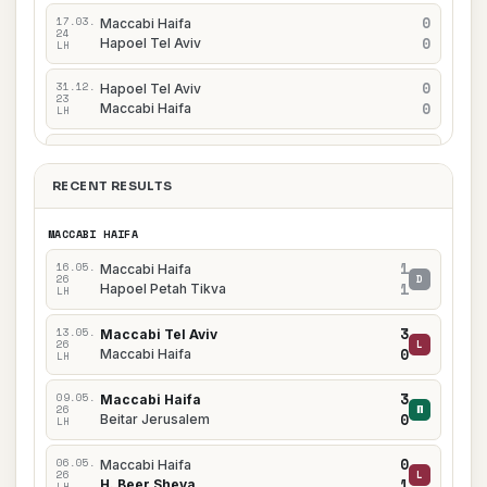
0
17.03.
Maccabi Haifa
24
0
Hapoel Tel Aviv
LH
0
31.12.
Hapoel Tel Aviv
23
0
Maccabi Haifa
LH
0
13.03.
Hapoel Tel Aviv
23
1
Maccabi Haifa
LH
RECENT RESULTS
5
13.11.
Maccabi Haifa
22
MACCABI HAIFA
2
Hapoel Tel Aviv
LH
1
16.05.
Maccabi Haifa
26
D
0
02.05.
Hapoel Tel Aviv
1
Hapoel Petah Tikva
LH
22
2
Maccabi Haifa
LH
3
13.05.
Maccabi Tel Aviv
26
L
3
19.03.
Maccabi Haifa
0
Maccabi Haifa
LH
22
0
Hapoel Tel Aviv
LH
3
09.05.
Maccabi Haifa
26
W
2
21.02.
Maccabi Haifa
0
Beitar Jerusalem
LH
22
0
Hapoel Tel Aviv
LH
0
06.05.
Maccabi Haifa
26
L
1
H. Beer Sheva
LH