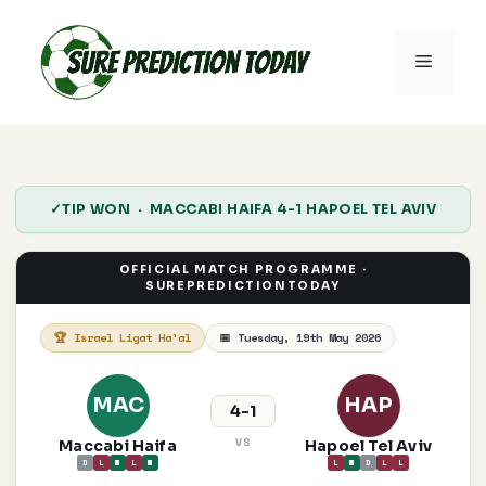
Skip
to
Menu
content
✓
TIP WON · MACCABI HAIFA 4-1 HAPOEL TEL AVIV
OFFICIAL MATCH PROGRAMME ·
SUREPREDICTIONTODAY
🏆 Israel Ligat Ha'al
📅 Tuesday, 19th May 2026
MAC
HAP
4-1
VS
Maccabi Haifa
Hapoel Tel Aviv
D
L
W
L
W
L
W
D
L
L