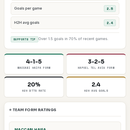
2.5
Goals per game
2.4
H2H avg goals
Over 1.5 goals in 70% of recent games.
SUPPORTS TIP
4-1-5
3-2-5
MACCABI HAIFA FORM
HAPOEL TEL AVIV FORM
20%
2.4
H2H BTTS RATE
H2H AVG GOALS
⭐ TEAM FORM RATINGS
MACCABI HAIFA