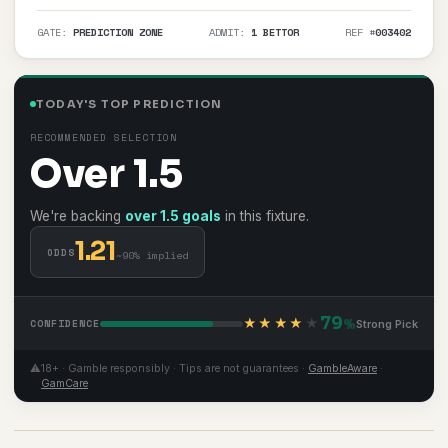
GATE:
PREDICTION ZONE
ADMIT:
1 BETTOR
REF #
003402
TODAY'S TOP PREDICTION
RECOMMENDED SELECTION
Over 1.5
We're backing
over 1.5 goals
in this fixture.
1.21
ODDS
~90% implied
79
★
★
★
★
★
CONFIDENCE
%
Strong Pick
⚠
18+ · Gamble responsibly · Tips are not guarantees ·
GambleAware
·
GamCare