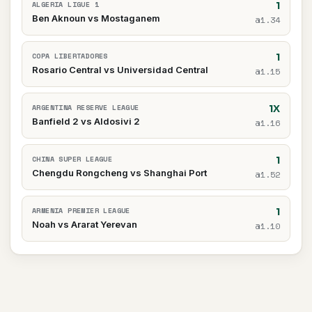
1
ALGERIA LIGUE 1
Ben Aknoun vs Mostaganem
@1.34
1
COPA LIBERTADORES
Rosario Central vs Universidad Central
@1.15
1X
ARGENTINA RESERVE LEAGUE
Banfield 2 vs Aldosivi 2
@1.16
1
CHINA SUPER LEAGUE
Chengdu Rongcheng vs Shanghai Port
@1.52
1
ARMENIA PREMIER LEAGUE
Noah vs Ararat Yerevan
@1.10