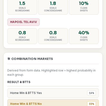
1.5
1.8
10%
GOALS
GOALS
CLEAN
SCORED/GAME
CONCEDED/GAME
SHEETS
HAPOEL TEL AVIV
0.8
0.8
40%
GOALS
GOALS
CLEAN
SCORED/GAME
CONCEDED/GAME
SHEETS
🎯 COMBINATION MARKETS
Derived from form data. Highlighted row = highest probability in
each group.
RESULT & BTTS
14%
Home Win & BTTS Yes
33%
Home Win & BTTS No