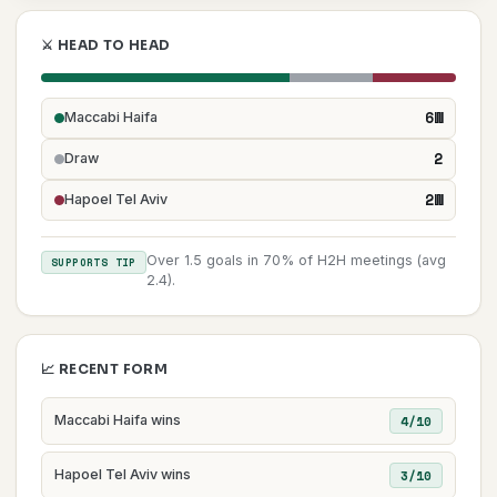
⚔ HEAD TO HEAD
6W
Maccabi Haifa
2
Draw
2W
Hapoel Tel Aviv
Over 1.5 goals in 70% of H2H meetings (avg
SUPPORTS TIP
2.4).
📈 RECENT FORM
4/10
Maccabi Haifa wins
3/10
Hapoel Tel Aviv wins