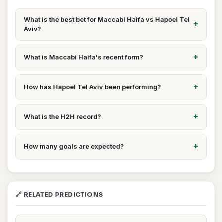
What is the best bet for Maccabi Haifa vs Hapoel Tel
Aviv?
Our top pick is
Over 1.5
— over 1.5 goals at around 1.21.
Confidence: 79%.
What is Maccabi Haifa's recent form?
Maccabi Haifa have won 4, drawn 1 and lost 5 of their
last 10 — inconsistent.
How has Hapoel Tel Aviv been performing?
Hapoel Tel Aviv: 3W 2D 5L from 10 games —
inconsistent.
What is the H2H record?
Maccabi Haifa 6 wins vs Hapoel Tel Aviv's 2, with 2
draws in 10 meetings. Avg 2.4 goals.
How many goals are expected?
Recent matches involving these sides average 2.5
goals. H2H BTTS rate: 20%.
🔗 RELATED PREDICTIONS