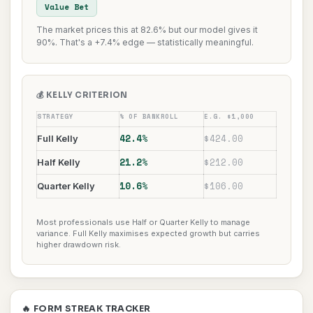
Value Bet
The market prices this at 82.6% but our model gives it
90%. That's a +7.4% edge — statistically meaningful.
💰 KELLY CRITERION
STRATEGY
% OF BANKROLL
E.G. $1,000
42.4%
$424.00
Full Kelly
21.2%
$212.00
Half Kelly
10.6%
$106.00
Quarter Kelly
Most professionals use Half or Quarter Kelly to manage
variance. Full Kelly maximises expected growth but carries
higher drawdown risk.
🔥 FORM STREAK TRACKER