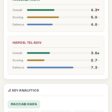
4.3
Overall
▼
5.0
Scoring
—
4.0
Defence
—
HAPOEL TEL AVIV
3.6
Overall
▲
2.7
Scoring
—
7.3
Defence
—
📐 KEY ANALYTICS
MACCABI HAIFA