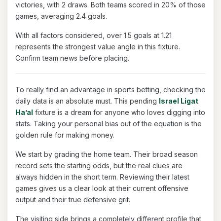
2
H. Beer Sheva
victories, with 2 draws. Both teams scored in 20% of those
LH
games, averaging 2.4 goals.
1
12.05.
Hapoel Tel Aviv
26
W
0
Hapoel Petah Tikva
LH
With all factors considered, over 1.5 goals at 1.21
represents the strongest value angle in this fixture.
1
09.05.
Hapoel Tel Aviv
Confirm team news before placing.
26
D
1
Maccabi Tel Aviv
LH
0
06.05.
Hapoel Tel Aviv
26
L
To really find an advantage in sports betting, checking the
1
Beitar Jerusalem
LH
daily data is an absolute must. This pending
Israel Ligat
2
Ha’al
fixture is a dream for anyone who loves digging into
02.05.
H. Beer Sheva
26
L
0
Hapoel Tel Aviv
stats. Taking your personal bias out of the equation is the
LH
golden rule for making money.
4
29.04.
Hapoel Tel Aviv
26
W
0
Maccabi Haifa
LH
We start by grading the home team. Their broad season
record sets the starting odds, but the real clues are
0
25.04.
Hapoel Petah Tikva
always hidden in the short term. Reviewing their latest
26
W
1
Hapoel Tel Aviv
LH
games gives us a clear look at their current offensive
output and their true defensive grit.
1
19.04.
Maccabi Tel Aviv
26
L
0
Hapoel Tel Aviv
LH
The visiting side brings a completely different profile that