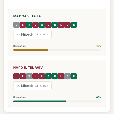
MACCABI HAIFA
D
L
W
L
W
L
W
L
L
W
〰 Mixed
1 IN A ROW
Momentum
40%
HAPOEL TEL AVIV
L
L
D
L
L
W
W
L
D
W
〰 Mixed
1 IN A ROW
Momentum
60%