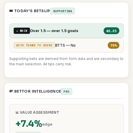
🎟 TODAY'S BETSLIP
SUPPORTING
@1.21
Over 1.5 — over 1.5 goals
★ MAIN
70%
BTTS — No
BOTH TEAMS TO SCORE
Supporting bets are derived from form data and are secondary to
the main selection. All tips carry risk.
💸 BETTOR INTELLIGENCE
PRO
📊 VALUE ASSESSMENT
+7.4%
edge