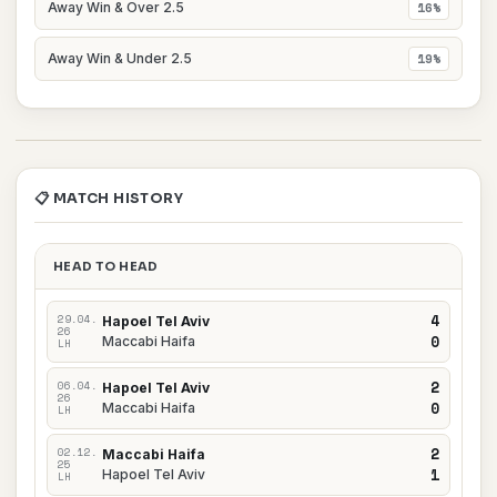
16%
Away Win & Over 2.5
19%
Away Win & Under 2.5
📋 MATCH HISTORY
HEAD TO HEAD
4
29.04.
Hapoel Tel Aviv
26
0
Maccabi Haifa
LH
2
06.04.
Hapoel Tel Aviv
26
0
Maccabi Haifa
LH
2
02.12.
Maccabi Haifa
25
1
Hapoel Tel Aviv
LH