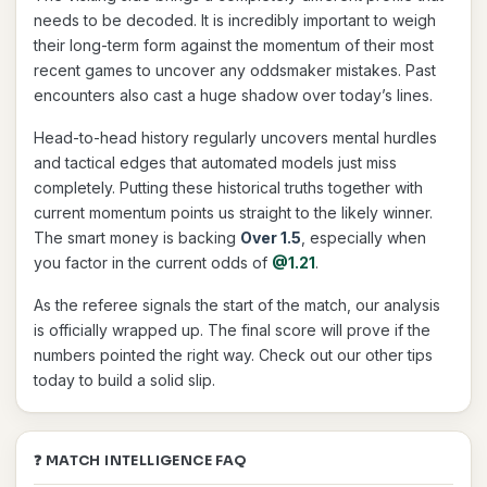
needs to be decoded. It is incredibly important to weigh
0
11.04.
Hapoel Petah Tikva
26
D
0
Hapoel Tel Aviv
their long-term form against the momentum of their most
LH
recent games to uncover any oddsmaker mistakes. Past
2
06.04.
Hapoel Tel Aviv
encounters also cast a huge shadow over today’s lines.
26
W
0
Maccabi Haifa
LH
Head-to-head history regularly uncovers mental hurdles
and tactical edges that automated models just miss
completely. Putting these historical truths together with
current momentum points us straight to the likely winner.
The smart money is backing
Over 1.5
, especially when
you factor in the current odds of
@1.21
.
As the referee signals the start of the match, our analysis
is officially wrapped up. The final score will prove if the
numbers pointed the right way. Check out our other tips
today to build a solid slip.
❓ MATCH INTELLIGENCE FAQ