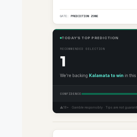
GATE:
PREDICTION ZONE
TODAY'S TOP PREDICTION
RECOMMENDED SELECTION
1
We're backing
Kalamata to win
in this 
CONFIDENCE
⚠
18+ · Gamble responsibly · Tips are not guaran