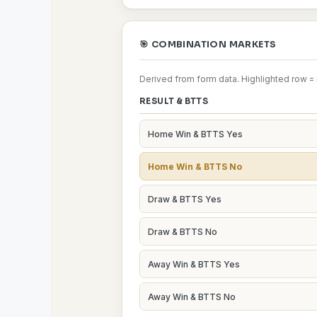
🎯 COMBINATION MARKETS
Derived from form data. Highlighted row = 
RESULT & BTTS
Home Win & BTTS Yes
Home Win & BTTS No
Draw & BTTS Yes
Draw & BTTS No
Away Win & BTTS Yes
Away Win & BTTS No