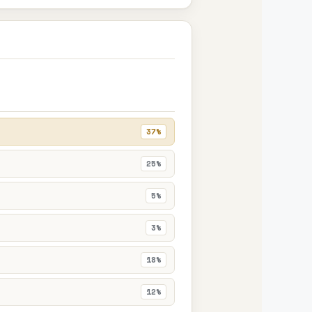
37%
25%
5%
3%
18%
12%