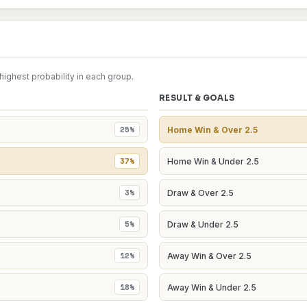
highest probability in each group.
RESULT & GOALS
25%
Home Win & Over 2.5
37%
Home Win & Under 2.5
3%
Draw & Over 2.5
5%
Draw & Under 2.5
12%
Away Win & Over 2.5
18%
Away Win & Under 2.5