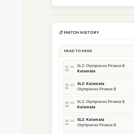
📋 MATCH HISTORY
HEAD TO HEAD
SL2: Olympiacos Piraeus B
21.02.
26
Kalamata
SL2: Kalamata
06.12.
25
Olympiacos Piraeus B
SL2: Olympiacos Piraeus B
05.10.
25
Kalamata
SL2: Kalamata
24.02.
24
Olympiacos Piraeus B