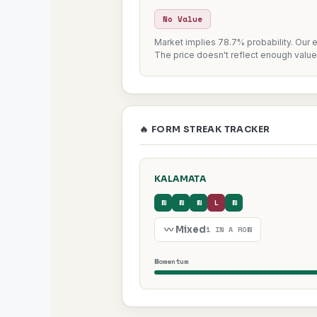
No Value
Market implies 78.7% probability. Our 
The price doesn't reflect enough value
🔥 FORM STREAK TRACKER
KALAMATA
W
W
W
L
W
〰 Mixed
1 IN A ROW
Momentum