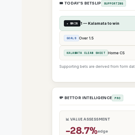
🎟 TODAY'S BETSLIP
SUPPORTING
1 — Kalamata to win
★ MAIN
Over 1.5
GOALS
Home CS
KALAMATA CLEAN SHEET
Supporting bets are derived from form data 
💸 BETTOR INTELLIGENCE
PRO
📊 VALUE ASSESSMENT
-28.7%
edge