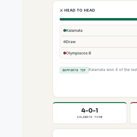
⚔ HEAD TO HEAD
Kalamata
Draw
Olympiacos B
Kalamata won 4 of the las
SUPPORTS TIP
4-0-1
KALAMATA FORM