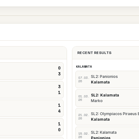
RECENT RESULTS
KALAMATA
0
3
SL2: Panionios
07.03.
26
Kalamata
3
1
SL2: Kalamata
01.03.
26
Marko
1
4
SL2: Olympiacos Piraeus 
21.02.
26
Kalamata
1
0
SL2: Kalamata
15.02.
26
Panionios