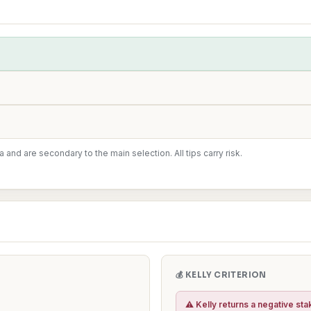
and are secondary to the main selection. All tips carry risk.
💰 KELLY CRITERION
⚠ Kelly returns a negative sta