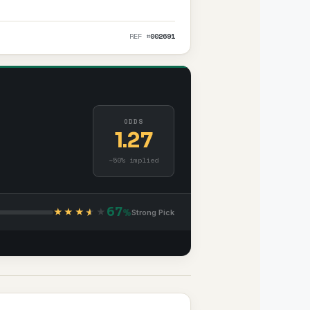
REF #
002691
ODDS
1.27
~50% implied
67
★
★
★
★
★
%
Strong Pick