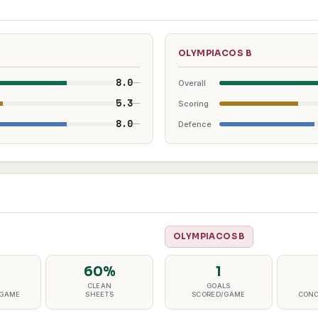
OLYMPIACOS B
8.0
Overall
—
5.3
Scoring
—
8.0
Defence
—
OLYMPIACOS B
60%
1
CLEAN
GOALS
/GAME
SHEETS
SCORED/GAME
CONC