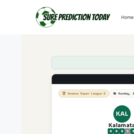
Skip
to
Home
content
🏆 Greece Super League 2
📅 Sunday, 
KAL
Kalamat
W
W
W
D