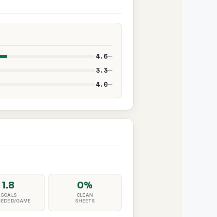
4.6
—
3.3
—
4.0
—
1.8
0%
GOALS
CLEAN
EDED/GAME
SHEETS