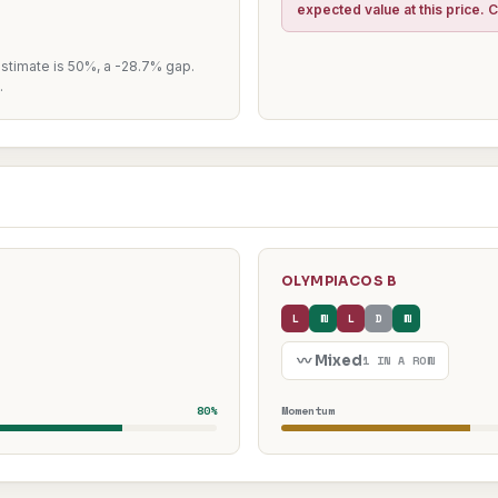
expected value at this price. 
estimate is 50%, a -28.7% gap.
.
OLYMPIACOS B
L
W
L
D
W
〰 Mixed
1 IN A ROW
80%
Momentum