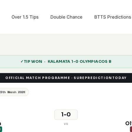
Over 1.5 Tips
Double Chance
BTTS Predictions
✓
TIP WON · KALAMATA 1-0 OLYMPIACOS B
OFFICIAL MATCH PROGRAMME · SUREPREDICTIONTODAY
15th March 2026
1-0
a
Ol
VS
W