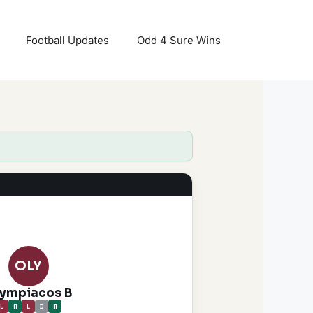
Football Updates
Odd 4 Sure Wins
OLY
ympiacos B
L
W
L
D
W