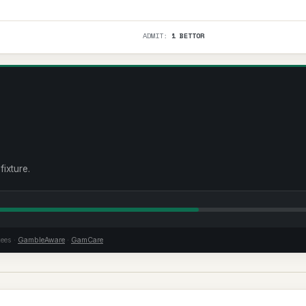
ADMIT:
1 BETTOR
fixture.
tees ·
GambleAware
·
GamCare