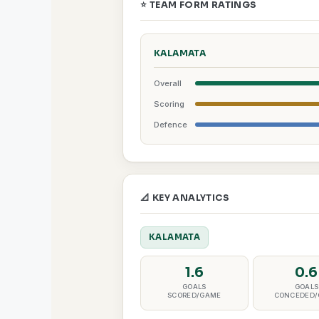
⭐ TEAM FORM RATINGS
KALAMATA
Overall
Scoring
Defence
📐 KEY ANALYTICS
KALAMATA
1.6
0.6
GOALS
GOALS
SCORED/GAME
CONCEDED