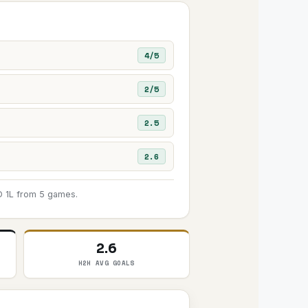
4/5
2/5
2.5
2.6
D 1L from 5 games.
2.6
H2H AVG GOALS