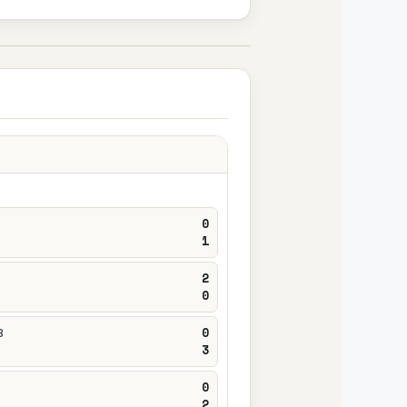
0
1
2
0
0
B
3
0
2