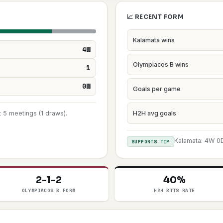
📈 RECENT FORM
Kalamata wins
4W
Olympiacos B wins
1
0W
Goals per game
H2H avg goals
t 5 meetings (1 draws).
Kalamata: 4W 0
SUPPORTS TIP
2-1-2
40%
OLYMPIACOS B FORM
H2H BTTS RATE