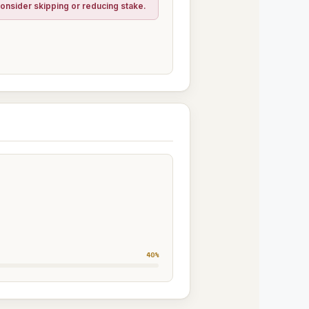
Consider skipping or reducing stake.
40%