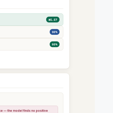
@1.27
90%
60%
ke — the model finds no positive