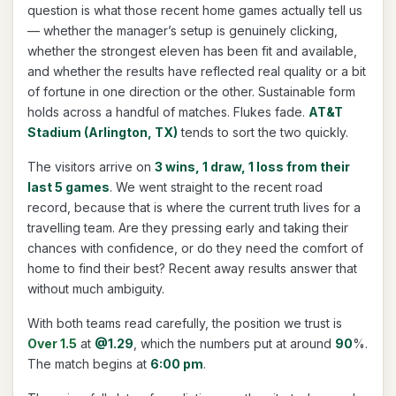
0
31.03.
Norway
question is what those recent home games actually tell us
26
D
0
Switzerland |
FI
— whether the manager’s setup is genuinely clicking,
whether the strongest eleven has been fit and available,
2
27.03.
Netherlands
26
L
and whether the results have reflected real quality or a bit
1
Norway |
FI
of fortune in one direction or the other. Sustainable form
1
16.11.
Italy
holds across a handful of matches. Flukes fade.
AT&T
25
W
4
Norway |
WC
Stadium (Arlington, TX)
tends to sort the two quickly.
4
13.11.
Norway
The visitors arrive on
3 wins, 1 draw, 1 loss from their
25
W
1
Estonia |
WC
last 5 games
. We went straight to the recent road
record, because that is where the current truth lives for a
1
14.10.
Norway
25
D
travelling team. Are they pressing early and taking their
1
New Zealand |
FI
chances with confidence, or do they need the comfort of
home to find their best? Recent away results answer that
without much ambiguity.
With both teams read carefully, the position we trust is
Over 1.5
at
@1.29
, which the numbers put at around
90
%.
The match begins at
6:00 pm
.