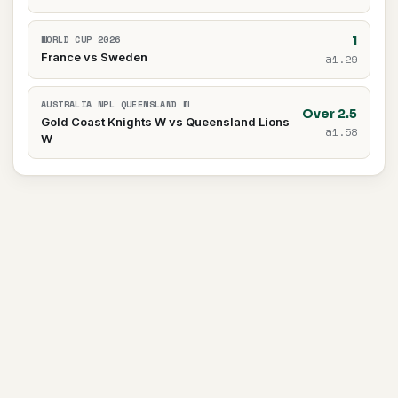
1
WORLD CUP 2026
France vs Sweden
@1.29
AUSTRALIA NPL QUEENSLAND W
Over 2.5
Gold Coast Knights W vs Queensland Lions
@1.58
W