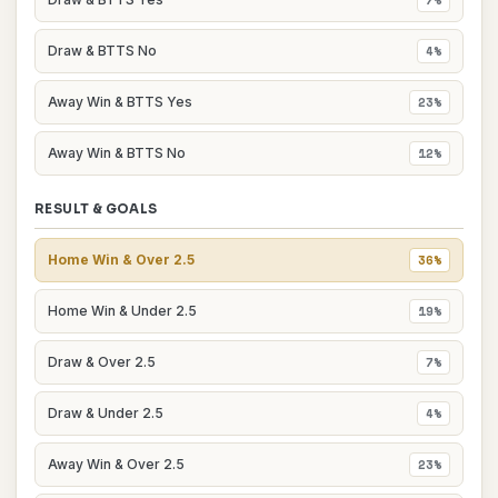
4%
Draw & BTTS No
23%
Away Win & BTTS Yes
12%
Away Win & BTTS No
RESULT & GOALS
36%
Home Win & Over 2.5
19%
Home Win & Under 2.5
7%
Draw & Over 2.5
4%
Draw & Under 2.5
23%
Away Win & Over 2.5