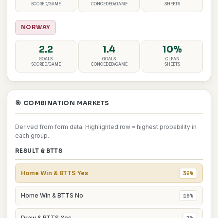
SCORED/GAME
CONCEDED/GAME
SHEETS
NORWAY
2.2
1.4
10%
GOALS
GOALS
CLEAN
SCORED/GAME
CONCEDED/GAME
SHEETS
🎯 COMBINATION MARKETS
Derived from form data. Highlighted row = highest probability in
each group.
RESULT & BTTS
36%
Home Win & BTTS Yes
19%
Home Win & BTTS No
7%
Draw & BTTS Yes