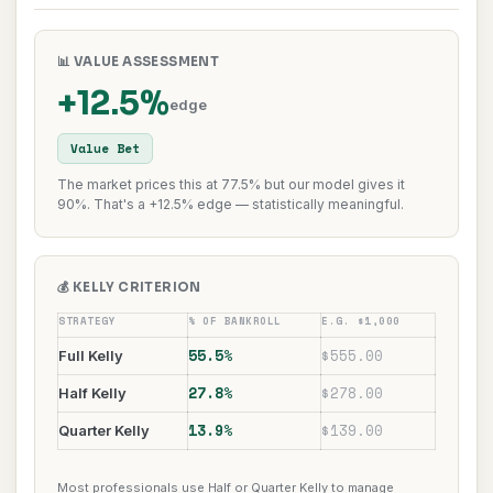
📊 VALUE ASSESSMENT
+12.5%
edge
Value Bet
The market prices this at 77.5% but our model gives it
90%. That's a +12.5% edge — statistically meaningful.
💰 KELLY CRITERION
STRATEGY
% OF BANKROLL
E.G. $1,000
55.5%
$555.00
Full Kelly
27.8%
$278.00
Half Kelly
13.9%
$139.00
Quarter Kelly
Most professionals use Half or Quarter Kelly to manage