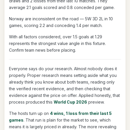
draws and 2 losses from their last 10 matches. They
26
W
0
Burkina Faso |
ACN
average 2.1 goals scored and 0.8 conceded per game.
2
31.12.
Gabon
Norway are inconsistent on the road — 5W 3D 2L in 10
25
W
3
Ivory Coast |
ACN
games, scoring 2.2 and conceding 1.4 per match.
NORWAY
With all factors considered, over 1.5 goals at 1.29
represents the strongest value angle in this fixture.
1
26.06.
Norway
26
L
4
France |
Confirm team news before placing.
WC
3
23.06.
Norway
26
W
2
Senegal |
WC
Everyone says do your research. Almost nobody does it
properly. Proper research means setting aside what you
1
16.06.
Iraq
already think you know about both teams, reading only
26
W
4
Norway |
WC
the verified recent evidence, and then checking that
evidence against the price on offer. Applied honestly, that
1
07.06.
Morocco
26
D
1
Norway |
process produced this
World Cup 2026
preview.
FI
3
The hosts turn up on
4 wins, 1 loss from their last 5
01.06.
Norway
26
W
1
Sweden |
games
. That run is plain for the market to see, which
FI
means it is largely priced in already. The more revealing