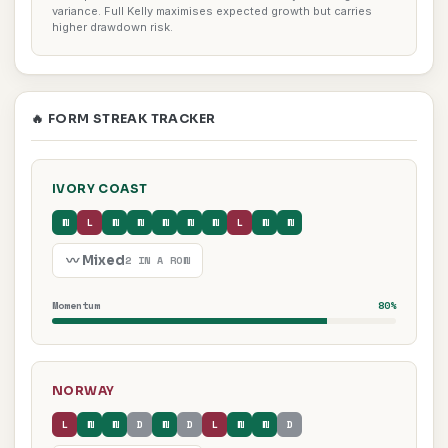
variance. Full Kelly maximises expected growth but carries
higher drawdown risk.
🔥 FORM STREAK TRACKER
IVORY COAST
W
L
W
W
W
W
W
L
W
W
〰 Mixed
2 IN A ROW
Momentum
80%
NORWAY
L
W
W
D
W
D
L
W
W
D