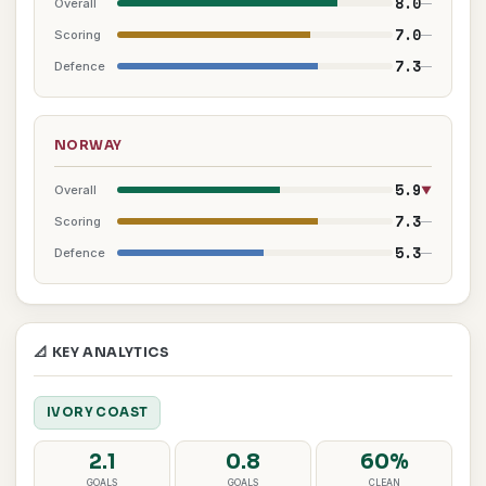
8.0
Overall
—
7.0
Scoring
—
7.3
Defence
—
NORWAY
5.9
Overall
▼
7.3
Scoring
—
5.3
Defence
—
📐 KEY ANALYTICS
IVORY COAST
2.1
0.8
60%
GOALS
GOALS
CLEAN