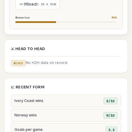
〰 Mixed
1 IN A ROW
Momentum
40%
⚔ HEAD TO HEAD
No H2H data on record.
MIXED
📈 RECENT FORM
8/10
Ivory Coast wins
5/10
Norway wins
3.3
Goals per game