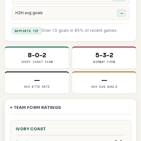
—
H2H avg goals
Over 1.5 goals in 85% of recent games.
SUPPORTS TIP
8-0-2
5-3-2
IVORY COAST FORM
NORWAY FORM
—
—
H2H BTTS RATE
H2H AVG GOALS
⭐ TEAM FORM RATINGS
IVORY COAST