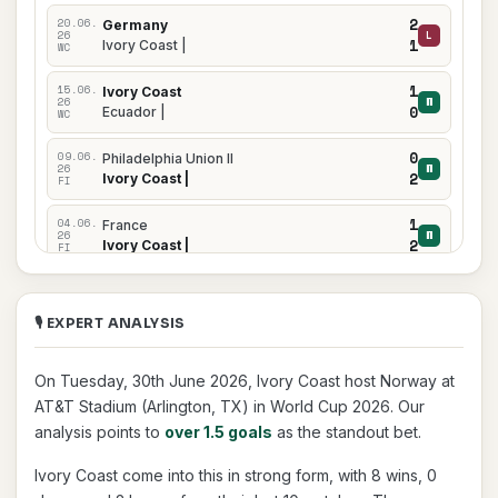
2
20.06.
Germany
26
L
1
Ivory Coast |
WC
1
15.06.
Ivory Coast
26
W
0
Ecuador |
WC
0
09.06.
Philadelphia Union II
26
W
2
Ivory Coast |
FI
1
04.06.
France
26
W
2
Ivory Coast |
FI
0
31.03.
Scotland
26
W
1
Ivory Coast |
FI
🎙 EXPERT ANALYSIS
0
28.03.
South Korea
26
W
4
Ivory Coast |
On Tuesday, 30th June 2026, Ivory Coast host Norway at
FI
AT&T Stadium (Arlington, TX) in World Cup 2026. Our
3
10.01.
Egypt
analysis points to
over 1.5 goals
as the standout bet.
26
L
2
Ivory Coast |
ACN
Ivory Coast come into this in strong form, with 8 wins, 0
3
06.01.
Ivory Coast