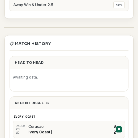
12%
Away Win & Under 2.5
📋 MATCH HISTORY
HEAD TO HEAD
Awaiting data.
RECENT RESULTS
IVORY COAST
0
25.06.
Curacao
26
W
2
Ivory Coast |
WC