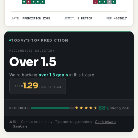
W
L
W
W
W
L
W
W
D
W
GATE:
PREDICTION ZONE
ADMIT:
1 BETTOR
REF #
003817
TODAY'S TOP PREDICTION
RECOMMENDED SELECTION
Over 1.5
We're backing
over 1.5 goals
in this fixture.
1.29
ODDS
~90% implied
88
★
★
★
★
★
CONFIDENCE
%
Strong Pick
⚠
18+ · Gamble responsibly · Tips are not guarantees ·
GambleAware
·
GamCare