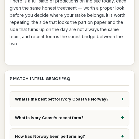
There is a full slate of predictions on the site today, each
given the same honest treatment — worth a proper look
before you decide where your stake belongs. It is worth
repeating: the side that looks the part on paper and the
side that turns up on the day are not always the same
team, and recent form is the surest bridge between the
two.
❓ MATCH INTELLIGENCE FAQ
What is the best bet for Ivory Coast vs Norway?
Our top pick is
Over 1.5
— over 1.5 goals at around
1.29. Confidence: 88%.
What is Ivory Coast's recent form?
Ivory Coast have won 8, drawn 0 and lost 2 of their last
10 — very good form.
How has Norway been performing?