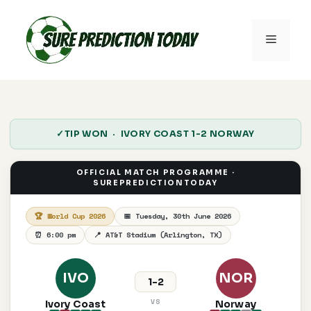
Skip
to
Menu
content
✓
TIP WON · IVORY COAST 1-2 NORWAY
OFFICIAL MATCH PROGRAMME ·
SUREPREDICTIONTODAY
🏆 World Cup 2026
📅 Tuesday, 30th June 2026
⏰ 6:00 pm
📍 AT&T Stadium (Arlington, TX)
IVO
NOR
1-2
VS
Ivory Coast
Norway