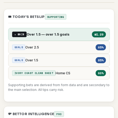
🎟 TODAY'S BETSLIP
SUPPORTING
@1.29
Over 1.5 — over 1.5 goals
★ MAIN
65%
Over 2.5
GOALS
85%
Over 1.5
GOALS
60%
Home CS
IVORY COAST CLEAN SHEET
Supporting bets are derived from form data and are secondary to
the main selection. All tips carry risk.
💸 BETTOR INTELLIGENCE
PRO