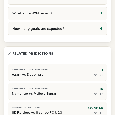
Norway: 5W 3D 2L from 10 games — decent form.
What is the H2H record?
No recent H2H data available.
How many goals are expected?
Recent matches involving these sides average 3.3
goals.
🔗 RELATED PREDICTIONS
1
TANZANIA LIGI KUU BARA
Azam vs Dodoma Jiji
@1.22
1X
TANZANIA LIGI KUU BARA
Namungo vs Mtibwa Sugar
@1.13
Over 1.5
AUSTRALIA NPL NSW
SD Raiders vs Sydney FC U23
@1.19