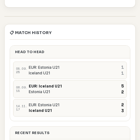
📋 MATCH HISTORY
HEAD TO HEAD
1
EUR: Estonia U21
08.09.
25
1
Iceland U21
5
EUR: Iceland U21
06.09.
18
2
Estonia U21
2
EUR: Estonia U21
14.11.
17
3
Iceland U21
RECENT RESULTS