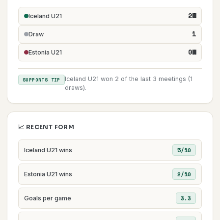
2W
Iceland U21
1
Draw
0W
Estonia U21
Iceland U21 won 2 of the last 3 meetings (1
SUPPORTS TIP
draws).
📈 RECENT FORM
5/10
Iceland U21 wins
2/10
Estonia U21 wins
3.3
Goals per game