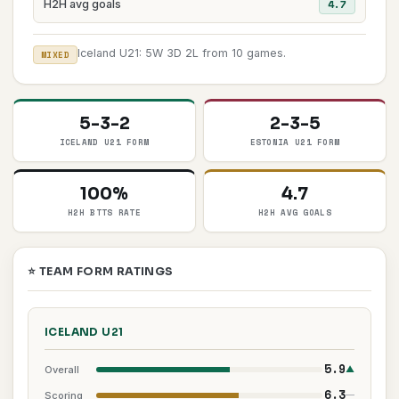
4.7
H2H avg goals
Iceland U21: 5W 3D 2L from 10 games.
MIXED
5-3-2
2-3-5
ICELAND U21 FORM
ESTONIA U21 FORM
100%
4.7
H2H BTTS RATE
H2H AVG GOALS
⭐ TEAM FORM RATINGS
ICELAND U21
5.9
Overall
▲
6.3
Scoring
—