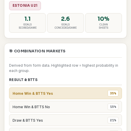
ESTONIA U21
1.1
2.6
10%
GOALS
GOALS
CLEAN
SCORED/GAME
CONCEDED/GAME
SHEETS
🎯 COMBINATION MARKETS
Derived from form data. Highlighted row = highest probability in
each group.
RESULT & BTTS
35%
Home Win & BTTS Yes
15%
Home Win & BTTS No
21%
Draw & BTTS Yes