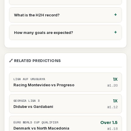
Estonia U21: 2W 3D 5L from 10 games — poor form.
What is the H2H record?
Iceland U21 2 wins vs Estonia U21's 0, with 1 draws in 3
meetings. Avg 4.7 goals.
How many goals are expected?
Recent matches involving these sides average 3.3
goals. H2H BTTS rate: 100%.
🔗 RELATED PREDICTIONS
1X
LIGA AUF URUGUAYA
Racing Montevideo vs Progreso
@1.20
1X
GEORGIA LIGA 3
Didube vs Gardabani
@1.12
Over 1.5
EURO WORLD CUP QUALIFIER
Denmark vs North Macedonia
@1.18