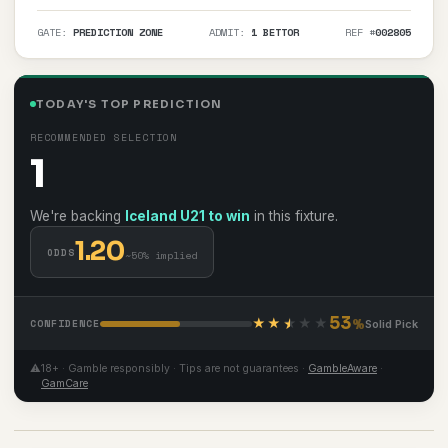
GATE:
PREDICTION ZONE
ADMIT:
1 BETTOR
REF #
002805
TODAY'S TOP PREDICTION
RECOMMENDED SELECTION
1
We're backing
Iceland U21 to win
in this fixture.
1.20
ODDS
~50% implied
53
★
★
★
★
★
CONFIDENCE
%
Solid Pick
⚠
18+ · Gamble responsibly · Tips are not guarantees ·
GambleAware
·
GamCare