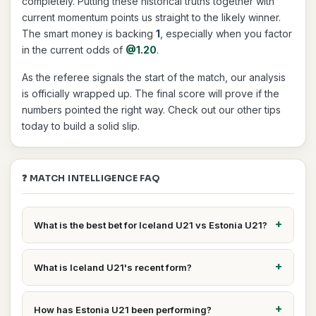
completely. Putting these historical truths together with
current momentum points us straight to the likely winner.
The smart money is backing
1
, especially when you factor
in the current odds of
@1.20
.
As the referee signals the start of the match, our analysis
is officially wrapped up. The final score will prove if the
numbers pointed the right way. Check out our other tips
today to build a solid slip.
❓ MATCH INTELLIGENCE FAQ
What is the best bet for Iceland U21 vs Estonia U21?
Our top pick is
1
— Iceland U21 to win at around 1.20.
Confidence: 53%.
What is Iceland U21's recent form?
Iceland U21 have won 5, drawn 3 and lost 2 of their last
10 — decent form.
How has Estonia U21 been performing?