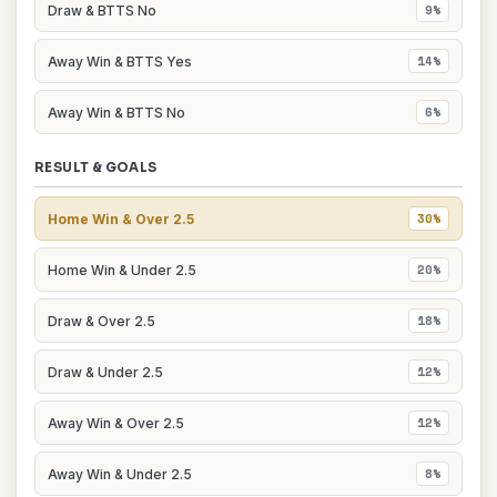
9%
Draw & BTTS No
14%
Away Win & BTTS Yes
6%
Away Win & BTTS No
RESULT & GOALS
30%
Home Win & Over 2.5
20%
Home Win & Under 2.5
18%
Draw & Over 2.5
12%
Draw & Under 2.5
12%
Away Win & Over 2.5
8%
Away Win & Under 2.5