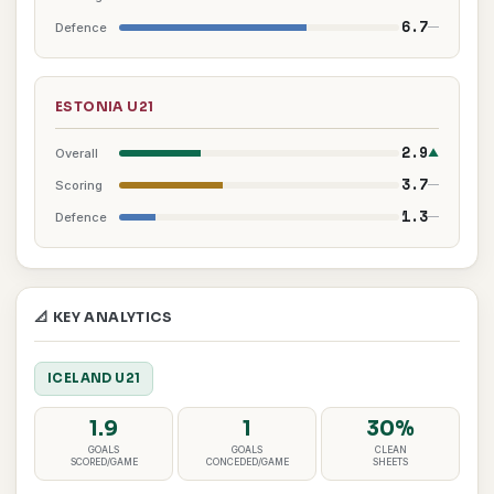
6.7
Defence
—
ESTONIA U21
2.9
Overall
▲
3.7
Scoring
—
1.3
Defence
—
📐 KEY ANALYTICS
ICELAND U21
1.9
1
30%
GOALS
GOALS
CLEAN
SCORED/GAME
CONCEDED/GAME
SHEETS