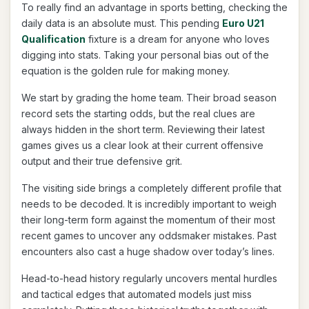
To really find an advantage in sports betting, checking the
2
daily data is an absolute must. This pending
Euro U21
EUR: Faroe Islands U21
07.06.
L
25
1
Estonia U21
Qualification
fixture is a dream for anyone who loves
digging into stats. Taking your personal bias out of the
1
FI: Malta U21
25.03.
equation is the golden rule for making money.
D
25
1
Estonia U21
We start by grading the home team. Their broad season
3
EUR: Estonia U21
15.10.
record sets the starting odds, but the real clues are
W
24
1
Kosovo U21
always hidden in the short term. Reviewing their latest
games gives us a clear look at their current offensive
1
EUR: Estonia U21
10.10.
W
24
0
output and their true defensive grit.
Israel U21
The visiting side brings a completely different profile that
1
EUR: Estonia U21
10.09.
L
24
10
Germany U21
needs to be decoded. It is incredibly important to weigh
their long-term form against the momentum of their most
1
EUR: Israel U21
07.09.
recent games to uncover any oddsmaker mistakes. Past
L
24
0
Estonia U21
encounters also cast a huge shadow over today’s lines.
Head-to-head history regularly uncovers mental hurdles
and tactical edges that automated models just miss