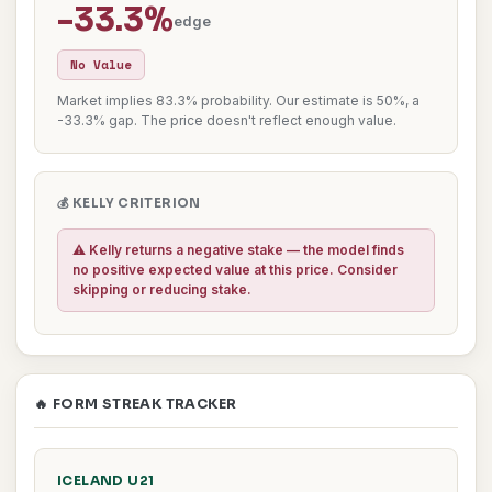
-33.3%
edge
No Value
Market implies 83.3% probability. Our estimate is 50%, a
-33.3% gap. The price doesn't reflect enough value.
💰 KELLY CRITERION
⚠ Kelly returns a negative stake — the model finds
no positive expected value at this price. Consider
skipping or reducing stake.
🔥 FORM STREAK TRACKER
ICELAND U21