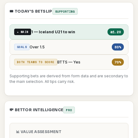
🎟 TODAY'S BETSLIP
SUPPORTING
@1.20
1 — Iceland U21 to win
★ MAIN
80%
Over 1.5
GOALS
70%
BTTS — Yes
BOTH TEAMS TO SCORE
Supporting bets are derived from form data and are secondary to
the main selection. All tips carry risk.
💸 BETTOR INTELLIGENCE
PRO
📊 VALUE ASSESSMENT