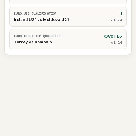
1
EURO U21 QUALIFICATION
Ireland U21 vs Moldova U21
@1.24
Over 1.5
EURO WORLD CUP QUALIFIER
Turkey vs Romania
@1.14