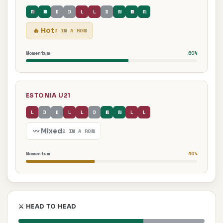
W
W
D
D
L
L
D
W
W
W
🔥 Hot
3 IN A ROW
Momentum
60%
ESTONIA U21
L
D
D
L
L
D
W
W
L
L
〰 Mixed
2 IN A ROW
Momentum
40%
⚔ HEAD TO HEAD