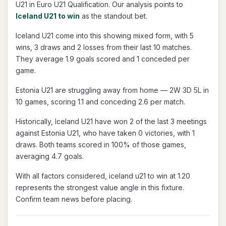
U21 in Euro U21 Qualification. Our analysis points to
1
FI: Scotland U21
Iceland U21 to win
25.03.
as the standout bet.
W
25
6
Iceland U21
Iceland U21 come into this showing mixed form, with 5
3
FI: Iceland U21
21.03.
wins, 3 draws and 2 losses from their last 10 matches.
W
25
0
Hungary U21
They average 1.9 goals scored and 1 conceded per
game.
1
FI: Poland U21
17.11.
W
24
2
Iceland U21
Estonia U21 are struggling away from home — 2W 3D 5L in
10 games, scoring 1.1 and conceding 2.6 per match.
ESTONIA U21
Historically, Iceland U21 have won 2 of the last 3 meetings
6
EUR: France U21
13.10.
L
25
1
Estonia U21
against Estonia U21, who have taken 0 victories, with 1
draws. Both teams scored in 100% of those games,
2
EUR: Estonia U21
10.10.
averaging 4.7 goals.
D
25
2
Luxembourg U21
With all factors considered, iceland u21 to win at 1.20
1
EUR: Estonia U21
08.09.
represents the strongest value angle in this fixture.
D
25
1
Iceland U21
Confirm team news before placing.
0
EUR: Estonia U21
05.09.
L
25
2
Switzerland U21