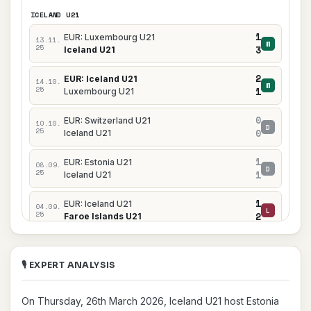
ICELAND U21
1
EUR: Luxembourg U21
13.11.
W
25
3
Iceland U21
2
EUR: Iceland U21
14.10.
W
25
1
Luxembourg U21
0
EUR: Switzerland U21
10.10.
D
25
0
Iceland U21
1
EUR: Estonia U21
08.09.
D
25
1
Iceland U21
1
EUR: Iceland U21
04.09.
L
25
2
Faroe Islands U21
1
FI: Iceland U21
08.06.
L
25
3
Colombia U20
🎙 EXPERT ANALYSIS
0
FI: Brazil U20
05.06.
D
25
0
Iceland U21
On Thursday, 26th March 2026, Iceland U21 host Estonia