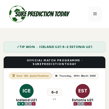
Skip
to
Menu
content
✓
TIP WON · ICELAND U21 6-2 ESTONIA U21
OFFICIAL MATCH PROGRAMME ·
SUREPREDICTIONTODAY
🏆 Euro U21 Qualification
📅 Thursday, 26th March 2026
ICE
EST
6-2
VS
Iceland U21
Estonia U21
W
W
D
D
L
L
D
D
L
L