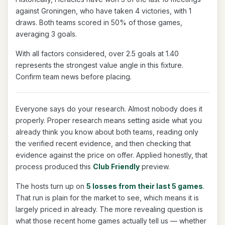
Ajax
26
L
0
Groningen
against Groningen, who have taken 4 victories, with 1
ERE
draws. Both teams scored in 50% of those games,
1
17.05.
Heracles
averaging 3 goals.
26
W
2
Groningen
ERE
With all factors considered, over 2.5 goals at 1.40
2
10.05.
Groningen
represents the strongest value angle in this fixture.
26
W
1
Nijmegen
ERE
Confirm team news before placing.
2
02.05.
Groningen
26
L
3
Excelsior
ERE
Everyone says do your research. Almost nobody does it
3
properly. Proper research means setting aside what you
25.04.
Feyenoord
26
L
1
Groningen
already think you know about both teams, reading only
ERE
the verified recent evidence, and then checking that
0
11.04.
Groningen
evidence against the price on offer. Applied honestly, that
26
D
0
G.A. Eagles
ERE
process produced this
Club Friendly
preview.
0
04.04.
Telstar
The hosts turn up on
5 losses from their last 5 games
.
26
W
2
Groningen
ERE
That run is plain for the market to see, which means it is
largely priced in already. The more revealing question is
3
22.03.
Groningen
26
W
0
what those recent home games actually tell us — whether
AZ Alkmaar
ERE