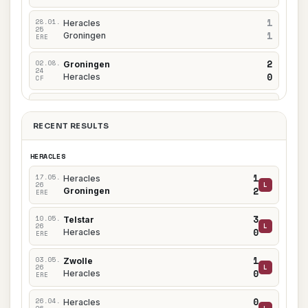
1
28.01.
Heracles
25
1
Groningen
ERE
2
02.08.
Groningen
24
0
Heracles
CF
4
21.03.
Heracles
24
1
Groningen
CF
RECENT RESULTS
0
24.04.
Groningen
22
HERACLES
1
Heracles
ERE
1
17.05.
Heracles
26
L
4
18.12.
Heracles
2
Groningen
ERE
21
2
Groningen
ERE
3
10.05.
Telstar
26
L
1
30.01.
Heracles
0
Heracles
ERE
21
0
Groningen
ERE
1
03.05.
Zwolle
26
L
0
23.12.
Groningen
0
Heracles
ERE
20
1
Heracles
ERE
0
26.04.
Heracles