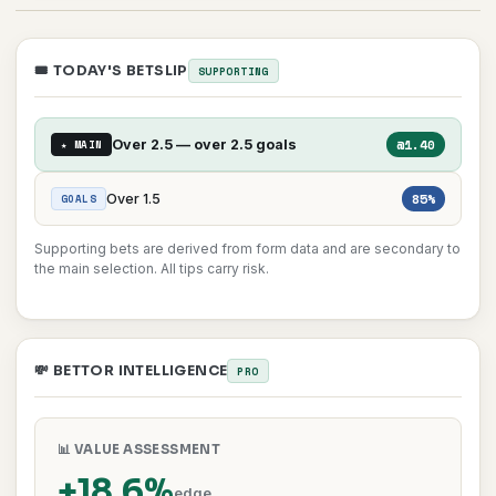
🎟 TODAY'S BETSLIP
SUPPORTING
@1.40
Over 2.5 — over 2.5 goals
★ MAIN
85%
Over 1.5
GOALS
Supporting bets are derived from form data and are secondary to
the main selection. All tips carry risk.
💸 BETTOR INTELLIGENCE
PRO
📊 VALUE ASSESSMENT
+18.6%
edge