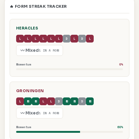
🔥 FORM STREAK TRACKER
HERACLES
L
L
L
L
L
L
D
L
D
L
〰 Mixed
1 IN A ROW
Momentum
0%
GRONINGEN
L
W
W
L
L
D
W
W
D
W
〰 Mixed
1 IN A ROW
Momentum
60%