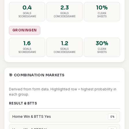
0.4
2.3
10%
GOALS
GOALS
CLEAN
SCORED/GAME
CONCEDED/GAME
SHEETS
GRONINGEN
1.6
1.2
30%
GOALS
GOALS
CLEAN
SCORED/GAME
CONCEDED/GAME
SHEETS
🎯 COMBINATION MARKETS
Derived from form data. Highlighted row = highest probability in
each group.
RESULT & BTTS
0%
Home Win & BTTS Yes