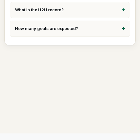
Groningen: 5W 2D 3L from 10 games — decent form.
What is the H2H record?
Heracles 5 wins vs Groningen's 4, with 1 draws in 10
meetings. Avg 3 goals.
How many goals are expected?
Recent matches involving these sides average 2.8
goals. H2H BTTS rate: 50%.