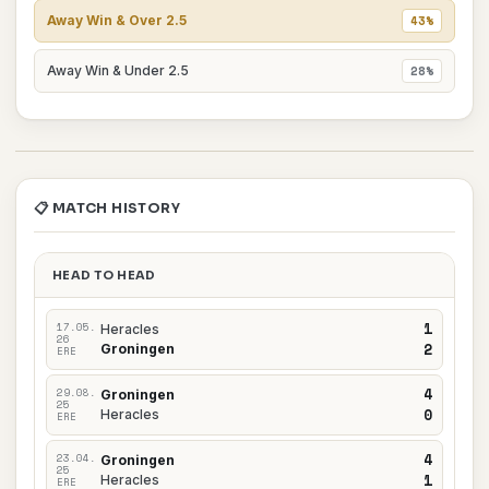
43%
Away Win & Over 2.5
28%
Away Win & Under 2.5
📋 MATCH HISTORY
HEAD TO HEAD
1
17.05.
Heracles
26
2
Groningen
ERE
4
29.08.
Groningen
25
0
Heracles
ERE
4
23.04.
Groningen
25
1
Heracles
ERE