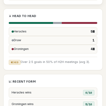
⚔ HEAD TO HEAD
5W
Heracles
1
Draw
4W
Groningen
Over 2.5 goals in 50% of H2H meetings (avg 3).
MIXED
📈 RECENT FORM
0/10
Heracles wins
5/10
Groningen wins