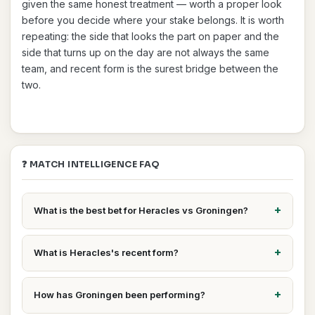
given the same honest treatment — worth a proper look
before you decide where your stake belongs. It is worth
repeating: the side that looks the part on paper and the
side that turns up on the day are not always the same
team, and recent form is the surest bridge between the
two.
❓ MATCH INTELLIGENCE FAQ
What is the best bet for Heracles vs Groningen?
Our top pick is
Over 2.5
— over 2.5 goals at around
1.40. Confidence: 72%.
What is Heracles's recent form?
Heracles have won 0, drawn 2 and lost 8 of their last 10
— poor form.
How has Groningen been performing?