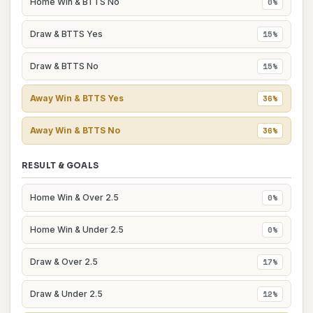
0%
Home Win & BTTS No
15%
Draw & BTTS Yes
15%
Draw & BTTS No
36%
Away Win & BTTS Yes
36%
Away Win & BTTS No
RESULT & GOALS
0%
Home Win & Over 2.5
0%
Home Win & Under 2.5
17%
Draw & Over 2.5
12%
Draw & Under 2.5