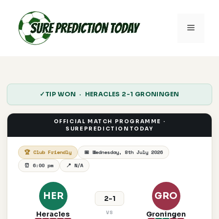
Skip
to
Menu
content
✓
TIP WON · HERACLES 2-1 GRONINGEN
OFFICIAL MATCH PROGRAMME ·
SUREPREDICTIONTODAY
🏆 Club Friendly
📅 Wednesday, 8th July 2026
⏰ 6:00 pm
📍 N/A
HER
GRO
2-1
VS
Heracles
Groningen