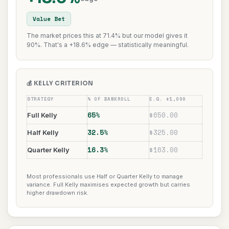
Value Bet
The market prices this at 71.4% but our model gives it
90%. That's a +18.6% edge — statistically meaningful.
💰 KELLY CRITERION
STRATEGY
% OF BANKROLL
E.G. $1,000
65%
$650.00
Full Kelly
32.5%
$325.00
Half Kelly
16.3%
$163.00
Quarter Kelly
Most professionals use Half or Quarter Kelly to manage
variance. Full Kelly maximises expected growth but carries
higher drawdown risk.