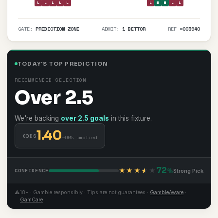
L
L
L
L
L
L
W
W
L
L
GATE:
PREDICTION ZONE
ADMIT:
1 BETTOR
REF #
003940
TODAY'S TOP PREDICTION
RECOMMENDED SELECTION
Over 2.5
We're backing
over 2.5 goals
in this fixture.
1.40
ODDS
~90% implied
72
★
★
★
★
★
CONFIDENCE
%
Strong Pick
⚠
18+ · Gamble responsibly · Tips are not guarantees ·
GambleAware
·
GamCare