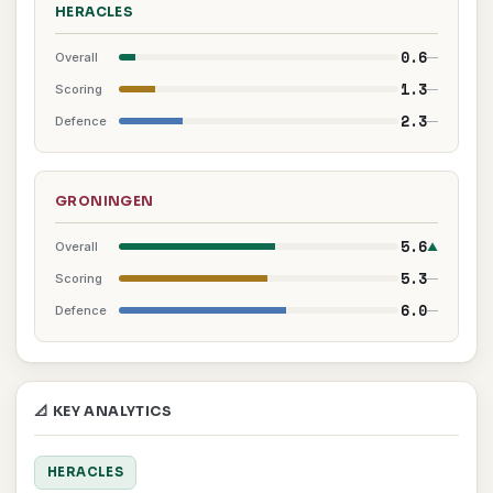
HERACLES
0.6
Overall
—
1.3
Scoring
—
2.3
Defence
—
GRONINGEN
5.6
Overall
▲
5.3
Scoring
—
6.0
Defence
—
📐 KEY ANALYTICS
HERACLES