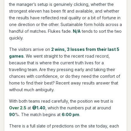
the manager’s setup is genuinely clicking, whether the
1
13.03.
Zwolle
strongest eleven has been fit and available, and whether
26
D
1
Groningen
ERE
the results have reflected real quality or a bit of fortune in
one direction or the other. Sustainable form holds across a
3
07.03.
Groningen
26
W
handful of matches. Flukes fade.
N/A
tends to sort the two
1
Ajax
ERE
quickly.
The visitors arrive on
2 wins, 3 losses from their last 5
games
. We went straight to the recent road record,
because that is where the current truth lives for a
travelling team. Are they pressing early and taking their
chances with confidence, or do they need the comfort of
home to find their best? Recent away results answer that
without much ambiguity.
With both teams read carefully, the position we trust is
Over 2.5
at
@1.40
, which the numbers put at around
90
%. The match begins at
6:00 pm
.
There is a full slate of predictions on the site today, each