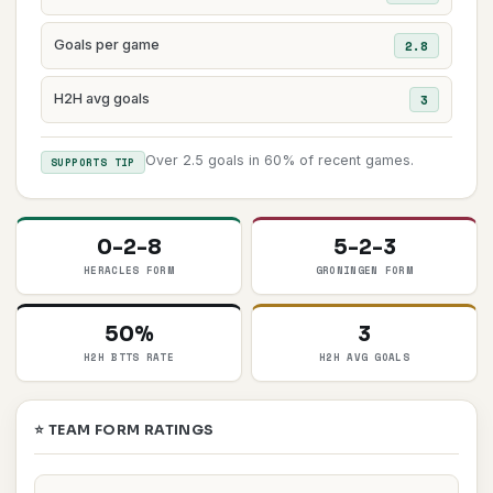
2.8
Goals per game
3
H2H avg goals
Over 2.5 goals in 60% of recent games.
SUPPORTS TIP
0-2-8
5-2-3
HERACLES FORM
GRONINGEN FORM
50%
3
H2H BTTS RATE
H2H AVG GOALS
⭐ TEAM FORM RATINGS