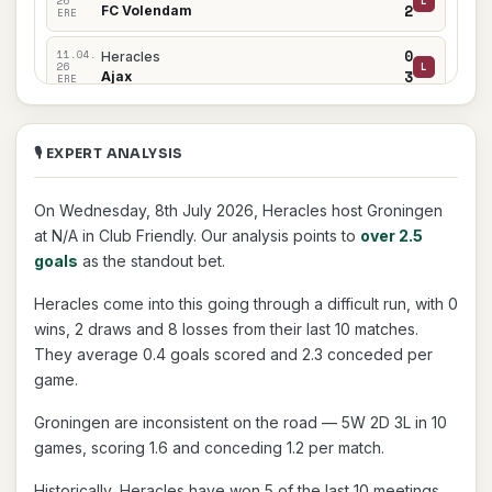
26
L
2
FC Volendam
ERE
0
11.04.
Heracles
26
L
3
Ajax
ERE
4
05.04.
Heerenveen
26
L
1
Heracles
ERE
🎙 EXPERT ANALYSIS
1
20.03.
Heracles
26
D
1
Excelsior
On Wednesday, 8th July 2026, Heracles host Groningen
ERE
at N/A in Club Friendly. Our analysis points to
over 2.5
4
15.03.
AZ Alkmaar
goals
as the standout bet.
26
L
0
Heracles
ERE
Heracles come into this going through a difficult run, with 0
0
06.03.
Heracles
wins, 2 draws and 8 losses from their last 10 matches.
26
D
0
Utrecht
ERE
They average 0.4 goals scored and 2.3 conceded per
game.
1
28.02.
Heracles
26
L
3
PSV
ERE
Groningen are inconsistent on the road — 5W 2D 3L in 10
games, scoring 1.6 and conceding 1.2 per match.
GRONINGEN
Historically, Heracles have won 5 of the last 10 meetings
2
21.05.