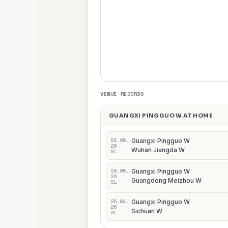
VENUE RECORDS
GUANGXI PINGGUO W AT HOME
24.06.
Guangxi Pingguo W
26
Wuhan Jiangda W
SL
16.05.
Guangxi Pingguo W
26
Guangdong Meizhou W
SL
25.04.
Guangxi Pingguo W
26
Sichuan W
SL