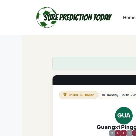
Skip
to
Home
content
🏆 China SL Women
📅 Monday, 29th Ju
GUA
Guangxi Ping
D
L
L
D