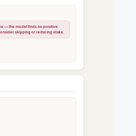
ke — the model finds no positive
Consider skipping or reducing stake.