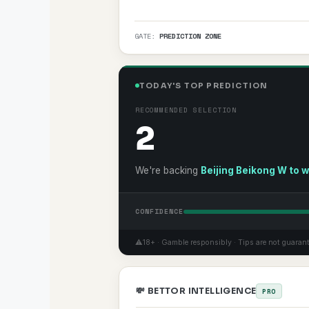
GATE:
PREDICTION ZONE
TODAY'S TOP PREDICTION
RECOMMENDED SELECTION
2
We're backing
Beijing Beikong W to w
CONFIDENCE
⚠
18+ · Gamble responsibly · Tips are not guaran
💸 BETTOR INTELLIGENCE
PRO