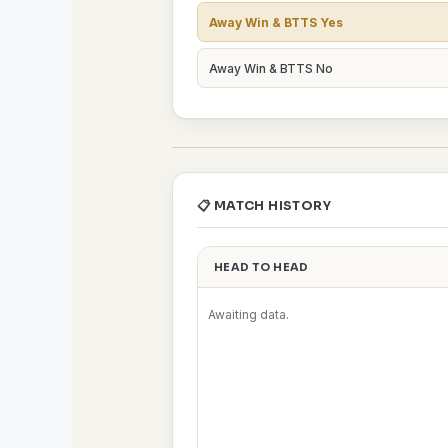
Away Win & BTTS Yes
Away Win & BTTS No
📋 MATCH HISTORY
HEAD TO HEAD
Awaiting data.