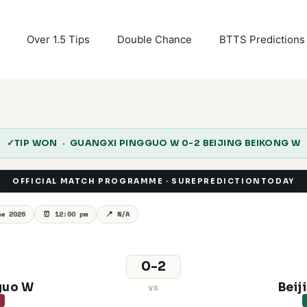
Over 1.5 Tips
Double Chance
BTTS Predictions
✓
TIP WON · GUANGXI PINGGUO W 0-2 BEIJING BEIKONG W
OFFICIAL MATCH PROGRAMME · SUREPREDICTIONTODAY
ne 2026
⏰ 12:00 pm
📍 N/A
0-2
guo W
Beij
VS
L