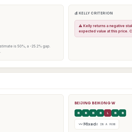
💰 KELLY CRITERION
⚠ Kelly returns a negative sta
expected value at this price. 
stimate is 50%, a -25.2% gap.
.
BEIJING BEIKONG W
W
W
W
W
L
W
W
〰 Mixed
2 IN A ROW