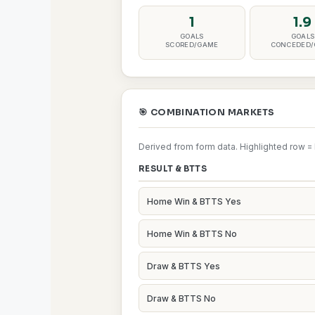
1
1.9
GOALS
GOALS
SCORED/GAME
CONCEDED
🎯 COMBINATION MARKETS
Derived from form data. Highlighted row = 
RESULT & BTTS
Home Win & BTTS Yes
Home Win & BTTS No
Draw & BTTS Yes
Draw & BTTS No