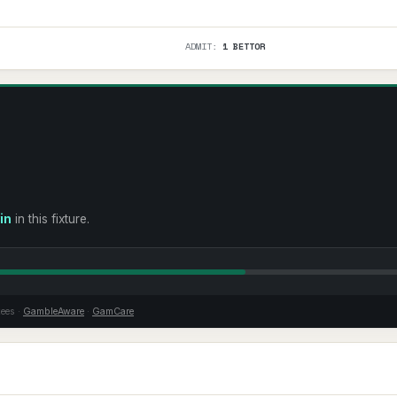
ADMIT:
1 BETTOR
in
in this fixture.
tees ·
GambleAware
·
GamCare