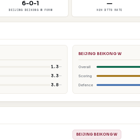
6-0-1
—
BEIJING BEIKONG W FORM
H2H BTTS RATE
BEIJING BEIKONG W
1.3
Overall
—
3.3
Scoring
—
3.8
Defence
—
BEIJING BEIKONG W