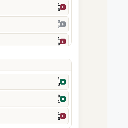
1
L
0
2
D
2
1
L
0
4
L
1
2
D
2
1
W
3
0
W
1
1
W
3
1
L
3
0
W
1