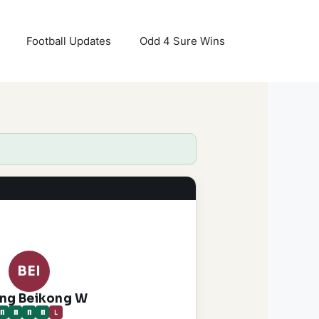
Football Updates
Odd 4 Sure Wins
BEI
ing Beikong W
W
W
W
W
L