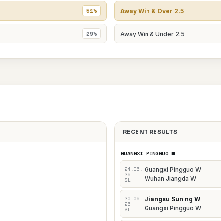
51%
Away Win & Over 2.5
29%
Away Win & Under 2.5
RECENT RESULTS
GUANGXI PINGGUO W
24.06.
Guangxi Pingguo W
26
Wuhan Jiangda W
SL
20.06.
Jiangsu Suning W
26
Guangxi Pingguo W
SL