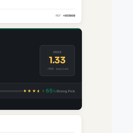
REF #
003808
ODDS
1.33
~50% implied
65
★
★
★
★
★
%
Strong Pick