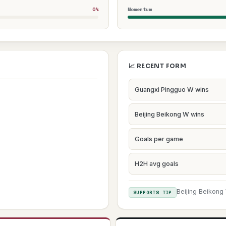
0%
Momentum
📈 RECENT FORM
Guangxi Pingguo W wins
Beijing Beikong W wins
Goals per game
H2H avg goals
Beijing Beikong
SUPPORTS TIP