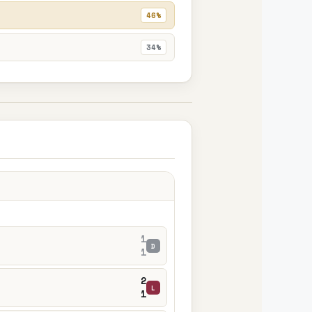
46%
34%
1
D
1
2
L
1