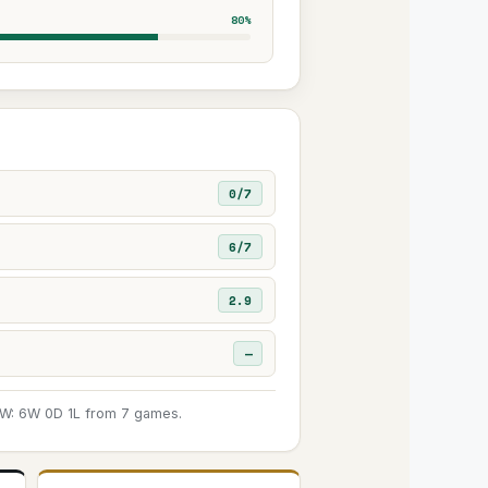
80%
0/7
6/7
2.9
—
 W: 6W 0D 1L from 7 games.