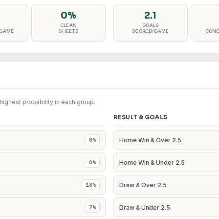
0%
2.1
CLEAN
GOALS
/GAME
SHEETS
SCORED/GAME
CONC
highest probability in each group.
RESULT & GOALS
0%
Home Win & Over 2.5
0%
Home Win & Under 2.5
13%
Draw & Over 2.5
7%
Draw & Under 2.5