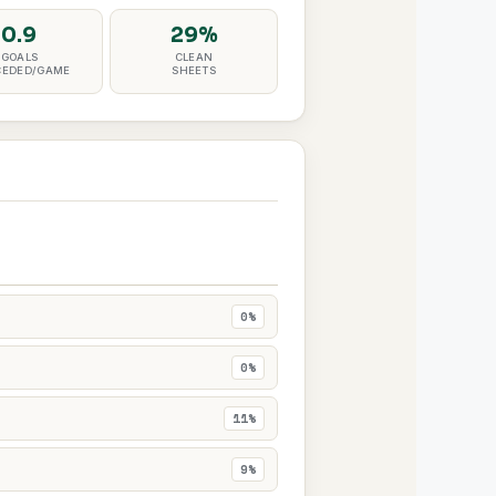
0.9
29%
GOALS
CLEAN
EDED/GAME
SHEETS
0%
0%
11%
9%