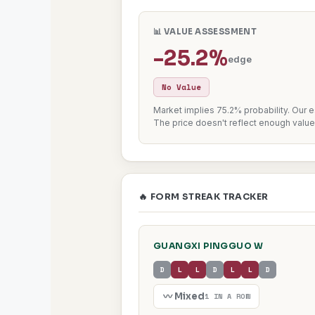
📊 VALUE ASSESSMENT
-25.2%
edge
No Value
Market implies 75.2% probability. Our e
The price doesn't reflect enough value
🔥 FORM STREAK TRACKER
GUANGXI PINGGUO W
D
L
L
D
L
L
D
〰 Mixed
1 IN A ROW