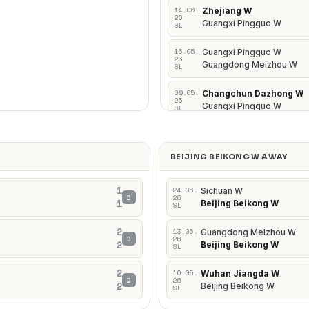
14.06.
Zhejiang W
26
Guangxi Pingguo W
SL
16.05.
Guangxi Pingguo W
26
Guangdong Meizhou W
SL
09.05.
Changchun Dazhong W
26
Guangxi Pingguo W
SL
02.05.
Shanghai RCB W
26
Guangxi Pingguo W
SL
BEIJING BEIKONG W AWAY
25.04.
Guangxi Pingguo W
26
1
Sichuan W
24.06.
Sichuan W
SL
D
26
1
Beijing Beikong W
SL
BEIJING BEIKONG W
2
13.06.
Guangdong Meizhou W
D
26
24.06.
2
Sichuan W
Beijing Beikong W
SL
26
Beijing Beikong W
SL
2
10.05.
Wuhan Jiangda W
D
26
19.06.
2
Beijing Beikong W
Beijing Beikong W
SL
26
Changchun Dazhong W
SL