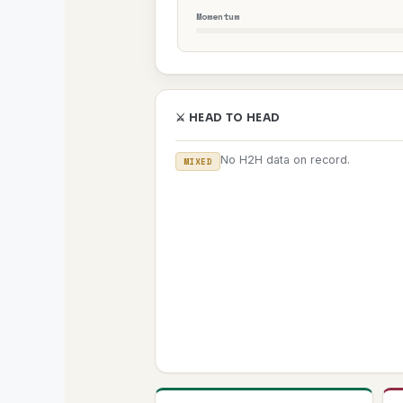
Momentum
⚔ HEAD TO HEAD
No H2H data on record.
MIXED