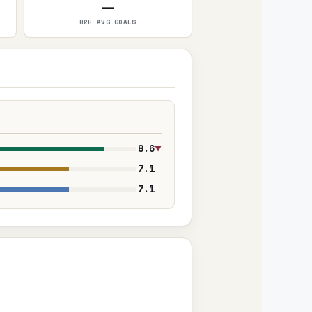
—
H2H AVG GOALS
8.6
▼
7.1
—
7.1
—