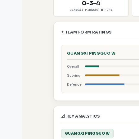
0-3-4
GUANGXI PINGGUO W FORM
⭐ TEAM FORM RATINGS
GUANGXI PINGGUO W
Overall
Scoring
Defence
📐 KEY ANALYTICS
GUANGXI PINGGUO W