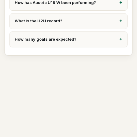
last 10 — very good form.
How has Austria U19 W been performing?
Austria U19 W: 7W 1D 2L from 10 games — very good
form.
What is the H2H record?
Germany U19 W 2 wins vs Austria U19 W's 1, with 1
draws in 4 meetings. Avg 4.3 goals.
How many goals are expected?
Recent matches involving these sides average 3.3
goals. H2H BTTS rate: 75%.