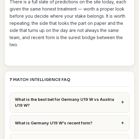
There is a full slate of predictions on the site today, each
given the same honest treatment — worth a proper look
before you decide where your stake belongs. It is worth
repeating: the side that looks the part on paper and the
side that turns up on the day are not always the same
team, and recent form is the surest bridge between the
two.
❓ MATCH INTELLIGENCE FAQ
What is the best bet for Germany U19 W vs Austria
U19 W?
Our top pick is
Over 2.5
— over 2.5 goals at around
1.44. Confidence: 79%.
What is Germany U19 W's recent form?
Germany U19 W have won 7, drawn 1 and lost 2 of their