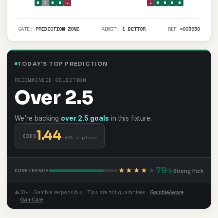
W
D
W
W
L
L
W
W
W
W
GATE:
PREDICTION ZONE
ADMIT:
1 BETTOR
REF #
003930
TODAY'S TOP PREDICTION
RECOMMENDED SELECTION
Over 2.5
We're backing
over 2.5 goals
in this fixture.
1.44
ODDS
~80% implied
79
★
★
★
★
★
CONFIDENCE
%
Strong Pick
⚠
18+ · Gamble responsibly · Tips are not guarantees ·
GambleAware
·
GamCare