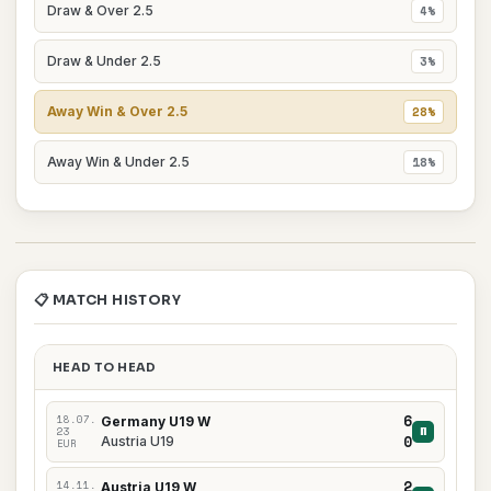
4%
Draw & Over 2.5
3%
Draw & Under 2.5
28%
Away Win & Over 2.5
18%
Away Win & Under 2.5
📋 MATCH HISTORY
HEAD TO HEAD
6
18.07.
Germany U19 W
23
W
0
Austria U19
EUR
2
14.11.
Austria U19 W