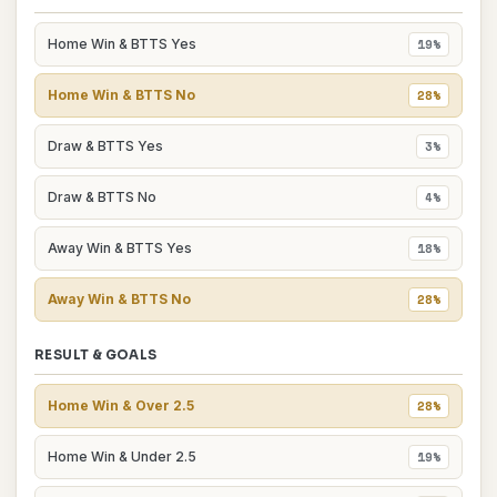
19%
Home Win & BTTS Yes
28%
Home Win & BTTS No
3%
Draw & BTTS Yes
4%
Draw & BTTS No
18%
Away Win & BTTS Yes
28%
Away Win & BTTS No
RESULT & GOALS
28%
Home Win & Over 2.5
19%
Home Win & Under 2.5