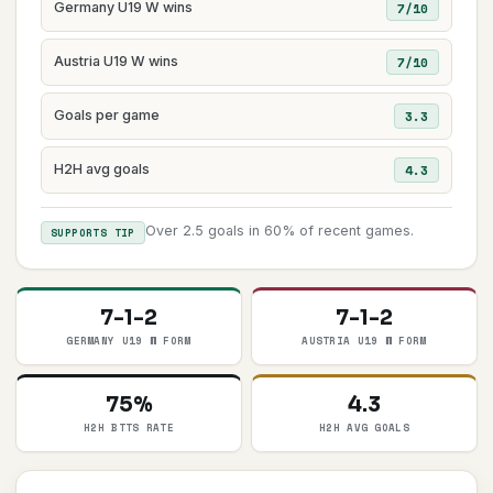
7/10
Germany U19 W wins
7/10
Austria U19 W wins
3.3
Goals per game
4.3
H2H avg goals
Over 2.5 goals in 60% of recent games.
SUPPORTS TIP
7-1-2
7-1-2
GERMANY U19 W FORM
AUSTRIA U19 W FORM
75%
4.3
H2H BTTS RATE
H2H AVG GOALS