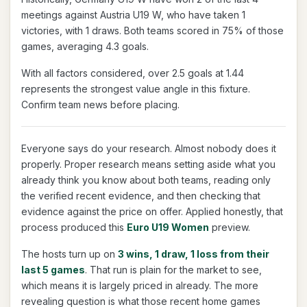
meetings against Austria U19 W, who have taken 1
2
04.07.
Spain U19 W
26
L
1
Austria U19 W
victories, with 1 draws. Both teams scored in 75% of those
EUR
games, averaging 4.3 goals.
3
01.07.
Austria U19 W
26
W
1
Switzerland U19 W
EUR
With all factors considered, over 2.5 goals at 1.44
represents the strongest value angle in this fixture.
3
28.06.
Austria U19 W
Confirm team news before placing.
26
W
0
Iceland U19 W
EUR
0
16.04.
North Macedonia U19 W
26
W
Everyone says do your research. Almost nobody does it
5
Austria U19 W
EUR
properly. Proper research means setting aside what you
0
already think you know about both teams, reading only
13.04.
Norway U19 W
26
W
2
Austria U19 W
the verified recent evidence, and then checking that
EUR
evidence against the price on offer. Applied honestly, that
1
10.04.
Austria U19 W
process produced this
Euro U19 Women
preview.
26
L
2
Scotland U19 W
EUR
The hosts turn up on
3 wins, 1 draw, 1 loss from their
2
05.03.
Austria U19 W
last 5 games
. That run is plain for the market to see,
26
W
1
Finland U19 W
FI
which means it is largely priced in already. The more
revealing question is what those recent home games
3
02.03.
Austria U19 W