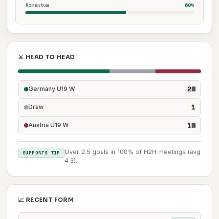
Momentum
60%
⚔ HEAD TO HEAD
2W
Germany U19 W
1
Draw
1W
Austria U19 W
Over 2.5 goals in 100% of H2H meetings (avg
SUPPORTS TIP
4.3).
📈 RECENT FORM