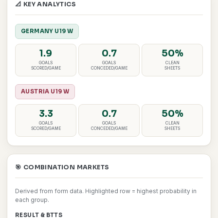
📐 KEY ANALYTICS
GERMANY U19 W
1.9
0.7
50%
GOALS
GOALS
CLEAN
SCORED/GAME
CONCEDED/GAME
SHEETS
AUSTRIA U19 W
3.3
0.7
50%
GOALS
GOALS
CLEAN
SCORED/GAME
CONCEDED/GAME
SHEETS
🎯 COMBINATION MARKETS
Derived from form data. Highlighted row = highest probability in
each group.
RESULT & BTTS