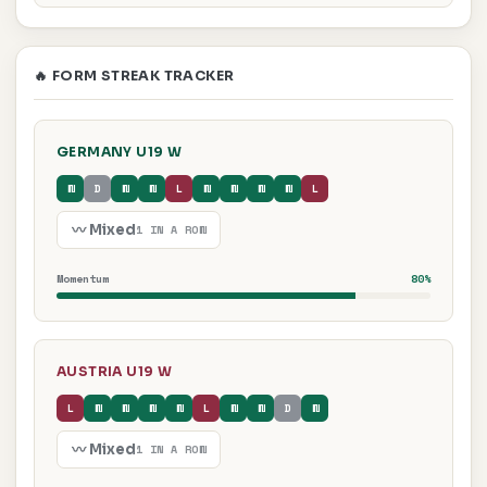
🔥 FORM STREAK TRACKER
GERMANY U19 W
W
D
W
W
L
W
W
W
W
L
〰 Mixed
1 IN A ROW
Momentum
80%
AUSTRIA U19 W
L
W
W
W
W
L
W
W
D
W
〰 Mixed
1 IN A ROW