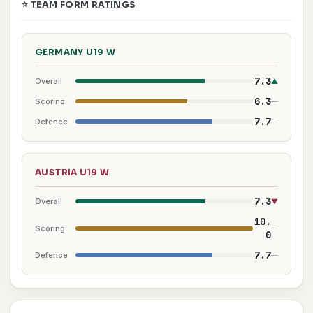
⭐ TEAM FORM RATINGS
GERMANY U19 W
7.3
Overall
▲
6.3
Scoring
—
7.7
Defence
—
AUSTRIA U19 W
7.3
Overall
▼
10.
Scoring
—
0
7.7
Defence
—