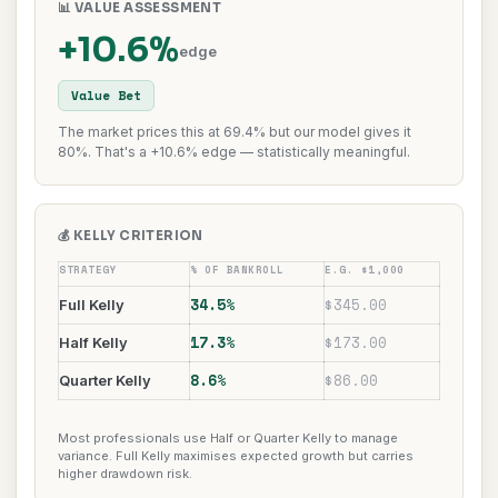
📊 VALUE ASSESSMENT
+10.6%
edge
Value Bet
The market prices this at 69.4% but our model gives it
80%. That's a +10.6% edge — statistically meaningful.
💰 KELLY CRITERION
STRATEGY
% OF BANKROLL
E.G. $1,000
34.5%
$345.00
Full Kelly
17.3%
$173.00
Half Kelly
8.6%
$86.00
Quarter Kelly
Most professionals use Half or Quarter Kelly to manage
variance. Full Kelly maximises expected growth but carries
higher drawdown risk.