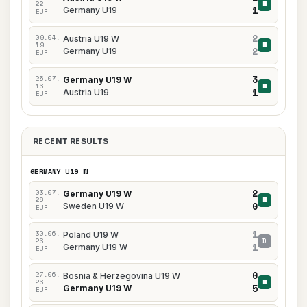
22
W
1
Germany U19
EUR
2
09.04.
Austria U19 W
19
W
2
Germany U19
EUR
3
25.07.
Germany U19 W
16
W
1
Austria U19
EUR
RECENT RESULTS
GERMANY U19 W
2
03.07.
Germany U19 W
26
W
0
Sweden U19 W
EUR
1
30.06.
Poland U19 W
26
D
1
Germany U19 W
EUR
0
27.06.
Bosnia & Herzegovina U19 W
26
W
5
Germany U19 W
EUR