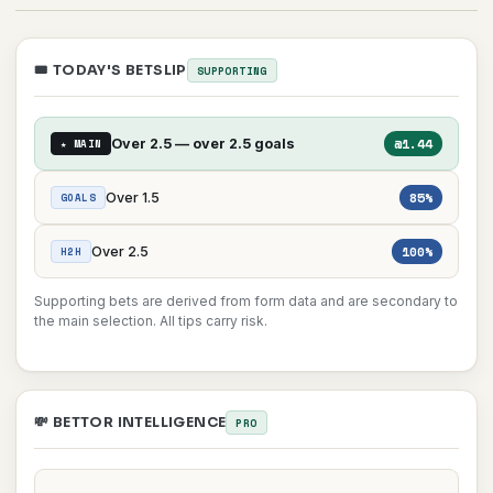
🎟 TODAY'S BETSLIP
SUPPORTING
@1.44
Over 2.5 — over 2.5 goals
★ MAIN
85%
Over 1.5
GOALS
100%
Over 2.5
H2H
Supporting bets are derived from form data and are secondary to
the main selection. All tips carry risk.
💸 BETTOR INTELLIGENCE
PRO