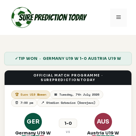
Skip
to
Menu
content
✓
TIP WON · GERMANY U19 W 1-0 AUSTRIA U19 W
OFFICIAL MATCH PROGRAMME ·
SUREPREDICTIONTODAY
🏆 Euro U19 Women
📅 Tuesday, 7th July 2026
⏰ 7:00 pm
📍 Stadion Grbavica (Sarajevo)
GER
AUS
1-0
VS
Germany U19 W
Austria U19 W