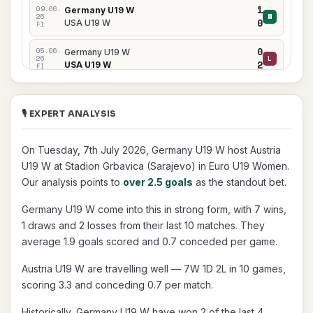
1
09.06.
Germany U19 W
26
W
0
USA U19 W
FI
0
05.06.
Germany U19 W
26
L
2
USA U19 W
FI
2
16.04.
Germany U19 W
26
W
1
France U19 W
EUR
🎙 EXPERT ANALYSIS
4
13.04.
Germany U19 W
26
W
2
Slovakia U19 W
On Tuesday, 7th July 2026, Germany U19 W host Austria
EUR
U19 W at Stadion Grbavica (Sarajevo) in Euro U19 Women.
0
10.04.
Ireland U19 W
Our analysis points to
over 2.5 goals
as the standout bet.
26
W
3
Germany U19 W
EUR
Germany U19 W come into this in strong form, with 7 wins,
0
06.03.
Italy U19 W
1 draws and 2 losses from their last 10 matches. They
26
W
1
Germany U19 W
FI
average 1.9 goals scored and 0.7 conceded per game.
0
03.03.
Germany U19 W
Austria U19 W are travelling well — 7W 1D 2L in 10 games,
26
L
1
Sweden U19 W
FI
scoring 3.3 and conceding 0.7 per match.
AUSTRIA U19 W
Historically, Germany U19 W have won 2 of the last 4