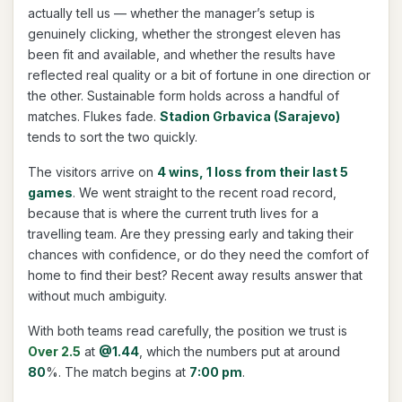
26
W
0
actually tell us — whether the manager’s setup is
Finland U19 W
FI
genuinely clicking, whether the strongest eleven has
1
28.10.
Austria U19 W
been fit and available, and whether the results have
25
D
1
England U19 W
EUR
reflected real quality or a bit of fortune in one direction or
the other. Sustainable form holds across a handful of
12
25.10.
Austria U19 W
25
W
matches. Flukes fade.
Stadion Grbavica (Sarajevo)
0
Estonia U19 W
EUR
tends to sort the two quickly.
The visitors arrive on
4 wins, 1 loss from their last 5
games
. We went straight to the recent road record,
because that is where the current truth lives for a
travelling team. Are they pressing early and taking their
chances with confidence, or do they need the comfort of
home to find their best? Recent away results answer that
without much ambiguity.
With both teams read carefully, the position we trust is
Over 2.5
at
@1.44
, which the numbers put at around
80
%. The match begins at
7:00 pm
.