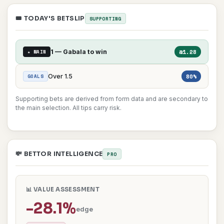
🎟 TODAY'S BETSLIP
SUPPORTING
@1.28
1 — Gabala to win
★ MAIN
80%
Over 1.5
GOALS
Supporting bets are derived from form data and are secondary to
the main selection. All tips carry risk.
💸 BETTOR INTELLIGENCE
PRO
📊 VALUE ASSESSMENT
-28.1%
edge