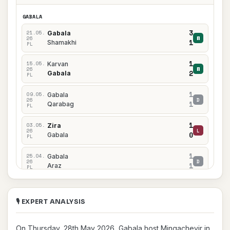
GABALA
3
21.05.
Gabala
26
W
1
Shamakhi
PL
1
15.05.
Karvan
26
W
2
Gabala
PL
1
09.05.
Gabala
26
D
1
Qarabag
PL
1
03.05.
Zira
26
L
0
Gabala
PL
1
25.04.
Gabala
26
D
1
Araz
PL
1
19.04.
Sumqayit
26
L
0
Gabala
PL
🎙 EXPERT ANALYSIS
0
12.04.
Gabala
26
L
1
Imisli FK
On Thursday, 28th May 2026, Gabala host Mingachevir in
PL