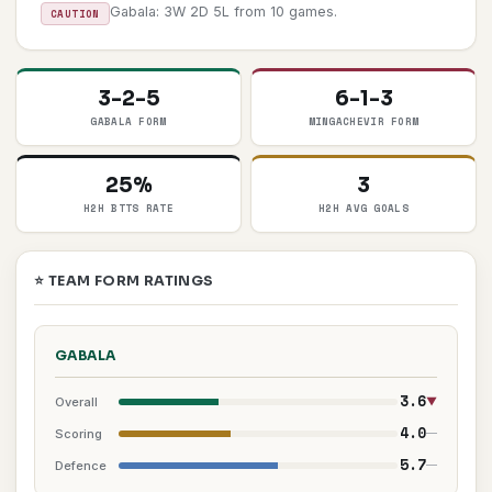
Gabala: 3W 2D 5L from 10 games.
CAUTION
3-2-5
6-1-3
GABALA FORM
MINGACHEVIR FORM
25%
3
H2H BTTS RATE
H2H AVG GOALS
⭐ TEAM FORM RATINGS
GABALA
3.6
Overall
▼
4.0
Scoring
—
5.7
Defence
—