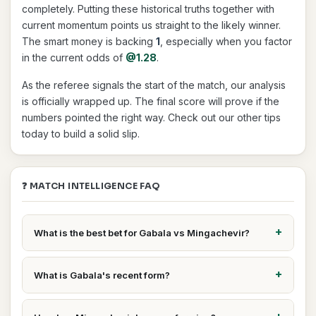
completely. Putting these historical truths together with
current momentum points us straight to the likely winner.
The smart money is backing
1
, especially when you factor
in the current odds of
@1.28
.
As the referee signals the start of the match, our analysis
is officially wrapped up. The final score will prove if the
numbers pointed the right way. Check out our other tips
today to build a solid slip.
❓ MATCH INTELLIGENCE FAQ
What is the best bet for Gabala vs Mingachevir?
Our top pick is
1
— Gabala to win at around 1.28.
Confidence: 57%.
What is Gabala's recent form?
Gabala have won 3, drawn 2 and lost 5 of their last 10
— inconsistent.