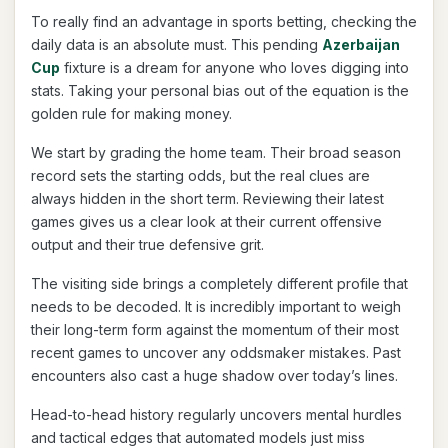
1
Zaqatala
1L
To really find an advantage in sports betting, checking the
2
daily data is an absolute must. This pending
Azerbaijan
22.04.
Cebrayil
26
L
1
Mingachevir
Cup
fixture is a dream for anyone who loves digging into
1L
stats. Taking your personal bias out of the equation is the
2
16.04.
Mingachevir
golden rule for making money.
26
W
1
Difai Agsu
1L
We start by grading the home team. Their broad season
0
09.04.
Shimal
record sets the starting odds, but the real clues are
26
W
3
Mingachevir
1L
always hidden in the short term. Reviewing their latest
games gives us a clear look at their current offensive
5
03.04.
Mingachevir
26
W
2
output and their true defensive grit.
Safa Baku
1L
The visiting side brings a completely different profile that
1
18.03.
Baku Sporting
26
D
1
Mingachevir
needs to be decoded. It is incredibly important to weigh
1L
their long-term form against the momentum of their most
0
12.03.
Mingachevir
recent games to uncover any oddsmaker mistakes. Past
26
L
1
Sabail
1L
encounters also cast a huge shadow over today’s lines.
Head-to-head history regularly uncovers mental hurdles
and tactical edges that automated models just miss