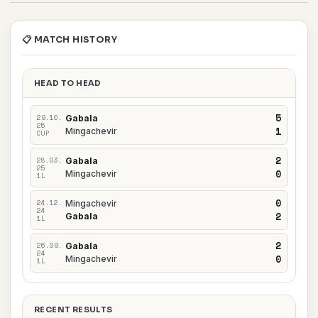
📋 MATCH HISTORY
HEAD TO HEAD
5
29.10.
Gabala
25
1
Mingachevir
CUP
2
28.03.
Gabala
25
0
Mingachevir
1L
0
24.12.
Mingachevir
24
2
Gabala
1L
2
26.09.
Gabala
24
0
Mingachevir
1L
RECENT RESULTS