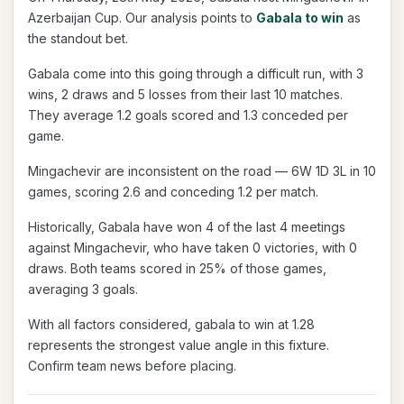
Azerbaijan Cup. Our analysis points to
Gabala to win
as
0
05.04.
Kapaz
the standout bet.
26
W
2
Gabala
PL
Gabala come into this going through a difficult run, with 3
3
21.03.
Turan Tovuz
wins, 2 draws and 5 losses from their last 10 matches.
26
L
2
Gabala
PL
They average 1.2 goals scored and 1.3 conceded per
game.
1
15.03.
Gabala
26
L
3
Neftci Baku
PL
Mingachevir are inconsistent on the road — 6W 1D 3L in 10
games, scoring 2.6 and conceding 1.2 per match.
MINGACHEVIR
Historically, Gabala have won 4 of the last 4 meetings
4
22.05.
Mingachevir
26
W
1
Sabail
against Mingachevir, who have taken 0 victories, with 0
1L
draws. Both teams scored in 25% of those games,
3
15.05.
Mingachevir
averaging 3 goals.
26
W
1
MOIK Baku
1L
With all factors considered, gabala to win at 1.28
2
05.05.
Sahdag Qusar
represents the strongest value angle in this fixture.
26
L
0
Mingachevir
1L
Confirm team news before placing.
7
29.04.
Mingachevir
26
W