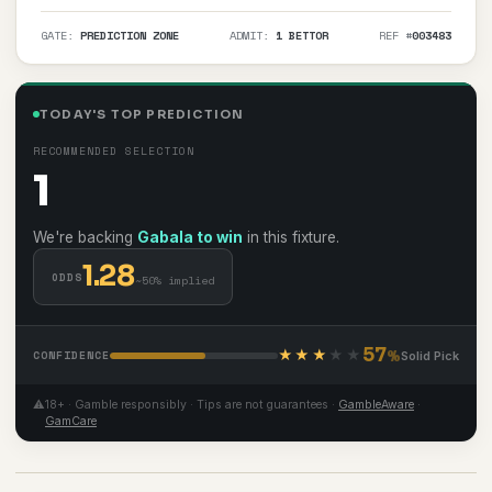
GATE:
PREDICTION ZONE
ADMIT:
1 BETTOR
REF #
003483
TODAY'S TOP PREDICTION
RECOMMENDED SELECTION
1
We're backing
Gabala to win
in this fixture.
1.28
ODDS
~50% implied
57
★
★
★
★
★
CONFIDENCE
%
Solid Pick
⚠
18+ · Gamble responsibly · Tips are not guarantees ·
GambleAware
·
GamCare