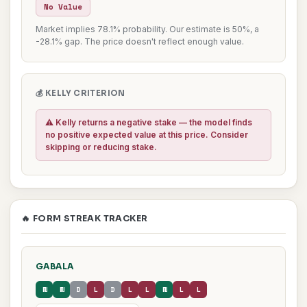
No Value
Market implies 78.1% probability. Our estimate is 50%, a
-28.1% gap. The price doesn't reflect enough value.
💰 KELLY CRITERION
⚠ Kelly returns a negative stake — the model finds
no positive expected value at this price. Consider
skipping or reducing stake.
🔥 FORM STREAK TRACKER
GABALA
W
W
D
L
D
L
L
W
L
L