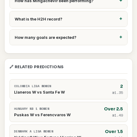
How has Mingachevir been performing?
Mingachevir: 6W 1D 3L from 10 games — decent form.
What is the H2H record?
Gabala 4 wins vs Mingachevir's 0, with 0 draws in 4
meetings. Avg 3 goals.
How many goals are expected?
Recent matches involving these sides average 3.2
goals. H2H BTTS rate: 25%.
🔗 RELATED PREDICTIONS
2
COLOMBIA LIGA WOMEN
Llaneros W vs Santa Fe W
@1.35
Over 2.5
HUNGARY NB 1 WOMEN
Puskas W vs Ferencvaros W
@1.49
Over 1.5
DENMARK A LIGA WOMEN