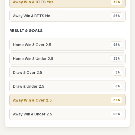
37%
Away Win & BTTS Yes
20%
Away Win & BTTS No
RESULT & GOALS
16%
Home Win & Over 2.5
13%
Home Win & Under 2.5
8%
Draw & Over 2.5
6%
Draw & Under 2.5
31%
Away Win & Over 2.5
26%
Away Win & Under 2.5