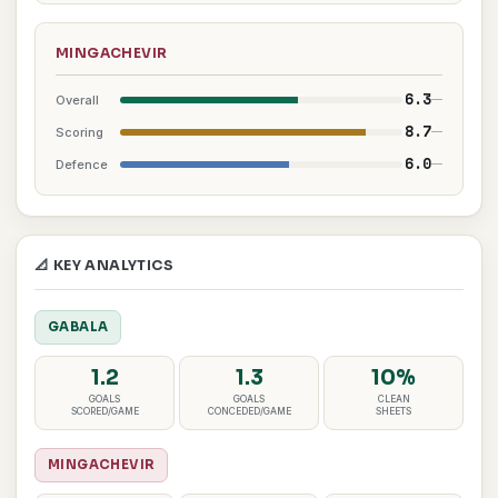
MINGACHEVIR
6.3
Overall
—
8.7
Scoring
—
6.0
Defence
—
📐 KEY ANALYTICS
GABALA
1.2
1.3
10%
GOALS
GOALS
CLEAN
SCORED/GAME
CONCEDED/GAME
SHEETS
MINGACHEVIR