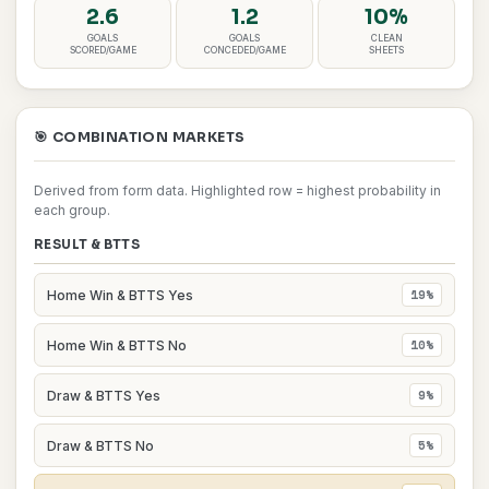
2.6
1.2
10%
GOALS
GOALS
CLEAN
SCORED/GAME
CONCEDED/GAME
SHEETS
🎯 COMBINATION MARKETS
Derived from form data. Highlighted row = highest probability in
each group.
RESULT & BTTS
19%
Home Win & BTTS Yes
10%
Home Win & BTTS No
9%
Draw & BTTS Yes
5%
Draw & BTTS No