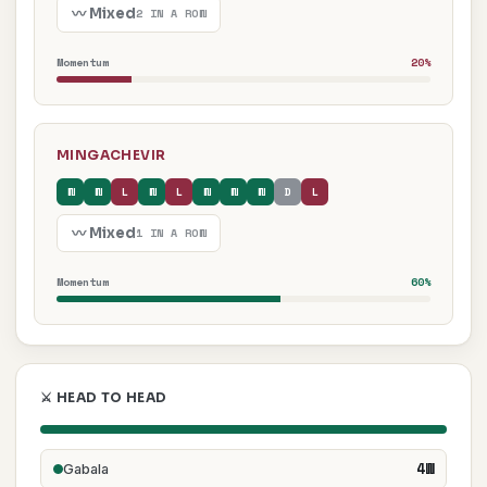
〰 Mixed
2 IN A ROW
Momentum
20%
MINGACHEVIR
W
W
L
W
L
W
W
W
D
L
〰 Mixed
1 IN A ROW
Momentum
60%
⚔ HEAD TO HEAD
4W
Gabala