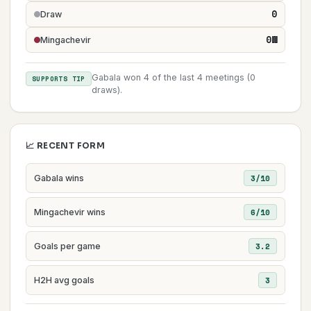
0
Draw
0W
Mingachevir
Gabala won 4 of the last 4 meetings (0
SUPPORTS TIP
draws).
📈 RECENT FORM
3/10
Gabala wins
6/10
Mingachevir wins
3.2
Goals per game
3
H2H avg goals