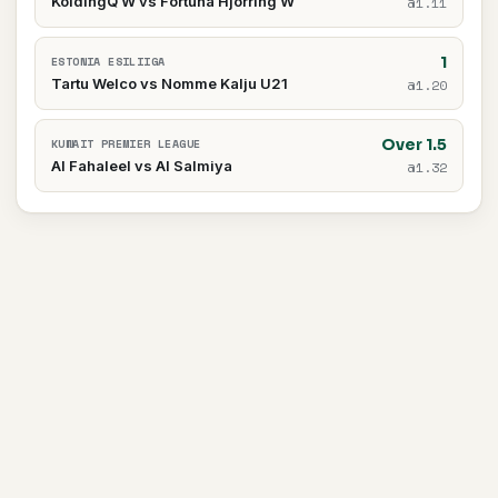
KoldingQ W vs Fortuna Hjorring W
@1.11
1
ESTONIA ESILIIGA
Tartu Welco vs Nomme Kalju U21
@1.20
Over 1.5
KUWAIT PREMIER LEAGUE
Al Fahaleel vs Al Salmiya
@1.32