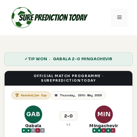
Skip
to
Menu
content
✓
TIP WON · GABALA 2-0 MINGACHEVIR
OFFICIAL MATCH PROGRAMME ·
SUREPREDICTIONTODAY
🏆 Azerbaijan Cup
📅 Thursday, 28th May 2026
GAB
MIN
2-0
VS
Gabala
Mingachevir
W
W
D
L
D
W
W
L
W
L