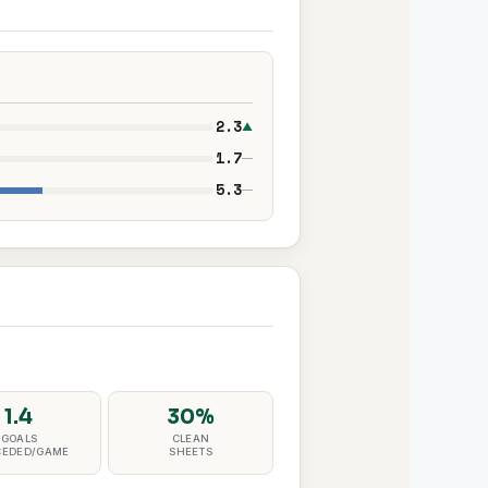
2.3
▲
1.7
—
5.3
—
1.4
30%
GOALS
CLEAN
EDED/GAME
SHEETS