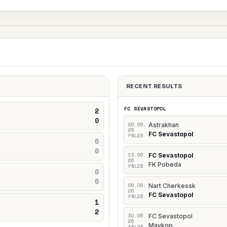
RECENT RESULTS
FC SEVASTOPOL
2
0
20.06.
Astrakhan
26
FC Sevastopol
FNL2B
0
0
13.06.
FC Sevastopol
26
FK Pobeda
FNL2B
0
0
06.06.
Nart Cherkessk
26
FC Sevastopol
FNL2B
1
2
30.05.
FC Sevastopol
26
Maykop
FNL2B