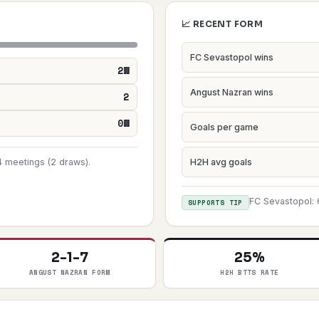
📈 RECENT FORM
FC Sevastopol wins
2W
Angust Nazran wins
2
0W
Goals per game
H2H avg goals
4 meetings (2 draws).
FC Sevastopol:
SUPPORTS TIP
2-1-7
25%
ANGUST NAZRAN FORM
H2H BTTS RATE