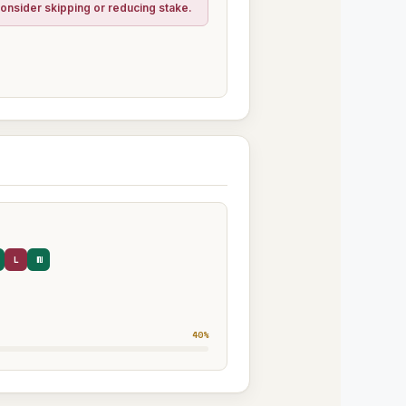
Consider skipping or reducing stake.
L
W
40%