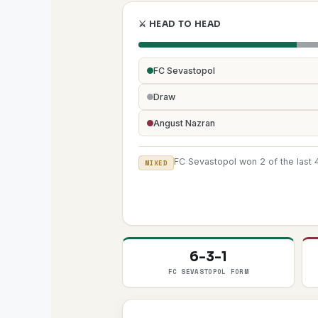
⚔ HEAD TO HEAD
FC Sevastopol
Draw
Angust Nazran
FC Sevastopol won 2 of the last 
MIXED
6-3-1
FC SEVASTOPOL FORM