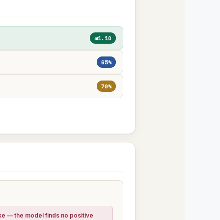
@1.10
65%
70%
ke — the model finds no positive