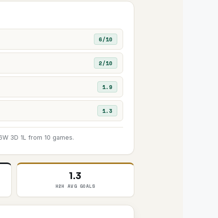
6/10
2/10
1.9
1.3
 6W 3D 1L from 10 games.
1.3
H2H AVG GOALS