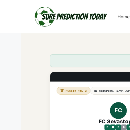
Skip
to
Home
content
🏆 Russia FNL 2
📅 Saturday, 27th Ju
FC
FC Sevasto
W
W
W
D