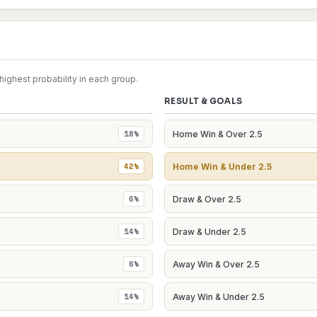
highest probability in each group.
RESULT & GOALS
18%
Home Win & Over 2.5
42%
Home Win & Under 2.5
6%
Draw & Over 2.5
14%
Draw & Under 2.5
6%
Away Win & Over 2.5
14%
Away Win & Under 2.5