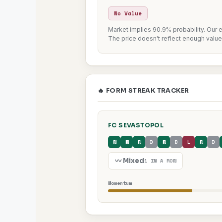
No Value
Market implies 90.9% probability. Our 
The price doesn't reflect enough value
🔥 FORM STREAK TRACKER
FC SEVASTOPOL
W
W
W
D
W
D
L
W
D
〰 Mixed
1 IN A ROW
Momentum