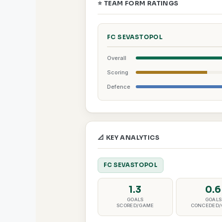
⭐ TEAM FORM RATINGS
FC SEVASTOPOL
Overall
Scoring
Defence
📐 KEY ANALYTICS
FC SEVASTOPOL
1.3
0.6
GOALS
GOALS
SCORED/GAME
CONCEDED