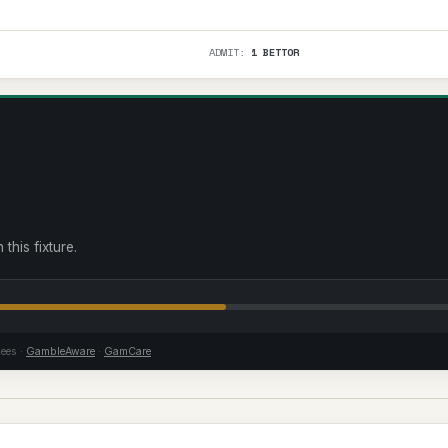
ADMIT:
1 BETTOR
 this fixture.
tees ·
GambleAware
·
GamCare