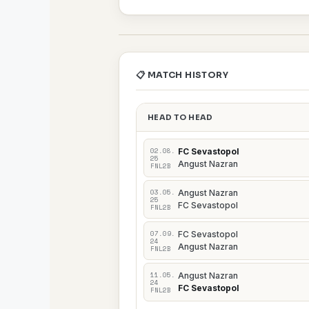
📋 MATCH HISTORY
HEAD TO HEAD
02.08.
FC Sevastopol
25
Angust Nazran
FNL2B
03.05.
Angust Nazran
25
FC Sevastopol
FNL2B
07.09.
FC Sevastopol
24
Angust Nazran
FNL2B
11.05.
Angust Nazran
24
FC Sevastopol
FNL2B