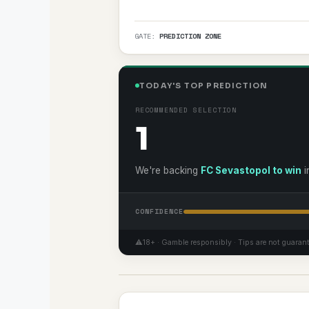
GATE:
PREDICTION ZONE
TODAY'S TOP PREDICTION
RECOMMENDED SELECTION
1
We're backing
FC Sevastopol to win
in
CONFIDENCE
⚠
18+ · Gamble responsibly · Tips are not guaran