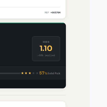
REF #
003784
ODDS
1.10
~60% implied
57
★
★
★
★
★
%
Solid Pick