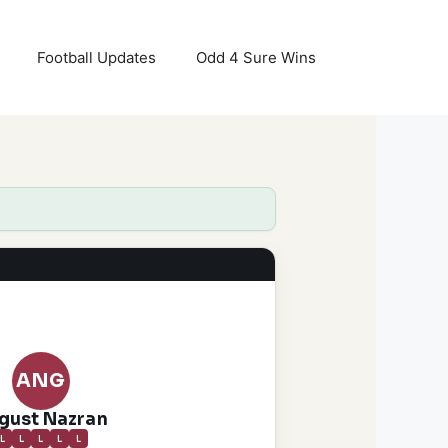
Football Updates
Odd 4 Sure Wins
ANG
gust Nazran
L
L
L
L
L