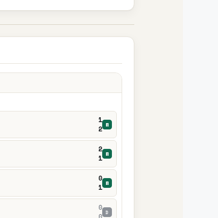
1
W
2
2
W
1
0
W
1
0
D
0