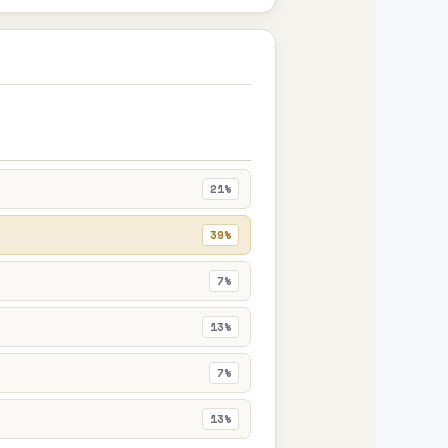
21%
39%
7%
13%
7%
13%