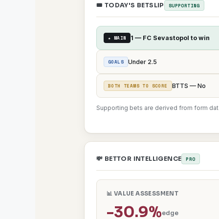
🎟 TODAY'S BETSLIP
SUPPORTING
1 — FC Sevastopol to win
★ MAIN
Under 2.5
GOALS
BTTS — No
BOTH TEAMS TO SCORE
Supporting bets are derived from form data 
💸 BETTOR INTELLIGENCE
PRO
📊 VALUE ASSESSMENT
-30.9%
edge