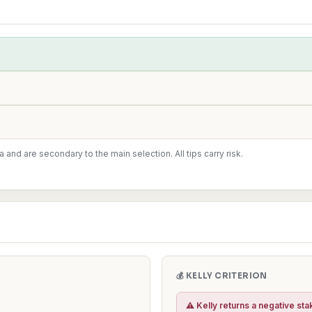
and are secondary to the main selection. All tips carry risk.
💰 KELLY CRITERION
⚠ Kelly returns a negative sta