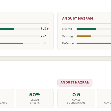
ANGUST NAZRAN
6.9
Overall
▼
4.3
Scoring
—
8.0
Defence
—
ANGUST NAZRAN
50%
0.5
CLEAN
GOALS
/GAME
SHEETS
SCORED/GAME
CONC