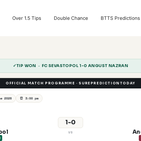
Over 1.5 Tips
Double Chance
BTTS Predictions
✓
TIP WON · FC SEVASTOPOL 1-0 ANGUST NAZRAN
OFFICIAL MATCH PROGRAMME · SUREPREDICTIONTODAY
ne 2026
⏰ 3:00 pm
1-0
pol
An
VS
W