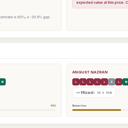
expected value at this price. 
estimate is 60%, a -30.9% gap.
.
ANGUST NAZRAN
W
L
L
L
L
L
D
L
W
〰 Mixed
1 IN A ROW
40%
Momentum