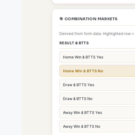
🎯 COMBINATION MARKETS
Derived from form data. Highlighted row = 
RESULT & BTTS
Home Win & BTTS Yes
Home Win & BTTS No
Draw & BTTS Yes
Draw & BTTS No
Away Win & BTTS Yes
Away Win & BTTS No