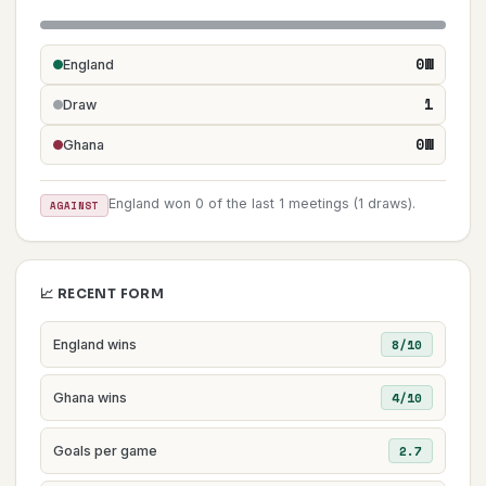
0W
England
1
Draw
0W
Ghana
England won 0 of the last 1 meetings (1 draws).
AGAINST
📈 RECENT FORM
8/10
England wins
4/10
Ghana wins
2.7
Goals per game