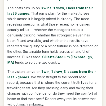
0
Ghana
FI
The hosts turn up on
3 wins, 1 draw, 1 loss from their
2
14.11.
Japan
last 5 games
. That run is plain for the market to see,
25
L
0
Ghana
FI
which means it is largely priced in already. The more
revealing question is what those recent home games
1
12.10.
Ghana
25
W
0
actually tell us — whether the manager’s setup is
Comoros
WC
genuinely clicking, whether the strongest eleven has
0
08.10.
Central Africa
been fit and available, and whether the results have
25
W
5
Ghana
WC
reflected real quality or a bit of fortune in one direction or
the other. Sustainable form holds across a handful of
1
08.09.
Ghana
25
W
matches. Flukes fade.
Gillette Stadium (Foxborough,
0
Mali
WC
MA)
tends to sort the two quickly.
The visitors arrive on
1 win, 1 draw, 3 losses from their
last 5 games
. We went straight to the recent road
record, because that is where the current truth lives for a
travelling team. Are they pressing early and taking their
chances with confidence, or do they need the comfort of
home to find their best? Recent away results answer that
without much ambiguity.