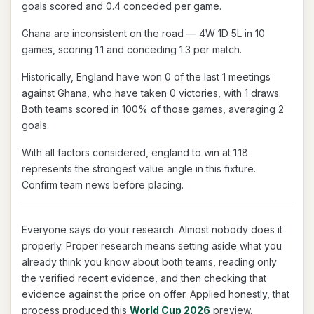
goals scored and 0.4 conceded per game.
0
09.09.
Serbia
Ghana are inconsistent on the road — 4W 1D 5L in 10
25
W
5
England
WC
games, scoring 1.1 and conceding 1.3 per match.
GHANA
Historically, England have won 0 of the last 1 meetings
against Ghana, who have taken 0 victories, with 1 draws.
1
18.06.
Ghana
26
W
0
Panama
Both teams scored in 100% of those games, averaging 2
WC
goals.
1
02.06.
Wales
26
D
1
Ghana
FI
With all factors considered, england to win at 1.18
represents the strongest value angle in this fixture.
2
23.05.
Mexico
Confirm team news before placing.
26
L
0
Ghana
FI
2
30.03.
Germany
26
L
Everyone says do your research. Almost nobody does it
1
Ghana
FI
properly. Proper research means setting aside what you
5
already think you know about both teams, reading only
27.03.
Austria
26
L
1
Ghana
the verified recent evidence, and then checking that
FI
evidence against the price on offer. Applied honestly, that
1
18.11.
South Korea
process produced this
World Cup 2026
preview.
25
L