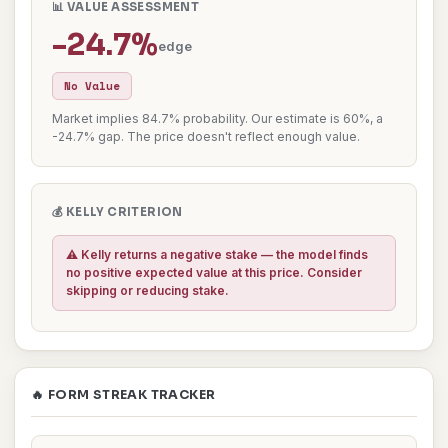
📊 VALUE ASSESSMENT
-24.7%
edge
No Value
Market implies 84.7% probability. Our estimate is 60%, a
-24.7% gap. The price doesn't reflect enough value.
💰 KELLY CRITERION
⚠ Kelly returns a negative stake — the model finds
no positive expected value at this price. Consider
skipping or reducing stake.
🔥 FORM STREAK TRACKER