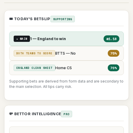
🎟 TODAY'S BETSLIP
SUPPORTING
@1.18
1 — England to win
★ MAIN
75%
BTTS — No
BOTH TEAMS TO SCORE
70%
Home CS
ENGLAND CLEAN SHEET
Supporting bets are derived from form data and are secondary to
the main selection. All tips carry risk.
💸 BETTOR INTELLIGENCE
PRO