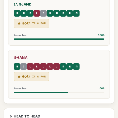
ENGLAND
W
W
W
L
D
W
W
W
W
W
🔥 Hot
5 IN A ROW
Momentum
100%
GHANA
W
D
L
L
L
L
L
W
W
W
🔥 Hot
3 IN A ROW
Momentum
60%
⚔ HEAD TO HEAD