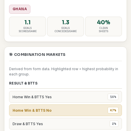
GHANA
1.1
1.3
40%
GOALS
GOALS
CLEAN
SCORED/GAME
CONCEDED/GAME
SHEETS
🎯 COMBINATION MARKETS
Derived from form data. Highlighted row = highest probability in
each group.
RESULT & BTTS
16%
Home Win & BTTS Yes
47%
Home Win & BTTS No
2%
Draw & BTTS Yes