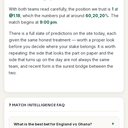
With both teams read carefully, the position we trust is
1
at
@1.18
, which the numbers put at around
60,20,20
%. The
match begins at
9:00 pm
.
There is a full slate of predictions on the site today, each
given the same honest treatment — worth a proper look
before you decide where your stake belongs. It is worth
repeating: the side that looks the part on paper and the
side that turns up on the day are not always the same
team, and recent form is the surest bridge between the
two.
❓ MATCH INTELLIGENCE FAQ
What is the best bet for England vs Ghana?