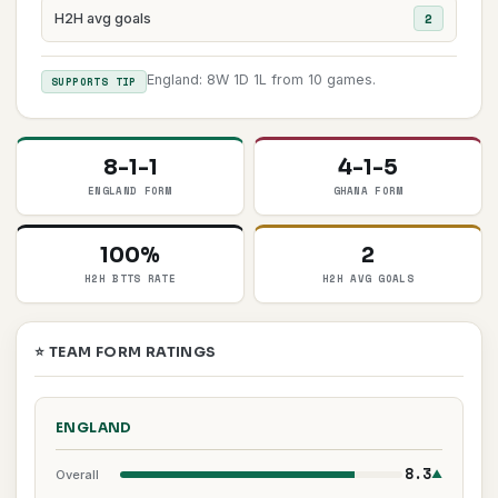
2
H2H avg goals
England: 8W 1D 1L from 10 games.
SUPPORTS TIP
8-1-1
4-1-5
ENGLAND FORM
GHANA FORM
100%
2
H2H BTTS RATE
H2H AVG GOALS
⭐ TEAM FORM RATINGS
ENGLAND
8.3
Overall
▲