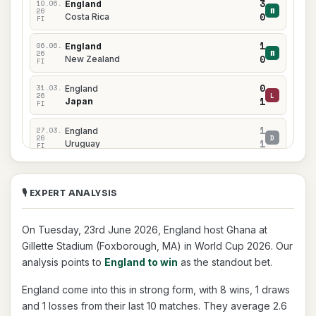
3
10.06.
England
26
W
0
Costa Rica
FI
1
06.06.
England
26
W
0
New Zealand
FI
0
31.03.
England
26
L
1
Japan
FI
1
27.03.
England
26
D
1
Uruguay
FI
0
16.11.
Albania
25
W
2
England
WC
🎙 EXPERT ANALYSIS
2
13.11.
England
25
W
0
Serbia
On Tuesday, 23rd June 2026, England host Ghana at
WC
Gillette Stadium (Foxborough, MA) in World Cup 2026. Our
0
14.10.
Latvia
analysis points to
England to win
as the standout bet.
25
W
5
England
WC
England come into this in strong form, with 8 wins, 1 draws
3
09.10.
England
and 1 losses from their last 10 matches. They average 2.6
25
W
0
Wales
FI