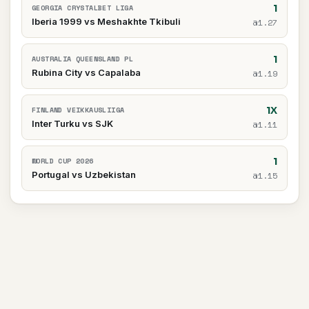
1
GEORGIA CRYSTALBET LIGA
Iberia 1999 vs Meshakhte Tkibuli
@1.27
1
AUSTRALIA QUEENSLAND PL
Rubina City vs Capalaba
@1.19
1X
FINLAND VEIKKAUSLIIGA
Inter Turku vs SJK
@1.11
1
WORLD CUP 2026
Portugal vs Uzbekistan
@1.15