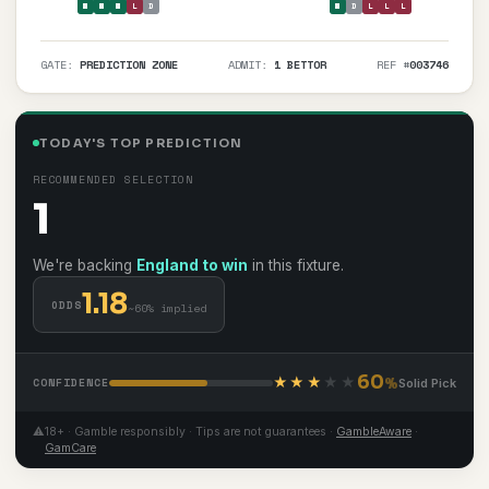
W
W
W
L
D
W
D
L
L
L
GATE:
PREDICTION ZONE
ADMIT:
1 BETTOR
REF #
003746
TODAY'S TOP PREDICTION
RECOMMENDED SELECTION
1
We're backing
England to win
in this fixture.
1.18
ODDS
~60% implied
60
★
★
★
★
★
CONFIDENCE
%
Solid Pick
⚠
18+ · Gamble responsibly · Tips are not guarantees ·
GambleAware
·
GamCare