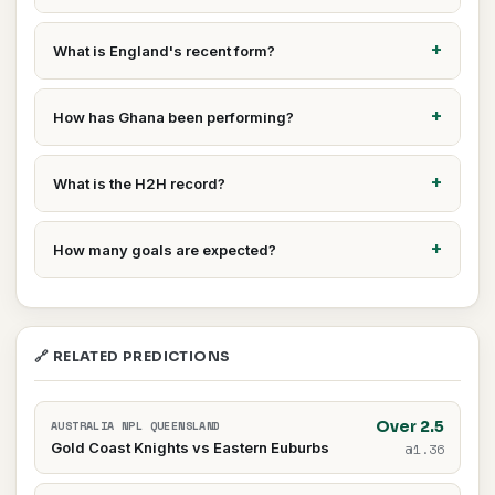
Our top pick is
1
— England to win at around 1.18.
Confidence: 60%.
What is England's recent form?
England have won 8, drawn 1 and lost 1 of their last 10
— very good form.
How has Ghana been performing?
Ghana: 4W 1D 5L from 10 games — inconsistent.
What is the H2H record?
England 0 wins vs Ghana's 0, with 1 draws in 1
meetings. Avg 2 goals.
How many goals are expected?
Recent matches involving these sides average 2.7
goals. H2H BTTS rate: 100%.
🔗 RELATED PREDICTIONS
Over 2.5
AUSTRALIA NPL QUEENSLAND
Gold Coast Knights vs Eastern Euburbs
@1.36