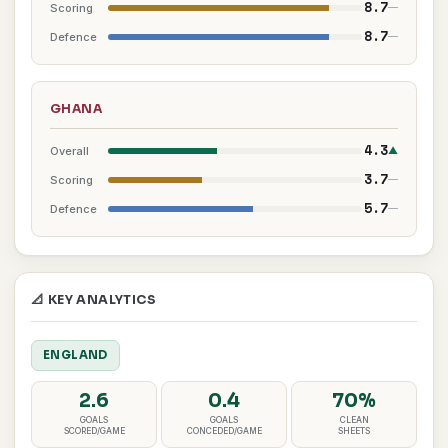
8.7
Scoring
—
8.7
Defence
—
GHANA
4.3
Overall
▲
3.7
Scoring
—
5.7
Defence
—
📐 KEY ANALYTICS
ENGLAND
2.6
0.4
70%
GOALS
GOALS
CLEAN
SCORED/GAME
CONCEDED/GAME
SHEETS