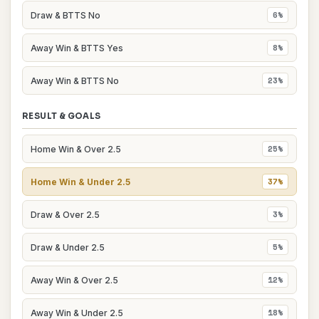
6%
Draw & BTTS No
8%
Away Win & BTTS Yes
23%
Away Win & BTTS No
RESULT & GOALS
25%
Home Win & Over 2.5
37%
Home Win & Under 2.5
3%
Draw & Over 2.5
5%
Draw & Under 2.5
12%
Away Win & Over 2.5
18%
Away Win & Under 2.5