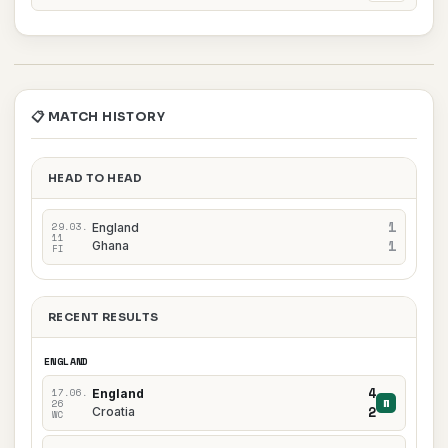
📋 MATCH HISTORY
HEAD TO HEAD
1
29.03.
England
11
1
Ghana
FI
RECENT RESULTS
ENGLAND
4
17.06.
England
26
W
2
Croatia
WC