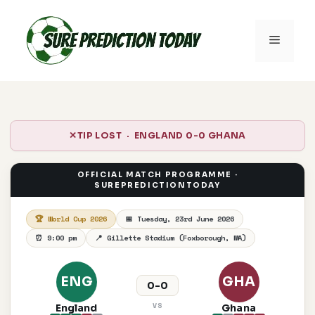
Skip
to
Menu
content
✕
TIP LOST · ENGLAND 0-0 GHANA
OFFICIAL MATCH PROGRAMME ·
SUREPREDICTIONTODAY
🏆 World Cup 2026
📅 Tuesday, 23rd June 2026
⏰ 9:00 pm
📍 Gillette Stadium (Foxborough, MA)
ENG
GHA
0-0
VS
England
Ghana