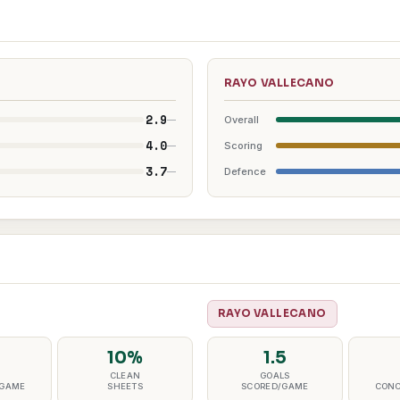
RAYO VALLECANO
2.9
Overall
—
4.0
Scoring
—
3.7
Defence
—
RAYO VALLECANO
10%
1.5
CLEAN
GOALS
/GAME
SHEETS
SCORED/GAME
CONC