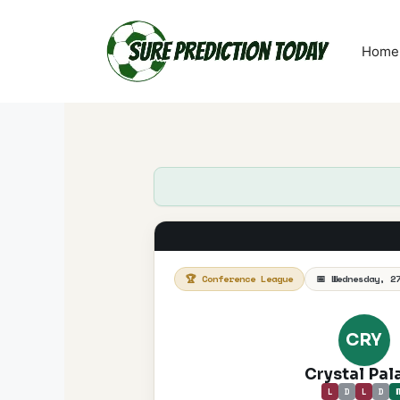
Skip
to
Home
content
🏆 Conference League
📅 Wednesday, 2
CRY
Crystal Pal
L
D
L
D