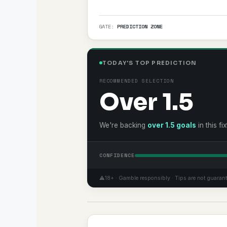
GATE:
PREDICTION ZONE
TODAY'S TOP PREDICTION
RECOMMENDED SELECTION
Over 1.5
We're backing
over 1.5 goals
in this fix
CONFIDENCE
⚠
18+ · Gamble responsibly · Tips are not guaran