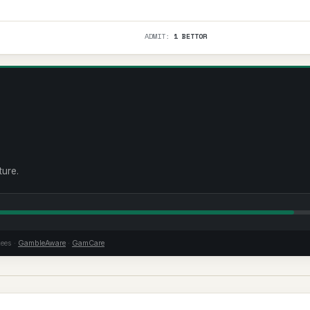
ADMIT:
1 BETTOR
ture.
tees ·
GambleAware
·
GamCare