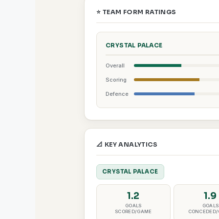
⭐ TEAM FORM RATINGS
CRYSTAL PALACE
Overall
Scoring
Defence
📐 KEY ANALYTICS
CRYSTAL PALACE
1.2
1.9
GOALS
GOALS
SCORED/GAME
CONCEDED