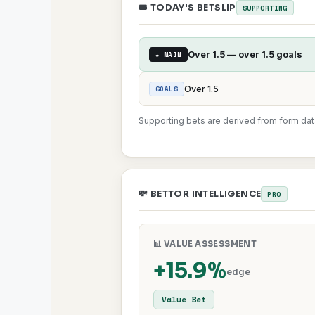
🎟 TODAY'S BETSLIP
SUPPORTING
Over 1.5 — over 1.5 goals
★ MAIN
Over 1.5
GOALS
Supporting bets are derived from form data 
💸 BETTOR INTELLIGENCE
PRO
📊 VALUE ASSESSMENT
+15.9%
edge
Value Bet