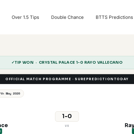
Over 1.5 Tips
Double Chance
BTTS Predictions
✓
TIP WON · CRYSTAL PALACE 1-0 RAYO VALLECANO
OFFICIAL MATCH PROGRAMME · SUREPREDICTIONTODAY
7th May 2026
1-0
ace
Ray
VS
W