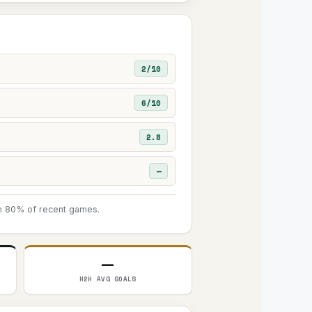
2/10
6/10
2.8
—
in 80% of recent games.
—
H2H AVG GOALS