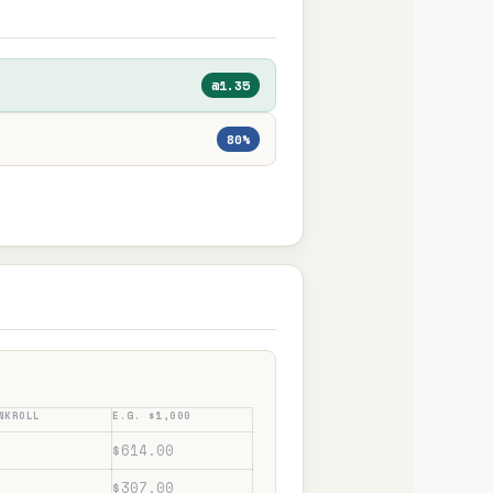
@1.35
80%
NKROLL
E.G. $1,000
$614.00
$307.00