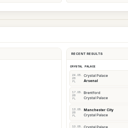
RECENT RESULTS
CRYSTAL PALACE
24.05.
Crystal Palace
26
Arsenal
PL
17.05.
Brentford
26
Crystal Palace
PL
13.05.
Manchester City
26
Crystal Palace
PL
10.05.
Crystal Palace