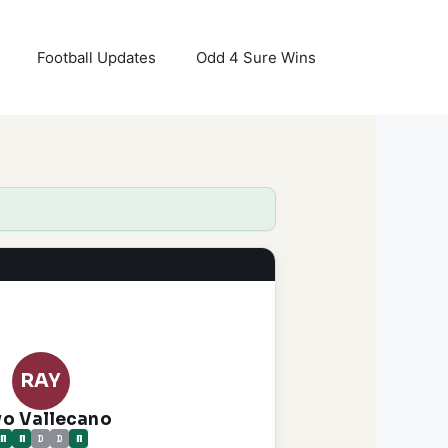
Football Updates
Odd 4 Sure Wins
RAY
o Vallecano
W
W
D
D
W