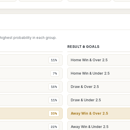
highest probability in each group.
RESULT & GOALS
11%
Home Win & Over 2.5
7%
Home Win & Under 2.5
16%
Draw & Over 2.5
11%
Draw & Under 2.5
33%
Away Win & Over 2.5
22%
Away Win & Under 2.5