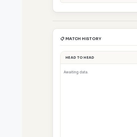
📋 MATCH HISTORY
HEAD TO HEAD
Awaiting data.