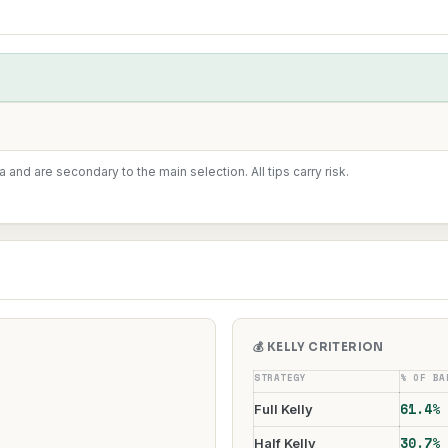
and are secondary to the main selection. All tips carry risk.
💰 KELLY CRITERION
STRATEGY
% OF BA
61.4%
Full Kelly
30.7%
Half Kelly