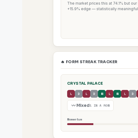
The market prices this at 74.1% but our
+15.9% edge — statistically meaningful
🔥 FORM STREAK TRACKER
CRYSTAL PALACE
L
D
L
D
W
L
W
L
D
〰 Mixed
1 IN A ROW
Momentum