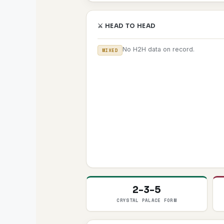
⚔ HEAD TO HEAD
No H2H data on record.
MIXED
2-3-5
CRYSTAL PALACE FORM