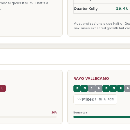
 model gives it 90%. That's a
15.4%
.
Quarter Kelly
Most professionals use Half or Quar
maximises expected growth but car
RAYO VALLECANO
L
W
W
D
D
W
W
W
D
〰 Mixed
1 IN A ROW
20%
Momentum