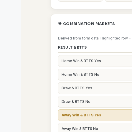
🎯 COMBINATION MARKETS
Derived from form data. Highlighted row = 
RESULT & BTTS
Home Win & BTTS Yes
Home Win & BTTS No
Draw & BTTS Yes
Draw & BTTS No
Away Win & BTTS Yes
Away Win & BTTS No