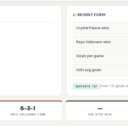
📈 RECENT FORM
Crystal Palace wins
Rayo Vallecano wins
Goals per game
H2H avg goals
Over 1.5 goals 
SUPPORTS TIP
6-3-1
—
RAYO VALLECANO FORM
H2H BTTS RATE