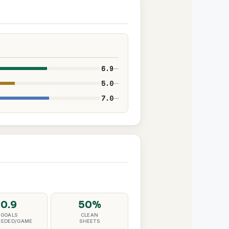
6.9
—
5.0
—
7.0
—
0.9
50%
GOALS
CLEAN
EDED/GAME
SHEETS