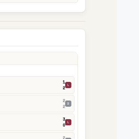
1
L
2
2
D
2
3
L
0
2