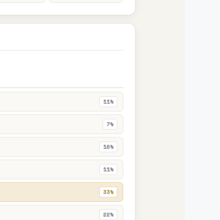
11%
7%
16%
11%
33%
22%