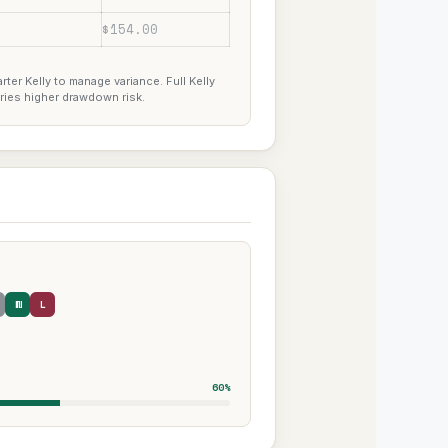
$154.00
ter Kelly to manage variance. Full Kelly
ries higher drawdown risk.
W
L
60%