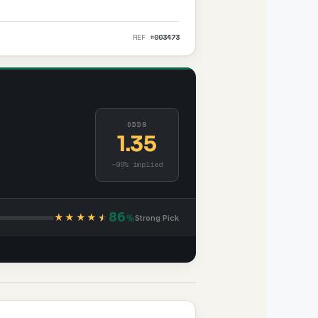
REF #
003473
ODDS
1.35
~90% implied
86
★
★
★
★
★
%
Strong Pick