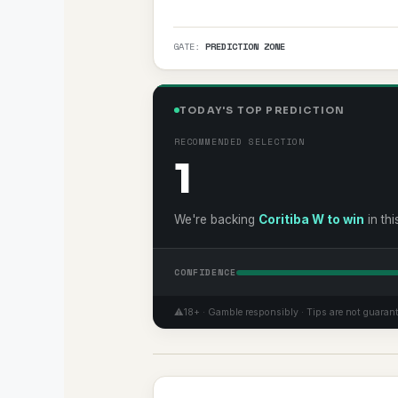
GATE:
PREDICTION ZONE
TODAY'S TOP PREDICTION
RECOMMENDED SELECTION
1
We're backing
Coritiba W to win
in thi
CONFIDENCE
⚠
18+ · Gamble responsibly · Tips are not guaran