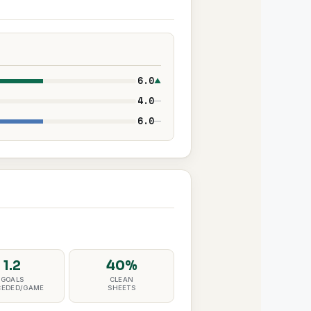
6.0
▲
4.0
—
6.0
—
1.2
40%
GOALS
CLEAN
EDED/GAME
SHEETS