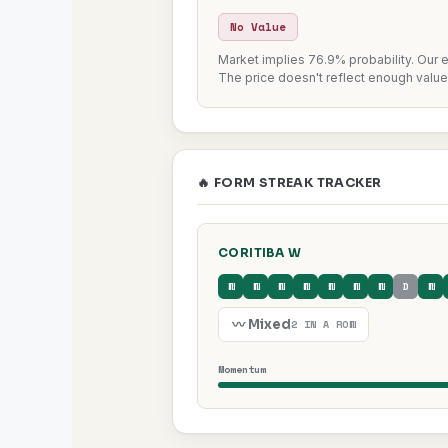
No Value
Market implies 76.9% probability. Our 
The price doesn't reflect enough value
🔥 FORM STREAK TRACKER
CORITIBA W
W
W
W
W
W
W
W
D
W
〰 Mixed
2 IN A ROW
Momentum