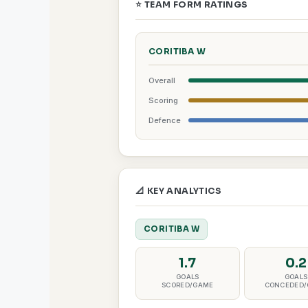
⭐ TEAM FORM RATINGS
CORITIBA W
Overall
Scoring
Defence
📐 KEY ANALYTICS
CORITIBA W
1.7
0.2
GOALS
GOALS
SCORED/GAME
CONCEDED