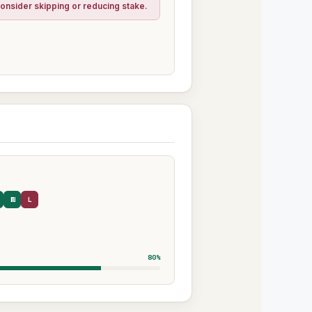
Consider skipping or reducing stake.
W
L
80%