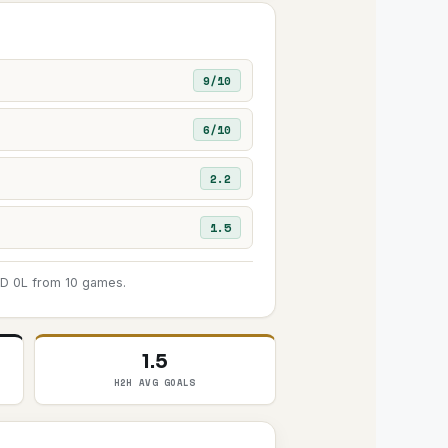
9/10
6/10
2.2
1.5
1D 0L from 10 games.
1.5
H2H AVG GOALS