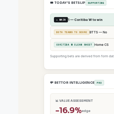
🎟 TODAY'S BETSLIP
SUPPORTING
1 — Coritiba W to win
★ MAIN
BTTS — No
BOTH TEAMS TO SCORE
Home CS
CORITIBA W CLEAN SHEET
Supporting bets are derived from form data 
💸 BETTOR INTELLIGENCE
PRO
📊 VALUE ASSESSMENT
-16.9%
edge