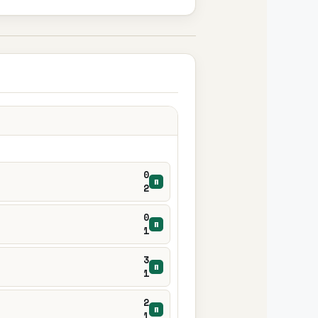
0
W
2
0
W
1
3
W
1
2
W
1