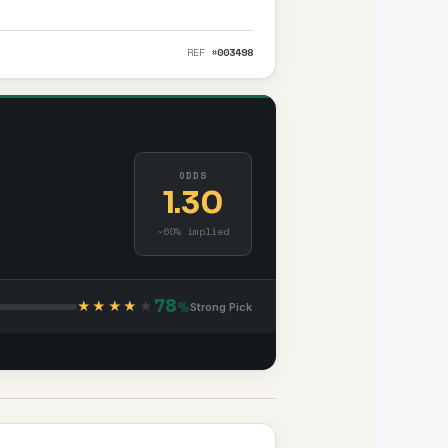
REF #
003498
ODDS
1.30
~60% implied
78
★
★
★
★
★
%
Strong Pick