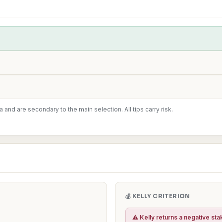
and are secondary to the main selection. All tips carry risk.
💰 KELLY CRITERION
⚠ Kelly returns a negative sta