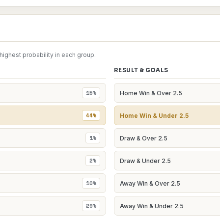
highest probability in each group.
RESULT & GOALS
15%
Home Win & Over 2.5
44%
Home Win & Under 2.5
1%
Draw & Over 2.5
2%
Draw & Under 2.5
10%
Away Win & Over 2.5
29%
Away Win & Under 2.5