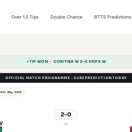
Over 1.5 Tips
Double Chance
BTTS Predictions
✓
TIP WON · CORITIBA W 2-0 HEIPS W
OFFICIAL MATCH PROGRAMME · SUREPREDICTIONTODAY
30th May 2026
2-0
W
VS
W