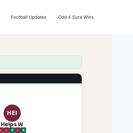
Football Updates
Odd 4 Sure Wins
HEI
Heips W
L
L
W
L
W