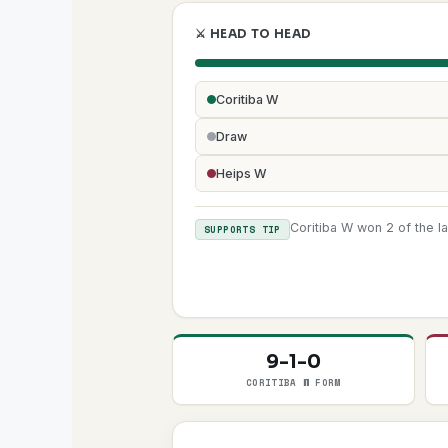
⚔ HEAD TO HEAD
Coritiba W
Draw
Heips W
Coritiba W won 2 of the l
SUPPORTS TIP
9-1-0
CORITIBA W FORM