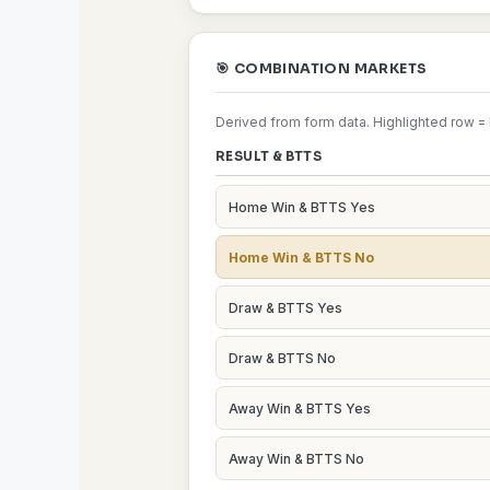
🎯 COMBINATION MARKETS
Derived from form data. Highlighted row = 
RESULT & BTTS
Home Win & BTTS Yes
Home Win & BTTS No
Draw & BTTS Yes
Draw & BTTS No
Away Win & BTTS Yes
Away Win & BTTS No