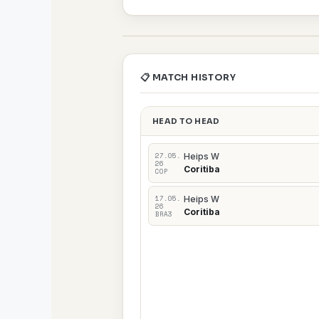
📋 MATCH HISTORY
HEAD TO HEAD
27.05.
Heips W
26
Coritiba
COP
17.05.
Heips W
26
Coritiba
BRA3