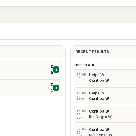
RECENT RESULTS
CORITIBA W
0
W
2
27.05.
Heips W
26
Coritiba W
COP
0
W
1
17.05.
Heips W
26
Coritiba W
BRA3
13.05.
Coritiba W
26
Rio Negro W
COP
02.05.
Coritiba W
26
Mauaense W
BRA3