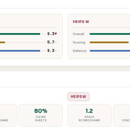
HEIPS W
9.3
Overall
▼
5.7
Scoring
—
9.3
Defence
—
HEIPS W
80%
1.2
CLEAN
GOALS
/GAME
SHEETS
SCORED/GAME
CONC