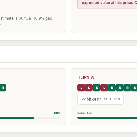
expected value at this price. 
estimate is 60%, a -16.9% gap.
.
HEIPS W
W
L
L
W
L
W
W
W
W
〰 Mixed
1 IN A ROW
80%
Momentum