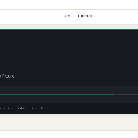
ADMIT:
1 BETTOR
s fixture.
tees ·
GambleAware
·
GamCare