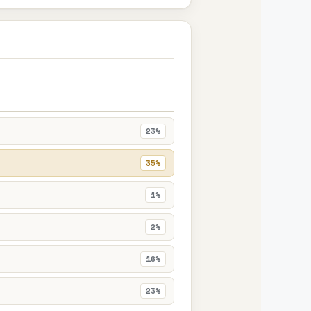
23%
35%
1%
2%
16%
23%