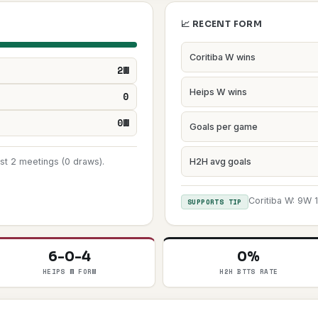
📈 RECENT FORM
Coritiba W wins
2W
Heips W wins
0
0W
Goals per game
H2H avg goals
ast 2 meetings (0 draws).
Coritiba W: 9W 
SUPPORTS TIP
6-0-4
0%
HEIPS W FORM
H2H BTTS RATE