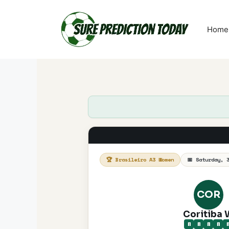
Skip
to
Home
content
🏆 Brasileiro A3 Women
📅 Saturday, 
COR
Coritiba 
W
W
W
W