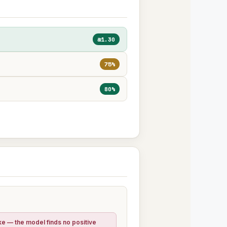
@1.30
75%
80%
ke — the model finds no positive