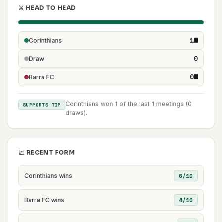
⚔ HEAD TO HEAD
1W
Corinthians
0
Draw
0W
Barra FC
Corinthians won 1 of the last 1 meetings (0
SUPPORTS TIP
draws).
📈 RECENT FORM
6/10
Corinthians wins
4/10
Barra FC wins