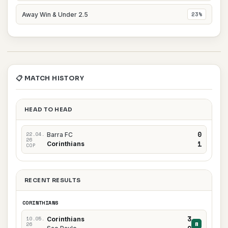
23%
Away Win & Under 2.5
📋 MATCH HISTORY
HEAD TO HEAD
0
22.04.
Barra FC
26
1
Corinthians
COP
RECENT RESULTS
CORINTHIANS
3
10.05.
Corinthians
26
W