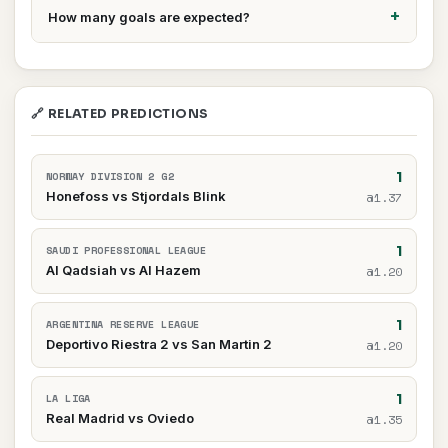
meetings. Avg 1 goals.
How many goals are expected?
Recent matches involving these sides average 1.8
goals. H2H BTTS rate: 0%.
🔗 RELATED PREDICTIONS
1
NORWAY DIVISION 2 G2
Honefoss vs Stjordals Blink
@1.37
1
SAUDI PROFESSIONAL LEAGUE
Al Qadsiah vs Al Hazem
@1.20
1
ARGENTINA RESERVE LEAGUE
Deportivo Riestra 2 vs San Martin 2
@1.20
1
LA LIGA
Real Madrid vs Oviedo
@1.35