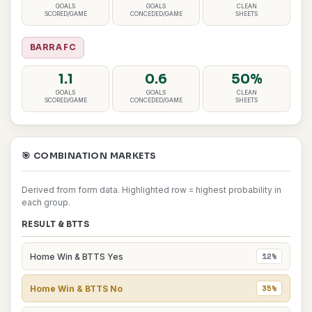
GOALS
GOALS
CLEAN
SCORED/GAME
CONCEDED/GAME
SHEETS
BARRA FC
1.1
0.6
50%
GOALS
GOALS
CLEAN
SCORED/GAME
CONCEDED/GAME
SHEETS
🎯 COMBINATION MARKETS
Derived from form data. Highlighted row = highest probability in
each group.
RESULT & BTTS
12%
Home Win & BTTS Yes
35%
Home Win & BTTS No