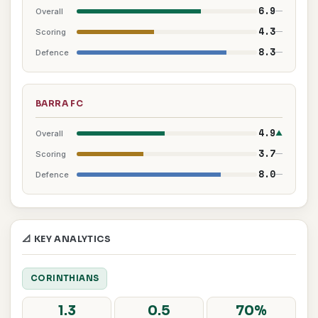
6.9
Overall
—
4.3
Scoring
—
8.3
Defence
—
BARRA FC
4.9
Overall
▲
3.7
Scoring
—
8.0
Defence
—
📐 KEY ANALYTICS
CORINTHIANS
1.3
0.5
70%