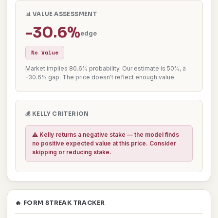
📊 VALUE ASSESSMENT
-30.6%
edge
No Value
Market implies 80.6% probability. Our estimate is 50%, a
-30.6% gap. The price doesn't reflect enough value.
💰 KELLY CRITERION
⚠ Kelly returns a negative stake — the model finds
no positive expected value at this price. Consider
skipping or reducing stake.
🔥 FORM STREAK TRACKER