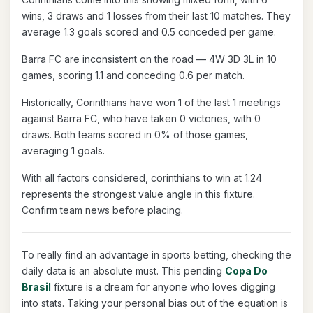
0
12.04.
Corinthians
wins, 3 draws and 1 losses from their last 10 matches. They
26
D
0
Palmeiras
SA
average 1.3 goals scored and 0.5 conceded per game.
0
10.04.
Platense
Barra FC are inconsistent on the road — 4W 3D 3L in 10
26
W
2
Corinthians
COP
games, scoring 1.1 and conceding 0.6 per match.
BARRA FC
Historically, Corinthians have won 1 of the last 1 meetings
against Barra FC, who have taken 0 victories, with 0
0
10.05.
Barra FC
26
D
0
SER Caxias
draws. Both teams scored in 0% of those games,
SC
averaging 1 goals.
0
05.05.
Figueirense
26
W
3
Barra FC
SC
With all factors considered, corinthians to win at 1.24
represents the strongest value angle in this fixture.
2
26.04.
Barra FC
Confirm team news before placing.
26
D
2
Inter de Limeira
SC
0
22.04.
Barra FC
26
L
To really find an advantage in sports betting, checking the
1
Corinthians
COP
daily data is an absolute must. This pending
Copa Do
1
Brasil
fixture is a dream for anyone who loves digging
18.04.
Paysandu PA
26
D
1
Barra FC
into stats. Taking your personal bias out of the equation is
SC