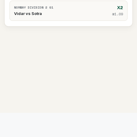
X2
NORWAY DIVISION 2 G1
Vidar vs Sotra
@1.09