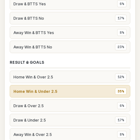
6%
Draw & BTTS Yes
17%
Draw & BTTS No
8%
Away Win & BTTS Yes
23%
Away Win & BTTS No
RESULT & GOALS
12%
Home Win & Over 2.5
35%
Home Win & Under 2.5
6%
Draw & Over 2.5
17%
Draw & Under 2.5
8%
Away Win & Over 2.5