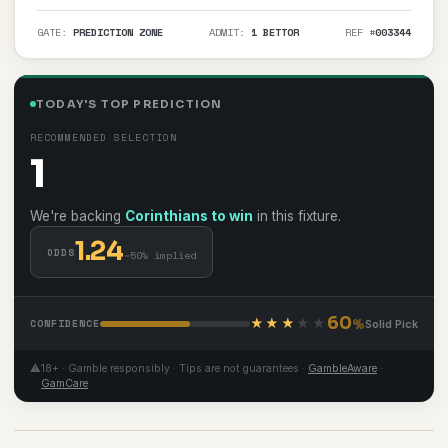
GATE:
PREDICTION ZONE
ADMIT:
1 BETTOR
REF #
003344
TODAY'S TOP PREDICTION
RECOMMENDED SELECTION
1
We're backing
Corinthians to win
in this fixture.
1.24
ODDS
~50% implied
60
★
★
★
★
★
CONFIDENCE
%
Solid Pick
⚠
18+ · Gamble responsibly · Tips are not guarantees ·
GambleAware
·
GamCare