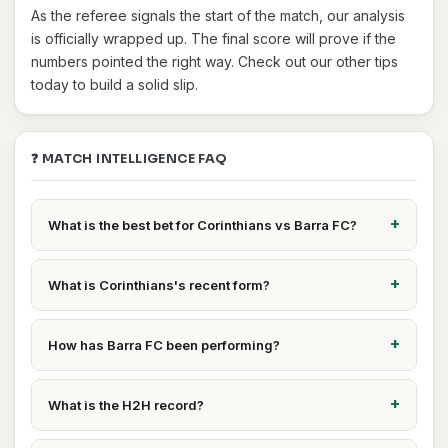
As the referee signals the start of the match, our analysis
is officially wrapped up. The final score will prove if the
numbers pointed the right way. Check out our other tips
today to build a solid slip.
❓ MATCH INTELLIGENCE FAQ
What is the best bet for Corinthians vs Barra FC?
Our top pick is
1
— Corinthians to win at around 1.24.
Confidence: 60%.
What is Corinthians's recent form?
Corinthians have won 6, drawn 3 and lost 1 of their last
10 — decent form.
How has Barra FC been performing?
Barra FC: 4W 3D 3L from 10 games — inconsistent.
What is the H2H record?
Corinthians 1 wins vs Barra FC's 0, with 0 draws in 1