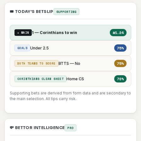
🎟 TODAY'S BETSLIP
SUPPORTING
@1.24
1 — Corinthians to win
★ MAIN
75%
Under 2.5
GOALS
75%
BTTS — No
BOTH TEAMS TO SCORE
70%
Home CS
CORINTHIANS CLEAN SHEET
Supporting bets are derived from form data and are secondary to
the main selection. All tips carry risk.
💸 BETTOR INTELLIGENCE
PRO