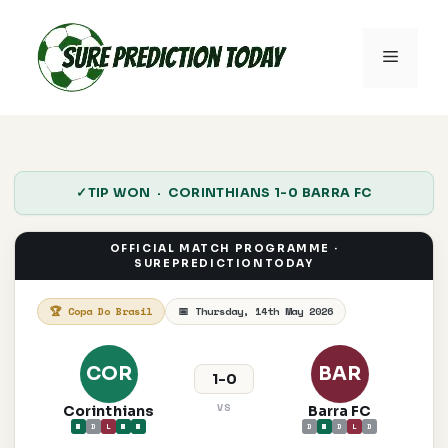
Skip
to
Menu
content
✓
TIP WON · CORINTHIANS 1-0 BARRA FC
OFFICIAL MATCH PROGRAMME ·
SUREPREDICTIONTODAY
🏆 Copa Do Brasil
📅 Thursday, 14th May 2026
COR
BAR
1-0
VS
Corinthians
Barra FC
W
D
L
W
W
D
W
D
L
D