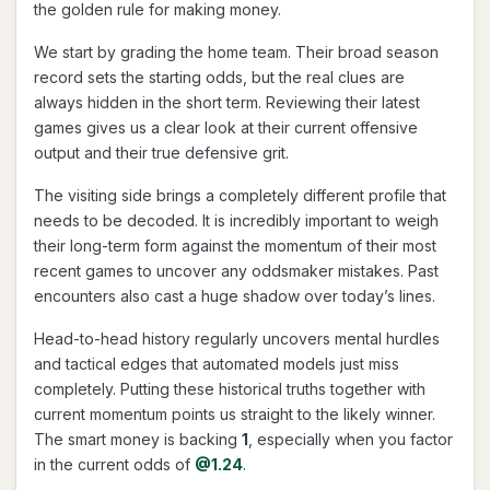
the golden rule for making money.
3
12.04.
Barra FC
26
W
0
Maranhao
SC
We start by grading the home team. Their broad season
record sets the starting odds, but the real clues are
1
04.04.
Botafogo PB
always hidden in the short term. Reviewing their latest
26
L
0
Barra FC
SC
games gives us a clear look at their current offensive
output and their true defensive grit.
0
20.03.
Volta Redonda
26
W
1
Barra FC
COP
The visiting side brings a completely different profile that
needs to be decoded. It is incredibly important to weigh
1
13.03.
Barra FC
26
W
0
America MG
their long-term form against the momentum of their most
COP
recent games to uncover any oddsmaker mistakes. Past
1
08.03.
Chapecoense-SC
encounters also cast a huge shadow over today’s lines.
26
L
0
Barra FC
CAT
Head-to-head history regularly uncovers mental hurdles
and tactical edges that automated models just miss
completely. Putting these historical truths together with
current momentum points us straight to the likely winner.
The smart money is backing
1
, especially when you factor
in the current odds of
@1.24
.