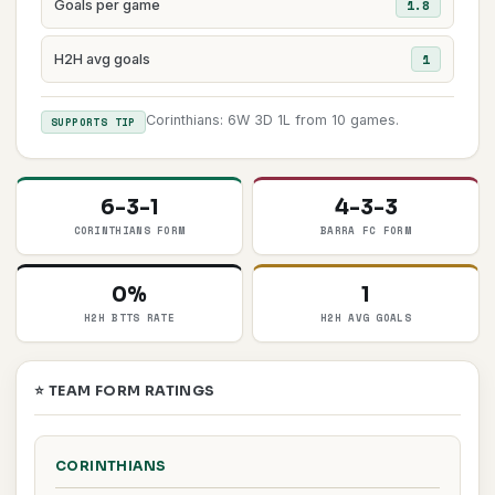
1.8
Goals per game
1
H2H avg goals
Corinthians: 6W 3D 1L from 10 games.
SUPPORTS TIP
6-3-1
4-3-3
CORINTHIANS FORM
BARRA FC FORM
0%
1
H2H BTTS RATE
H2H AVG GOALS
⭐ TEAM FORM RATINGS
CORINTHIANS