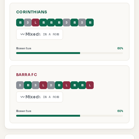
CORINTHIANS
W
D
L
W
W
W
D
W
D
W
〰 Mixed
1 IN A ROW
Momentum
60%
BARRA FC
D
W
D
L
D
W
L
W
W
L
〰 Mixed
1 IN A ROW
Momentum
60%