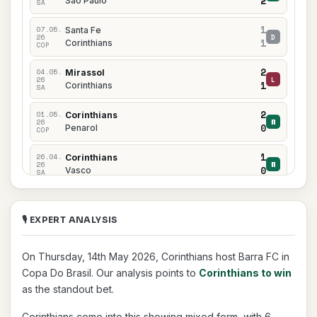
2
Sao Paulo
SA
1
07.05.
Santa Fe
26
D
1
Corinthians
COP
2
04.05.
Mirassol
26
L
1
Corinthians
SA
2
01.05.
Corinthians
26
W
0
Penarol
COP
1
26.04.
Corinthians
26
W
0
Vasco
SA
0
22.04.
Barra FC
26
W
1
Corinthians
COP
🎙 EXPERT ANALYSIS
0
19.04.
Vitoria
26
D
0
Corinthians
On Thursday, 14th May 2026, Corinthians host Barra FC in
SA
Copa Do Brasil. Our analysis points to
Corinthians to win
2
16.04.
Corinthians
as the standout bet.
26
W
0
Santa Fe
COP
Corinthians come into this showing mixed form, with 6