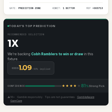
GATE:
PREDICTION ZONE
ADMIT:
1 BETTOR
REF #
003713
TODAY'S TOP PREDICTION
RECOMMENDED SELECTION
1X
We're backing
Cobh Ramblers to win or draw
in this
fixture.
1.09
ODDS
~90% implied
81
★
★
★
★
★
CONFIDENCE
%
Strong Pick
⚠
18+ · Gamble responsibly · Tips are not guarantees ·
GambleAware
·
GamCare