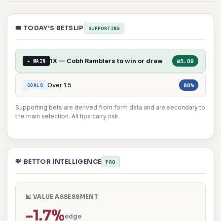
🎟 TODAY'S BETSLIP
SUPPORTING
@1.09
1X — Cobh Ramblers to win or draw
★ MAIN
80%
Over 1.5
GOALS
Supporting bets are derived from form data and are secondary to
the main selection. All tips carry risk.
💸 BETTOR INTELLIGENCE
PRO
📊 VALUE ASSESSMENT
-1.7%
edge