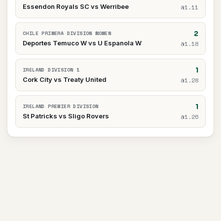
Essendon Royals SC vs Werribee
@1.11
2
CHILE PRIMERA DIVISION WOMEN
Deportes Temuco W vs U Espanola W
@1.18
1
IRELAND DIVISION 1
Cork City vs Treaty United
@1.28
1
IRELAND PREMIER DIVISION
St Patricks vs Sligo Rovers
@1.26