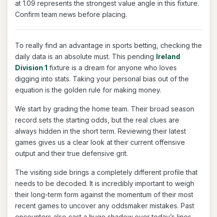
at 1.09 represents the strongest value angle in this fixture.
2
22.05.
Finn Harps
Confirm team news before placing.
26
D
2
Longford
DIV
3
15.05.
Treaty United
26
L
To really find an advantage in sports betting, checking the
0
Finn Harps
DIV
daily data is an absolute must. This pending
Ireland
1
Division 1
fixture is a dream for anyone who loves
08.05.
Finn Harps
26
W
0
Kerry
digging into stats. Taking your personal bias out of the
DIV
equation is the golden rule for making money.
2
04.05.
Finn Harps
26
W
1
Bray
DIV
We start by grading the home team. Their broad season
record sets the starting odds, but the real clues are
2
01.05.
Wexford
always hidden in the short term. Reviewing their latest
26
L
0
Finn Harps
DIV
games gives us a clear look at their current offensive
output and their true defensive grit.
1
24.04.
Finn Harps
26
L
2
Athlone
DIV
The visiting side brings a completely different profile that
needs to be decoded. It is incredibly important to weigh
2
17.04.
UC Dublin
26
L
1
Finn Harps
their long-term form against the momentum of their most
DIV
recent games to uncover any oddsmaker mistakes. Past
0
10.04.
Finn Harps
encounters also cast a huge shadow over today’s lines.