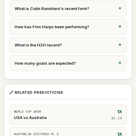
Our top pick is
1X
— Cobh Ramblers to win or draw at
around 1.09. Confidence: 81%.
What is Cobh Ramblers's recent form?
Cobh Ramblers have won 5, drawn 1 and lost 4 of their
last 10 — decent form.
How has Finn Harps been performing?
Finn Harps: 2W 1D 7L from 10 games — poor form.
What is the H2H record?
Cobh Ramblers 7 wins vs Finn Harps's 1, with 2 draws
in 10 meetings. Avg 2.7 goals.
How many goals are expected?
Recent matches involving these sides average 2.7
goals. H2H BTTS rate: 50%.
🔗 RELATED PREDICTIONS
1X
WORLD CUP 2026
USA vs Australia
@1.16
1X
AUSTRALIA VICTORIA PL 2