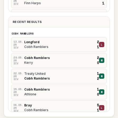
25
1
Finn Harps
DIV
1
14.03.
Finn Harps
25
2
Cobh Ramblers
DIV
RECENT RESULTS
2
30.08.
Finn Harps
24
COBH RAMBLERS
0
Cobh Ramblers
DIV
2
13.06.
Longford
26
L
2
07.06.
Cobh Ramblers
1
Cobh Ramblers
DIV
24
0
Finn Harps
DIV
2
29.05.
Cobh Ramblers
26
W
2
19.04.
Cobh Ramblers
0
Kerry
DIV
24
0
Finn Harps
DIV
1
22.05.
Treaty United
26
W
0
08.03.
Finn Harps
2
Cobh Ramblers
DIV
24
1
Cobh Ramblers
DIV
1
15.05.
Cobh Ramblers
26
W
0
Athlone
DIV
5
08.05.
Bray
26
L
1
Cobh Ramblers
DIV