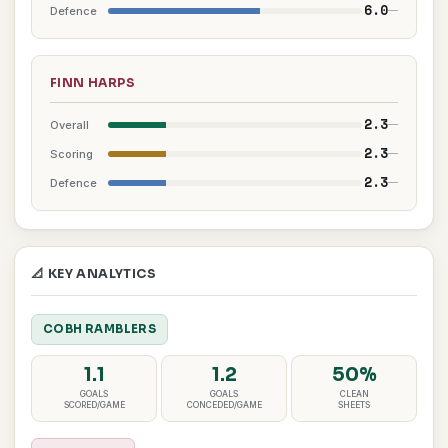
6.0
Defence
—
FINN HARPS
2.3
Overall
—
2.3
Scoring
—
2.3
Defence
—
📐 KEY ANALYTICS
COBH RAMBLERS
1.1
1.2
50%
GOALS
GOALS
CLEAN
SCORED/GAME
CONCEDED/GAME
SHEETS