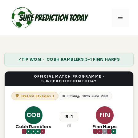
Skip
to
Menu
content
✓
TIP WON · COBH RAMBLERS 3-1 FINN HARPS
OFFICIAL MATCH PROGRAMME ·
SUREPREDICTIONTODAY
🏆 Ireland Division 1
📅 Friday, 19th June 2026
COB
FIN
3-1
VS
Cobh Ramblers
Finn Harps
L
W
W
W
L
L
L
D
L
W