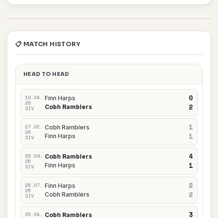
📋 MATCH HISTORY
HEAD TO HEAD
0
10.04.
Finn Harps
26
2
Cobh Ramblers
DIV
1
27.02.
Cobh Ramblers
26
1
Finn Harps
DIV
4
26.09.
Cobh Ramblers
25
1
Finn Harps
DIV
2
25.07.
Finn Harps
25
2
Cobh Ramblers
DIV
3
25.04.
Cobh Ramblers