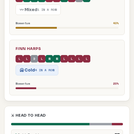
〰 Mixed
1 IN A ROW
Momentum
40%
FINN HARPS
L
L
D
L
W
W
L
L
L
L
🥶 Cold
4 IN A ROW
Momentum
20%
⚔ HEAD TO HEAD