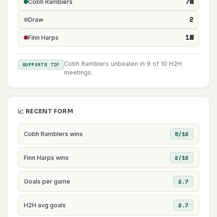
7W
Cobh Ramblers
2
Draw
1W
Finn Harps
Cobh Ramblers unbeaten in 9 of 10 H2H
SUPPORTS TIP
meetings.
📈 RECENT FORM
5/10
Cobh Ramblers wins
2/10
Finn Harps wins
2.7
Goals per game
2.7
H2H avg goals