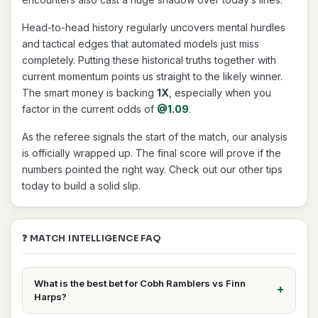
26
L
2
Cobh Ramblers
DIV
Head-to-head history regularly uncovers mental hurdles
and tactical edges that automated models just miss
completely. Putting these historical truths together with
current momentum points us straight to the likely winner.
The smart money is backing
1X
, especially when you
factor in the current odds of
@1.09
.
As the referee signals the start of the match, our analysis
is officially wrapped up. The final score will prove if the
numbers pointed the right way. Check out our other tips
today to build a solid slip.
❓ MATCH INTELLIGENCE FAQ
What is the best bet for Cobh Ramblers vs Finn
Harps?