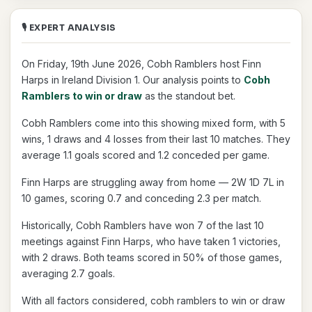
1
04.05.
Cobh Ramblers
26
L
2
UC Dublin
DIV
🎙 EXPERT ANALYSIS
0
01.05.
Cork City
26
W
1
Cobh Ramblers
On Friday, 19th June 2026, Cobh Ramblers host Finn
DIV
Harps in Ireland Division 1. Our analysis points to
Cobh
2
24.04.
Wexford
Ramblers to win or draw
as the standout bet.
26
L
0
Cobh Ramblers
DIV
Cobh Ramblers come into this showing mixed form, with 5
0
17.04.
Cobh Ramblers
wins, 1 draws and 4 losses from their last 10 matches. They
26
D
0
Longford
DIV
average 1.1 goals scored and 1.2 conceded per game.
0
10.04.
Finn Harps
Finn Harps are struggling away from home — 2W 1D 7L in
26
W
2
Cobh Ramblers
DIV
10 games, scoring 0.7 and conceding 2.3 per match.
FINN HARPS
Historically, Cobh Ramblers have won 7 of the last 10
meetings against Finn Harps, who have taken 1 victories,
0
12.06.
Finn Harps
26
L
5
UC Dublin
with 2 draws. Both teams scored in 50% of those games,
DIV
averaging 2.7 goals.
4
29.05.
Cork City
26
L
0
Finn Harps
DIV
With all factors considered, cobh ramblers to win or draw