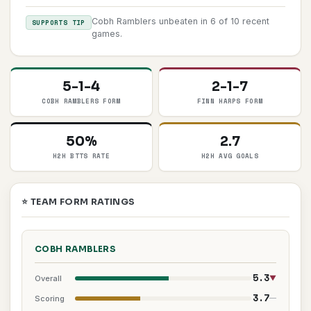
Cobh Ramblers unbeaten in 6 of 10 recent
SUPPORTS TIP
games.
5-1-4
2-1-7
COBH RAMBLERS FORM
FINN HARPS FORM
50%
2.7
H2H BTTS RATE
H2H AVG GOALS
⭐ TEAM FORM RATINGS
COBH RAMBLERS
5.3
Overall
▼
3.7
Scoring
—