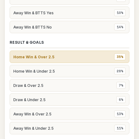
10%
Away Win & BTTS Yes
14%
Away Win & BTTS No
RESULT & GOALS
35%
Home Win & Over 2.5
28%
Home Win & Under 2.5
7%
Draw & Over 2.5
6%
Draw & Under 2.5
13%
Away Win & Over 2.5
11%
Away Win & Under 2.5