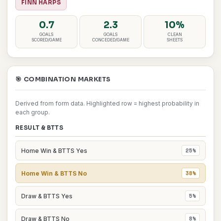
FINN HARPS
0.7
2.3
10%
GOALS
GOALS
CLEAN
SCORED/GAME
CONCEDED/GAME
SHEETS
🎯 COMBINATION MARKETS
Derived from form data. Highlighted row = highest probability in
each group.
RESULT & BTTS
25%
Home Win & BTTS Yes
38%
Home Win & BTTS No
5%
Draw & BTTS Yes
8%
Draw & BTTS No