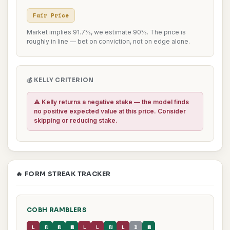
Fair Price
Market implies 91.7%, we estimate 90%. The price is
roughly in line — bet on conviction, not on edge alone.
💰 KELLY CRITERION
⚠ Kelly returns a negative stake — the model finds
no positive expected value at this price. Consider
skipping or reducing stake.
🔥 FORM STREAK TRACKER
COBH RAMBLERS
L
W
W
W
L
L
W
L
D
W