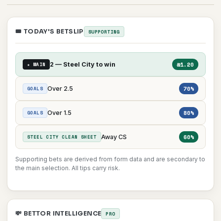
🎟 TODAY'S BETSLIP
SUPPORTING
@1.20
2 — Steel City to win
★ MAIN
70%
Over 2.5
GOALS
80%
Over 1.5
GOALS
60%
Away CS
STEEL CITY CLEAN SHEET
Supporting bets are derived from form data and are secondary to
the main selection. All tips carry risk.
💸 BETTOR INTELLIGENCE
PRO