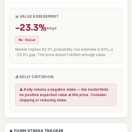
📊 VALUE ASSESSMENT
-23.3%
edge
No Value
Market implies 83.3% probability. Our estimate is 60%, a
-23.3% gap. The price doesn't reflect enough value.
💰 KELLY CRITERION
⚠ Kelly returns a negative stake — the model finds
no positive expected value at this price. Consider
skipping or reducing stake.
🔥 FORM STREAK TRACKER