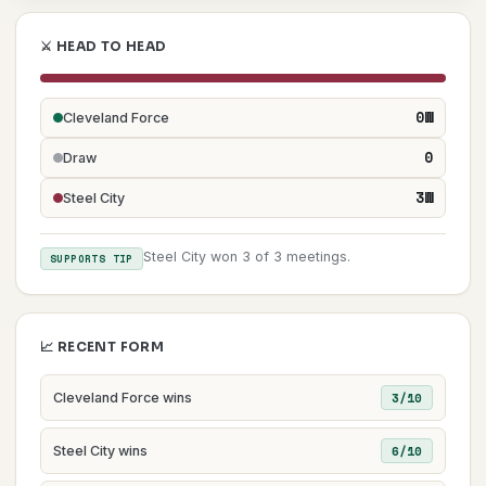
⚔ HEAD TO HEAD
0W
Cleveland Force
0
Draw
3W
Steel City
Steel City won 3 of 3 meetings.
SUPPORTS TIP
📈 RECENT FORM
3/10
Cleveland Force wins
6/10
Steel City wins