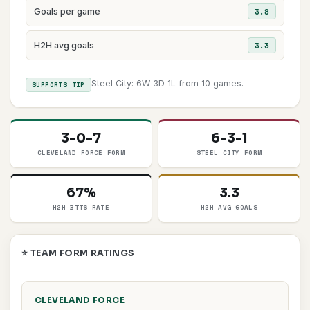
3.8
Goals per game
3.3
H2H avg goals
Steel City: 6W 3D 1L from 10 games.
SUPPORTS TIP
3-0-7
6-3-1
CLEVELAND FORCE FORM
STEEL CITY FORM
67%
3.3
H2H BTTS RATE
H2H AVG GOALS
⭐ TEAM FORM RATINGS
CLEVELAND FORCE