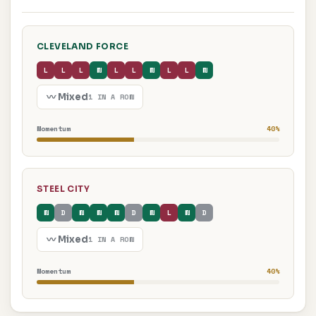
CLEVELAND FORCE
L
L
L
W
L
L
W
L
L
W
〰 Mixed
1 IN A ROW
Momentum
40%
STEEL CITY
W
D
W
W
W
D
W
L
W
D
〰 Mixed
1 IN A ROW
Momentum
40%