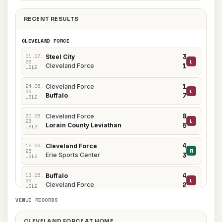
RECENT RESULTS
CLEVELAND FORCE
3
01.07.
Steel City
26
L
1
Cleveland Force
USL2
1
24.06.
Cleveland Force
26
L
7
Buffalo
USL2
0
20.06.
Cleveland Force
26
L
5
Lorain County Leviathan
USL2
4
16.06.
Cleveland Force
26
W
3
Erie Sports Center
USL2
4
13.06.
Buffalo
26
L
2
Cleveland Force
USL2
VENUE RECORDS
1
09.06.
Cleveland Force
26
L
3
Akron City
USL2
CLEVELAND FORCE AT HOME