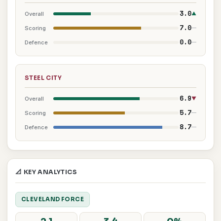
3.0
Overall
▲
7.0
Scoring
—
0.0
Defence
—
STEEL CITY
6.9
Overall
▼
5.7
Scoring
—
8.7
Defence
—
📐 KEY ANALYTICS
CLEVELAND FORCE