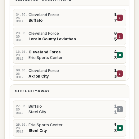
1
06.06.
Erie Sports Center
26
W
4
Cleveland Force
1
24.06.
Cleveland Force
USL2
26
L
7
Buffalo
USL2
3
04.06.
Lorain County Leviathan
26
L
1
Cleveland Force
0
20.06.
Cleveland Force
USL2
26
L
5
Lorain County Leviathan
USL2
3
31.05.
Cleveland Force
26
L
4
Pittsburgh Riverhounds 2
4
16.06.
Cleveland Force
USL2
26
W
3
Erie Sports Center
USL2
1
21.05.
Akron City
26
W
4
Cleveland Force
1
09.06.
Cleveland Force
USL2
26
L
3
Akron City
USL2
STEEL CITY
3
31.05.
Cleveland Force
STEEL CITY AWAY
26
L
3
01.07.
Steel City
4
Pittsburgh Riverhounds 2
USL2
26
W
1
Cleveland Force
USL2
1
27.06.
Buffalo
1
13.07.
Cleveland Force
26
D
25
L
1
Steel City
1
27.06.
Buffalo
3
USL2
Steel City
USL2
26
D
1
Steel City
USL2
1
25.06.
Erie Sports Center
2
28.06.
Cleveland Force
26
W
25
L
3
Steel City
1
25.06.
Erie Sports Center
5
USL2
Erie Sports Center
USL2
26
W
3
Steel City
USL2