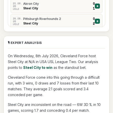
0
21.06.
Akron City
0
26.06.
Cleveland Force
26
W
25
L
1
Steel City
0
21.06.
Akron City
2
USL2
Akron City
USL2
26
W
1
Steel City
USL2
0
28.05.
Pittsburgh Riverhounds 2
0
11.06.
Cleveland Force
26
W
25
L
2
Steel City
4
13.06.
Steel City
1
USL2
Toledo Villa
USL2
26
W
0
Erie Sports Center
USL2
2
26.03.
Pittsburgh
0
27.05.
Cleveland Force
26
L
25
L
1
Steel City
0
10.06.
Steel City
1
USO
Buffalo
USL2
26
D
🎙 EXPERT ANALYSIS
0
Pittsburgh Riverhounds 2
USL2
4
19.07.
Flint City
25
L
3
Steel City
3
06.06.
Steel City
USL2
On Wednesday, 8th July 2026, Cleveland Force host
26
W
0
Buffalo
USL2
Steel City at N/A in USA USL League Two. Our analysis
1
13.07.
Cleveland Force
25
W
points to
Steel City to win
as the standout bet.
3
Steel City
1
30.05.
Steel City
USL2
26
W
0
Akron City
USL2
Cleveland Force come into this going through a difficult
1
26.06.
Buffalo
25
W
run, with 3 wins, 0 draws and 7 losses from their last 10
4
Steel City
0
28.05.
Pittsburgh Riverhounds 2
USL2
26
W
matches. They average 2.1 goals scored and 3.4
2
Steel City
USL2
2
20.06.
conceded per game.
Toledo Villa
25
W
3
Steel City
0
20.05.
Steel City
USL2
26
D
0
Steel City are inconsistent on the road — 6W 3D 1L in 10
Lorain County Leviathan
USL2
2
29.05.
Toledo Villa
games, scoring 1.7 and conceding 0.4 per match.
25
L