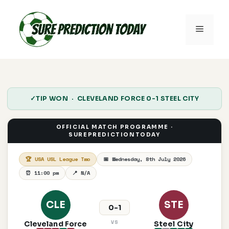
Skip
to
Menu
content
✓
TIP WON · CLEVELAND FORCE 0-1 STEEL CITY
OFFICIAL MATCH PROGRAMME ·
SUREPREDICTIONTODAY
🏆 USA USL League Two
📅 Wednesday, 8th July 2026
⏰ 11:00 pm
📍 N/A
CLE
STE
0-1
VS
Cleveland Force
Steel City