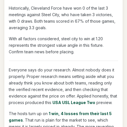
1
Steel City
USL2
Historically, Cleveland Force have won 0 of the last 3
1
24.05.
Erie Sports Center
meetings against Steel City, who have taken 3 victories,
25
W
2
Steel City
USL2
with 0 draws. Both teams scored in 67% of those games,
averaging 3.3 goals.
With all factors considered, steel city to win at 1.20
represents the strongest value angle in this fixture.
Confirm team news before placing.
Everyone says do your research. Almost nobody does it
properly. Proper research means setting aside what you
already think you know about both teams, reading only
the verified recent evidence, and then checking that
evidence against the price on offer. Applied honestly, that
process produced this
USA USL League Two
preview.
The hosts turn up on
1 win, 4 losses from their last 5
games
. That run is plain for the market to see, which
means it is largely priced in already. The more revealing