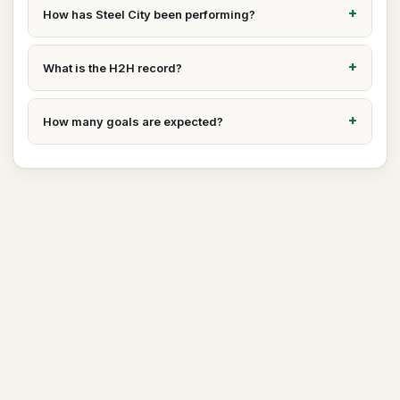
their last 10 — inconsistent.
How has Steel City been performing?
Steel City: 6W 3D 1L from 10 games — decent form.
What is the H2H record?
Cleveland Force 0 wins vs Steel City's 3, with 0 draws
in 3 meetings. Avg 3.3 goals.
How many goals are expected?
Recent matches involving these sides average 3.8
goals. H2H BTTS rate: 67%.