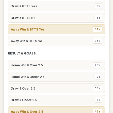
8%
Draw & BTTS Yes
6%
Draw & BTTS No
34%
Away Win & BTTS Yes
23%
Away Win & BTTS No
RESULT & GOALS
20%
Home Win & Over 2.5
9%
Home Win & Under 2.5
10%
Draw & Over 2.5
4%
Draw & Under 2.5
40%
Away Win & Over 2.5