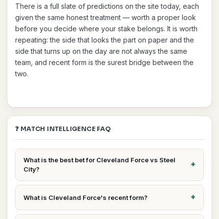
There is a full slate of predictions on the site today, each
given the same honest treatment — worth a proper look
before you decide where your stake belongs. It is worth
repeating: the side that looks the part on paper and the
side that turns up on the day are not always the same
team, and recent form is the surest bridge between the
two.
❓ MATCH INTELLIGENCE FAQ
What is the best bet for Cleveland Force vs Steel
City?
Our top pick is
2
— Steel City to win at around 1.20.
Confidence: 68%.
What is Cleveland Force's recent form?
Cleveland Force have won 3, drawn 0 and lost 7 of