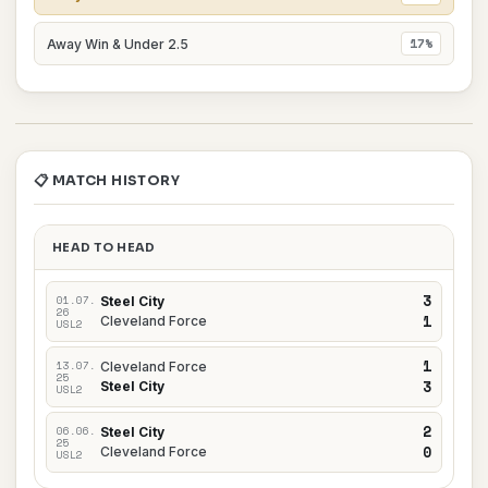
17%
Away Win & Under 2.5
📋 MATCH HISTORY
HEAD TO HEAD
3
01.07.
Steel City
26
1
Cleveland Force
USL2
1
13.07.
Cleveland Force
25
3
Steel City
USL2
2
06.06.
Steel City
25
0
Cleveland Force
USL2