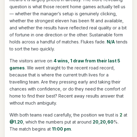
question is what those recent home games actually tell us
— whether the manager’s setup is genuinely clicking,
whether the strongest eleven has been fit and available,
and whether the results have reflected real quality or a bit
of fortune in one direction or the other. Sustainable form
holds across a handful of matches. Flukes fade.
N/A
tends
to sort the two quickly.
The visitors arrive on
4 wins, 1 draw from their last 5
games
. We went straight to the recent road record,
because that is where the current truth lives for a
travelling team. Are they pressing early and taking their
chances with confidence, or do they need the comfort of
home to find their best? Recent away results answer that
without much ambiguity.
With both teams read carefully, the position we trust is
2
at
@1.20
, which the numbers put at around
20,20,60
%.
The match begins at
11:00 pm
.