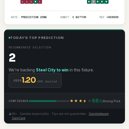
L
L
L
W
L
W
D
W
W
W
GATE:
PREDICTION ZONE
ADMIT:
1 BETTOR
REF #
003939
TODAY'S TOP PREDICTION
RECOMMENDED SELECTION
2
We're backing
Steel City to win
in this fixture.
1.20
ODDS
~60% implied
68
★
★
★
★
★
CONFIDENCE
%
Strong Pick
⚠
18+ · Gamble responsibly · Tips are not guarantees ·
GambleAware
·
GamCare