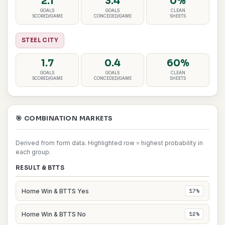
2.1
3.4
0%
GOALS
GOALS
CLEAN
SCORED/GAME
CONCEDED/GAME
SHEETS
STEEL CITY
1.7
0.4
60%
GOALS
GOALS
CLEAN
SCORED/GAME
CONCEDED/GAME
SHEETS
🎯 COMBINATION MARKETS
Derived from form data. Highlighted row = highest probability in
each group.
RESULT & BTTS
17%
Home Win & BTTS Yes
12%
Home Win & BTTS No