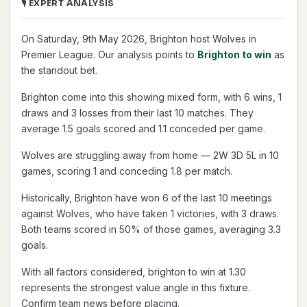
🎙 EXPERT ANALYSIS
0
04.03.
Brighton
26
L
1
Arsenal
On Saturday, 9th May 2026, Brighton host Wolves in
PL
Premier League. Our analysis points to
Brighton to win
as
2
01.03.
Brighton
the standout bet.
26
W
1
Nottingham
PL
Brighton come into this showing mixed form, with 6 wins, 1
0
21.02.
Brentford
draws and 3 losses from their last 10 matches. They
26
W
2
Brighton
PL
average 1.5 goals scored and 1.1 conceded per game.
3
14.02.
Liverpool
Wolves are struggling away from home — 2W 3D 5L in 10
26
L
0
Brighton
FAC
games, scoring 1 and conceding 1.8 per match.
WOLVES
Historically, Brighton have won 6 of the last 10 meetings
against Wolves, who have taken 1 victories, with 3 draws.
1
02.05.
Wolves
26
D
1
Sunderland
Both teams scored in 50% of those games, averaging 3.3
PL
goals.
0
25.04.
Wolves
26
L
1
Tottenham
PL
With all factors considered, brighton to win at 1.30
represents the strongest value angle in this fixture.
3
18.04.
Leeds
Confirm team news before placing.
26
L