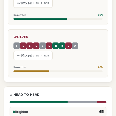
〰 Mixed
1 IN A ROW
Momentum
60%
WOLVES
D
L
L
L
D
L
W
W
L
D
〰 Mixed
1 IN A ROW
Momentum
40%
⚔ HEAD TO HEAD
6W
Brighton