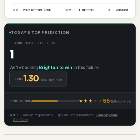
GATE:
PREDICTION ZONE
ADMIT:
1 BETTOR
REF #
003301
TODAY'S TOP PREDICTION
RECOMMENDED SELECTION
1
We're backing
Brighton to win
in this fixture.
1.30
ODDS
~50% implied
56
★
★
★
★
★
CONFIDENCE
%
Solid Pick
⚠
18+ · Gamble responsibly · Tips are not guarantees ·
GambleAware
·
GamCare