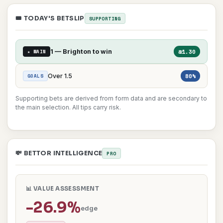
🎟 TODAY'S BETSLIP
SUPPORTING
@1.30
1 — Brighton to win
★ MAIN
80%
Over 1.5
GOALS
Supporting bets are derived from form data and are secondary to
the main selection. All tips carry risk.
💸 BETTOR INTELLIGENCE
PRO
📊 VALUE ASSESSMENT
-26.9%
edge