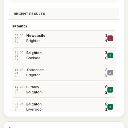
0
22.01.
Brighton
24
0
Wolves
PL
RECENT RESULTS
1
19.08.
Wolves
23
BRIGHTON
4
Brighton
PL
3
02.05.
Newcastle
26
L
6
29.04.
Brighton
1
Brighton
PL
23
0
Wolves
PL
3
21.04.
Brighton
26
W
2
05.11.
Wolves
0
Chelsea
PL
22
3
Brighton
PL
2
18.04.
Tottenham
26
D
0
30.04.
Wolves
2
Brighton
PL
22
3
Brighton
PL
0
11.04.
Burnley
26
W
2
Brighton
PL
2
21.03.
Brighton
26
W
1
Liverpool
PL
0
14.03.
Sunderland
26
W
1
Brighton
PL