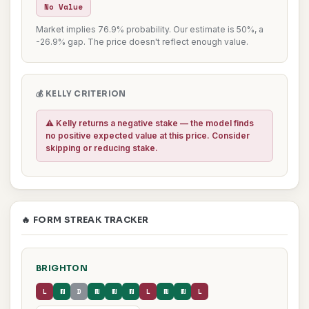
No Value
Market implies 76.9% probability. Our estimate is 50%, a
-26.9% gap. The price doesn't reflect enough value.
💰 KELLY CRITERION
⚠ Kelly returns a negative stake — the model finds
no positive expected value at this price. Consider
skipping or reducing stake.
🔥 FORM STREAK TRACKER
BRIGHTON
L
W
D
W
W
W
L
W
W
L