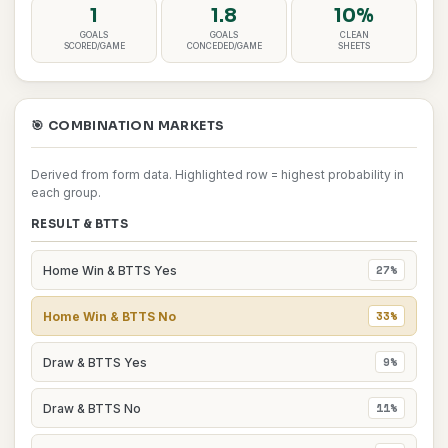
1
1.8
10%
GOALS
GOALS
CLEAN
SCORED/GAME
CONCEDED/GAME
SHEETS
🎯 COMBINATION MARKETS
Derived from form data. Highlighted row = highest probability in
each group.
RESULT & BTTS
27%
Home Win & BTTS Yes
33%
Home Win & BTTS No
9%
Draw & BTTS Yes
11%
Draw & BTTS No