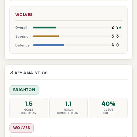
WOLVES
2.9
Overall
▲
3.3
Scoring
—
4.0
Defence
—
📐 KEY ANALYTICS
BRIGHTON
1.5
1.1
40%
GOALS
GOALS
CLEAN
SCORED/GAME
CONCEDED/GAME
SHEETS
WOLVES