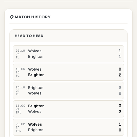
📋 MATCH HISTORY
HEAD TO HEAD
1
05.10.
Wolves
25
1
Brighton
PL
0
10.05.
Wolves
25
2
Brighton
PL
2
26.10.
Brighton
24
2
Wolves
PL
3
18.09.
Brighton
24
2
Wolves
EFL
1
28.02.
Wolves
24
0
Brighton
FAC