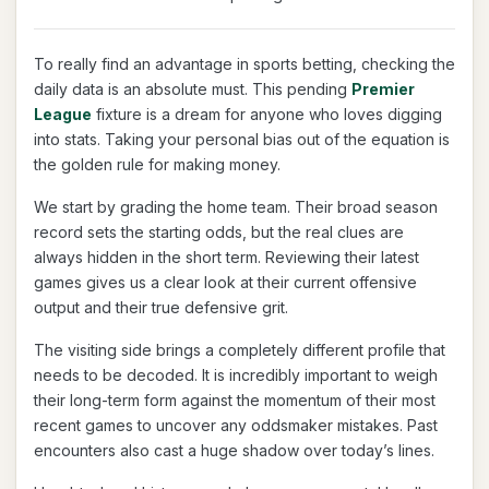
0
Wolves
PL
4
10.04.
West Ham
26
L
To really find an advantage in sports betting, checking the
0
Wolves
PL
daily data is an absolute must. This pending
Premier
2
League
fixture is a dream for anyone who loves digging
16.03.
Brentford
26
D
2
Wolves
into stats. Taking your personal bias out of the equation is
PL
the golden rule for making money.
1
06.03.
Wolves
26
L
3
Liverpool
FAC
We start by grading the home team. Their broad season
record sets the starting odds, but the real clues are
2
03.03.
Wolves
always hidden in the short term. Reviewing their latest
26
W
1
Liverpool
PL
games gives us a clear look at their current offensive
output and their true defensive grit.
2
27.02.
Wolves
26
W
0
Aston Villa
PL
The visiting side brings a completely different profile that
needs to be decoded. It is incredibly important to weigh
1
22.02.
Crystal Palace
26
L
0
Wolves
their long-term form against the momentum of their most
PL
recent games to uncover any oddsmaker mistakes. Past
2
18.02.
Wolves
encounters also cast a huge shadow over today’s lines.
26
D
2
Arsenal
PL