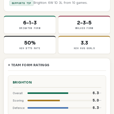
Brighton: 6W 1D 3L from 10 games.
SUPPORTS TIP
6-1-3
2-3-5
BRIGHTON FORM
WOLVES FORM
50%
3.3
H2H BTTS RATE
H2H AVG GOALS
⭐ TEAM FORM RATINGS
BRIGHTON
6.3
Overall
—
5.0
Scoring
—
6.3
Defence
—