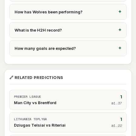
Brighton have won 6, drawn 1 and lost 3 of their last 10
— decent form.
How has Wolves been performing?
Wolves: 2W 3D 5L from 10 games — poor form.
What is the H2H record?
Brighton 6 wins vs Wolves's 1, with 3 draws in 10
meetings. Avg 3.3 goals.
How many goals are expected?
Recent matches involving these sides average 2.7
goals. H2H BTTS rate: 50%.
🔗 RELATED PREDICTIONS
1
PREMIER LEAGUE
Man City vs Brentford
@1.37
1
LITHUANIA TOPLYGA
Dziugas Telsiai vs Riteriai
@1.22