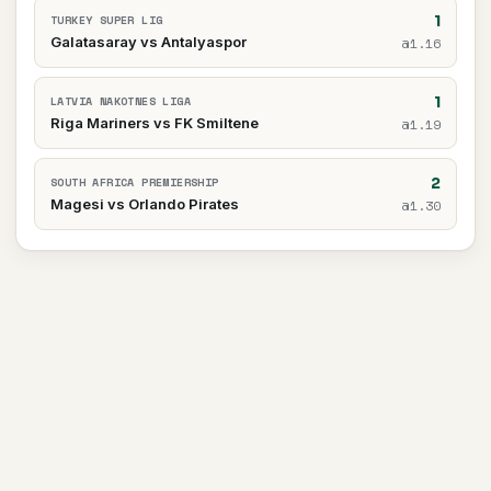
1
TURKEY SUPER LIG
Galatasaray vs Antalyaspor
@1.16
1
LATVIA NAKOTNES LIGA
Riga Mariners vs FK Smiltene
@1.19
2
SOUTH AFRICA PREMIERSHIP
Magesi vs Orlando Pirates
@1.30