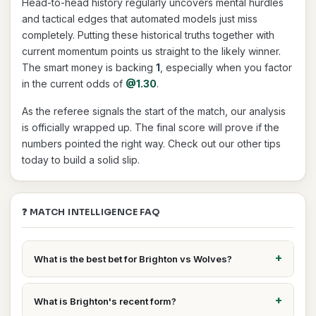
Head-to-head history regularly uncovers mental hurdles
and tactical edges that automated models just miss
completely. Putting these historical truths together with
current momentum points us straight to the likely winner.
The smart money is backing
1
, especially when you factor
in the current odds of
@1.30
.
As the referee signals the start of the match, our analysis
is officially wrapped up. The final score will prove if the
numbers pointed the right way. Check out our other tips
today to build a solid slip.
❓ MATCH INTELLIGENCE FAQ
What is the best bet for Brighton vs Wolves?
Our top pick is
1
— Brighton to win at around 1.30.
Confidence: 56%.
What is Brighton's recent form?