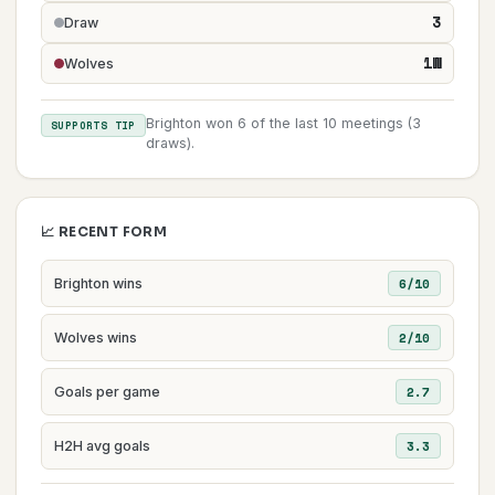
3
Draw
1W
Wolves
Brighton won 6 of the last 10 meetings (3
SUPPORTS TIP
draws).
📈 RECENT FORM
6/10
Brighton wins
2/10
Wolves wins
2.7
Goals per game
3.3
H2H avg goals