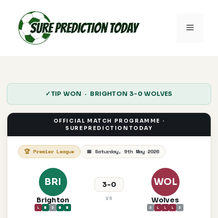
Skip
to
Menu
content
✓
TIP WON · BRIGHTON 3-0 WOLVES
OFFICIAL MATCH PROGRAMME ·
SUREPREDICTIONTODAY
🏆 Premier League
📅 Saturday, 9th May 2026
BRI
WOL
3-0
VS
Brighton
Wolves
L
W
D
W
W
D
L
L
L
D