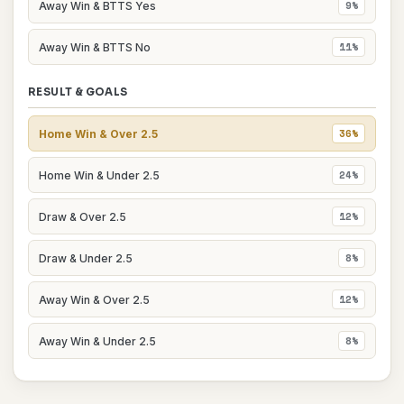
9%
Away Win & BTTS Yes
11%
Away Win & BTTS No
RESULT & GOALS
36%
Home Win & Over 2.5
24%
Home Win & Under 2.5
12%
Draw & Over 2.5
8%
Draw & Under 2.5
12%
Away Win & Over 2.5
8%
Away Win & Under 2.5