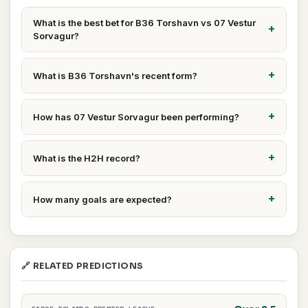
What is the best bet for B36 Torshavn vs 07 Vestur
Sorvagur?
Our top pick is
1
— B36 Torshavn to win at around 1.18.
Confidence: 63%.
What is B36 Torshavn's recent form?
B36 Torshavn have won 6, drawn 3 and lost 1 of their
last 10 — decent form.
How has 07 Vestur Sorvagur been performing?
07 Vestur Sorvagur: 3W 1D 6L from 10 games —
inconsistent.
What is the H2H record?
B36 Torshavn 7 wins vs 07 Vestur Sorvagur's 0, with 3
draws in 10 meetings. Avg 3.7 goals.
How many goals are expected?
Recent matches involving these sides average 2.6
goals. H2H BTTS rate: 70%.
🔗 RELATED PREDICTIONS