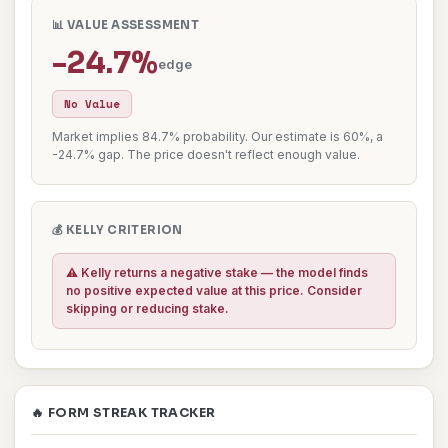
📊 VALUE ASSESSMENT
-24.7%
edge
No Value
Market implies 84.7% probability. Our estimate is 60%, a
-24.7% gap. The price doesn't reflect enough value.
💰 KELLY CRITERION
⚠ Kelly returns a negative stake — the model finds
no positive expected value at this price. Consider
skipping or reducing stake.
🔥 FORM STREAK TRACKER