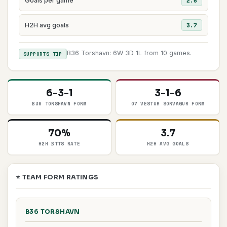
2.6
Goals per game
3.7
H2H avg goals
B36 Torshavn: 6W 3D 1L from 10 games.
SUPPORTS TIP
6-3-1
3-1-6
B36 TORSHAVN FORM
07 VESTUR SORVAGUR FORM
70%
3.7
H2H BTTS RATE
H2H AVG GOALS
⭐ TEAM FORM RATINGS
B36 TORSHAVN