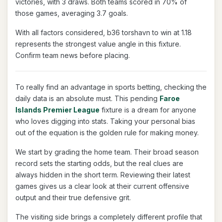
victories, with 3 draws. Both teams scored in 70% of
0
10.05.
07 Vestur Sorvagur
those games, averaging 3.7 goals.
26
L
2
Toftir
PL
With all factors considered, b36 torshavn to win at 1.18
0
04.05.
Vikingur
represents the strongest value angle in this fixture.
26
D
0
07 Vestur Sorvagur
PL
Confirm team news before placing.
0
30.04.
07 Vestur Sorvagur
26
L
4
NSI Runavik
CUP
To really find an advantage in sports betting, checking the
0
daily data is an absolute must. This pending
Faroe
26.04.
Streymur
26
W
2
07 Vestur Sorvagur
Islands Premier League
fixture is a dream for anyone
PL
who loves digging into stats. Taking your personal bias
0
20.04.
07 Vestur Sorvagur
out of the equation is the golden rule for making money.
26
L
1
B36 Torshavn
PL
We start by grading the home team. Their broad season
1
16.04.
07 Vestur Sorvagur
record sets the starting odds, but the real clues are
26
W
0
Skala Itrottarfelag
CUP
always hidden in the short term. Reviewing their latest
games gives us a clear look at their current offensive
2
12.04.
NSI Runavik
26
L
0
output and their true defensive grit.
07 Vestur Sorvagur
PL
The visiting side brings a completely different profile that
2
06.04.
AB Argir