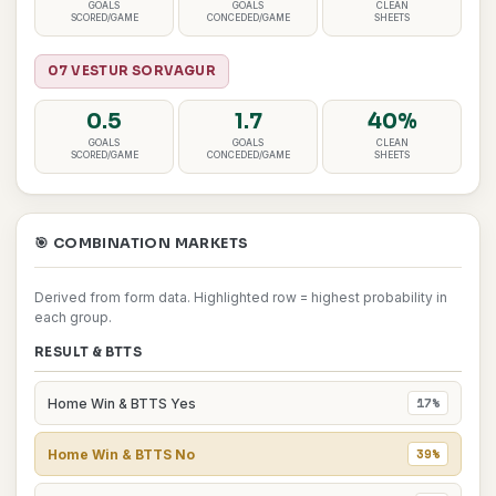
GOALS
GOALS
CLEAN
SCORED/GAME
CONCEDED/GAME
SHEETS
07 VESTUR SORVAGUR
0.5
1.7
40%
GOALS
GOALS
CLEAN
SCORED/GAME
CONCEDED/GAME
SHEETS
🎯 COMBINATION MARKETS
Derived from form data. Highlighted row = highest probability in
each group.
RESULT & BTTS
17%
Home Win & BTTS Yes
39%
Home Win & BTTS No