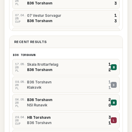
25
3
B36 Torshavn
PL
1
07.04.
07 Vestur Sorvagur
25
3
B36 Torshavn
CUP
0
21.09.
07 Vestur Sorvagur
24
3
B36 Torshavn
PL
RECENT RESULTS
4
02.06.
B36 Torshavn
24
B36 TORSHAVN
4
07 Vestur Sorvagur
PL
1
17.05.
Skala Itrottarfelag
26
W
2
07.04.
B36 Torshavn
2
B36 Torshavn
PL
24
2
07 Vestur Sorvagur
PL
1
09.05.
B36 Torshavn
26
D
3
08.10.
B36 Torshavn
1
Klaksvik
PL
23
1
07 Vestur Sorvagur
PL
2
04.05.
B36 Torshavn
26
W
2
07.08.
07 Vestur Sorvagur
0
NSI Runavik
PL
23
2
B36 Torshavn
PL
3
29.04.
HB Torshavn
26
L
1
B36 Torshavn
CUP