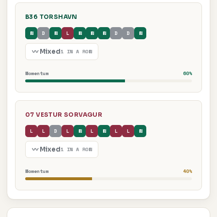
B36 TORSHAVN
W
D
W
L
W
W
W
D
D
W
〰 Mixed
1 IN A ROW
Momentum
60%
07 VESTUR SORVAGUR
L
L
D
L
W
L
W
L
L
W
〰 Mixed
1 IN A ROW
Momentum
40%