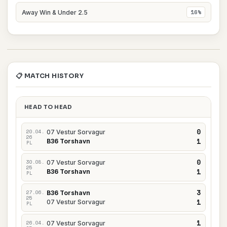
16%
Away Win & Under 2.5
📋 MATCH HISTORY
HEAD TO HEAD
0
20.04.
07 Vestur Sorvagur
26
1
B36 Torshavn
PL
0
30.08.
07 Vestur Sorvagur
25
1
B36 Torshavn
PL
3
27.06.
B36 Torshavn
25
1
07 Vestur Sorvagur
PL
1
26.04.
07 Vestur Sorvagur