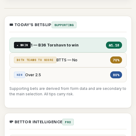
🎟 TODAY'S BETSLIP
SUPPORTING
@1.18
1 — B36 Torshavn to win
★ MAIN
70%
BTTS — No
BOTH TEAMS TO SCORE
80%
Over 2.5
H2H
Supporting bets are derived from form data and are secondary to
the main selection. All tips carry risk.
💸 BETTOR INTELLIGENCE
PRO