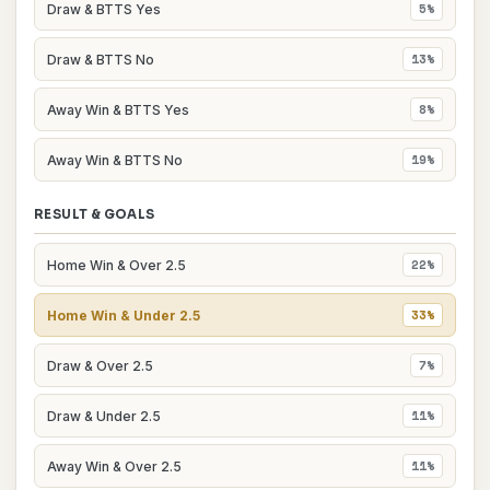
5%
Draw & BTTS Yes
13%
Draw & BTTS No
8%
Away Win & BTTS Yes
19%
Away Win & BTTS No
RESULT & GOALS
22%
Home Win & Over 2.5
33%
Home Win & Under 2.5
7%
Draw & Over 2.5
11%
Draw & Under 2.5
11%
Away Win & Over 2.5