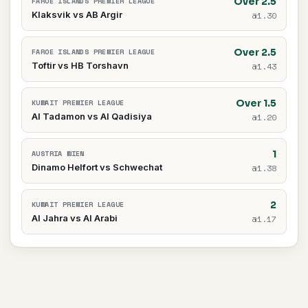
Over 2.5
FAROE ISLANDS PREMIER LEAGUE
Klaksvik vs AB Argir
@1.30
Over 2.5
FAROE ISLANDS PREMIER LEAGUE
Toftir vs HB Torshavn
@1.43
Over 1.5
KUWAIT PREMIER LEAGUE
Al Tadamon vs Al Qadisiya
@1.20
1
AUSTRIA WIEN
Dinamo Helfort vs Schwechat
@1.38
2
KUWAIT PREMIER LEAGUE
Al Jahra vs Al Arabi
@1.17