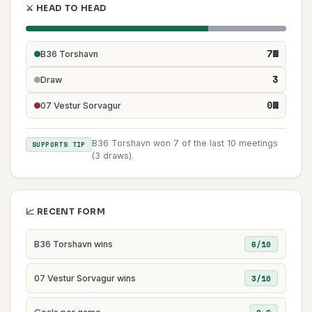
⚔ HEAD TO HEAD
7W
B36 Torshavn
3
Draw
0W
07 Vestur Sorvagur
B36 Torshavn won 7 of the last 10 meetings
SUPPORTS TIP
(3 draws).
📈 RECENT FORM
6/10
B36 Torshavn wins
3/10
07 Vestur Sorvagur wins