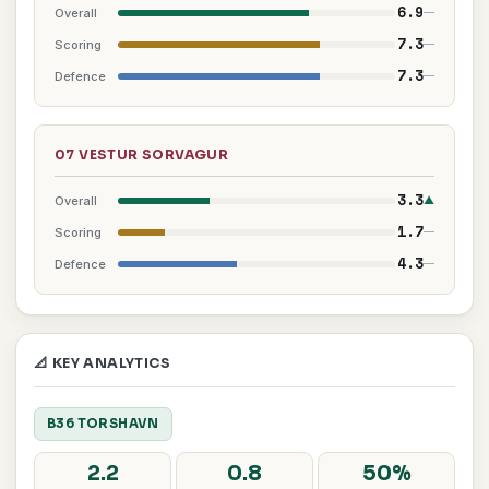
6.9
Overall
—
7.3
Scoring
—
7.3
Defence
—
07 VESTUR SORVAGUR
3.3
Overall
▲
1.7
Scoring
—
4.3
Defence
—
📐 KEY ANALYTICS
B36 TORSHAVN
2.2
0.8
50%