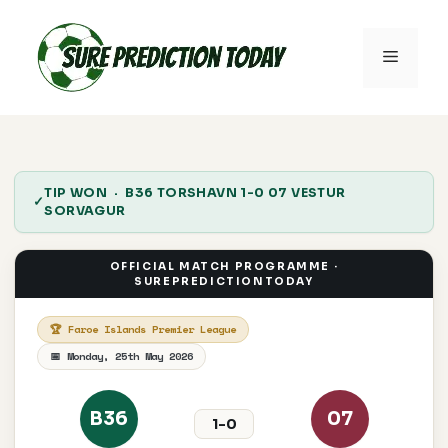
Skip
to
Menu
content
TIP WON · B36 TORSHAVN 1-0 07 VESTUR
✓
SORVAGUR
OFFICIAL MATCH PROGRAMME ·
SUREPREDICTIONTODAY
🏆 Faroe Islands Premier League
📅 Monday, 25th May 2026
B36
07
1-0