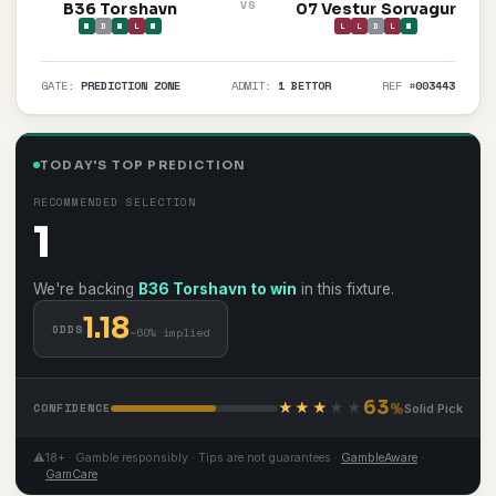
VS
B36 Torshavn
07 Vestur Sorvagur
W
D
W
L
W
L
L
D
L
W
GATE:
PREDICTION ZONE
ADMIT:
1 BETTOR
REF #
003443
TODAY'S TOP PREDICTION
RECOMMENDED SELECTION
1
We're backing
B36 Torshavn to win
in this fixture.
1.18
ODDS
~60% implied
63
★
★
★
★
★
CONFIDENCE
%
Solid Pick
⚠
18+ · Gamble responsibly · Tips are not guarantees ·
GambleAware
·
GamCare