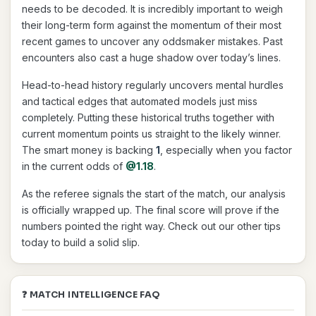
26
L
0
07 Vestur Sorvagur
needs to be decoded. It is incredibly important to weigh
PL
their long-term form against the momentum of their most
1
21.03.
07 Vestur Sorvagur
recent games to uncover any oddsmaker mistakes. Past
26
W
0
Skala Itrottarfelag
PL
encounters also cast a huge shadow over today’s lines.
Head-to-head history regularly uncovers mental hurdles
and tactical edges that automated models just miss
completely. Putting these historical truths together with
current momentum points us straight to the likely winner.
The smart money is backing
1
, especially when you factor
in the current odds of
@1.18
.
As the referee signals the start of the match, our analysis
is officially wrapped up. The final score will prove if the
numbers pointed the right way. Check out our other tips
today to build a solid slip.
❓ MATCH INTELLIGENCE FAQ