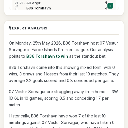
1
26.04.
AB Argir
26
W
4
B36 Torshavn
PL
0
20.04.
07 Vestur Sorvagur
26
W
1
B36 Torshavn
PL
🎙 EXPERT ANALYSIS
0
15.04.
FC Suduroy
26
W
3
B36 Torshavn
On Monday, 25th May 2026, B36 Torshavn host 07 Vestur
CUP
Sorvagur in Faroe Islands Premier League. Our analysis
0
11.04.
B36 Torshavn
points to
B36 Torshavn to win
as the standout bet.
26
D
0
Skala Itrottarfelag
PL
B36 Torshavn come into this showing mixed form, with 6
2
06.04.
HB Torshavn
wins, 3 draws and 1 losses from their last 10 matches. They
26
D
2
B36 Torshavn
PL
average 2.2 goals scored and 0.8 conceded per game.
6
21.03.
B36 Torshavn
07 Vestur Sorvagur are struggling away from home — 3W
26
W
0
Toftir
PL
1D 6L in 10 games, scoring 0.5 and conceding 1.7 per
match.
07 VESTUR SORVAGUR
Historically, B36 Torshavn have won 7 of the last 10
1
17.05.
07 Vestur Sorvagur
26
L
6
NSI Runavik
meetings against 07 Vestur Sorvagur, who have taken 0
PL