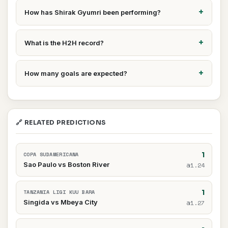
10 — decent form.
How has Shirak Gyumri been performing?
Shirak Gyumri: 0W 3D 7L from 10 games — poor form.
What is the H2H record?
Alashkert 3 wins vs Shirak Gyumri's 4, with 3 draws in
10 meetings. Avg 2.6 goals.
How many goals are expected?
Recent matches involving these sides average 2.3
goals. H2H BTTS rate: 50%.
🔗 RELATED PREDICTIONS
1
COPA SUDAMERICANA
Sao Paulo vs Boston River
@1.24
1
TANZANIA LIGI KUU BARA
Singida vs Mbeya City
@1.27