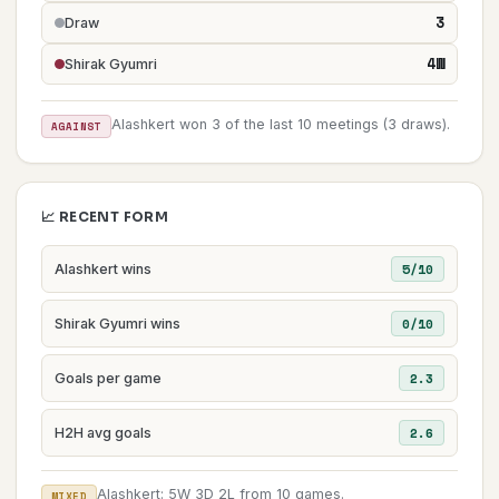
3
Draw
4W
Shirak Gyumri
Alashkert won 3 of the last 10 meetings (3 draws).
AGAINST
📈 RECENT FORM
5/10
Alashkert wins
0/10
Shirak Gyumri wins
2.3
Goals per game
2.6
H2H avg goals
Alashkert: 5W 3D 2L from 10 games.
MIXED