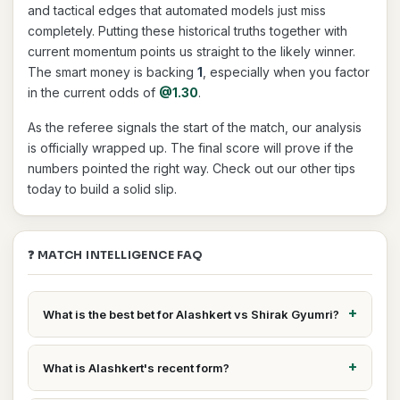
and tactical edges that automated models just miss
completely. Putting these historical truths together with
current momentum points us straight to the likely winner.
The smart money is backing
1
, especially when you factor
in the current odds of
@1.30
.
As the referee signals the start of the match, our analysis
is officially wrapped up. The final score will prove if the
numbers pointed the right way. Check out our other tips
today to build a solid slip.
❓ MATCH INTELLIGENCE FAQ
What is the best bet for Alashkert vs Shirak Gyumri?
Our top pick is
1
— Alashkert to win at around 1.30.
Confidence: 49%.
What is Alashkert's recent form?
Alashkert have won 5, drawn 3 and lost 2 of their last