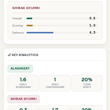
SHIRAK GYUMRI
0.9
Overall
—
1.0
Scoring
—
4.3
Defence
—
📐 KEY ANALYTICS
ALASHKERT
1.6
1
20%
GOALS
GOALS
CLEAN
SCORED/GAME
CONCEDED/GAME
SHEETS
SHIRAK GYUMRI