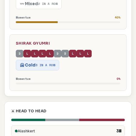
〰 Mixed
2 IN A ROW
Momentum
40%
SHIRAK GYUMRI
D
L
L
L
L
D
D
L
L
L
🥶 Cold
3 IN A ROW
Momentum
0%
⚔ HEAD TO HEAD
3W
Alashkert