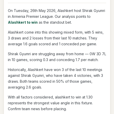
2
11.04.
Ararat Yerevan
26
W
3
Alashkert
On Tuesday, 26th May 2026, Alashkert host Shirak Gyumri
PL
in Armenia Premier League. Our analysis points to
1
06.04.
Ararat-Armenia
Alashkert to win
as the standout bet.
26
D
1
Alashkert
PL
Alashkert come into this showing mixed form, with 5 wins,
0
21.03.
Alashkert
3 draws and 2 losses from their last 10 matches. They
26
L
1
Pyunik Yerevan
PL
average 1.6 goals scored and 1 conceded per game.
1
15.03.
Pyunik Yerevan
Shirak Gyumri are struggling away from home — 0W 3D 7L
26
L
0
Alashkert
PL
in 10 games, scoring 0.3 and conceding 1.7 per match.
SHIRAK GYUMRI
Historically, Alashkert have won 3 of the last 10 meetings
against Shirak Gyumri, who have taken 4 victories, with 3
0
18.05.
Shirak Gyumri
26
D
0
Urartu
draws. Both teams scored in 50% of those games,
PL
averaging 2.6 goals.
1
08.05.
Van
26
L
0
Shirak Gyumri
PL
With all factors considered, alashkert to win at 1.30
represents the strongest value angle in this fixture.
0
01.05.
Shirak Gyumri
Confirm team news before placing.
26
L
2
Ararat Yerevan
PL