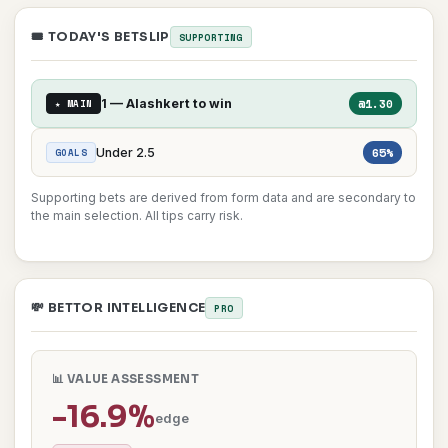
🎟 TODAY'S BETSLIP
SUPPORTING
@1.30
1 — Alashkert to win
★ MAIN
65%
Under 2.5
GOALS
Supporting bets are derived from form data and are secondary to
the main selection. All tips carry risk.
💸 BETTOR INTELLIGENCE
PRO
📊 VALUE ASSESSMENT
-16.9%
edge