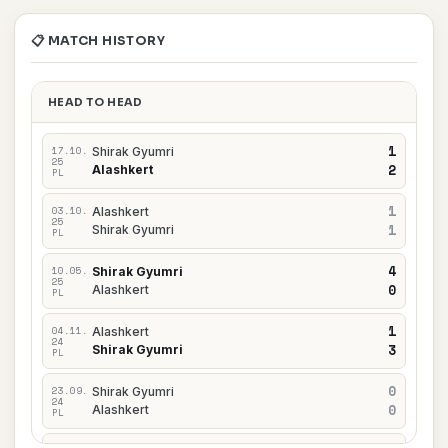
📋 MATCH HISTORY
HEAD TO HEAD
1
17.10.
Shirak Gyumri
25
2
Alashkert
PL
1
03.10.
Alashkert
25
1
Shirak Gyumri
PL
4
10.05.
Shirak Gyumri
25
0
Alashkert
PL
1
04.11.
Alashkert
24
3
Shirak Gyumri
PL
0
23.09.
Shirak Gyumri
24
0
Alashkert
PL