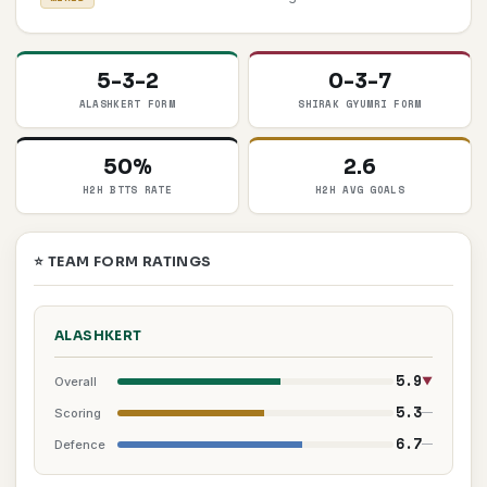
5-3-2
0-3-7
ALASHKERT FORM
SHIRAK GYUMRI FORM
50%
2.6
H2H BTTS RATE
H2H AVG GOALS
⭐ TEAM FORM RATINGS
ALASHKERT
5.9
Overall
▼
5.3
Scoring
—
6.7
Defence
—