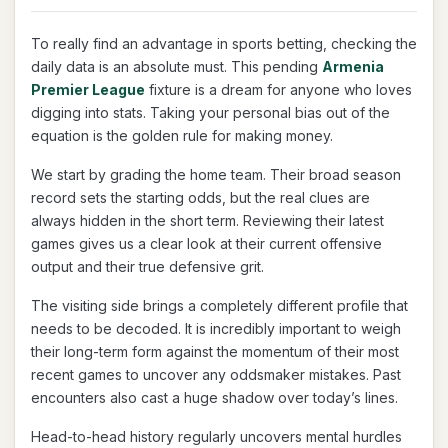
3
26.04.
FC Gandzasar
26
L
To really find an advantage in sports betting, checking the
2
Shirak Gyumri
PL
daily data is an absolute must. This pending
Armenia
0
Premier League
fixture is a dream for anyone who loves
20.04.
Shirak Gyumri
26
L
4
Ararat-Armenia
digging into stats. Taking your personal bias out of the
PL
equation is the golden rule for making money.
1
16.04.
Shirak Gyumri
26
D
1
BKMA
PL
We start by grading the home team. Their broad season
record sets the starting odds, but the real clues are
0
12.04.
BKMA
always hidden in the short term. Reviewing their latest
26
D
0
Shirak Gyumri
PL
games gives us a clear look at their current offensive
output and their true defensive grit.
0
06.04.
Shirak Gyumri
26
L
1
Pyunik Yerevan
PL
The visiting side brings a completely different profile that
needs to be decoded. It is incredibly important to weigh
0
02.04.
Shirak Gyumri
26
L
2
Ararat-Armenia
their long-term form against the momentum of their most
CUP
recent games to uncover any oddsmaker mistakes. Past
3
22.03.
Noah
encounters also cast a huge shadow over today’s lines.
26
L
0
Shirak Gyumri
PL
Head-to-head history regularly uncovers mental hurdles