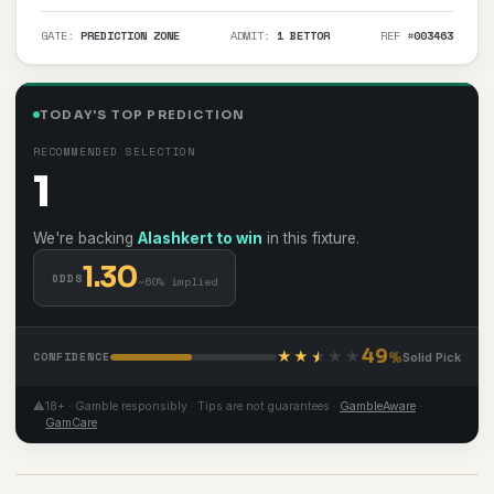
GATE:
PREDICTION ZONE
ADMIT:
1 BETTOR
REF #
003463
TODAY'S TOP PREDICTION
RECOMMENDED SELECTION
1
We're backing
Alashkert to win
in this fixture.
1.30
ODDS
~60% implied
49
★
★
★
★
★
CONFIDENCE
%
Solid Pick
⚠
18+ · Gamble responsibly · Tips are not guarantees ·
GambleAware
·
GamCare