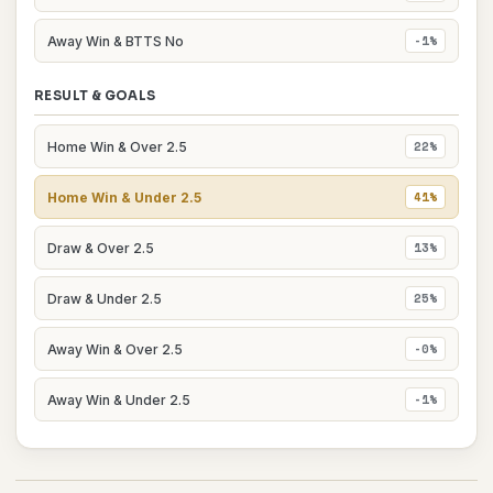
-1%
Away Win & BTTS No
RESULT & GOALS
22%
Home Win & Over 2.5
41%
Home Win & Under 2.5
13%
Draw & Over 2.5
25%
Draw & Under 2.5
-0%
Away Win & Over 2.5
-1%
Away Win & Under 2.5