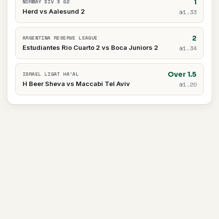
1
NORWAY DIV 3 G2
Herd vs Aalesund 2
@1.33
2
ARGENTINA RESERVE LEAGUE
Estudiantes Rio Cuarto 2 vs Boca Juniors 2
@1.34
Over 1.5
ISRAEL LIGAT HA'AL
H Beer Sheva vs Maccabi Tel Aviv
@1.20