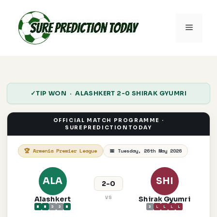
Skip
to
Menu
content
✓
TIP WON · ALASHKERT 2-0 SHIRAK GYUMRI
OFFICIAL MATCH PROGRAMME ·
SUREPREDICTIONTODAY
🏆 Armenia Premier League
📅 Tuesday, 26th May 2026
ALA
SHI
2-0
VS
Alashkert
Shirak Gyumri
W
W
D
D
W
D
L
L
L
L