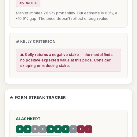
No Value
Market implies 76.9% probability. Our estimate is 60%, a
-16.9% gap. The price doesn't reflect enough value.
💰 KELLY CRITERION
⚠ Kelly returns a negative stake — the model finds
no positive expected value at this price. Consider
skipping or reducing stake.
🔥 FORM STREAK TRACKER
ALASHKERT
W
W
D
D
W
W
W
D
L
L