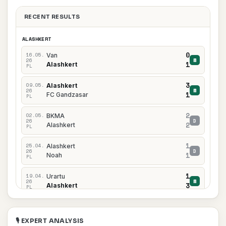
2
10.05.
Alashkert
24
3
Shirak Gyumri
PL
RECENT RESULTS
2
06.03.
Shirak Gyumri
24
ALASHKERT
0
Alashkert
PL
0
16.05.
Van
26
W
0
04.11.
Alashkert
1
Alashkert
PL
23
0
Shirak Gyumri
PL
3
09.05.
Alashkert
26
W
2
31.08.
Shirak Gyumri
1
FC Gandzasar
PL
23
3
Alashkert
PL
2
02.05.
BKMA
26
D
0
21.05.
Shirak Gyumri
2
Alashkert
PL
23
1
Alashkert
PL
1
25.04.
Alashkert
26
D
1
Noah
PL
1
19.04.
Urartu
26
W
3
Alashkert
PL
2
14.04.
Alashkert
26
W
0
Ararat Yerevan
PL
🎙 EXPERT ANALYSIS