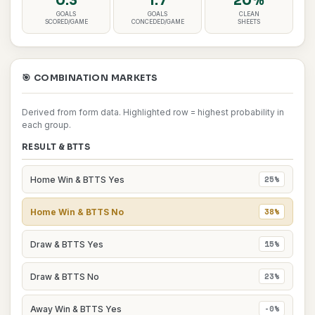
0.3
1.7
20%
GOALS
GOALS
CLEAN
SCORED/GAME
CONCEDED/GAME
SHEETS
🎯 COMBINATION MARKETS
Derived from form data. Highlighted row = highest probability in
each group.
RESULT & BTTS
25%
Home Win & BTTS Yes
38%
Home Win & BTTS No
15%
Draw & BTTS Yes
23%
Draw & BTTS No
-0%
Away Win & BTTS Yes